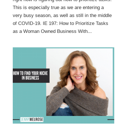
This is especially true as we are entering a
very busy season, as well as still in the middle
of COVID-19. IE 197: How to Prioritize Tasks
as a Woman Owned Business With...