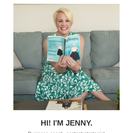
HI! I'M JENNY.