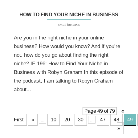
HOW TO FIND YOUR NICHE IN BUSINESS
small business
Are you in the right niche in your online
business? How would you know? And if you’re
not, how do you go about finding the right
niche? IE 196: How to Find Your Niche in
Business with Robyn Graham In this episode of
the podcast, I am talking to Robyn Graham
about...
Page 49 of 79
«
First
«
...
10
20
30
...
47
48
49
»