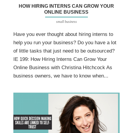
HOW HIRING INTERNS CAN GROW YOUR
ONLINE BUSINESS
small business
Have you ever thought about hiring interns to
help you run your business? Do you have a lot
of little tasks that just need to be outsourced?
IE 199: How Hiring Interns Can Grow Your
Online Business with Christina Hitchcock As
business owners, we have to know when...