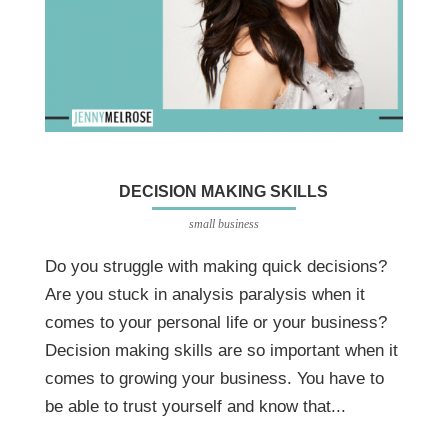
DECISION MAKING SKILLS
small business
Do you struggle with making quick decisions?
Are you stuck in analysis paralysis when it
comes to your personal life or your business?
Decision making skills are so important when it
comes to growing your business. You have to
be able to trust yourself and know that...