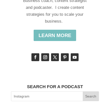
Business coach, content strategist
and podcaster. I create content
strategies for you to scale your
business.
LEARN MORE
SEARCH FOR A PODCAST