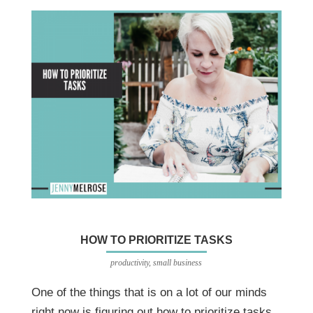
HOW TO PRIORITIZE TASKS
productivity
,
small business
One of the things that is on a lot of our minds
right now is figuring out how to prioritize tasks.