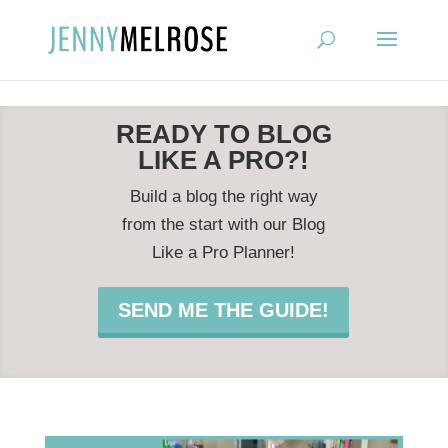
?
READY TO BLOG
LIKE A PRO?!
Build a blog the right way
from the start with our Blog
Like a Pro Planner!
SEND ME THE GUIDE!