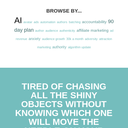
BROWSE BY...
AI
90
accountability
avatar
ads
automation
authors
batching
day plan
affiliate marketing
author
audience
authenticity
ad
anxiety
revenue
audience growth
30k a month
adversity
attraction
authority
marketing
algorithm update
TIRED OF CHASING
ALL THE SHINY
OBJECTS WITHOUT
KNOWING WHICH ONE
WILL MOVE THE