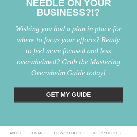
NEEDLE ON YOUR
BUSINESS?!?
Wishing you had a plan in place for
where to focus your efforts? Ready
to feel more focused and less
overwhelmed? Grab the Mastering
Overwhelm Guide today!
GET MY GUIDE
ABOUT
CONTACT
PRIVACY POLICY
FREE RESOURCES