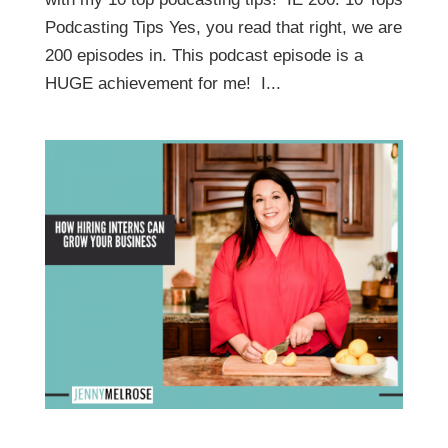
Podcasting Tips Yes, you read that right, we are
200 episodes in. This podcast episode is a
HUGE achievement for me! I...