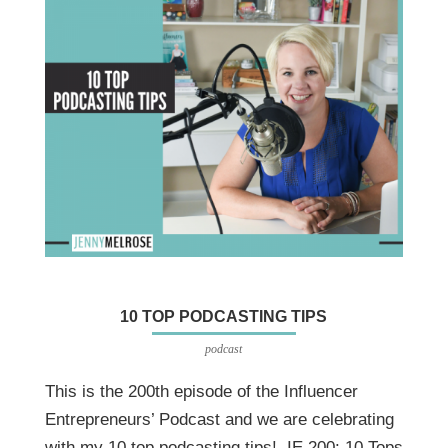
10 TOP PODCASTING TIPS
podcast
This is the 200th episode of the Influencer
Entrepreneurs’ Podcast and we are celebrating
with my 10 top podcasting tips! IE 200: 10 Tops