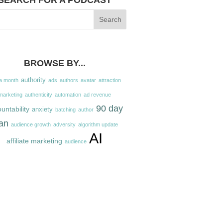
SEARCH FOR A PODCAST
BROWSE BY...
authority
a month
ads
authors
avatar
attraction
marketing
authenticity
automation
ad revenue
90 day
untability
anxiety
batching
author
an
audience growth
adversity
algorithm update
AI
affiliate marketing
audience