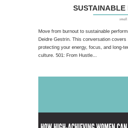
SUSTAINABLE
small
Move from burnout to sustainable perform
Deidre Gestrin. This conversation covers 
protecting your energy, focus, and long-t
culture. 501: From Hustle...