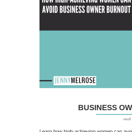
BUSINESS O
small
Learn how high-achieving women can avoi