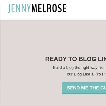
?
READY TO BLOG LI
Build a blog the right way from
our Blog Like a Pro P
SEND ME THE GU