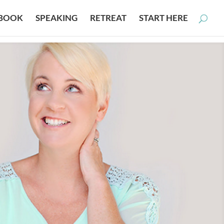
BOOK
SPEAKING
RETREAT
START HERE