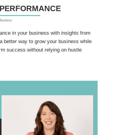
 PERFORMANCE
 business
ance in your business with insights from
a better way to grow your business while
erm success without relying on hustle