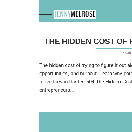
THE HIDDEN COST OF 
small
The hidden cost of trying to figure it out a
opportunities, and burnout. Learn why goi
move forward faster. 504:The Hidden Cost 
entrepreneurs...