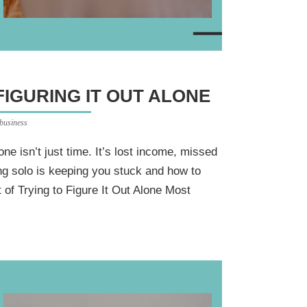
FIGURING IT OUT ALONE
 business
lone isn’t just time. It’s lost income, missed
ng solo is keeping you stuck and how to
of Trying to Figure It Out Alone Most