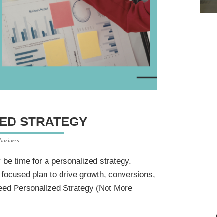
ED STRATEGY
 business
ay be time for a personalized strategy.
 focused plan to drive growth, conversions,
eed Personalized Strategy (Not More