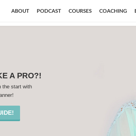
ABOUT
PODCAST
COURSES
COACHING
KE A PRO?!
 the start with
lanner!
IDE!