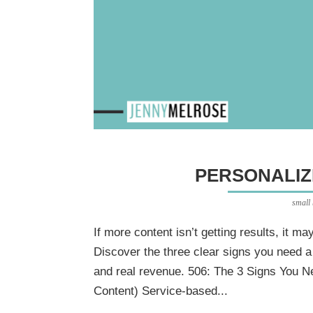
PERSONALIZ
small
If more content isn’t getting results, it m
Discover the three clear signs you need a
and real revenue. 506: The 3 Signs You N
Content) Service-based...