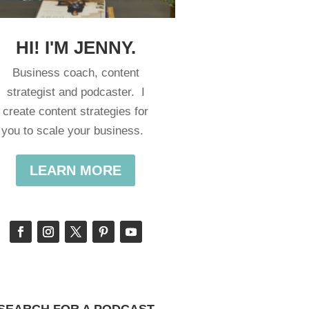
HI! I'M JENNY.
Business coach, content
strategist and podcaster. I
create content strategies for
you to scale your business.
LEARN MORE