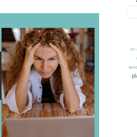
30k 
acco
pl