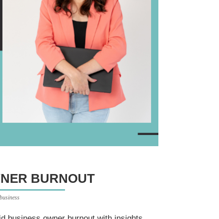
WNER BURNOUT
 business
d business owner burnout with insights