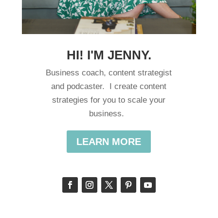
HI! I'M JENNY.
Business coach, content strategist
and podcaster. I create content
strategies for you to scale your
business.
LEARN MORE