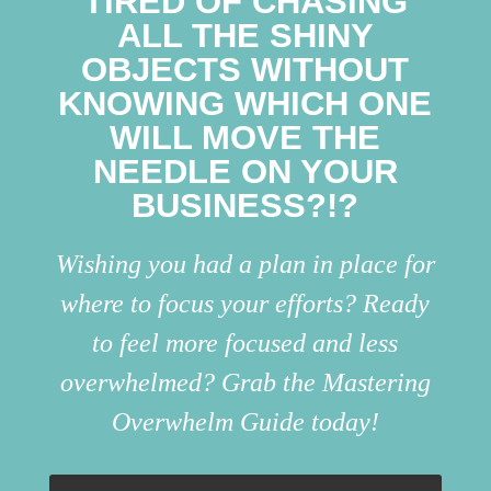
TIRED OF CHASING
ALL THE SHINY
OBJECTS WITHOUT
KNOWING WHICH ONE
WILL MOVE THE
NEEDLE ON YOUR
BUSINESS?!?
Wishing you had a plan in place for
where to focus your efforts? Ready
to feel more focused and less
overwhelmed? Grab the Mastering
Overwhelm Guide today!