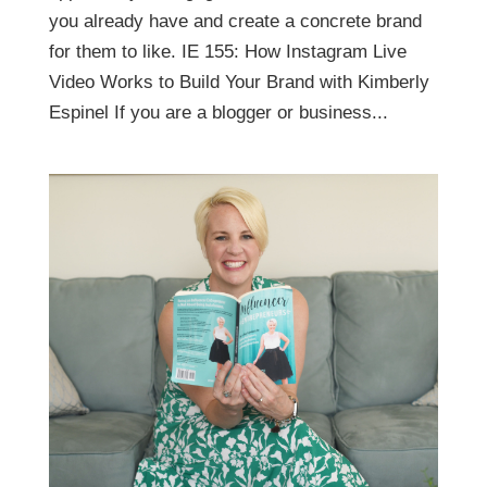
you already have and create a concrete brand
for them to like. IE 155: How Instagram Live
Video Works to Build Your Brand with Kimberly
Espinel If you are a blogger or business...