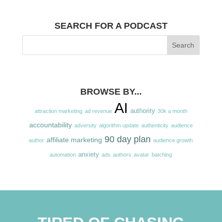
SEARCH FOR A PODCAST
BROWSE BY...
AI
authority
attraction marketing
ad revenue
30k a month
accountability
adversity
algorithm update
authenticity
audience
90 day plan
affiliate marketing
author
audience growth
anxiety
automation
ads
authors
avatar
batching