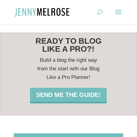
?
READY TO BLOG
LIKE A PRO?!
Build a blog the right way
from the start with our Blog
Like a Pro Planner!
SEND ME THE GUIDE!