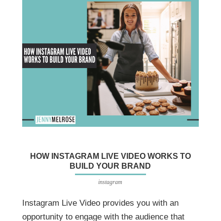
HOW INSTAGRAM LIVE VIDEO WORKS TO
BUILD YOUR BRAND
instagram
Instagram Live Video provides you with an
opportunity to engage with the audience that