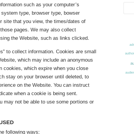
information such as your computer’s
ng system type, browser type, bowser
r site that you view, the times/dates of
n those pages. We may also collect
sing the Website, such as links clicked.
ad
s” to collect information. Cookies are small
autho
 Website, which may include an anonymous
au
on cookies, which expire when you close
audie
h stay on your browser until deleted, to
erience on the Website. You can instruct
ndicate when a cookie is being sent.
ou may not be able to use some portions or
 USED
he following ways: