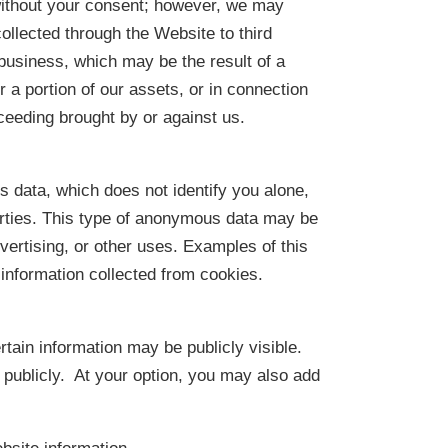
without your consent; however, we may
collected through the Website to third
r business, which may be the result of a
r a portion of our assets, or in connection
ceeding brought by or against us.
data, which does not identify you alone,
rties. This type of anonymous data may be
dvertising, or other uses. Examples of this
information collected from cookies.
tain information may be publicly visible.
 publicly. At your option, you may also add