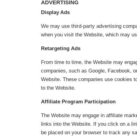
ADVERTISING
Display Ads
We may use third-party advertising compa
when you visit the Website, which may us
Retargeting Ads
From time to time, the Website may engage
companies, such as Google, Facebook, or 
Website. These companies use cookies to
to the Website.
Affiliate Program Participation
The Website may engage in affiliate mark
links into the Website. If you click on a lin
be placed on your browser to track any s