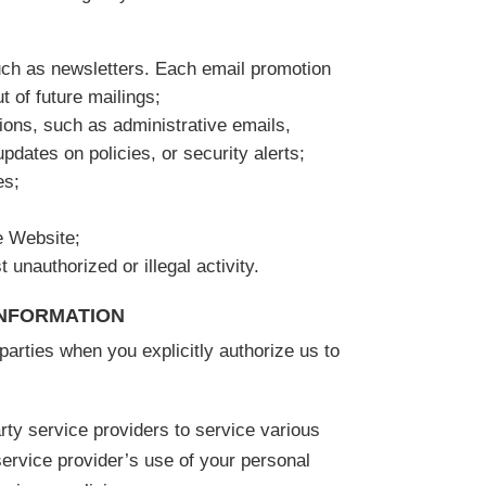
uch as newsletters. Each email promotion
t of future mailings;
ons, such as administrative emails,
pdates on policies, or security alerts;
es;
e Website;
 unauthorized or illegal activity.
INFORMATION
arties when you explicitly authorize us to
rty service providers to service various
service provider’s use of your personal