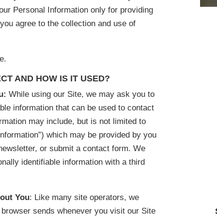
ur Personal Information only for providing
 you agree to the collection and use of
e.
CT AND HOW IS IT USED?
ou:
While using our Site, we may ask you to
able information that can be used to contact
ormation may include, but is not limited to
Information”) which may be provided by you
newsletter, or submit a contact form. We
nally identifiable information with a third
bout You
: Like many site operators, we
ur browser sends whenever you visit our Site