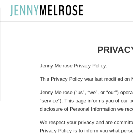
?
PRIVAC
Jenny Melrose Privacy Policy:
This Privacy Policy was last modified on 
Jenny Melrose (“us”, “we”, or “our”) oper
“service”). This page informs you of our po
disclosure of Personal Information we rece
We respect your privacy and are committed
Privacy Policy is to inform you what perso