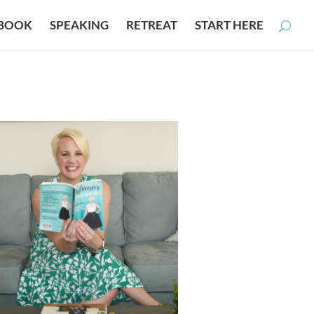
BOOK
SPEAKING
RETREAT
START HERE