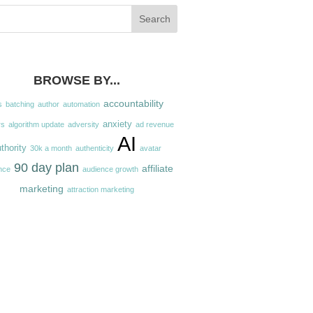
BROWSE BY...
accountability
s
batching
author
automation
anxiety
rs
algorithm update
adversity
ad revenue
AI
thority
30k a month
authenticity
avatar
90 day plan
affiliate
nce
audience growth
marketing
attraction marketing