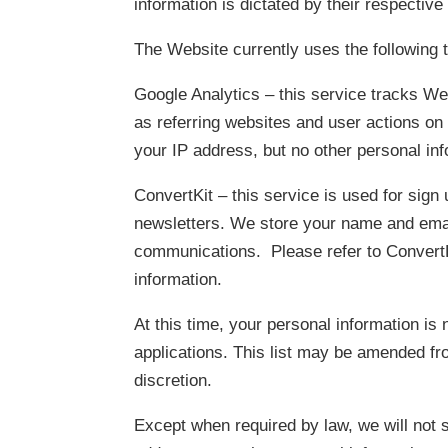
information is dictated by their respective
The Website currently uses the following t
Google Analytics – this service tracks W
as referring websites and user actions o
your IP address, but no other personal in
ConvertKit – this service is used for sign
newsletters. We store your name and emai
communications. Please refer to ConvertKit
information.
At this time, your personal information is 
applications. This list may be amended fr
discretion.
Except when required by law, we will not se