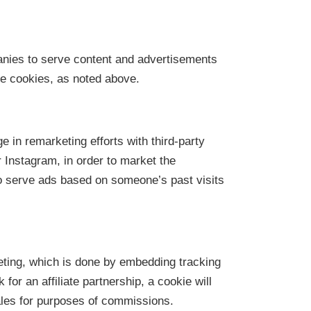
nies to serve content and advertisements
e cookies, as noted above.
 in remarketing efforts with third-party
Instagram, in order to market the
 serve ads based on someone’s past visits
eting, which is done by embedding tracking
k for an affiliate partnership, a cookie will
ales for purposes of commissions.