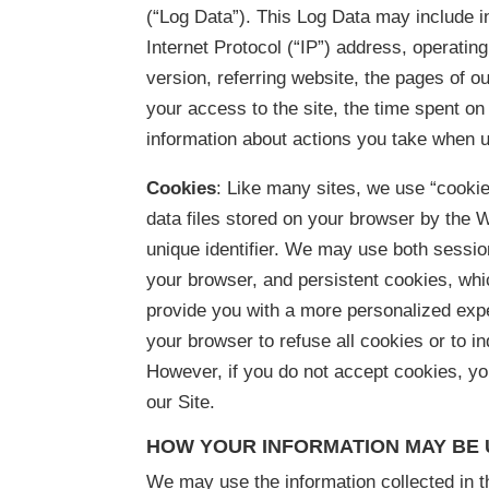
(“Log Data”). This Log Data may include 
Internet Protocol (“IP”) address, operati
version, referring website, the pages of ou
your access to the site, the time spent o
information about actions you take when u
Cookies
: Like many sites, we use “cookie
data files stored on your browser by the
unique identifier. We may use both sessi
your browser, and persistent cookies, whic
provide you with a more personalized exp
your browser to refuse all cookies or to i
However, if you do not accept cookies, y
our Site.
HOW YOUR INFORMATION MAY BE
We may use the information collected in t