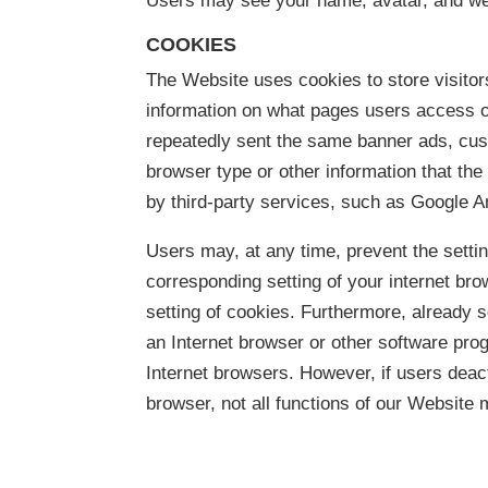
Users may see your name, avatar, and web
COOKIES
The Website uses cookies to store visitor
information on what pages users access or 
repeatedly sent the same banner ads, cus
browser type or other information that th
by third-party services, such as Google A
Users may, at any time, prevent the setti
corresponding setting of your internet b
setting of cookies. Furthermore, already 
an Internet browser or other software prog
Internet browsers. However, if users deact
browser, not all functions of our Website 