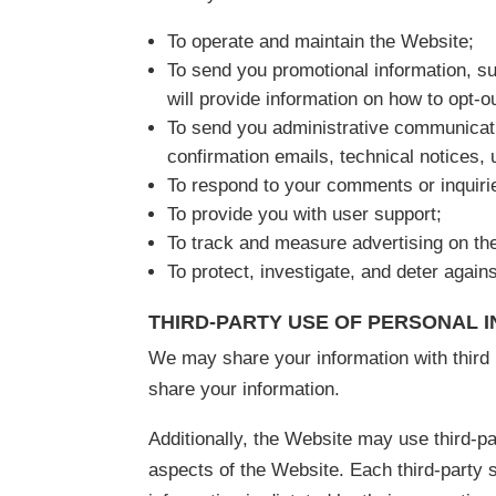
To operate and maintain the Website;
To send you promotional information, s
will provide information on how to opt-ou
To send you administrative communicati
confirmation emails, technical notices, u
To respond to your comments or inquiri
To provide you with user support;
To track and measure advertising on th
To protect, investigate, and deter against
THIRD-PARTY USE OF PERSONAL 
We may share your information with third p
share your information.
Additionally, the Website may use third-pa
aspects of the Website. Each third-party 