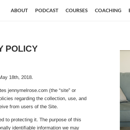
ABOUT
PODCAST
COURSES
COACHING
Y POLICY
May 18th, 2018.
ates jennymelrose.com (the “site” or
licies regarding the collection, use, and
ive from users of the Site.
 to protecting it. The purpose of this
nally identifiable information we may