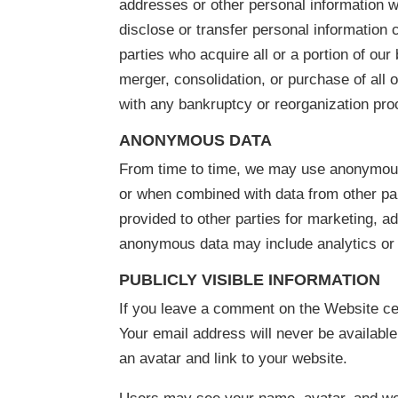
addresses or other personal information 
disclose or transfer personal information 
parties who acquire all or a portion of ou
merger, consolidation, or purchase of all o
with any bankruptcy or reorganization pro
ANONYMOUS DATA
From time to time, we may use anonymous 
or when combined with data from other pa
provided to other parties for marketing, a
anonymous data may include analytics or 
PUBLICLY VISIBLE INFORMATION
If you leave a comment on the Website cer
Your email address will never be available
an avatar and link to your website.