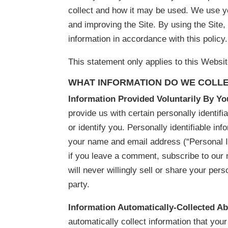
collect and how it may be used. We use yo
and improving the Site. By using the Site,
information in accordance with this policy.
This statement only applies to this Websit
WHAT INFORMATION DO WE COLLE
Information Provided Voluntarily By Y
provide us with certain personally identifi
or identify you. Personally identifiable inf
your name and email address (“Personal 
if you leave a comment, subscribe to our 
will never willingly sell or share your perso
party.
Information Automatically-Collected A
automatically collect information that yo