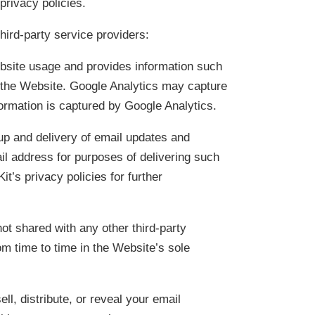
 privacy policies.
hird-party service providers:
ebsite usage and provides information such
n the Website. Google Analytics may capture
formation is captured by Google Analytics.
 up and delivery of email updates and
l address for purposes of delivering such
’s privacy policies for further
not shared with any other third-party
om time to time in the Website’s sole
ll, distribute, or reveal your email