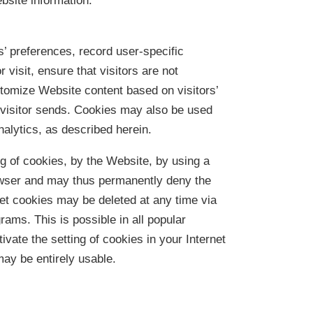
site information.
s’ preferences, record user-specific
visit, ensure that visitors are not
tomize Website content based on visitors’
e visitor sends. Cookies may also be used
nalytics, as described herein.
ng of cookies, by the Website, by using a
rowser and may thus permanently deny the
set cookies may be deleted at any time via
rams. This is possible in all popular
ivate the setting of cookies in your Internet
may be entirely usable.