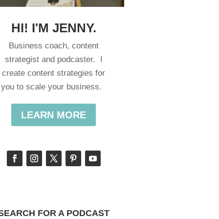
HI! I'M JENNY.
Business coach, content
strategist and podcaster. I
create content strategies for
you to scale your business.
LEARN MORE
SEARCH FOR A PODCAST