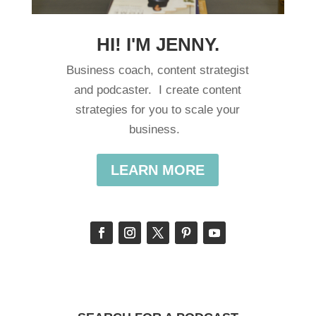
HI! I'M JENNY.
Business coach, content strategist
and podcaster. I create content
strategies for you to scale your
business.
LEARN MORE