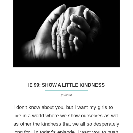
IE 99: SHOW A LITTLE KINDNESS
podcast
I don’t know about you, but I want my girls to
live in a world where we show ourselves as well
as other the kindness that we all so desperately
long for. In today’s episode, I want you to push