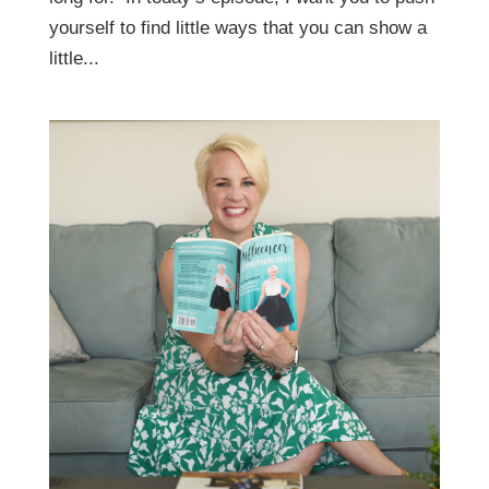
yourself to find little ways that you can show a
little...