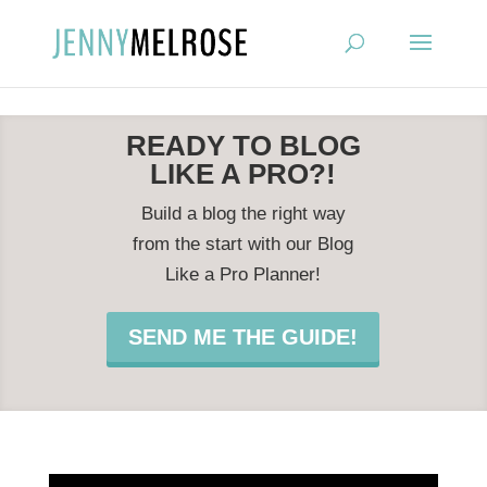
?
READY TO BLOG
LIKE A PRO?!
Build a blog the right way
from the start with our Blog
Like a Pro Planner!
SEND ME THE GUIDE!