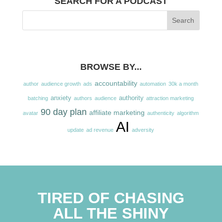
SEARCH FOR A PODCAST
BROWSE BY...
accountability
author
audience growth
ads
automation
30k a month
anxiety
authority
batching
authors
audience
attraction marketing
90 day plan
affiliate marketing
avatar
authenticity
algorithm
AI
update
ad revenue
adversity
TIRED OF CHASING
ALL THE SHINY