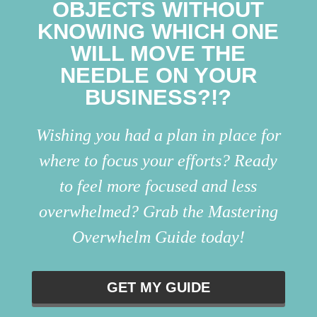
OBJECTS WITHOUT
KNOWING WHICH ONE
WILL MOVE THE
NEEDLE ON YOUR
BUSINESS?!?
Wishing you had a plan in place for
where to focus your efforts? Ready
to feel more focused and less
overwhelmed? Grab the Mastering
Overwhelm Guide today!
GET MY GUIDE