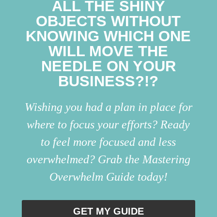
ALL THE SHINY
OBJECTS WITHOUT
KNOWING WHICH ONE
WILL MOVE THE
NEEDLE ON YOUR
BUSINESS?!?
Wishing you had a plan in place for
where to focus your efforts? Ready
to feel more focused and less
overwhelmed? Grab the Mastering
Overwhelm Guide today!
GET MY GUIDE