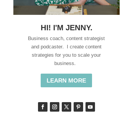
HI! I'M JENNY.
Business coach, content strategist
and podcaster. I create content
strategies for you to scale your
business.
LEARN MORE