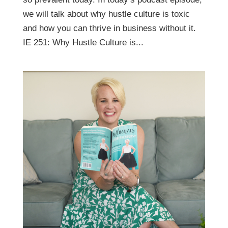
we will talk about why hustle culture is toxic
and how you can thrive in business without it.
IE 251: Why Hustle Culture is...