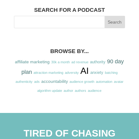
SEARCH FOR A PODCAST
BROWSE BY...
90 day
affiliate marketing
authority
30k a month
ad revenue
AI
plan
anxiety
attraction marketing
adversity
batching
accountability
authenticity
ads
audience growth
automation
avatar
algorithm update
author
authors
audience
TIRED OF CHASING