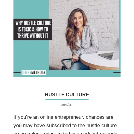
HUSTLE CULTURE
mindset
If you’re an online entrepreneur, chances are
you may have subscribed to the hustle culture
so prevalent today. In today’s podcast episode,