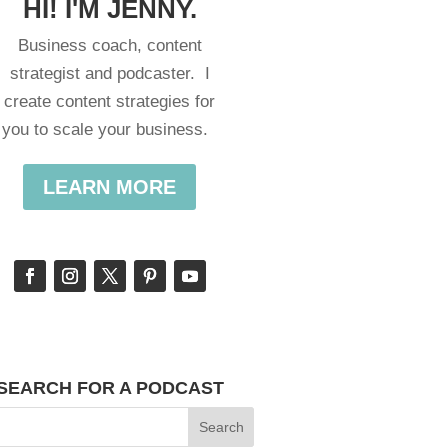
HI! I'M JENNY.
Business coach, content
strategist and podcaster. I
create content strategies for
you to scale your business.
LEARN MORE
SEARCH FOR A PODCAST