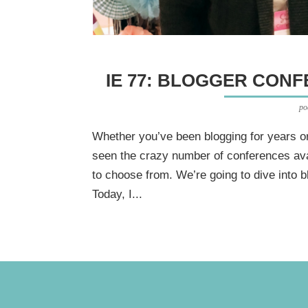
IE 77: BLOGGER CON
po
Whether you’ve been blogging for years or 
seen the crazy number of conferences ava
to choose from. We’re going to dive into 
Today, I...