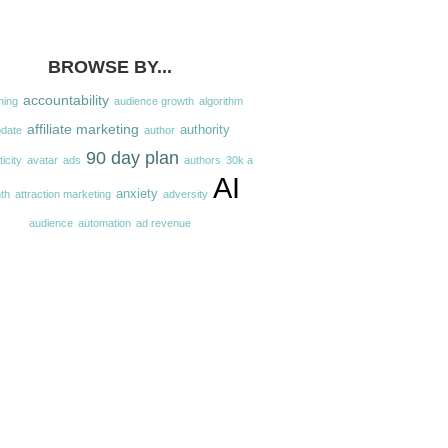
BROWSE BY...
accountability
hing
audience growth
algorithm
affiliate marketing
authority
pdate
author
90 day plan
icity
avatar
ads
authors
30k a
AI
anxiety
th
attraction marketing
adversity
audience
automation
ad revenue