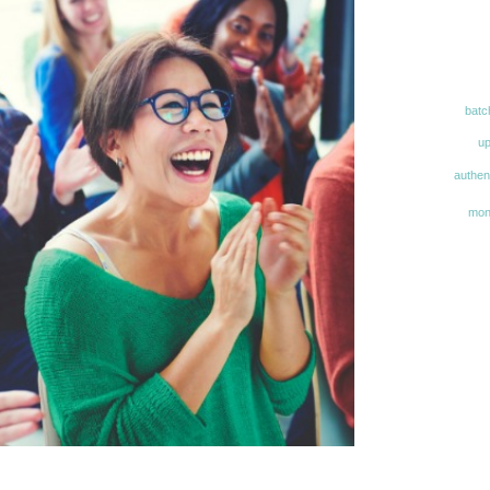
batc
u
authent
mon