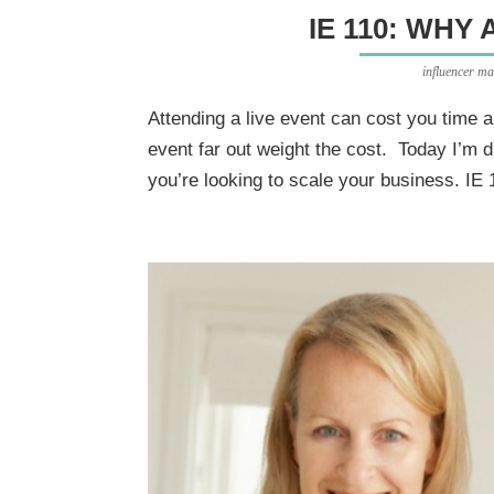
IE 110: WHY 
influencer ma
Attending a live event can cost you time 
event far out weight the cost. Today I’m di
you’re looking to scale your business. IE 