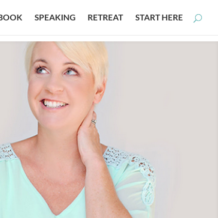
BOOK
SPEAKING
RETREAT
START HERE