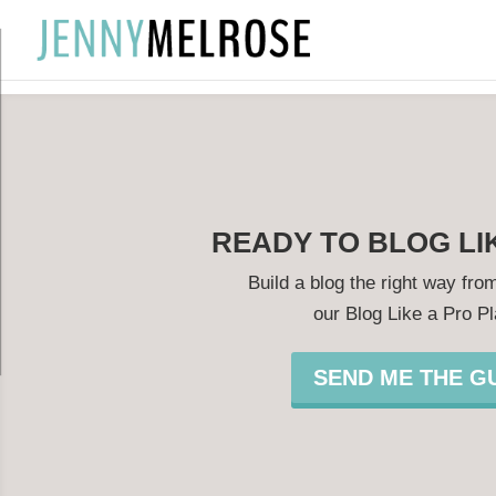
?
READY TO BLOG LI
Build a blog the right way from
our Blog Like a Pro P
SEND ME THE GU