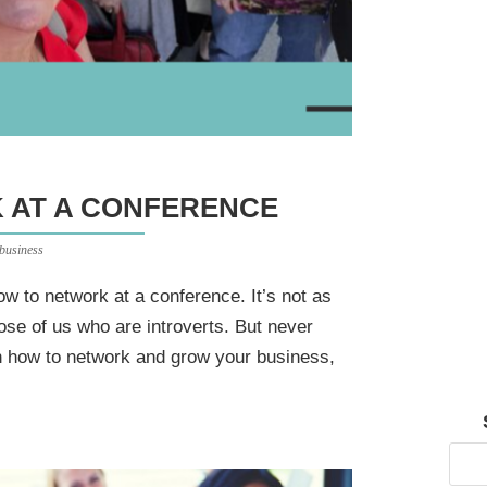
 AT A CONFERENCE
 business
ow to network at a conference. It’s not as
ose of us who are introverts. But never
on how to network and grow your business,