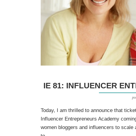
IE 81: INFLUENCER E
po
Today, I am thrilled to announce that ticket
Influencer Entrepreneurs Academy coming 
women bloggers and influencers to scale 
to...