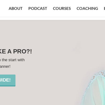
ABOUT
PODCAST
COURSES
COACHING
KE A PRO?!
 the start with
lanner!
IDE!