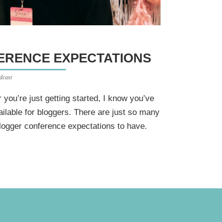
FERENCE EXPECTATIONS
dcast
you’re just getting started, I know you’ve
ilable for bloggers. There are just so many
blogger conference expectations to have.