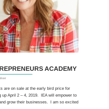
NTREPRENEURS ACADEMY
dcast
s are on sale at the early bird price for
up April 2 – 4, 2019. IEA will empower to
and grow their businesses. I am so excited