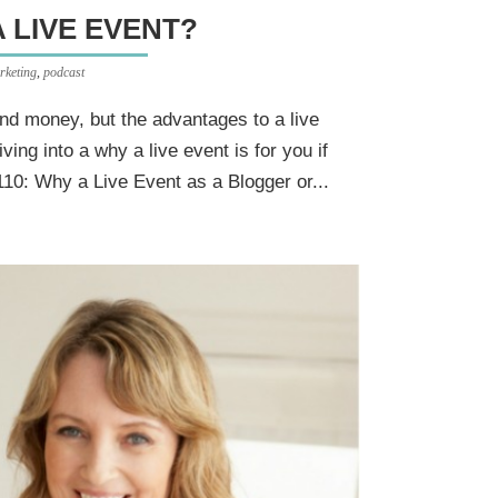
A LIVE EVENT?
rketing
,
podcast
and money, but the advantages to a live
ving into a why a live event is for you if
110: Why a Live Event as a Blogger or...