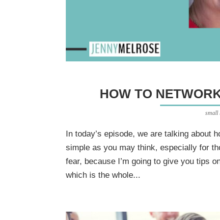
HOW TO NETWORK
small
In today’s episode, we are talking about h
simple as you may think, especially for th
fear, because I’m going to give you tips 
which is the whole...