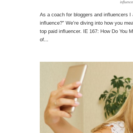
influenc
As a coach for bloggers and influencers 
influence?” We’re diving into how you mea
top paid influencer. IE 167: How Do You 
of...