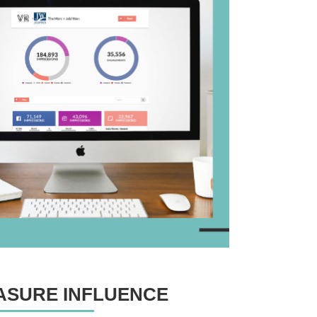
ASURE INFLUENCE