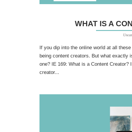
WHAT IS A CO
Uncat
If you dip into the online world at all thes
being content creators. But what exactly 
one? IE 169: What is a Content Creator? I
creator...