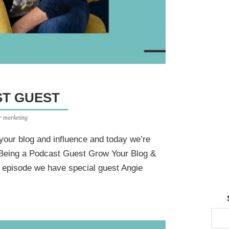
T GUEST
er marketing
your blog and influence and today we’re
 Being a Podcast Guest Grow Your Blog &
s episode we have special guest Angie