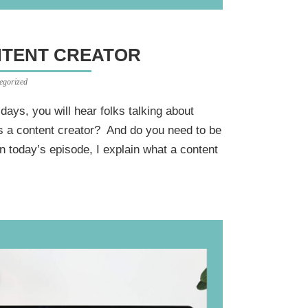
NTENT CREATOR
egorized
e days, you will hear folks talking about
is a content creator? And do you need to be
n today’s episode, I explain what a content