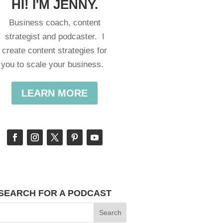
HI! I'M JENNY.
Business coach, content
strategist and podcaster. I
create content strategies for
you to scale your business.
LEARN MORE
SEARCH FOR A PODCAST