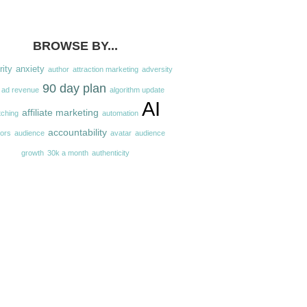
BROWSE BY...
rity
anxiety
author
attraction marketing
adversity
90 day plan
ad revenue
algorithm update
AI
affiliate marketing
tching
automation
accountability
hors
audience
avatar
audience
growth
30k a month
authenticity