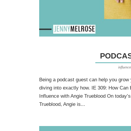
PODCAS
influenc
Being a podcast guest can help you grow 
diving into exactly how. IE 309: How Can
Influence with Angie Trueblood On today’
Trueblood, Angie is...