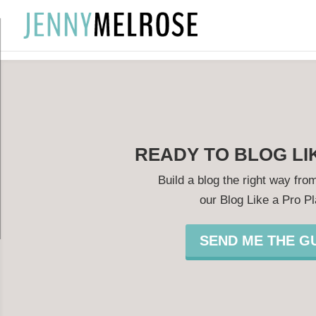
?
READY TO BLOG LI
Build a blog the right way from
our Blog Like a Pro P
SEND ME THE GU