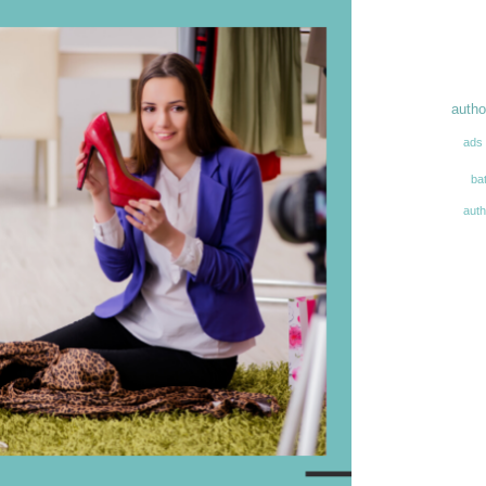
autho
ads
ba
aut