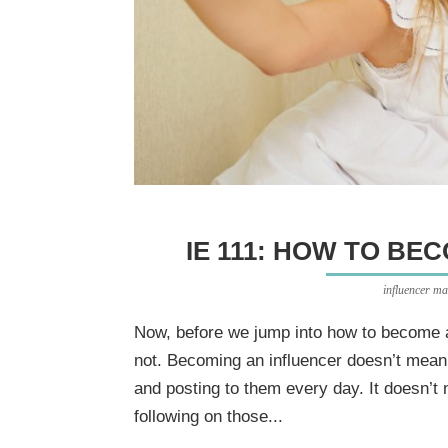
IE 111: HOW TO BE
influencer ma
Now, before we jump into how to become an 
not. Becoming an influencer doesn’t mean
and posting to them every day. It doesn’t
following on those...