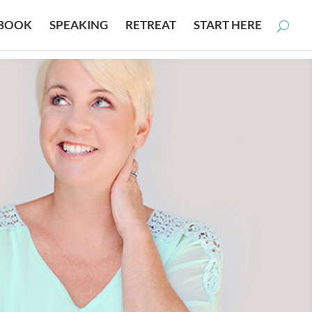
BOOK
SPEAKING
RETREAT
START HERE