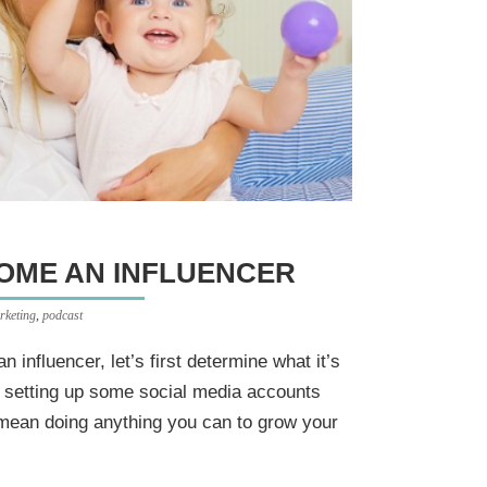
COME AN INFLUENCER
rketing
,
podcast
influencer, let’s first determine what it’s
 setting up some social media accounts
 mean doing anything you can to grow your