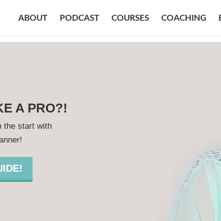
ABOUT
PODCAST
COURSES
COACHING
KE A PRO?!
 the start with
lanner!
IDE!