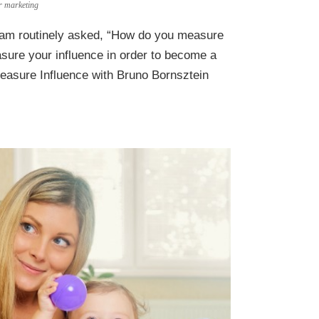
er marketing
I am routinely asked, “How do you measure
sure your influence in order to become a
Measure Influence with Bruno Bornsztein