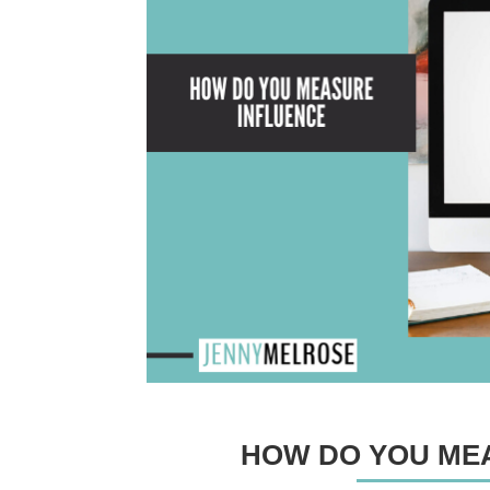
HOW DO YOU ME