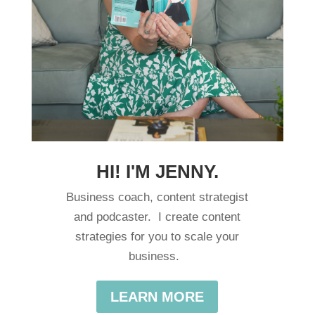
HI! I'M JENNY.
Business coach, content strategist
and podcaster. I create content
strategies for you to scale your
business.
LEARN MORE