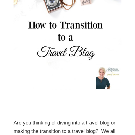
Are you thinking of diving into a travel blog or
making the transition to a travel blog? We all