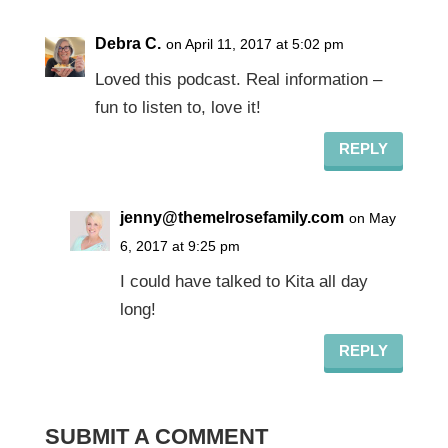
Debra C.
on April 11, 2017 at 5:02 pm
Loved this podcast. Real information –
fun to listen to, love it!
REPLY
jenny@themelrosefamily.com
on May
6, 2017 at 9:25 pm
I could have talked to Kita all day
long!
REPLY
SUBMIT A COMMENT