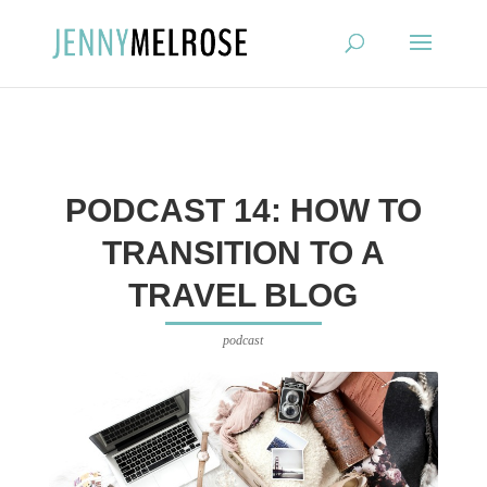
?
PODCAST 14: HOW TO
TRANSITION TO A
TRAVEL BLOG
podcast