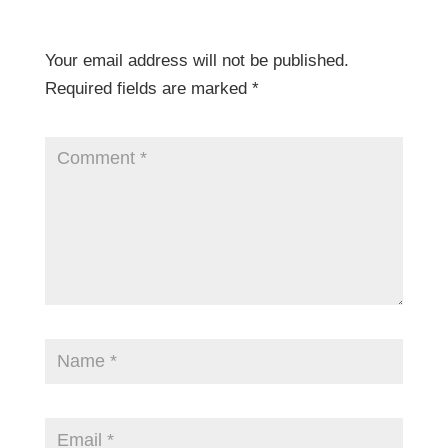
Your email address will not be published.
Required fields are marked
*