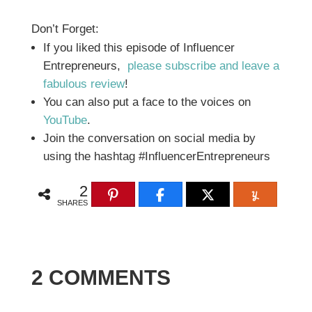
Don’t Forget:
If you liked this episode of Influencer
Entrepreneurs,
please subscribe and leave a
fabulous review
!
You can also put a face to the voices on
YouTube
.
Join the conversation on social media by
using the hashtag #InfluencerEntrepreneurs
2
SHARES
2 COMMENTS