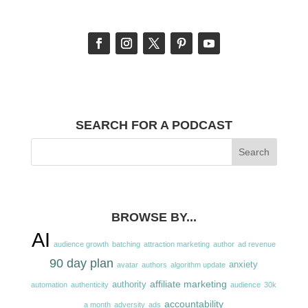
SEARCH FOR A PODCAST
BROWSE BY...
AI
audience growth
batching
attraction marketing
author
ad revenue
90 day plan
anxiety
avatar
authors
algorithm update
affiliate marketing
authority
automation
authenticity
audience
30k
accountability
a month
adversity
ads