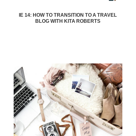
IE 14: HOW TO TRANSITION TO A TRAVEL
BLOG WITH KITA ROBERTS