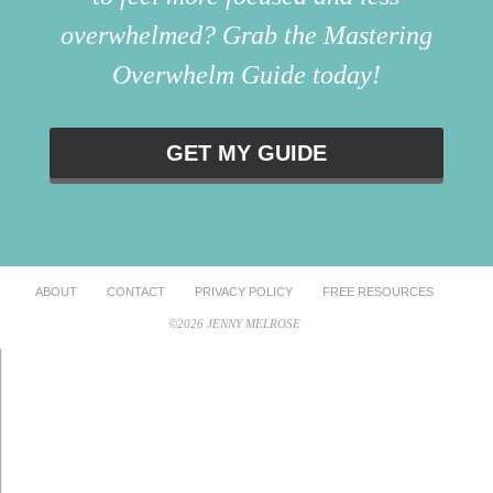
overwhelmed? Grab the Mastering
Overwhelm Guide today!
GET MY GUIDE
ABOUT
CONTACT
PRIVACY POLICY
FREE RESOURCES
©2026 JENNY MELROSE