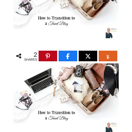
2
SHARES