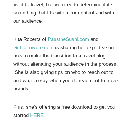
want to travel, but we need to determine if it’s
something that fits within our content and with
our audience.
Kita Roberts of
PasstheSushi.com
and
GirlCarnivore.com
is sharing her expertise on
how to make the transition to a travel blog
without alienating your audience in the process.
She is also giving tips on who to reach out to
and what to say when you do reach out to travel
brands.
Plus, she’s offering a free download to get you
started
HERE.