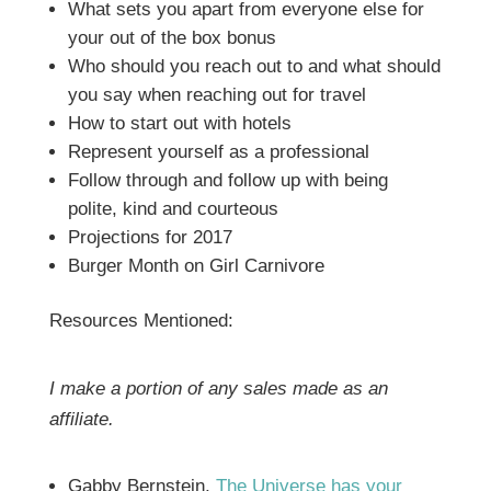
What sets you apart from everyone else for
your out of the box bonus
Who should you reach out to and what should
you say when reaching out for travel
How to start out with hotels
Represent yourself as a professional
Follow through and follow up with being
polite, kind and courteous
Projections for 2017
Burger Month on Girl Carnivore
Resources Mentioned:
I make a portion of any sales made as an
affiliate.
Gabby Bernstein,
The Universe has your