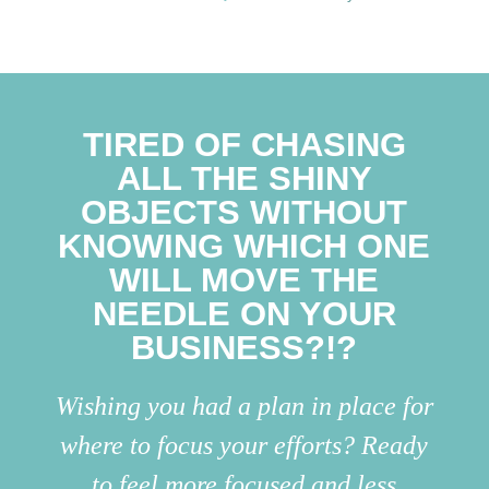
TIRED OF CHASING
ALL THE SHINY
OBJECTS WITHOUT
KNOWING WHICH ONE
WILL MOVE THE
NEEDLE ON YOUR
BUSINESS?!?
Wishing you had a plan in place for
where to focus your efforts? Ready
to feel more focused and less