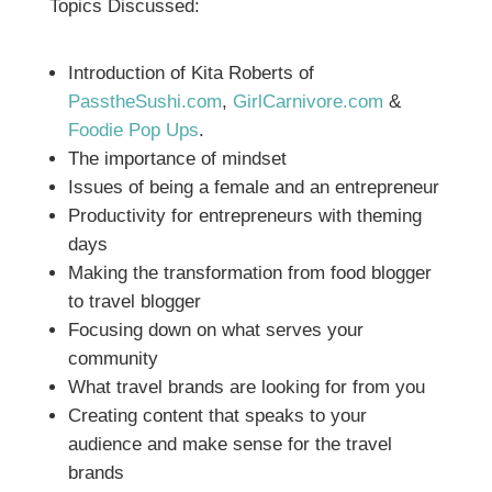
Topics Discussed:
Introduction of Kita Roberts of
PasstheSushi.com
,
GirlCarnivore.com
&
Foodie Pop Ups
.
The importance of mindset
Issues of being a female and an entrepreneur
Productivity for entrepreneurs with theming
days
Making the transformation from food blogger
to travel blogger
Focusing down on what serves your
community
What travel brands are looking for from you
Creating content that speaks to your
audience and make sense for the travel
brands