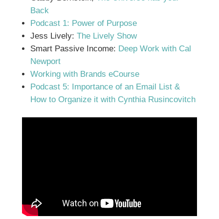
Back
Podcast 1: Power of Purpose
Jess Lively:
The Lively Show
Smart Passive Income:
Deep Work with Cal
Newport
Working with Brands eCourse
Podcast 5: Importance of an Email List &
How to Organize it with Cynthia Rusincovitch