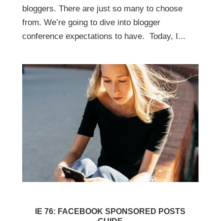
bloggers. There are just so many to choose
from. We’re going to dive into blogger
conference expectations to have. Today, I...
IE 76: FACEBOOK SPONSORED POSTS