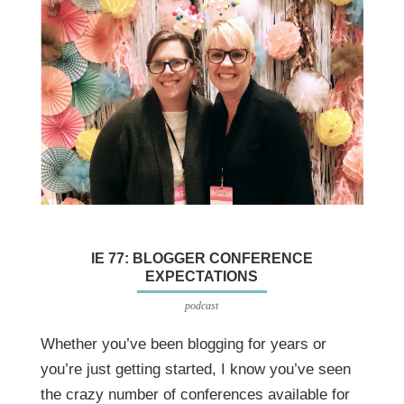
IE 77: BLOGGER CONFERENCE
EXPECTATIONS
podcast
Whether you’ve been blogging for years or
you’re just getting started, I know you’ve seen
the crazy number of conferences available for