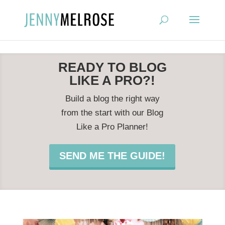
?
READY TO BLOG
LIKE A PRO?!
Build a blog the right way
from the start with our Blog
Like a Pro Planner!
SEND ME THE GUIDE!