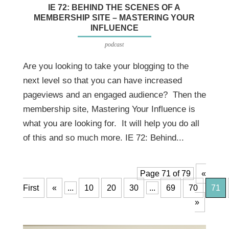
IE 72: BEHIND THE SCENES OF A
MEMBERSHIP SITE – MASTERING YOUR
INFLUENCE
podcast
Are you looking to take your blogging to the
next level so that you can have increased
pageviews and an engaged audience? Then the
membership site, Mastering Your Influence is
what you are looking for. It will help you do all
of this and so much more. IE 72: Behind...
Page 71 of 79
«
First
«
...
10
20
30
...
69
70
71
»