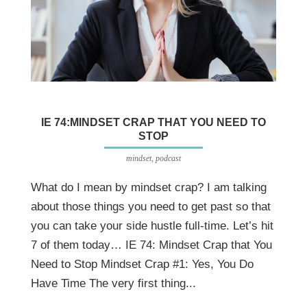
IE 74:MINDSET CRAP THAT YOU NEED TO
STOP
mindset
,
podcast
What do I mean by mindset crap? I am talking
about those things you need to get past so that
you can take your side hustle full-time. Let’s hit
7 of them today… IE 74: Mindset Crap that You
Need to Stop Mindset Crap #1: Yes, You Do
Have Time The very first thing...