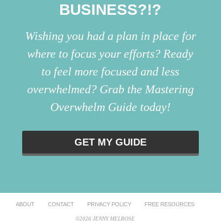
BUSINESS?!?
Wishing you had a plan in place for
where to focus your efforts? Ready
to feel more focused and less
overwhelmed? Grab the Mastering
Overwhelm Guide today!
GET MY GUIDE
ABOUT
CONTACT
PRIVACY POLICY
FREE RESOURCES
©2026 JENNY MELROSE