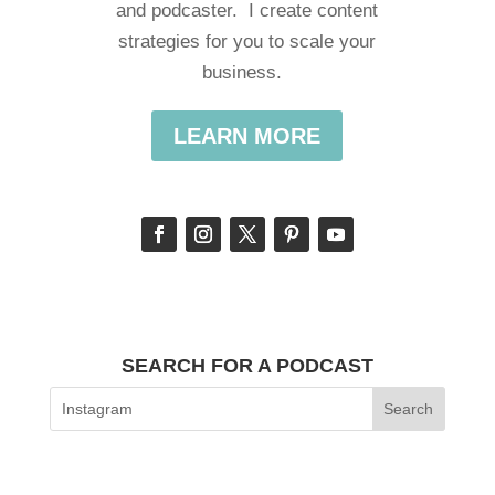
and podcaster. I create content
strategies for you to scale your
business.
LEARN MORE
SEARCH FOR A PODCAST