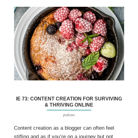
IE 73: CONTENT CREATION FOR SURVIVING
& THRIVING ONLINE
podcast
Content creation as a blogger can often feel
stifling and as if you’re on a journey but not