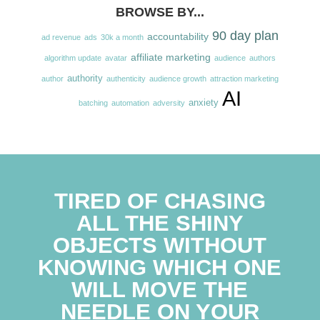
BROWSE BY...
90 day plan
accountability
ad revenue
ads
30k a month
affiliate marketing
algorithm update
avatar
audience
authors
authority
author
authenticity
audience growth
attraction marketing
AI
anxiety
batching
automation
adversity
TIRED OF CHASING
ALL THE SHINY
OBJECTS WITHOUT
KNOWING WHICH ONE
WILL MOVE THE
NEEDLE ON YOUR