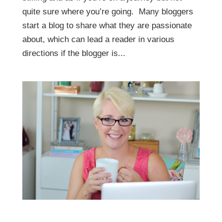
quite sure where you’re going. Many bloggers
start a blog to share what they are passionate
about, which can lead a reader in various
directions if the blogger is...