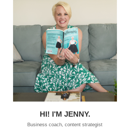
HI! I'M JENNY.
Business coach, content strategist