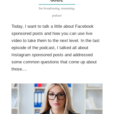
GUIDE
live broadcasting
,
monetizing
,
podcast
Today, I want to talk a little about Facebook
sponsored posts and how you can use live
video to take them to the next level. In the last
episode of the podcast, I talked all about
Instagram sponsored posts and addressed
some common questions that come up about
those....