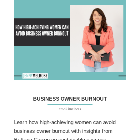
BUSINESS OWNER BURNOUT
small business
Learn how high-achieving women can avoid
business owner burnout with insights from
Brittany Carron on sustainable success,