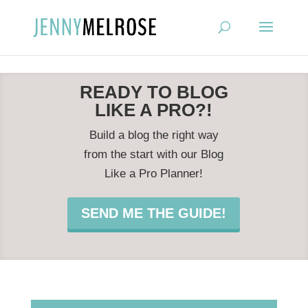
?
READY TO BLOG
LIKE A PRO?!
Build a blog the right way
from the start with our Blog
Like a Pro Planner!
SEND ME THE GUIDE!