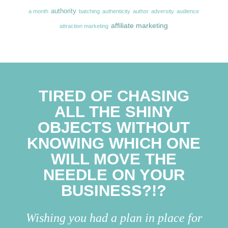
authority
a month
batching
authenticity
author
adversity
audience
affiliate marketing
attraction marketing
TIRED OF CHASING
ALL THE SHINY
OBJECTS WITHOUT
KNOWING WHICH ONE
WILL MOVE THE
NEEDLE ON YOUR
BUSINESS?!?
Wishing you had a plan in place for