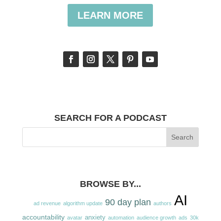
LEARN MORE
SEARCH FOR A PODCAST
BROWSE BY...
AI
90 day plan
ad revenue
algorithm update
authors
accountability
anxiety
avatar
automation
audience growth
ads
30k