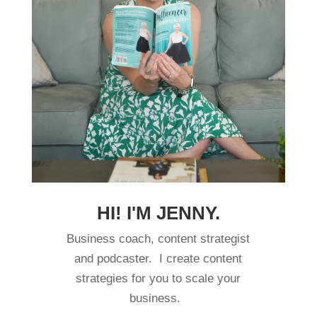
HI! I'M JENNY.
Business coach, content strategist
and podcaster. I create content
strategies for you to scale your
business.