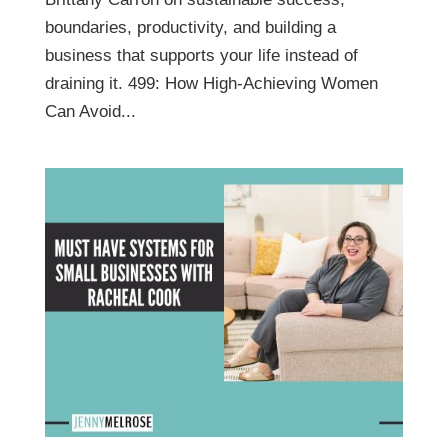
boundaries, productivity, and building a
business that supports your life instead of
draining it. 499: How High-Achieving Women
Can Avoid...