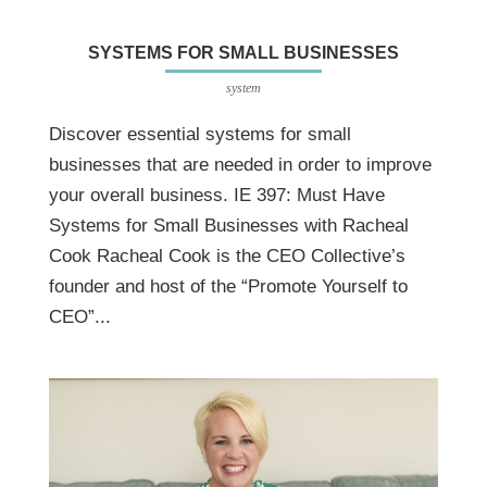
SYSTEMS FOR SMALL BUSINESSES
system
Discover essential systems for small
businesses that are needed in order to improve
your overall business. IE 397: Must Have
Systems for Small Businesses with Racheal
Cook Racheal Cook is the CEO Collective’s
founder and host of the “Promote Yourself to
CEO”...