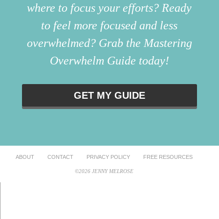
where to focus your efforts? Ready
to feel more focused and less
overwhelmed? Grab the Mastering
Overwhelm Guide today!
GET MY GUIDE
ABOUT
CONTACT
PRIVACY POLICY
FREE RESOURCES
©2026 JENNY MELROSE