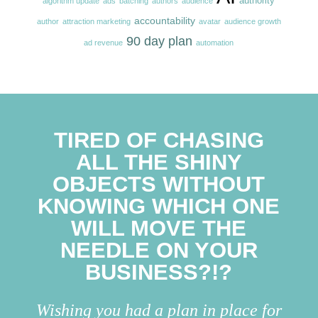
authority
algorithm update
ads
batching
authors
audience
accountability
author
attraction marketing
avatar
audience growth
90 day plan
ad revenue
automation
TIRED OF CHASING
ALL THE SHINY
OBJECTS WITHOUT
KNOWING WHICH ONE
WILL MOVE THE
NEEDLE ON YOUR
BUSINESS?!?
Wishing you had a plan in place for