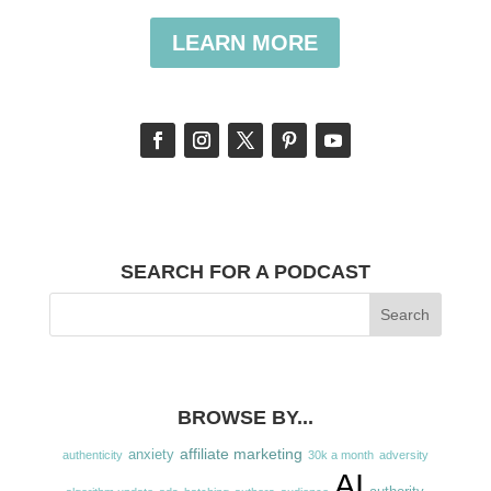
LEARN MORE
SEARCH FOR A PODCAST
BROWSE BY...
affiliate marketing
anxiety
authenticity
30k a month
adversity
AI