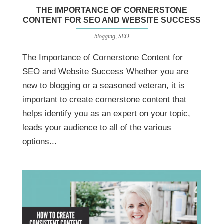
THE IMPORTANCE OF CORNERSTONE
CONTENT FOR SEO AND WEBSITE SUCCESS
blogging
,
SEO
The Importance of Cornerstone Content for
SEO and Website Success Whether you are
new to blogging or a seasoned veteran, it is
important to create cornerstone content that
helps identify you as an expert on your topic,
leads your audience to all of the various
options...