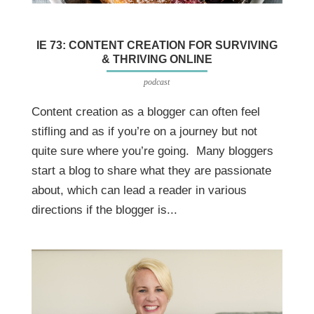
IE 73: CONTENT CREATION FOR SURVIVING
& THRIVING ONLINE
podcast
Content creation as a blogger can often feel
stifling and as if you’re on a journey but not
quite sure where you’re going. Many bloggers
start a blog to share what they are passionate
about, which can lead a reader in various
directions if the blogger is...