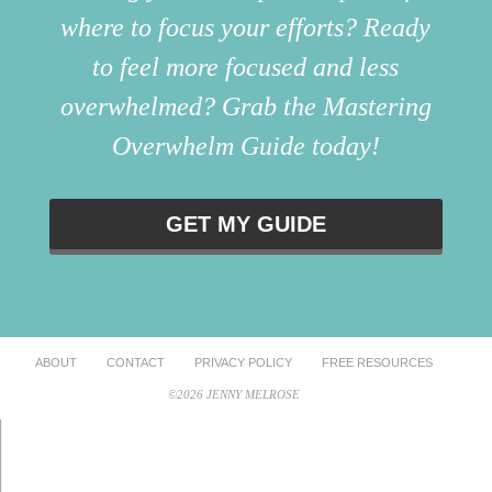
where to focus your efforts? Ready
to feel more focused and less
overwhelmed? Grab the Mastering
Overwhelm Guide today!
GET MY GUIDE
ABOUT
CONTACT
PRIVACY POLICY
FREE RESOURCES
©2026 JENNY MELROSE