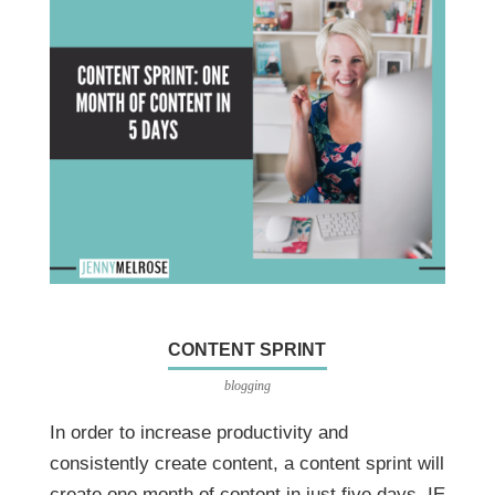
CONTENT SPRINT
blogging
In order to increase productivity and
consistently create content, a content sprint will
create one month of content in just five days. IE