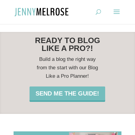
?
READY TO BLOG
LIKE A PRO?!
Build a blog the right way
from the start with our Blog
Like a Pro Planner!
SEND ME THE GUIDE!