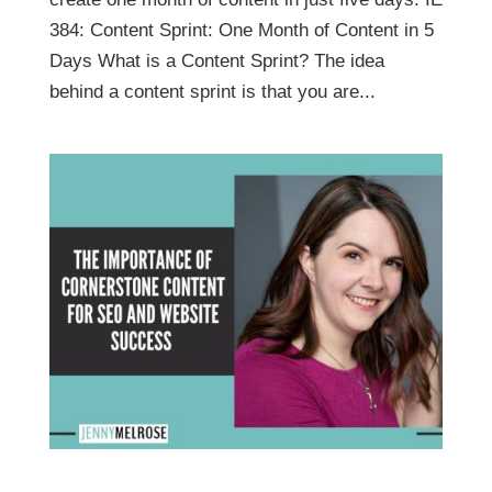
384: Content Sprint: One Month of Content in 5
Days What is a Content Sprint? The idea
behind a content sprint is that you are...