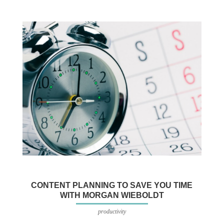
CONTENT PLANNING TO SAVE YOU TIME
WITH MORGAN WIEBOLDT
productivity