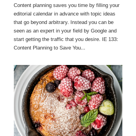
Content planning saves you time by filling your
editorial calendar in advance with topic ideas
that go beyond arbitrary. Instead you can be
seen as an expert in your field by Google and
start getting the traffic that you desire. IE 133:
Content Planning to Save You...