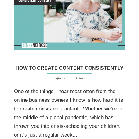
HOW TO CREATE CONTENT CONSISTENTLY
influencer marketing
One of the things I hear most often from the
online business owners I know is how hard it is
to create consistent content. Whether we’re in
the middle of a global pandemic, which has
thrown you into crisis-schooling your children,
or it’s just a regular week,...