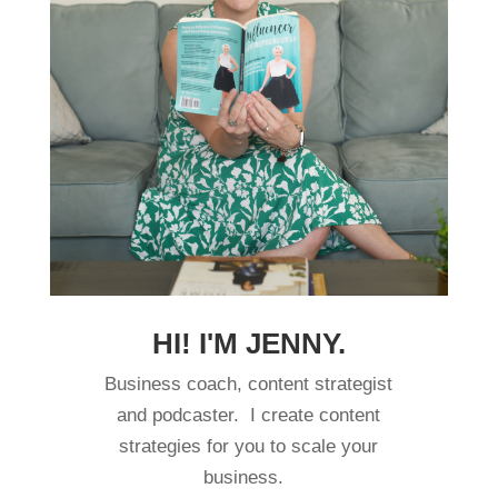
HI! I'M JENNY.
Business coach, content strategist
and podcaster. I create content
strategies for you to scale your
business.