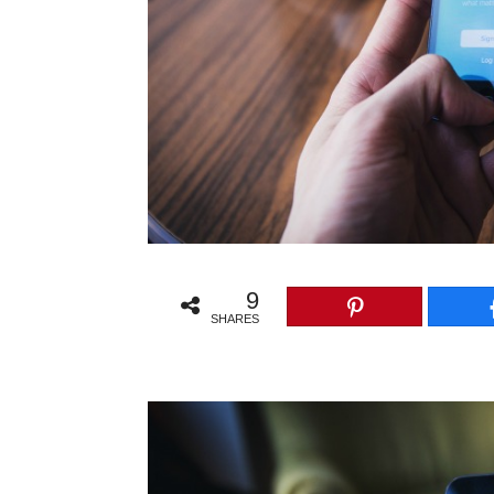
9
SHARES