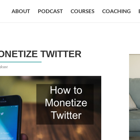
ABOUT
PODCAST
COURSES
COACHING
MONETIZE TWITTER
dcast