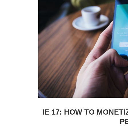
IE 17: HOW TO MONETI
P