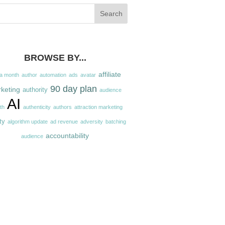
BROWSE BY...
affiliate
 a month
author
automation
ads
avatar
90 day plan
keting
authority
audience
AI
th
authenticity
authors
attraction marketing
ty
algorithm update
ad revenue
adversity
batching
accountability
audience