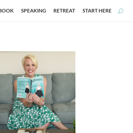
BOOK
SPEAKING
RETREAT
START HERE