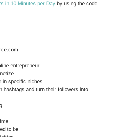
rs in 10 Minutes per Day
by using the code
urce.com
s
nline entrepreneur
onetize
e in specific niches
h hashtags and turn their followers into
g
time
ed to be