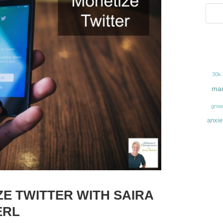
30k
mar
grow
anxie
ZE TWITTER WITH SAIRA
ERL