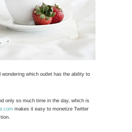
ondering which outlet has the ability to
d only so much time in the day, which is
e.com
makes it easy to monetize Twitter
tion.