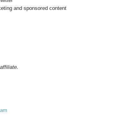
witter
rketing and sponsored content
ffiliate.
ram