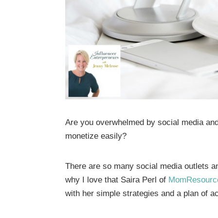
Are you overwhelmed by social media and w
monetize easily?
There are so many social media outlets an
why I love that Saira Perl of
MomResourc
with her simple strategies and a plan of ac