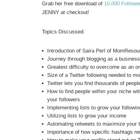
Grab her free download of
10,000 Followe
JENNY at checkout!
Topics Discussed:
Introduction of Saira Perl of MomReso
Journey through blogging as a busines
Greatest difficulty to overcome as an o
Size of a Twitter following needed to m
Twitter lets you find thousands of peopl
How to find people within your niche wit
your followers
Implementing lists to grow your followin
Utilizing lists to grow your income
Automating retweets to maximize your 
Importance of how specific hashtags ne