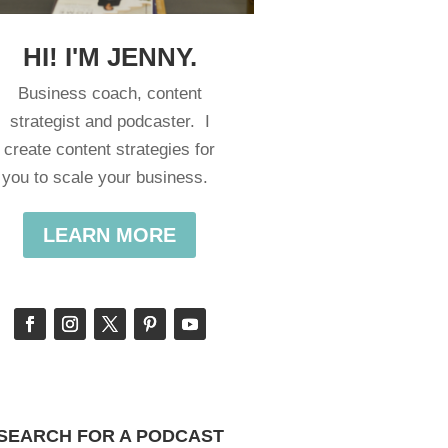
HI! I'M JENNY.
Business coach, content
strategist and podcaster. I
create content strategies for
you to scale your business.
LEARN MORE
SEARCH FOR A PODCAST