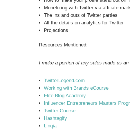
How to make your profile stand out on T
Monetizing with Twitter via affiliate ma
The ins and outs of Twitter parties
All the details on analytics for Twitter
Projections
Resources Mentioned:
I make a portion of any sales made as an a
TwitterLegend.com
Working with Brands eCourse
Elite Blog Academy
Influencer Entrepreneurs Masters Prog
Twitter Course
Hashtagify
Linqia