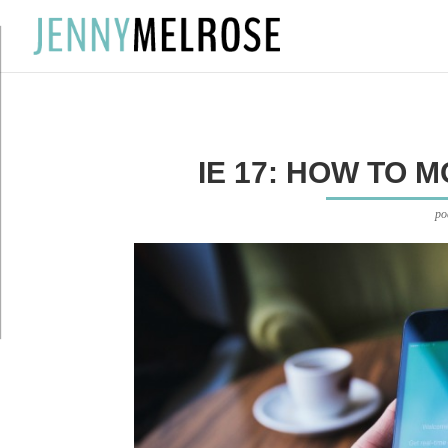
?
IE 17: HOW TO 
po