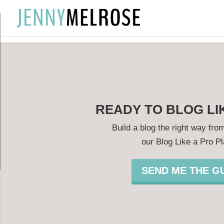
?
READY TO BLOG LI
Build a blog the right way from
our Blog Like a Pro P
SEND ME THE GU