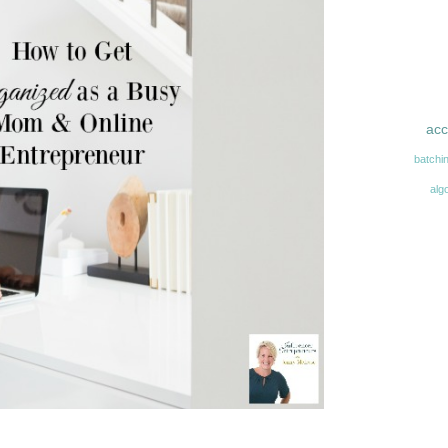
acc
batchi
alg