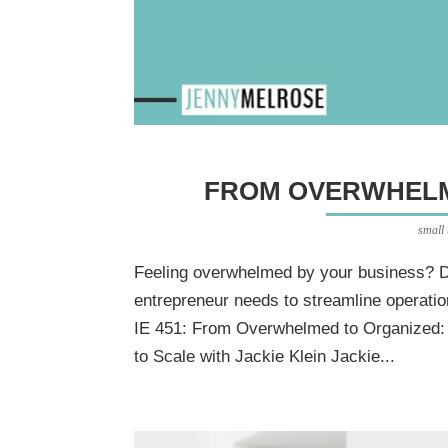
FROM OVERWHELM
small
Feeling overwhelmed by your business? D
entrepreneur needs to streamline operatio
IE 451: From Overwhelmed to Organized
to Scale with Jackie Klein Jackie...