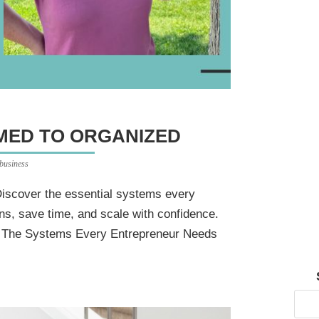
ED TO ORGANIZED
 business
iscover the essential systems every
ns, save time, and scale with confidence.
: The Systems Every Entrepreneur Needs