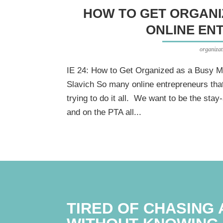
HOW TO GET ORGANI
ONLINE EN
organizat
IE 24: How to Get Organized as a Busy M
Slavich So many online entrepreneurs that
trying to do it all. We want to be the st
and on the PTA all...
TIRED OF CHASING 