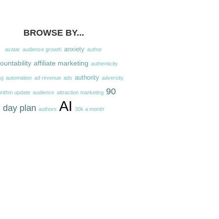
BROWSE BY...
anxiety
avatar
audience growth
author
ountability
affiliate marketing
authenticity
authority
ng
automation
ad revenue
ads
adversity
90
orithm update
audience
attraction marketing
AI
day plan
authors
30k a month