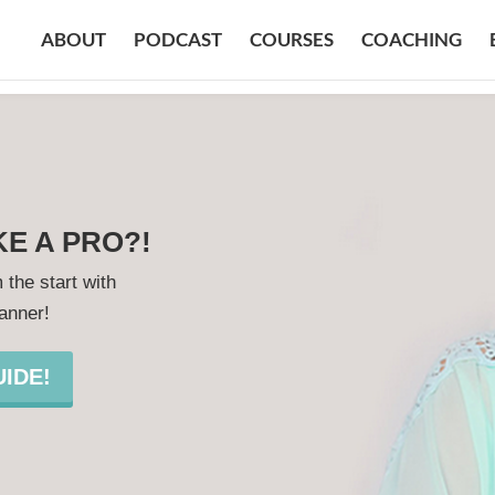
ABOUT
PODCAST
COURSES
COACHING
KE A PRO?!
 the start with
lanner!
IDE!