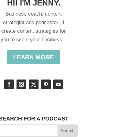
HI! I'M JENNY.
Business coach, content
strategist and podcaster. I
create content strategies for
you to scale your business.
LEARN MORE
SEARCH FOR A PODCAST