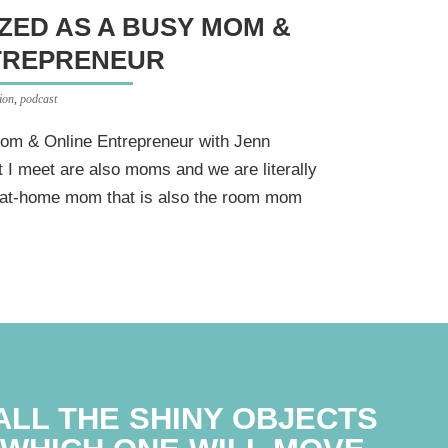
ZED AS A BUSY MOM &
TREPRENEUR
ion
,
podcast
om & Online Entrepreneur with Jenn
 I meet are also moms and we are literally
ay-at-home mom that is also the room mom
ALL THE SHINY OBJECTS