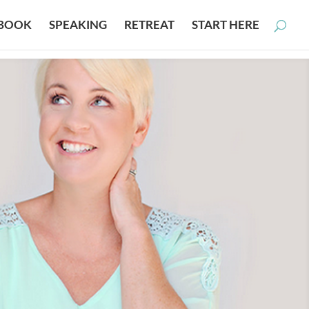
BOOK
SPEAKING
RETREAT
START HERE