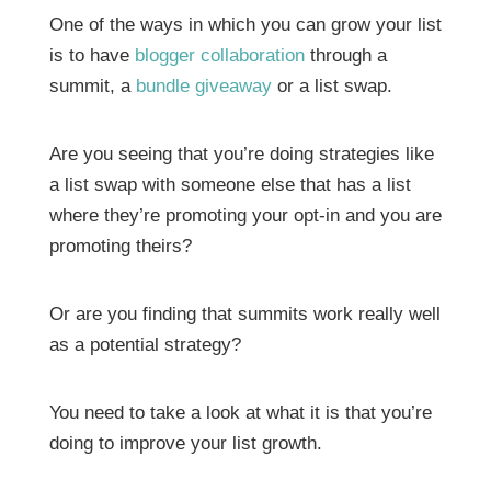
One of the ways in which you can grow your list
is to have
blogger collaboration
through a
summit, a
bundle giveaway
or a list swap.
Are you seeing that you’re doing strategies like
a list swap with someone else that has a list
where they’re promoting your opt-in and you are
promoting theirs?
Or are you finding that summits work really well
as a potential strategy?
You need to take a look at what it is that you’re
doing to improve your list growth.