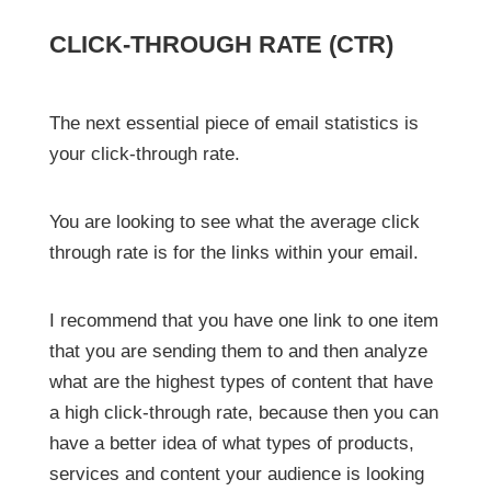
CLICK-THROUGH RATE (CTR)
The next essential piece of email statistics is
your click-through rate.
You are looking to see what the average click
through rate is for the links within your email.
I recommend that you have one link to one item
that you are sending them to and then analyze
what are the highest types of content that have
a high click-through rate, because then you can
have a better idea of what types of products,
services and content your audience is looking