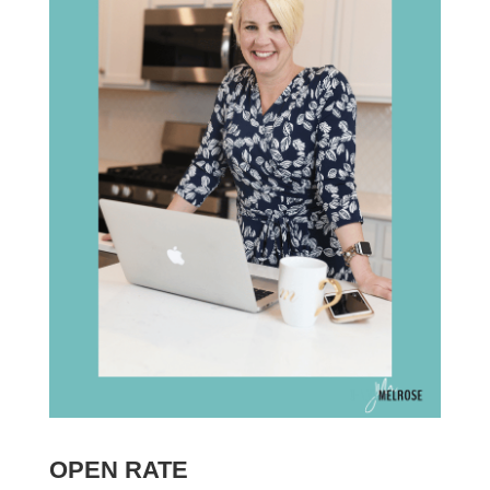
OPEN RATE