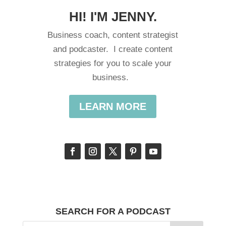
HI! I'M JENNY.
Business coach, content strategist
and podcaster. I create content
strategies for you to scale your
business.
LEARN MORE
SEARCH FOR A PODCAST