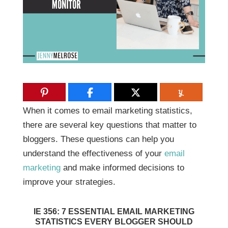
When it comes to email marketing statistics,
there are several key questions that matter to
bloggers. These questions can help you
understand the effectiveness of your
email
marketing
and make informed decisions to
improve your strategies.
IE 356: 7 ESSENTIAL EMAIL MARKETING
STATISTICS EVERY BLOGGER SHOULD