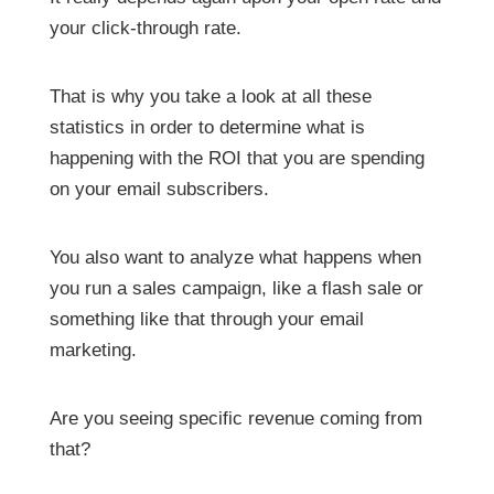
your click-through rate.
That is why you take a look at all these
statistics in order to determine what is
happening with the ROI that you are spending
on your email subscribers.
You also want to analyze what happens when
you run a sales campaign, like a flash sale or
something like that through your email
marketing.
Are you seeing specific revenue coming from
that?