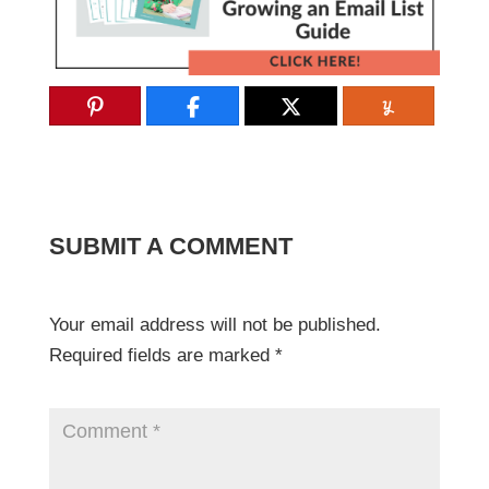
SUBMIT A COMMENT
Your email address will not be published.
Required fields are marked
*