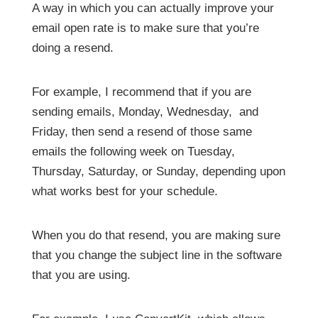
A way in which you can actually improve your
email open rate is to make sure that you’re
doing a resend.
For example, I recommend that if you are
sending emails, Monday, Wednesday, and
Friday, then send a resend of those same
emails the following week on Tuesday,
Thursday, Saturday, or Sunday, depending upon
what works best for your schedule.
When you do that resend, you are making sure
that you change the subject line in the software
that you are using.