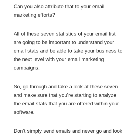
Can you also attribute that to your email
marketing efforts?
All of these seven statistics of your email list
are going to be important to understand your
email stats and be able to take your business to
the next level with your email marketing
campaigns.
So, go through and take a look at these seven
and make sure that you’re starting to analyze
the email stats that you are offered within your
software.
Don’t simply send emails and never go and look