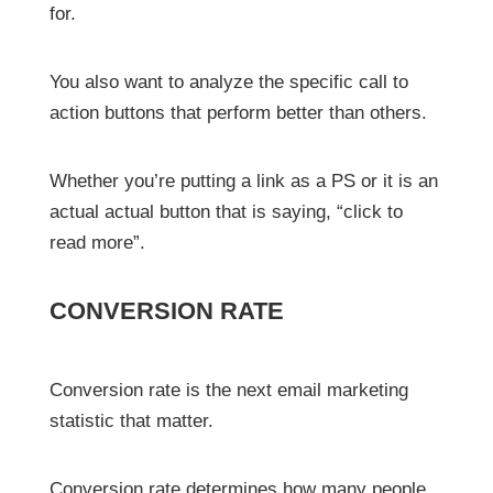
for.
You also want to analyze the specific call to
action buttons that perform better than others.
Whether you’re putting a link as a PS or it is an
actual actual button that is saying, “click to
read more”.
CONVERSION RATE
Conversion rate is the next email marketing
statistic that matter.
Conversion rate determines how many people