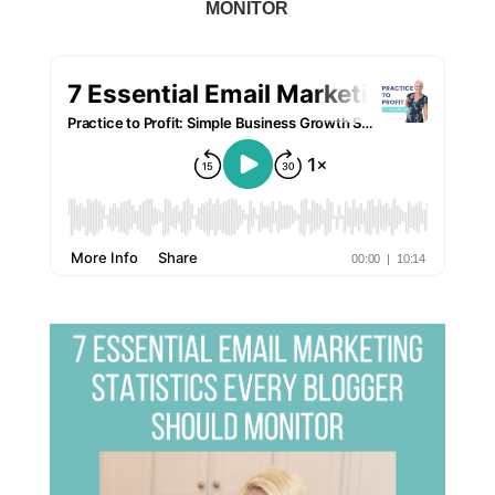
MONITOR