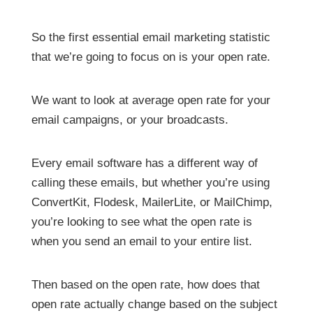
So the first essential email marketing statistic
that we’re going to focus on is your open rate.
We want to look at average open rate for your
email campaigns, or your broadcasts.
Every email software has a different way of
calling these emails, but whether you’re using
ConvertKit, Flodesk, MailerLite, or MailChimp,
you’re looking to see what the open rate is
when you send an email to your entire list.
Then based on the open rate, how does that
open rate actually change based on the subject