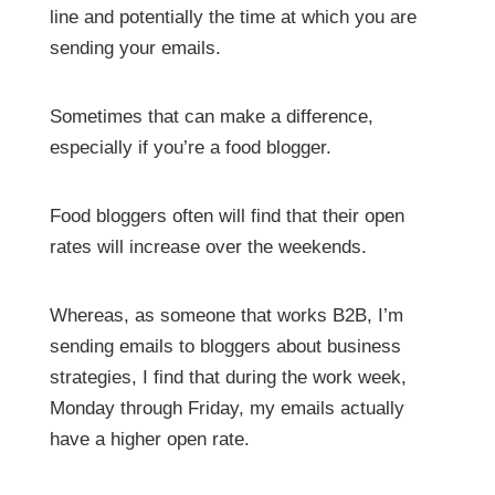
line and potentially the time at which you are
sending your emails.
Sometimes that can make a difference,
especially if you’re a food blogger.
Food bloggers often will find that their open
rates will increase over the weekends.
Whereas, as someone that works B2B, I’m
sending emails to bloggers about business
strategies, I find that during the work week,
Monday through Friday, my emails actually
have a higher open rate.