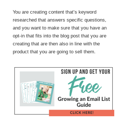
You are creating content that’s keyword
researched that answers specific questions,
and you want to make sure that you have an
opt-in that fits into the blog post that you are
creating that are then also in line with the
product that you are going to sell them.