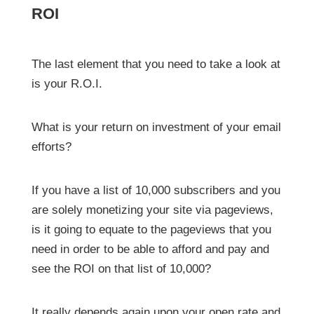
ROI
The last element that you need to take a look at
is your R.O.I.
What is your return on investment of your email
efforts?
If you have a list of 10,000 subscribers and you
are solely monetizing your site via pageviews,
is it going to equate to the pageviews that you
need in order to be able to afford and pay and
see the ROI on that list of 10,000?
It really depends again upon your open rate and