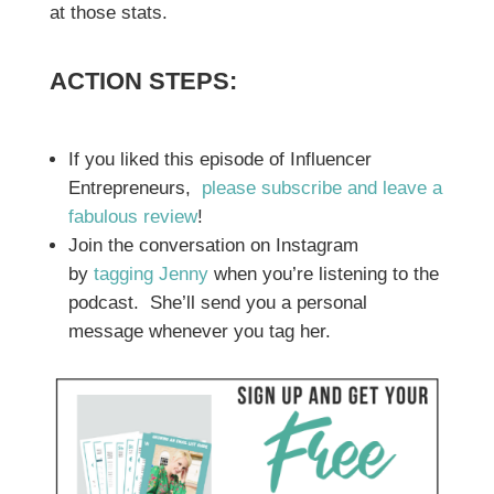
at those stats.
ACTION STEPS:
If you liked this episode of Influencer
Entrepreneurs,
please subscribe and leave a
fabulous review
!
Join the conversation on Instagram
by
tagging Jenny
when you’re listening to the
podcast. She’ll send you a personal
message whenever you tag her.