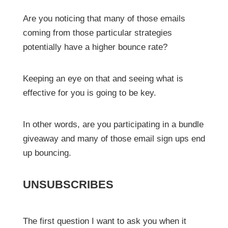
Are you noticing that many of those emails
coming from those particular strategies
potentially have a higher bounce rate?
Keeping an eye on that and seeing what is
effective for you is going to be key.
In other words, are you participating in a bundle
giveaway and many of those email sign ups end
up bouncing.
UNSUBSCRIBES
The first question I want to ask you when it