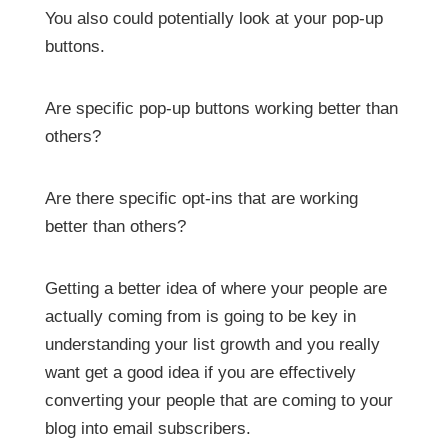
You also could potentially look at your pop-up
buttons.
Are specific pop-up buttons working better than
others?
Are there specific opt-ins that are working
better than others?
Getting a better idea of where your people are
actually coming from is going to be key in
understanding your list growth and you really
want get a good idea if you are effectively
converting your people that are coming to your
blog into email subscribers.