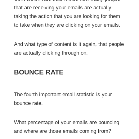
that are receiving your emails are actually
taking the action that you are looking for them
to take when they are clicking on your emails.
And what type of content is it again, that people
are actually clicking through on.
BOUNCE RATE
The fourth important email statistic is your
bounce rate.
What percentage of your emails are bouncing
and where are those emails coming from?