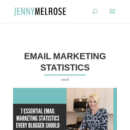
?
EMAIL MARKETING
STATISTICS
email