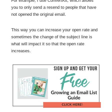
For example, I use ConvertKit, which allows
you to only send a resend to people that have
not opened the original email.
This way you can increase your open rate and
sometimes the change of the subject line is
what will impact it so that the open rate
increases.