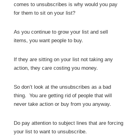
comes to unsubscribes is why would you pay
for them to sit on your list?
As you continue to grow your list and sell
items, you want people to buy.
If they are sitting on your list not taking any
action, they care costing you money.
So don’t look at the unsubscribes as a bad
thing. You are getting rid of people that will
never take action or buy from you anyway.
Do pay attention to subject lines that are forcing
your list to want to unsubscribe.