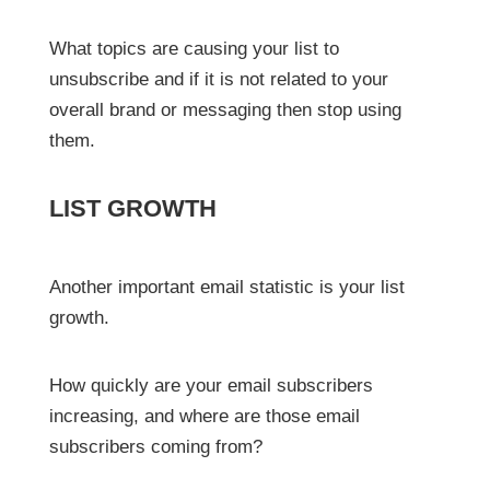
What topics are causing your list to
unsubscribe and if it is not related to your
overall brand or messaging then stop using
them.
LIST GROWTH
Another important email statistic is your list
growth.
How quickly are your email subscribers
increasing, and where are those email
subscribers coming from?