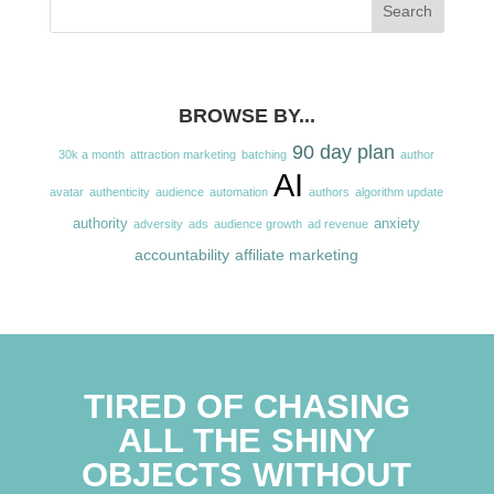
BROWSE BY...
90 day plan
30k a month
attraction marketing
batching
author
AI
avatar
authenticity
audience
automation
authors
algorithm update
authority
anxiety
adversity
ads
audience growth
ad revenue
accountability
affiliate marketing
TIRED OF CHASING
ALL THE SHINY
OBJECTS WITHOUT