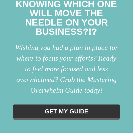
KNOWING WHICH ONE
WILL MOVE THE
NEEDLE ON YOUR
BUSINESS?!?
Wishing you had a plan in place for
where to focus your efforts? Ready
to feel more focused and less
overwhelmed? Grab the Mastering
Overwhelm Guide today!
GET MY GUIDE