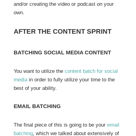
and/or creating the video or podcast on your
own.
AFTER THE CONTENT SPRINT
BATCHING SOCIAL MEDIA CONTENT
You want to utilize the
content batch for social
media
in order to fully utilize your time to the
best of your ability.
EMAIL BATCHING
The final piece of this is going to be your
email
batching
, which we talked about extensively of