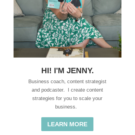
HI! I'M JENNY.
Business coach, content strategist
and podcaster. I create content
strategies for you to scale your
business.
LEARN MORE