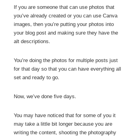
If you are someone that can use photos that
you’ve already created or you can use Canva
images, then you’re putting your photos into
your blog post and making sure they have the
alt descriptions.
You’re doing the photos for multiple posts just
for that day so that you can have everything all
set and ready to go.
Now, we’ve done five days.
You may have noticed that for some of you it
may take a little bit longer because you are
writing the content, shooting the photography