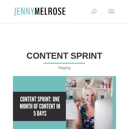
?
CONTENT SPRINT
blogging