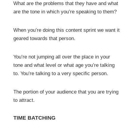
What are the problems that they have and what
are the tone in which you’re speaking to them?
When you’re doing this content sprint we want it
geared towards that person.
You’re not jumping all over the place in your
tone and what level or what age you’re talking
to. You’re talking to a very specific person.
The portion of your audience that you are trying
to attract.
TIME BATCHING