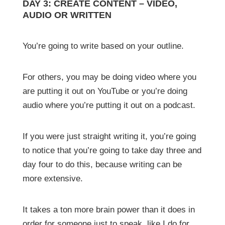
DAY 3: CREATE CONTENT – VIDEO,
AUDIO OR WRITTEN
You’re going to write based on your outline.
For others, you may be doing video where you
are putting it out on YouTube or you’re doing
audio where you’re putting it out on a podcast.
If you were just straight writing it, you’re going
to notice that you’re going to take day three and
day four to do this, because writing can be
more extensive.
It takes a ton more brain power than it does in
order for someone just to speak, like I do for