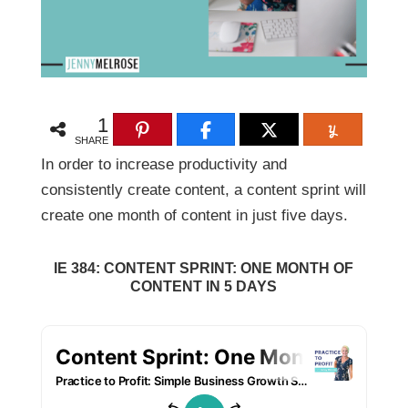
1
SHARE
In order to increase productivity and
consistently create content, a content sprint will
create one month of content in just five days.
IE 384: CONTENT SPRINT: ONE MONTH OF
CONTENT IN 5 DAYS