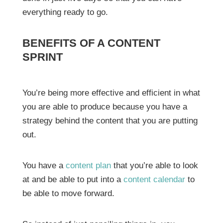
everything ready to go.
BENEFITS OF A CONTENT
SPRINT
You’re being more effective and efficient in what
you are able to produce because you have a
strategy behind the content that you are putting
out.
You have a
content plan
that you’re able to look
at and be able to put into a
content calendar
to
be able to move forward.