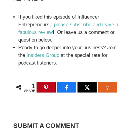
If you liked this episode of Influencer
Entrepreneurs,
please subscribe and leave a
fabulous review
! Or leave us a comment or
question below.
Ready to go deeper into your business? Join
the
Insiders Group
at the special rate for
podcast listeners.
1
SHARE
SUBMIT A COMMENT