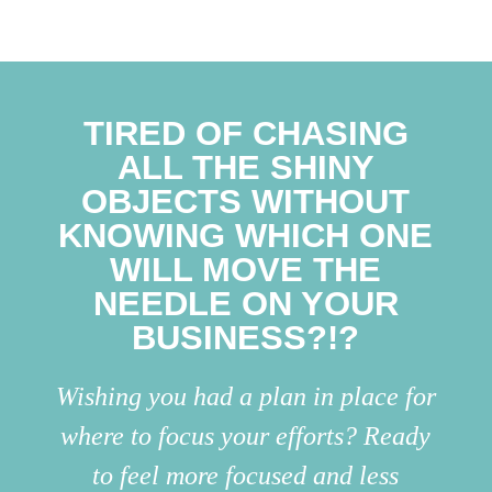
TIRED OF CHASING
ALL THE SHINY
OBJECTS WITHOUT
KNOWING WHICH ONE
WILL MOVE THE
NEEDLE ON YOUR
BUSINESS?!?
Wishing you had a plan in place for
where to focus your efforts? Ready
to feel more focused and less