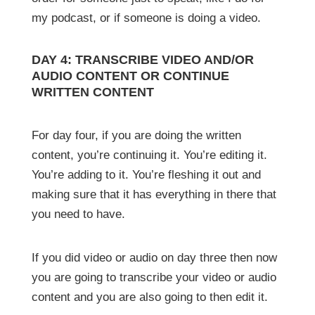
my podcast, or if someone is doing a video.
DAY 4: TRANSCRIBE VIDEO AND/OR
AUDIO CONTENT OR CONTINUE
WRITTEN CONTENT
For day four, if you are doing the written
content, you’re continuing it. You’re editing it.
You’re adding to it. You’re fleshing it out and
making sure that it has everything in there that
you need to have.
If you did video or audio on day three then now
you are going to transcribe your video or audio
content and you are also going to then edit it.