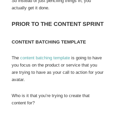
So instead of just penciling things in, you
actually get it done.
PRIOR TO THE CONTENT SPRINT
CONTENT BATCHING TEMPLATE
The
content batching template
is going to have
you focus on the product or service that you
are trying to have as your call to action for your
avatar.
Who is it that you’re trying to create that
content for?