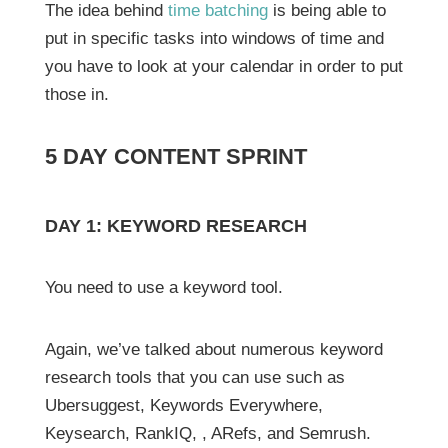
The idea behind
time batching
is being able to
put in specific tasks into windows of time and
you have to look at your calendar in order to put
those in.
5 DAY CONTENT SPRINT
DAY 1: KEYWORD RESEARCH
You need to use a keyword tool.
Again, we’ve talked about numerous keyword
research tools that you can use such as
Ubersuggest, Keywords Everywhere,
Keysearch, RankIQ, , ARefs, and Semrush.