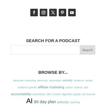
SEARCH FOR A PODCAST
BROWSE BY...
anxiety
attraction marketing
adversity
automation
audience
avatar
affiliate marketing
audience growth
author
authors
ads
accountability
authenticity
30k a month
algorithm update
ad revenue
AI
90 day plan
authority
batching