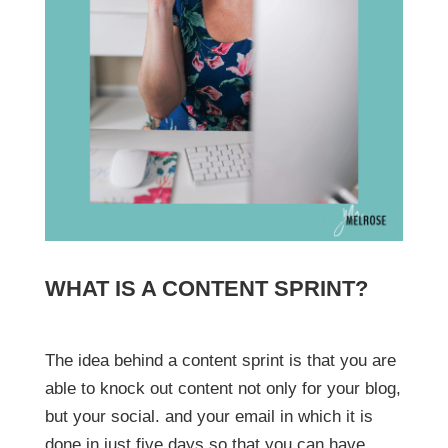
WHAT IS A CONTENT SPRINT?
The idea behind a content sprint is that you are
able to knock out content not only for your blog,
but your social. and your email in which it is
done in just five days so that you can have