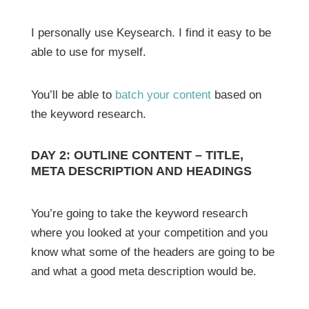
I personally use Keysearch. I find it easy to be
able to use for myself.
You’ll be able to
batch your content
based on
the keyword research.
DAY 2: OUTLINE CONTENT – TITLE,
META DESCRIPTION AND HEADINGS
You’re going to take the keyword research
where you looked at your competition and you
know what some of the headers are going to be
and what a good meta description would be.