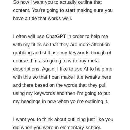
So now I want you to actually outline that
content. You’re going to start making sure you
have a title that works well.
I often will use ChatGPT in order to help me
with my titles so that they are more attention
grabbing and still use my keywords though of
course. I’m also going to write my meta
descriptions. Again, I like to use AI to help me
with this so that I can make little tweaks here
and there based on the words that they pull
using my keywords and then I’m going to put
my headings in now when you’re outlining it.
I want you to think about outlining just like you
did when you were in elementary school.