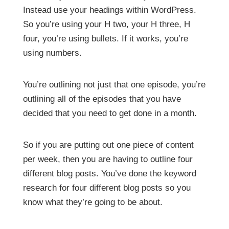
Instead use your headings within WordPress.
So you’re using your H two, your H three, H
four, you’re using bullets. If it works, you’re
using numbers.
You’re outlining not just that one episode, you’re
outlining all of the episodes that you have
decided that you need to get done in a month.
So if you are putting out one piece of content
per week, then you are having to outline four
different blog posts. You’ve done the keyword
research for four different blog posts so you
know what they’re going to be about.