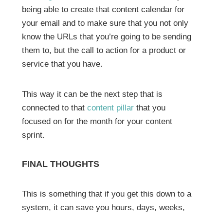
being able to create that content calendar for
your email and to make sure that you not only
know the URLs that you’re going to be sending
them to, but the call to action for a product or
service that you have.
This way it can be the next step that is
connected to that
content pillar
that you
focused on for the month for your content
sprint.
FINAL THOUGHTS
This is something that if you get this down to a
system, it can save you hours, days, weeks,