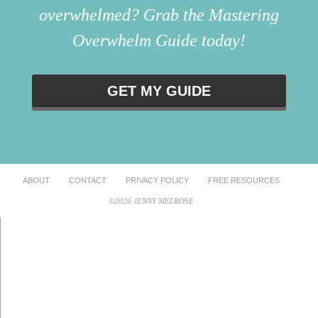
overwhelmed? Grab the Mastering
Overwhelm Guide today!
GET MY GUIDE
ABOUT
CONTACT
PRIVACY POLICY
FREE RESOURCES
©2026 JENNY MELROSE