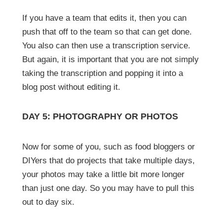
If you have a team that edits it, then you can
push that off to the team so that can get done.
You also can then use a transcription service.
But again, it is important that you are not simply
taking the transcription and popping it into a
blog post without editing it.
DAY 5: PHOTOGRAPHY OR PHOTOS
Now for some of you, such as food bloggers or
DIYers that do projects that take multiple days,
your photos may take a little bit more longer
than just one day. So you may have to pull this
out to day six.