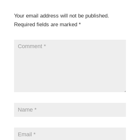
Your email address will not be published.
Required fields are marked
*