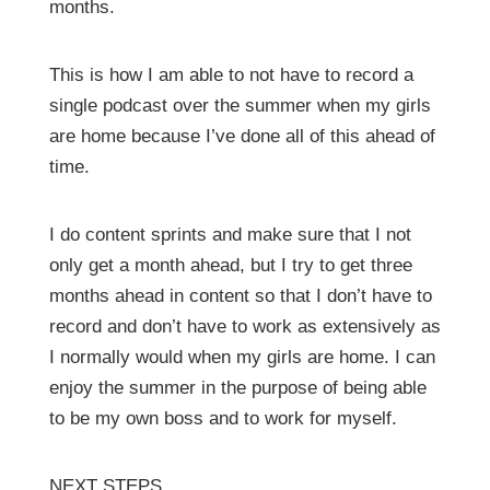
months.
This is how I am able to not have to record a
single podcast over the summer when my girls
are home because I’ve done all of this ahead of
time.
I do content sprints and make sure that I not
only get a month ahead, but I try to get three
months ahead in content so that I don’t have to
record and don’t have to work as extensively as
I normally would when my girls are home. I can
enjoy the summer in the purpose of being able
to be my own boss and to work for myself.
NEXT STEPS