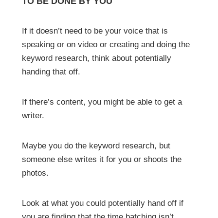
TO BE DONE BY YOU
If it doesn’t need to be your voice that is
speaking or on video or creating and doing the
keyword research, think about potentially
handing that off.
If there’s content, you might be able to get a
writer.
Maybe you do the keyword research, but
someone else writes it for you or shoots the
photos.
Look at what you could potentially hand off if
you are finding that the time batching isn’t