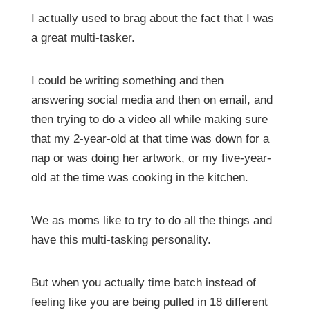
I actually used to brag about the fact that I was
a great multi-tasker.
I could be writing something and then
answering social media and then on email, and
then trying to do a video all while making sure
that my 2-year-old at that time was down for a
nap or was doing her artwork, or my five-year-
old at the time was cooking in the kitchen.
We as moms like to try to do all the things and
have this multi-tasking personality.
But when you actually time batch instead of
feeling like you are being pulled in 18 different