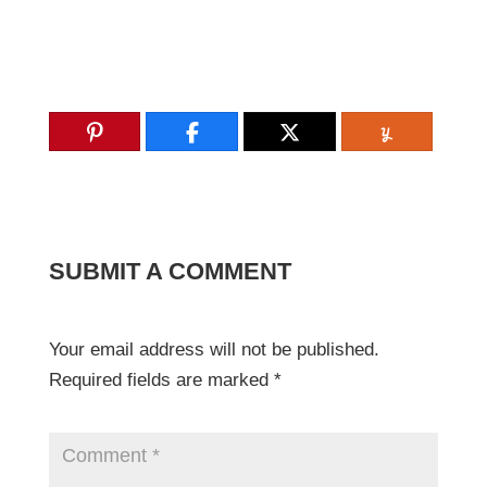
SUBMIT A COMMENT
Your email address will not be published.
Required fields are marked
*