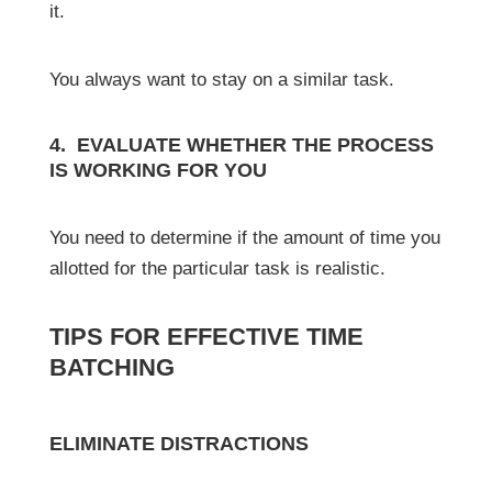
it.
You always want to stay on a similar task.
4. EVALUATE WHETHER THE PROCESS
IS WORKING FOR YOU
You need to determine if the amount of time you
allotted for the particular task is realistic.
TIPS FOR EFFECTIVE TIME
BATCHING
ELIMINATE DISTRACTIONS