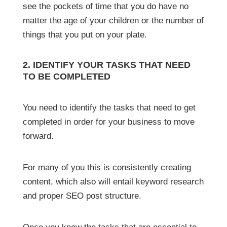
see the pockets of time that you do have no
matter the age of your children or the number of
things that you put on your plate.
2. IDENTIFY YOUR TASKS THAT NEED
TO BE COMPLETED
You need to identify the tasks that need to get
completed in order for your business to move
forward.
For many of you this is consistently creating
content, which also will entail keyword research
and proper SEO post structure.