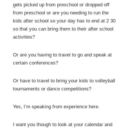
gets picked up from preschool or dropped off
from preschool or are you needing to run the
kids after school so your day has to end at 2 30
so that you can bring them to their after school
activities?
Or are you having to travel to go and speak at
certain conferences?
Or have to travel to bring your kids to volleyball
tournaments or dance competitions?
Yes, I’m speaking from experience here.
I want you though to look at your calendar and