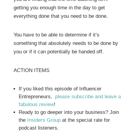
getting you enough time in the day to get
everything done that you need to be done.
You have to be able to determine if it’s
something that absolutely needs to be done by
you or if it can potentially be handed off.
ACTION ITEMS
If you liked this episode of Influencer
Entrepreneurs,
please subscribe and leave a
fabulous review
!
Ready to go deeper into your business? Join
the
Insiders Group
at the special rate for
podcast listeners.