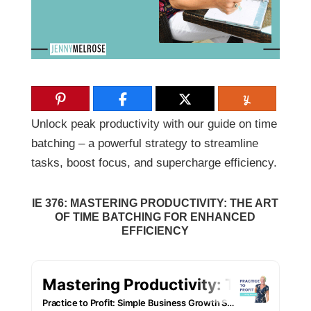
Unlock peak productivity with our guide on time
batching – a powerful strategy to streamline
tasks, boost focus, and supercharge efficiency.
IE 376: MASTERING PRODUCTIVITY: THE ART
OF TIME BATCHING FOR ENHANCED
EFFICIENCY