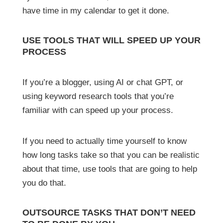
have time in my calendar to get it done.
USE TOOLS THAT WILL SPEED UP YOUR
PROCESS
If you’re a blogger, using AI or chat GPT, or
using keyword research tools that you’re
familiar with can speed up your process.
If you need to actually time yourself to know
how long tasks take so that you can be realistic
about that time, use tools that are going to help
you do that.
OUTSOURCE TASKS THAT DON’T NEED