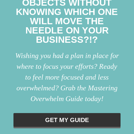
OBJECTS WITHOUT
KNOWING WHICH ONE
WILL MOVE THE
NEEDLE ON YOUR
BUSINESS?!?
Wishing you had a plan in place for
where to focus your efforts? Ready
to feel more focused and less
overwhelmed? Grab the Mastering
Overwhelm Guide today!
GET MY GUIDE