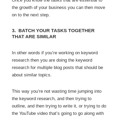
Once you know the tasks that are essential to
the growth of your business you can then move
on to the next step.
3. BATCH YOUR TASKS TOGETHER
THAT ARE SIMILAR
In other words if you’re working on keyword
research then you are doing the keyword
research for multiple blog posts that should be
about similar topics.
This way you’re not wasting time jumping into
the keyword research, and then trying to
outline, and then trying to write it, or trying to do
the YouTube video that’s going to go along with