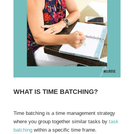
WHAT IS TIME BATCHING?
Time batching is a time management strategy
where you group together similar tasks by
task
batching
within a specific time frame.