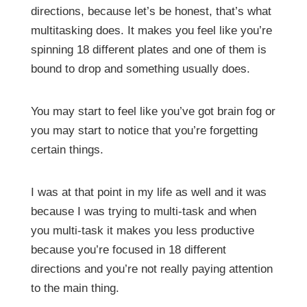
directions, because let’s be honest, that’s what
multitasking does. It makes you feel like you’re
spinning 18 different plates and one of them is
bound to drop and something usually does.
You may start to feel like you’ve got brain fog or
you may start to notice that you’re forgetting
certain things.
I was at that point in my life as well and it was
because I was trying to multi-task and when
you multi-task it makes you less productive
because you’re focused in 18 different
directions and you’re not really paying attention
to the main thing.