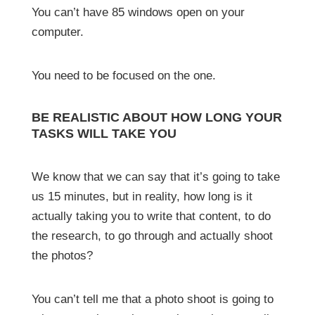
You can’t have 85 windows open on your
computer.
You need to be focused on the one.
BE REALISTIC ABOUT HOW LONG YOUR
TASKS WILL TAKE YOU
We know that we can say that it’s going to take
us 15 minutes, but in reality, how long is it
actually taking you to write that content, to do
the research, to go through and actually shoot
the photos?
You can’t tell me that a photo shoot is going to