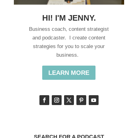
HI! I'M JENNY.
Business coach, content strategist
and podcaster. I create content
strategies for you to scale your
business.
LEARN MORE
SEARCH FOR A PODCAST