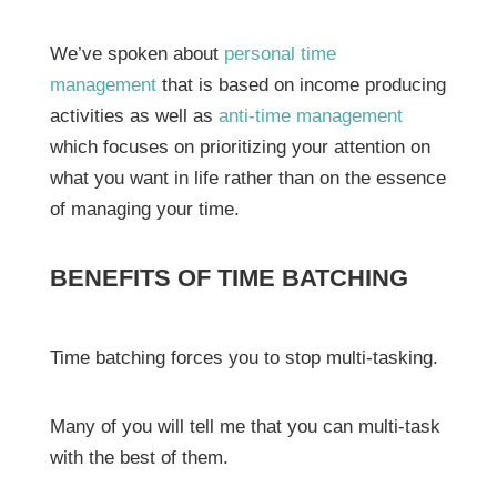
We’ve spoken about
personal time
management
that is based on income producing
activities as well as
anti-time management
which focuses on prioritizing your attention on
what you want in life rather than on the essence
of managing your time.
BENEFITS OF TIME BATCHING
Time batching forces you to stop multi-tasking.
Many of you will tell me that you can multi-task
with the best of them.