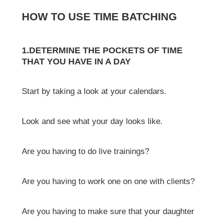
HOW TO USE TIME BATCHING
1.DETERMINE THE POCKETS OF TIME
THAT YOU HAVE IN A DAY
Start by taking a look at your calendars.
Look and see what your day looks like.
Are you having to do live trainings?
Are you having to work one on one with clients?
Are you having to make sure that your daughter