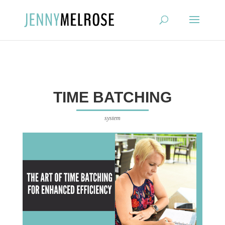
?
TIME BATCHING
system