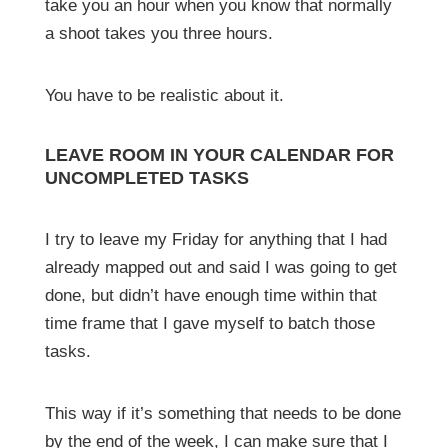
take you an hour when you know that normally
a shoot takes you three hours.
You have to be realistic about it.
LEAVE ROOM IN YOUR CALENDAR FOR
UNCOMPLETED TASKS
I try to leave my Friday for anything that I had
already mapped out and said I was going to get
done, but didn’t have enough time within that
time frame that I gave myself to batch those
tasks.
This way if it’s something that needs to be done
by the end of the week, I can make sure that I