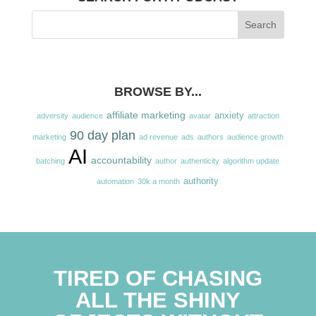
BROWSE BY...
affiliate marketing
anxiety
adversity
audience
avatar
attraction
90 day plan
marketing
ad revenue
ads
authors
audience growth
AI
accountability
batching
author
authenticity
algorithm update
authority
automation
30k a month
TIRED OF CHASING
ALL THE SHINY