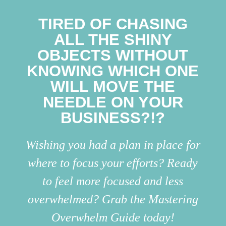
TIRED OF CHASING
ALL THE SHINY
OBJECTS WITHOUT
KNOWING WHICH ONE
WILL MOVE THE
NEEDLE ON YOUR
BUSINESS?!?
Wishing you had a plan in place for
where to focus your efforts? Ready
to feel more focused and less
overwhelmed? Grab the Mastering
Overwhelm Guide today!