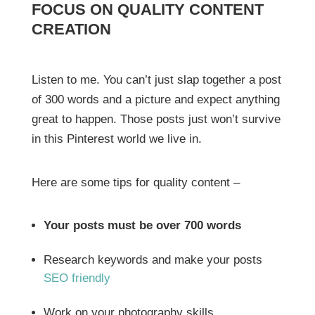
FOCUS ON QUALITY CONTENT
CREATION
Listen to me. You can’t just slap together a post
of 300 words and a picture and expect anything
great to happen. Those posts just won’t survive
in this Pinterest world we live in.
Here are some tips for quality content –
Your posts must be over 700 words
Research keywords and make your posts
SEO friendly
Work on your photography skills