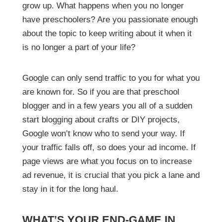
grow up. What happens when you no longer
have preschoolers? Are you passionate enough
about the topic to keep writing about it when it
is no longer a part of your life?
Google can only send traffic to you for what you
are known for. So if you are that preschool
blogger and in a few years you all of a sudden
start blogging about crafts or DIY projects,
Google won’t know who to send your way. If
your traffic falls off, so does your ad income. If
page views are what you focus on to increase
ad revenue, it is crucial that you pick a lane and
stay in it for the long haul.
WHAT’S YOUR END-GAME IN