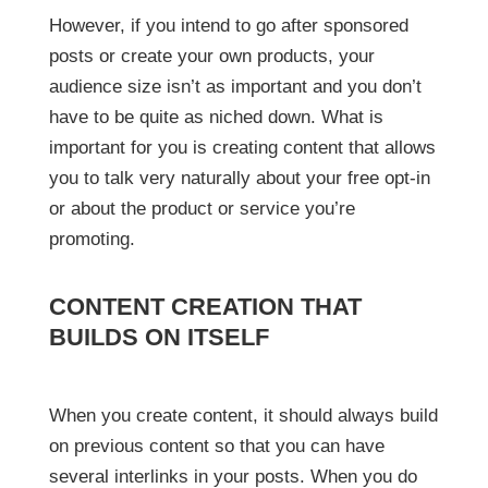
However, if you intend to go after sponsored
posts or create your own products, your
audience size isn’t as important and you don’t
have to be quite as niched down. What is
important for you is creating content that allows
you to talk very naturally about your free opt-in
or about the product or service you’re
promoting.
CONTENT CREATION THAT
BUILDS ON ITSELF
When you create content, it should always build
on previous content so that you can have
several interlinks in your posts. When you do