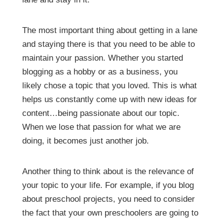
The most important thing about getting in a lane
and staying there is that you need to be able to
maintain your passion. Whether you started
blogging as a hobby or as a business, you
likely chose a topic that you loved. This is what
helps us constantly come up with new ideas for
content…being passionate about our topic.
When we lose that passion for what we are
doing, it becomes just another job.
Another thing to think about is the relevance of
your topic to your life. For example, if you blog
about preschool projects, you need to consider
the fact that your own preschoolers are going to