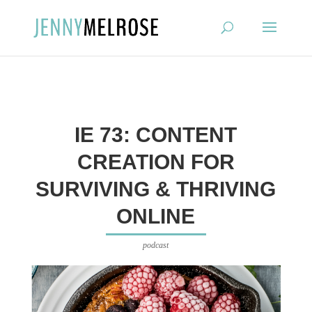
?
IE 73: CONTENT
CREATION FOR
SURVIVING & THRIVING
ONLINE
podcast