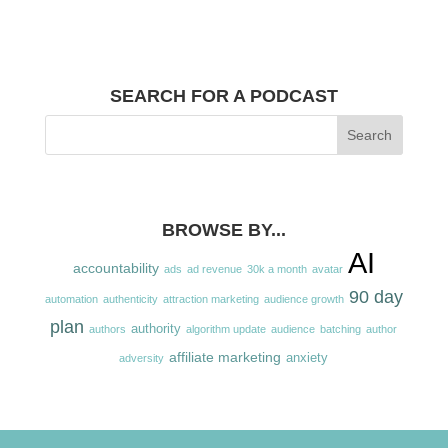
SEARCH FOR A PODCAST
BROWSE BY...
AI
accountability
ads
ad revenue
30k a month
avatar
90 day
automation
authenticity
attraction marketing
audience growth
plan
authority
authors
algorithm update
audience
batching
author
affiliate marketing
anxiety
adversity