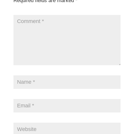
Required fields are marked
*