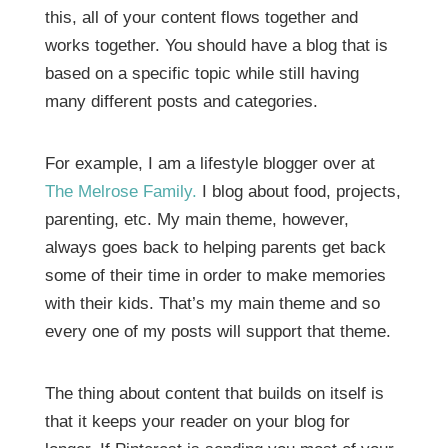
this, all of your content flows together and
works together. You should have a blog that is
based on a specific topic while still having
many different posts and categories.
For example, I am a lifestyle blogger over at
The Melrose Family.
I blog about food, projects,
parenting, etc. My main theme, however,
always goes back to helping parents get back
some of their time in order to make memories
with their kids. That’s my main theme and so
every one of my posts will support that theme.
The thing about content that builds on itself is
that it keeps your reader on your blog for