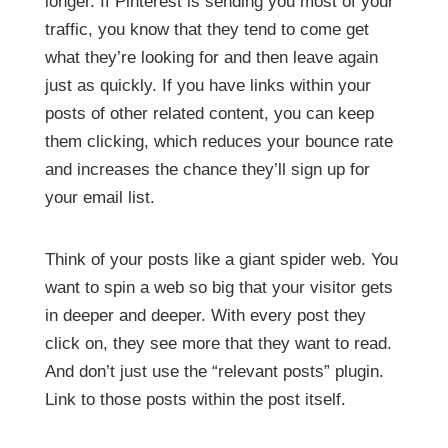
longer. If Pinterest is sending you most of your
traffic, you know that they tend to come get
what they’re looking for and then leave again
just as quickly. If you have links within your
posts of other related content, you can keep
them clicking, which reduces your bounce rate
and increases the chance they’ll sign up for
your email list.
Think of your posts like a giant spider web. You
want to spin a web so big that your visitor gets
in deeper and deeper. With every post they
click on, they see more that they want to read.
And don’t just use the “relevant posts” plugin.
Link to those posts within the post itself.