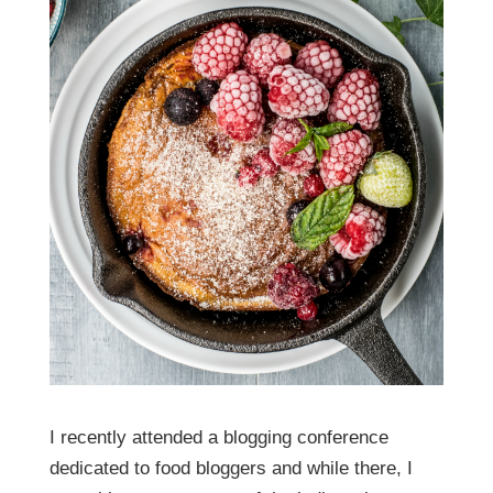
I recently attended a blogging conference
dedicated to food bloggers and while there, I