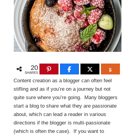
20
SHARES
Content creation as a blogger can often feel
stifling and as if you’re on a journey but not
quite sure where you’re going. Many bloggers
start a blog to share what they are passionate
about, which can lead a reader in various
directions if the blogger is multi-passionate
(which is often the case). If you want to