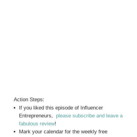
Action Steps:
If you liked this episode of Influencer
Entrepreneurs,
please subscribe and leave a
fabulous review
!
Mark your calendar for the weekly free