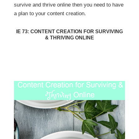
survive and thrive online then you need to have
a plan to your content creation.
IE 73: CONTENT CREATION FOR SURVIVING
& THRIVING ONLINE