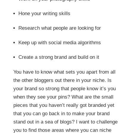
Hone your writing skills
Research what people are looking for
Keep up with social media algorithms
Create a strong brand and build on it
You have to know what sets you apart from all
the other bloggers out there in your niche. Is
your brand so strong that people know it’s you
when they see your pins? What are the small
pieces that you haven’t really got branded yet
that you can go back in to make your brand
stand out in a sea of blogs? I want to challenge
you to find those areas where you can niche