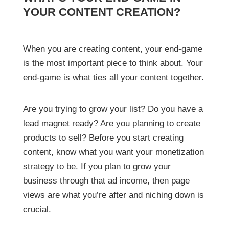
YOUR CONTENT CREATION?
When you are creating content, your end-game
is the most important piece to think about. Your
end-game is what ties all your content together.
Are you trying to grow your list? Do you have a
lead magnet ready? Are you planning to create
products to sell? Before you start creating
content, know what you want your monetization
strategy to be. If you plan to grow your
business through that ad income, then page
views are what you’re after and niching down is
crucial.