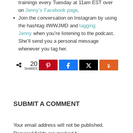
trainings every Tuesday at 11am EST over
on
Jenny’s Facebook page
.
Join the conversation on Instagram by using
the hashtag #WWJMD and
tagging
Jenny
when you’re listening to the podcast.
She’ll send you a personal message
whenever you tag her.
20
SHARES
SUBMIT A COMMENT
Your email address will not be published.