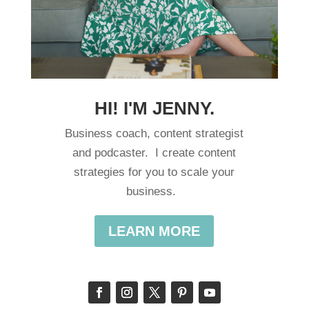
HI! I'M JENNY.
Business coach, content strategist
and podcaster. I create content
strategies for you to scale your
business.
LEARN MORE