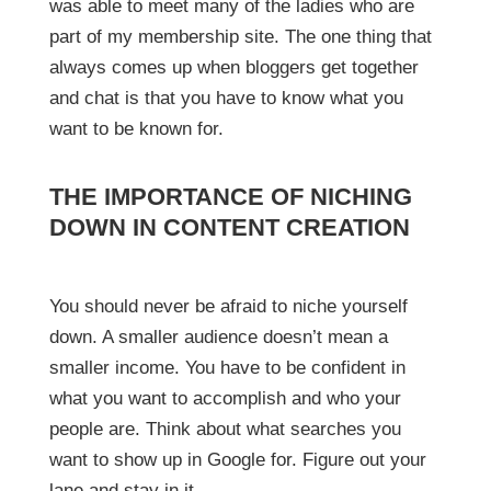
was able to meet many of the ladies who are
part of my membership site. The one thing that
always comes up when bloggers get together
and chat is that you have to know what you
want to be known for.
THE IMPORTANCE OF NICHING
DOWN IN CONTENT CREATION
You should never be afraid to niche yourself
down. A smaller audience doesn’t mean a
smaller income. You have to be confident in
what you want to accomplish and who your
people are. Think about what searches you
want to show up in Google for. Figure out your
lane and stay in it.