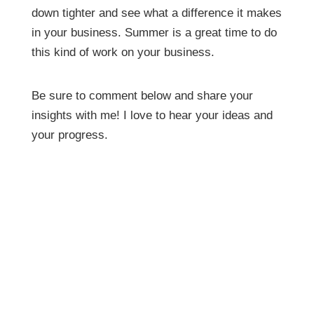
down tighter and see what a difference it makes
in your business. Summer is a great time to do
this kind of work on your business.
Be sure to comment below and share your
insights with me! I love to hear your ideas and
your progress.