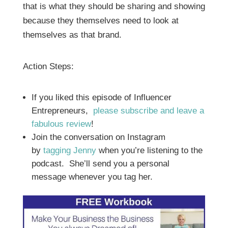
that is what they should be sharing and showing
because they themselves need to look at
themselves as that brand.
Action Steps:
If you liked this episode of Influencer
Entrepreneurs,
please subscribe and leave a
fabulous review
!
Join the conversation on Instagram
by
tagging Jenny
when you’re listening to the
podcast. She’ll send you a personal
message whenever you tag her.