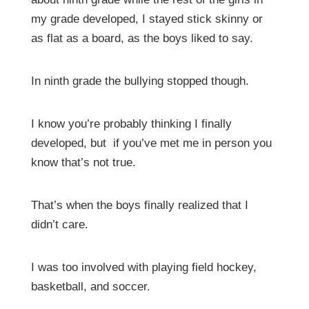
my grade developed, I stayed stick skinny or
as flat as a board, as the boys liked to say.
In ninth grade the bullying stopped though.
I know you’re probably thinking I finally
developed, but if you’ve met me in person you
know that’s not true.
That’s when the boys finally realized that I
didn’t care.
I was too involved with playing field hockey,
basketball, and soccer.