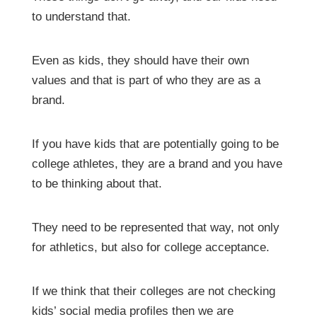
to understand that.
Even as kids, they should have their own
values and that is part of who they are as a
brand.
If you have kids that are potentially going to be
college athletes, they are a brand and you have
to be thinking about that.
They need to be represented that way, not only
for athletics, but also for college acceptance.
If we think that their colleges are not checking
kids’ social media profiles then we are