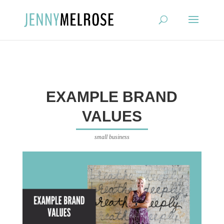
?
EXAMPLE BRAND
VALUES
small business