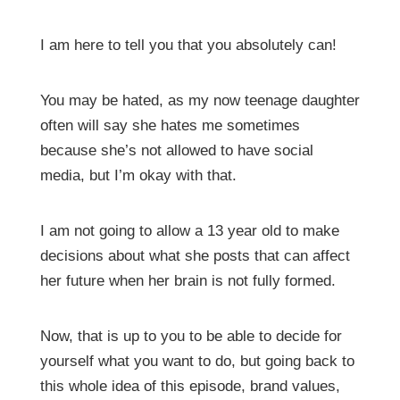
I am here to tell you that you absolutely can!
You may be hated, as my now teenage daughter
often will say she hates me sometimes
because she’s not allowed to have social
media, but I’m okay with that.
I am not going to allow a 13 year old to make
decisions about what she posts that can affect
her future when her brain is not fully formed.
Now, that is up to you to be able to decide for
yourself what you want to do, but going back to
this whole idea of this episode, brand values,