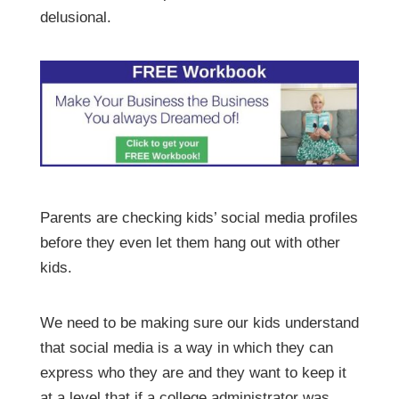
delusional.
Parents are checking kids’ social media profiles
before they even let them hang out with other
kids.
We need to be making sure our kids understand
that social media is a way in which they can
express who they are and they want to keep it
at a level that if a college administrator was