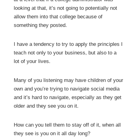
looking at that, it’s not going to potentially not
allow them into that college because of
something they posted.
I have a tendency to try to apply the principles I
teach not only to your business, but also to a
lot of your lives.
Many of you listening may have children of your
own and you’re trying to navigate social media
and it’s hard to navigate, especially as they get
older and they see you on it.
How can you tell them to stay off of it, when all
they see is you on it all day long?