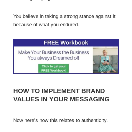
You believe in taking a strong stance against it
because of what you endured.
HOW TO IMPLEMENT BRAND
VALUES IN YOUR MESSAGING
Now here’s how this relates to authenticity.