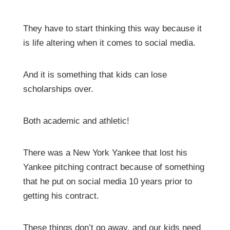
They have to start thinking this way because it
is life altering when it comes to social media.
And it is something that kids can lose
scholarships over.
Both academic and athletic!
There was a New York Yankee that lost his
Yankee pitching contract because of something
that he put on social media 10 years prior to
getting his contract.
These things don’t go away, and our kids need