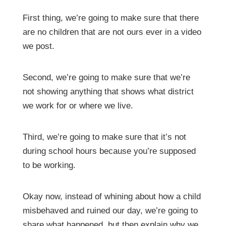
First thing, we’re going to make sure that there
are no children that are not ours ever in a video
we post.
Second, we’re going to make sure that we’re
not showing anything that shows what district
we work for or where we live.
Third, we’re going to make sure that it’s not
during school hours because you’re supposed
to be working.
Okay now, instead of whining about how a child
misbehaved and ruined our day, we’re going to
share what happened, but then explain why we