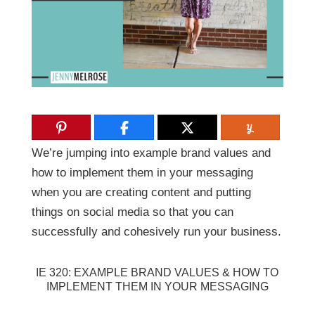
We’re jumping into example brand values and
how to implement them in your messaging
when you are creating content and putting
things on social media so that you can
successfully and cohesively run your business.
IE 320: EXAMPLE BRAND VALUES & HOW TO
IMPLEMENT THEM IN YOUR MESSAGING