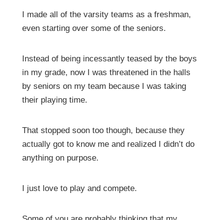
I made all of the varsity teams as a freshman,
even starting over some of the seniors.
Instead of being incessantly teased by the boys
in my grade, now I was threatened in the halls
by seniors on my team because I was taking
their playing time.
That stopped soon too though, because they
actually got to know me and realized I didn’t do
anything on purpose.
I just love to play and compete.
Some of you are probably thinking that my