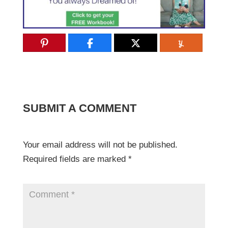
SUBMIT A COMMENT
Your email address will not be published.
Required fields are marked
*