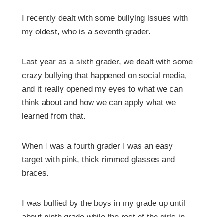
I recently dealt with some bullying issues with
my oldest, who is a seventh grader.
Last year as a sixth grader, we dealt with some
crazy bullying that happened on social media,
and it really opened my eyes to what we can
think about and how we can apply what we
learned from that.
When I was a fourth grader I was an easy
target with pink, thick rimmed glasses and
braces.
I was bullied by the boys in my grade up until
about ninth grade while the rest of the girls in