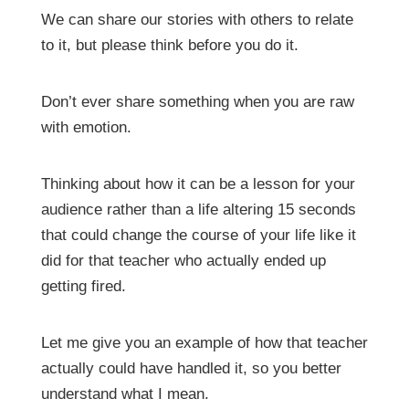
We can share our stories with others to relate
to it, but please think before you do it.
Don’t ever share something when you are raw
with emotion.
Thinking about how it can be a lesson for your
audience rather than a life altering 15 seconds
that could change the course of your life like it
did for that teacher who actually ended up
getting fired.
Let me give you an example of how that teacher
actually could have handled it, so you better
understand what I mean.