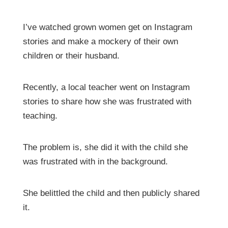
I’ve watched grown women get on Instagram
stories and make a mockery of their own
children or their husband.
Recently, a local teacher went on Instagram
stories to share how she was frustrated with
teaching.
The problem is, she did it with the child she
was frustrated with in the background.
She belittled the child and then publicly shared
it.