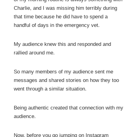
Charlie, and I was missing him terribly during
that time because he did have to spend a
handful of days in the emergency vet.
My audience knew this and responded and
rallied around me.
So many members of my audience sent me
messages and shared stories on how they too
went through a similar situation.
Being authentic created that connection with my
audience.
Now, before you go jumping on Instagram