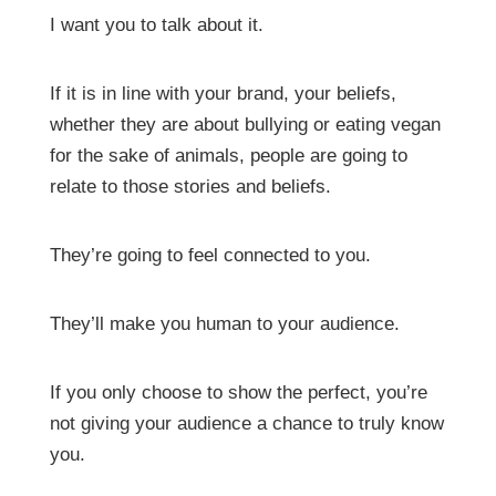
I want you to talk about it.
If it is in line with your brand, your beliefs,
whether they are about bullying or eating vegan
for the sake of animals, people are going to
relate to those stories and beliefs.
They’re going to feel connected to you.
They’ll make you human to your audience.
If you only choose to show the perfect, you’re
not giving your audience a chance to truly know
you.