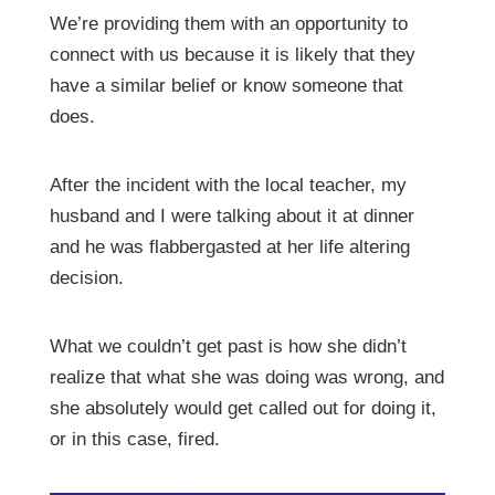
We’re providing them with an opportunity to
connect with us because it is likely that they
have a similar belief or know someone that
does.
After the incident with the local teacher, my
husband and I were talking about it at dinner
and he was flabbergasted at her life altering
decision.
What we couldn’t get past is how she didn’t
realize that what she was doing was wrong, and
she absolutely would get called out for doing it,
or in this case, fired.