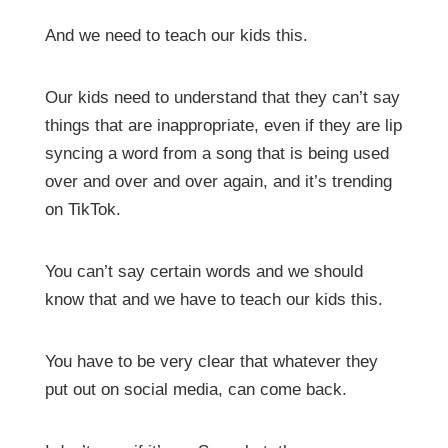
And we need to teach our kids this.
Our kids need to understand that they can’t say
things that are inappropriate, even if they are lip
syncing a word from a song that is being used
over and over and over again, and it’s trending
on TikTok.
You can’t say certain words and we should
know that and we have to teach our kids this.
You have to be very clear that whatever they
put out on social media, can come back.