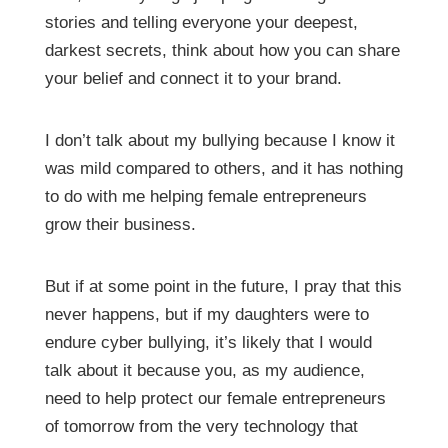
stories and telling everyone your deepest,
darkest secrets, think about how you can share
your belief and connect it to your brand.
I don’t talk about my bullying because I know it
was mild compared to others, and it has nothing
to do with me helping female entrepreneurs
grow their business.
But if at some point in the future, I pray that this
never happens, but if my daughters were to
endure cyber bullying, it’s likely that I would
talk about it because you, as my audience,
need to help protect our female entrepreneurs
of tomorrow from the very technology that