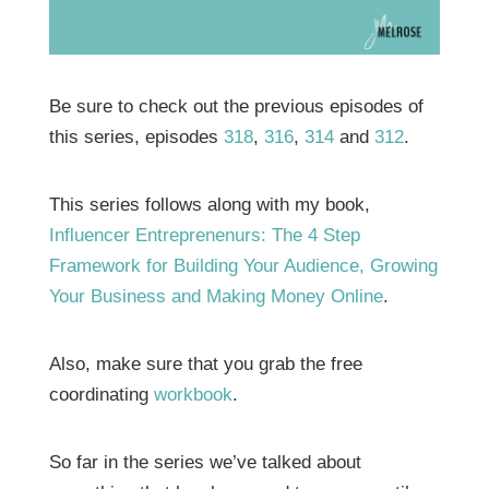
Be sure to check out the previous episodes of
this series, episodes
318
,
316
,
314
and
312
.
This series follows along with my book,
Influencer Entreprenenurs: The 4 Step
Framework for Building Your Audience, Growing
Your Business and Making Money Online
.
Also, make sure that you grab the free
coordinating
workbook
.
So far in the series we’ve talked about