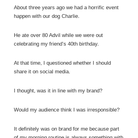
About three years ago we had a horrific event
happen with our dog Charlie.
He ate over 80 Advil while we were out
celebrating my friend’s 40th birthday.
At that time, I questioned whether I should
share it on social media.
I thought, was it in line with my brand?
Would my audience think I was irresponsible?
It definitely was on brand for me because part
of my morning routine is always something with