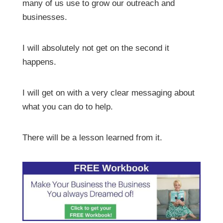
many of us use to grow our outreach and
businesses.
I will absolutely not get on the second it
happens.
I will get on with a very clear messaging about
what you can do to help.
There will be a lesson learned from it.