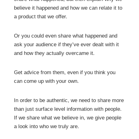
believe it happened and how we can relate it to
a product that we offer.
Or you could even share what happened and
ask your audience if they’ve ever dealt with it
and how they actually overcame it.
Get advice from them, even if you think you
can come up with your own.
In order to be authentic, we need to share more
than just surface level information with people.
If we share what we believe in, we give people
a look into who we truly are.