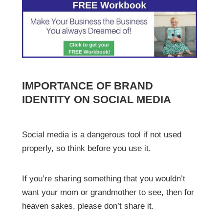
IMPORTANCE OF BRAND
IDENTITY ON SOCIAL MEDIA
Social media is a dangerous tool if not used
properly, so think before you use it.
If you’re sharing something that you wouldn’t
want your mom or grandmother to see, then for
heaven sakes, please don’t share it.