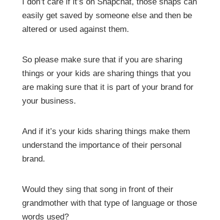
I don’t care if it’s on Snapchat, those snaps can
easily get saved by someone else and then be
altered or used against them.
So please make sure that if you are sharing
things or your kids are sharing things that you
are making sure that it is part of your brand for
your business.
And if it’s your kids sharing things make them
understand the importance of their personal
brand.
Would they sing that song in front of their
grandmother with that type of language or those
words used?