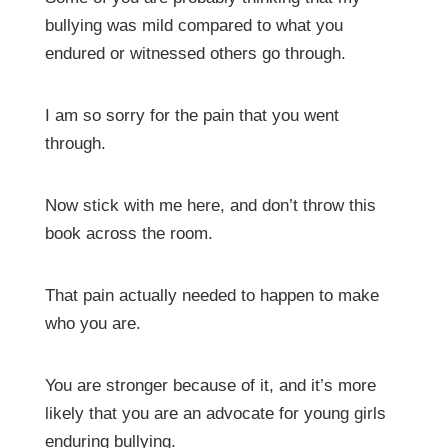
bullying was mild compared to what you
endured or witnessed others go through.
I am so sorry for the pain that you went
through.
Now stick with me here, and don’t throw this
book across the room.
That pain actually needed to happen to make
who you are.
You are stronger because of it, and it’s more
likely that you are an advocate for young girls
enduring bullying.