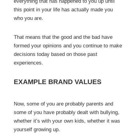
everything that has happened to you up until
this point in your life has actually made you
who you are.
That means that the good and the bad have
formed your opinions and you continue to make
decisions today based on those past
experiences.
EXAMPLE BRAND VALUES
Now, some of you are probably parents and
some of you have probably dealt with bullying,
whether it’s with your own kids, whether it was
yourself growing up.