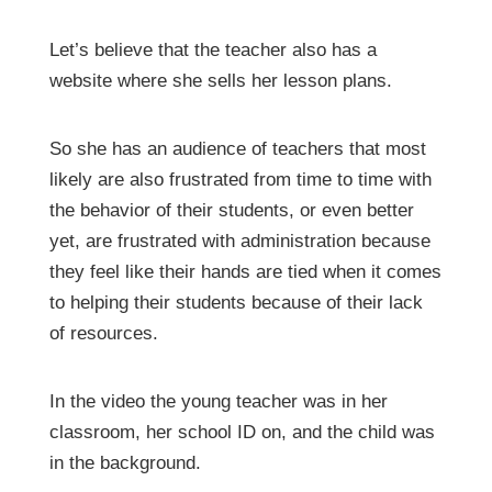
Let’s believe that the teacher also has a
website where she sells her lesson plans.
So she has an audience of teachers that most
likely are also frustrated from time to time with
the behavior of their students, or even better
yet, are frustrated with administration because
they feel like their hands are tied when it comes
to helping their students because of their lack
of resources.
In the video the young teacher was in her
classroom, her school ID on, and the child was
in the background.