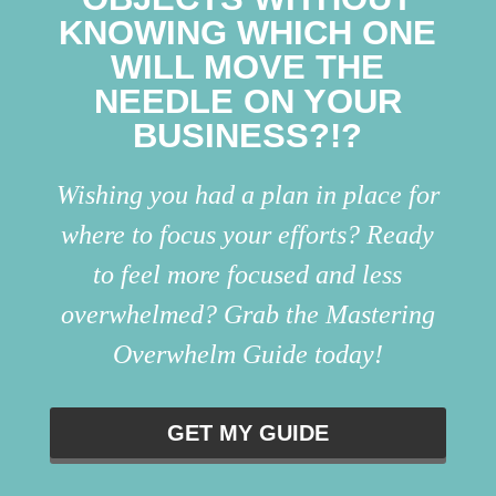
KNOWING WHICH ONE
WILL MOVE THE
NEEDLE ON YOUR
BUSINESS?!?
Wishing you had a plan in place for
where to focus your efforts? Ready
to feel more focused and less
overwhelmed? Grab the Mastering
Overwhelm Guide today!
GET MY GUIDE