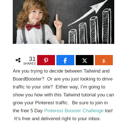
31
SHARES
Are you trying to decide between Tailwind and
BoardBooster? Or are you just looking to drive
traffic to your site? Either way, I’m going to
show you how with this Tailwind tutorial you can
grow your Pinterest traffic. Be sure to join in
the free 5 Day
Pinterest Booster Challenge
too!
It’s free and delivered right to your inbox.