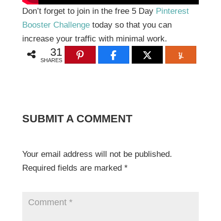
Don’t forget to join in the free 5 Day
Pinterest
Booster Challenge
today so that you can
increase your traffic with minimal work.
31
SHARES
SUBMIT A COMMENT
Your email address will not be published.
Required fields are marked
*