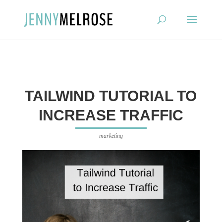
?
TAILWIND TUTORIAL TO
INCREASE TRAFFIC
marketing