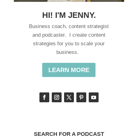
HI! I'M JENNY.
Business coach, content strategist
and podcaster. I create content
strategies for you to scale your
business.
LEARN MORE
SEARCH FOR A PODCAST