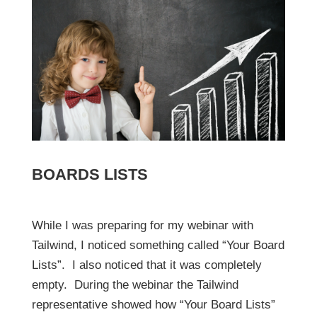
BOARDS LISTS
While I was preparing for my webinar with
Tailwind, I noticed something called “Your Board
Lists”. I also noticed that it was completely
empty. During the webinar the Tailwind
representative showed how “Your Board Lists”