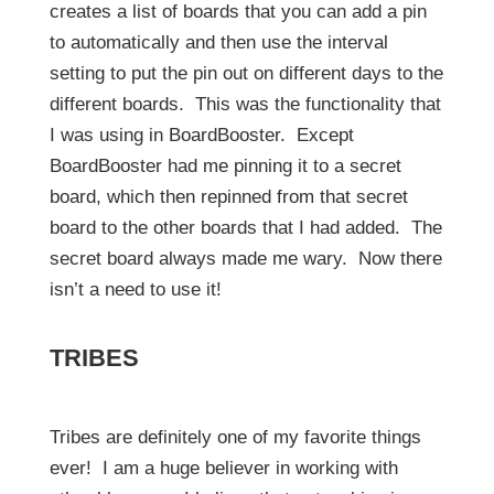
creates a list of boards that you can add a pin
to automatically and then use the interval
setting to put the pin out on different days to the
different boards. This was the functionality that
I was using in BoardBooster. Except
BoardBooster had me pinning it to a secret
board, which then repinned from that secret
board to the other boards that I had added. The
secret board always made me wary. Now there
isn’t a need to use it!
TRIBES
Tribes are definitely one of my favorite things
ever! I am a huge believer in working with