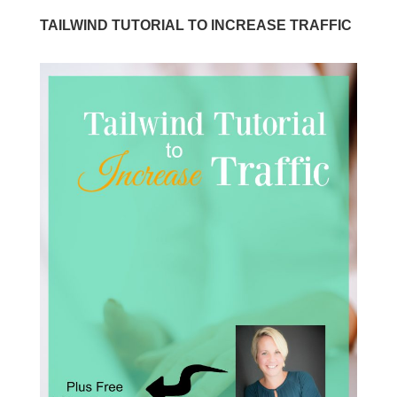
TAILWIND TUTORIAL TO INCREASE TRAFFIC