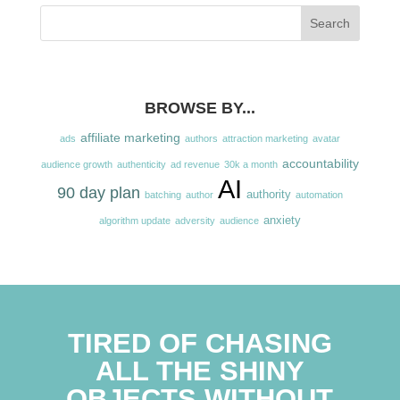
BROWSE BY...
affiliate marketing
ads
authors
attraction marketing
avatar
accountability
audience growth
authenticity
ad revenue
30k a month
AI
90 day plan
authority
batching
author
automation
anxiety
algorithm update
adversity
audience
TIRED OF CHASING
ALL THE SHINY
OBJECTS WITHOUT