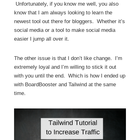
Unfortunately, if you know me well, you also
know that I am always looking to learn the
newest tool out there for bloggers. Whether it’s
social media or a tool to make social media
easier I jump all over it.
The other issue is that I don’t like change. I’m
extremely loyal and I’m willing to stick it out
with you until the end. Which is how I ended up
with BoardBooster and Tailwind at the same
time.