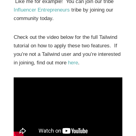
Like me for example! You can join our tribe
Influencer Entrepreneurs
tribe by joining our
community today.
Check out the video below for the full Tailwind
tutorial on how to apply these two features. If
you’re not a Tailwind user and you’re interested
in joining, find out more
here
.