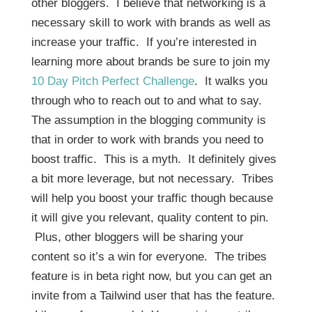
other bloggers. I believe that networking is a
necessary skill to work with brands as well as
increase your traffic. If you’re interested in
learning more about brands be sure to join my
10 Day Pitch Perfect Challenge
. It walks you
through who to reach out to and what to say.
The assumption in the blogging community is
that in order to work with brands you need to
boost traffic. This is a myth. It definitely gives
a bit more leverage, but not necessary. Tribes
will help you boost your traffic though because
it will give you relevant, quality content to pin.
Plus, other bloggers will be sharing your
content so it’s a win for everyone. The tribes
feature is in beta right now, but you can get an
invite from a Tailwind user that has the feature.