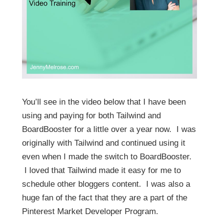
You’ll see in the video below that I have been
using and paying for both Tailwind and
BoardBooster for a little over a year now. I was
originally with Tailwind and continued using it
even when I made the switch to BoardBooster.
I loved that Tailwind made it easy for me to
schedule other bloggers content. I was also a
huge fan of the fact that they are a part of the
Pinterest Market Developer Program.