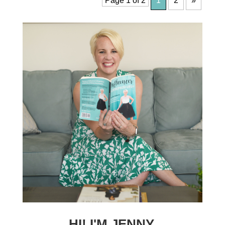
Page 1 of 2
1
2
»
HI! I'M JENNY.