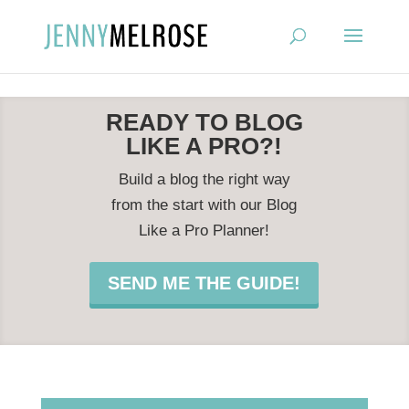
?
READY TO BLOG
LIKE A PRO?!
Build a blog the right way
from the start with our Blog
Like a Pro Planner!
SEND ME THE GUIDE!