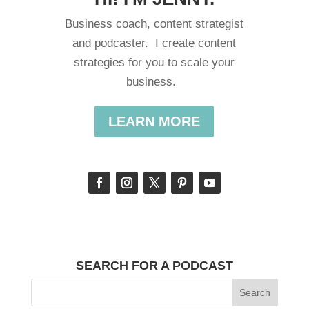
Business coach, content strategist
and podcaster. I create content
strategies for you to scale your
business.
LEARN MORE
SEARCH FOR A PODCAST