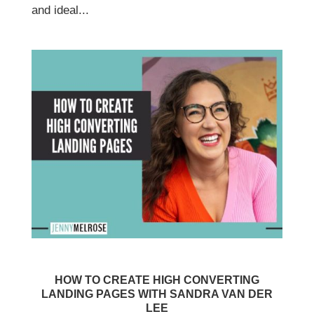
and ideal...
HOW TO CREATE HIGH CONVERTING
LANDING PAGES WITH SANDRA VAN DER
LEE