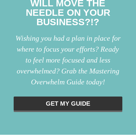
WILL MOVE THE
NEEDLE ON YOUR
BUSINESS?!?
Wishing you had a plan in place for
where to focus your efforts? Ready
to feel more focused and less
overwhelmed? Grab the Mastering
Overwhelm Guide today!
GET MY GUIDE