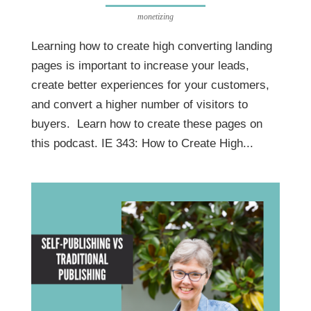
monetizing
Learning how to create high converting landing
pages is important to increase your leads,
create better experiences for your customers,
and convert a higher number of visitors to
buyers. Learn how to create these pages on
this podcast. IE 343: How to Create High...