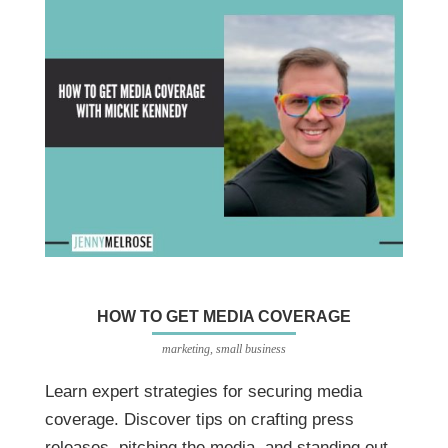
HOW TO GET MEDIA COVERAGE
marketing
,
small business
Learn expert strategies for securing media
coverage. Discover tips on crafting press
releases, pitching the media, and standing out