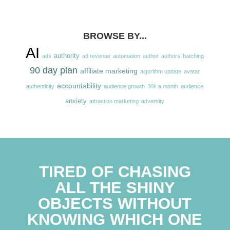
BROWSE BY...
AI
authority
ads
ad revenue
automation
author
authors
batching
90 day plan
affiliate marketing
algorithm update
avatar
accountability
authenticity
audience growth
30k a month
audience
anxiety
attraction marketing
adversity
TIRED OF CHASING
ALL THE SHINY
OBJECTS WITHOUT
KNOWING WHICH ONE