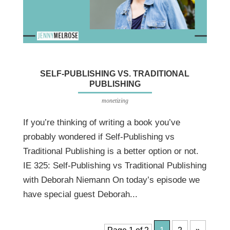
SELF-PUBLISHING VS. TRADITIONAL
PUBLISHING
monetizing
If you’re thinking of writing a book you’ve
probably wondered if Self-Publishing vs
Traditional Publishing is a better option or not.
IE 325: Self-Publishing vs Traditional Publishing
with Deborah Niemann On today’s episode we
have special guest Deborah...