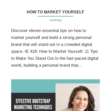
HOW TO MARKET YOURSELF
marketing
Discover eleven essential tips on how to
market yourself and build a strong personal
brand that will stand out in a crowded digital
space. IE 418: How to Market Yourself: 11 Tips
to Make You Stand Out In the fast-paced digital
world, building a personal brand that...