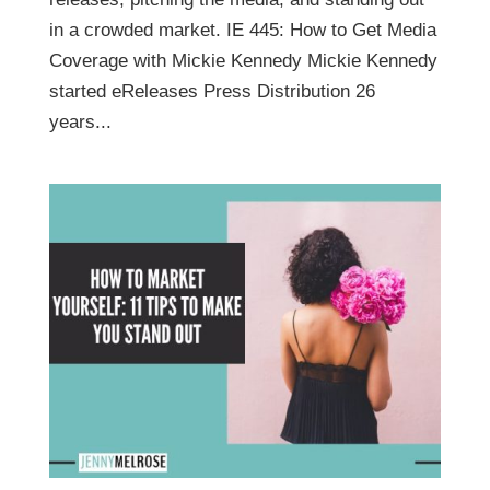
in a crowded market. IE 445: How to Get Media
Coverage with Mickie Kennedy Mickie Kennedy
started eReleases Press Distribution 26
years...