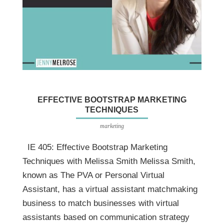
EFFECTIVE BOOTSTRAP MARKETING
TECHNIQUES
marketing
IE 405: Effective Bootstrap Marketing
Techniques with Melissa Smith Melissa Smith,
known as The PVA or Personal Virtual
Assistant, has a virtual assistant matchmaking
business to match businesses with virtual
assistants based on communication strategy