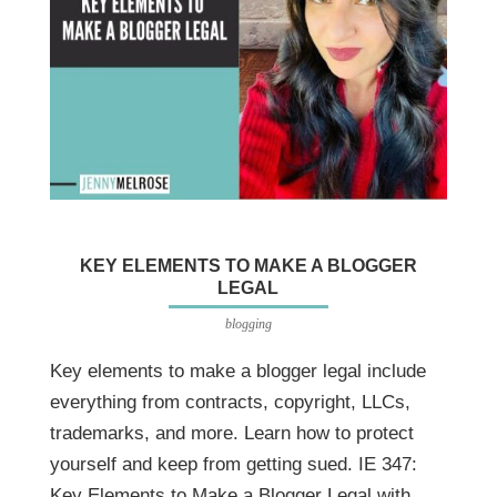
KEY ELEMENTS TO MAKE A BLOGGER
LEGAL
blogging
Key elements to make a blogger legal include
everything from contracts, copyright, LLCs,
trademarks, and more. Learn how to protect
yourself and keep from getting sued. IE 347:
Key Elements to Make a Blogger Legal with