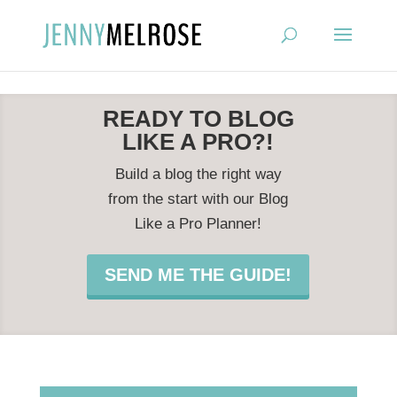
?
READY TO BLOG
LIKE A PRO?!
Build a blog the right way
from the start with our Blog
Like a Pro Planner!
SEND ME THE GUIDE!