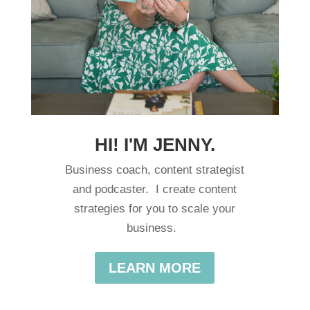
HI! I'M JENNY.
Business coach, content strategist
and podcaster. I create content
strategies for you to scale your
business.
LEARN MORE