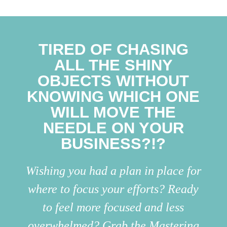
TIRED OF CHASING
ALL THE SHINY
OBJECTS WITHOUT
KNOWING WHICH ONE
WILL MOVE THE
NEEDLE ON YOUR
BUSINESS?!?
Wishing you had a plan in place for
where to focus your efforts? Ready
to feel more focused and less
overwhelmed? Grab the Mastering