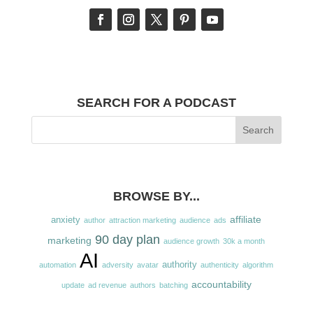
SEARCH FOR A PODCAST
BROWSE BY...
affiliate
anxiety
author
attraction marketing
audience
ads
90 day plan
marketing
audience growth
30k a month
AI
authority
automation
adversity
avatar
authenticity
algorithm
accountability
update
ad revenue
authors
batching