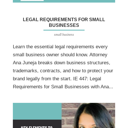
LEGAL REQUIREMENTS FOR SMALL
BUSINESSES
small business
Learn the essential legal requirements every
small business owner should know. Attorney
Ana Juneja breaks down business structures,
trademarks, contracts, and how to protect your
brand legally from the start. IE 447: Legal
Requirements for Small Businesses with Ana...