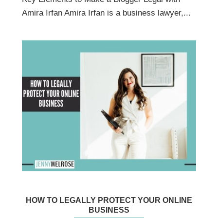
Amira Irfan Amira Irfan is a business lawyer,...
HOW TO LEGALLY PROTECT YOUR ONLINE
BUSINESS