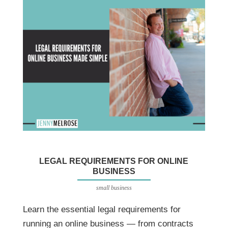
LEGAL REQUIREMENTS FOR ONLINE
BUSINESS
small business
Learn the essential legal requirements for
running an online business — from contracts