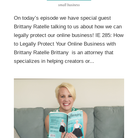
small business
On today’s episode we have special guest
Brittany Ratelle talking to us about how we can
legally protect our online business! IE 285: How
to Legally Protect Your Online Business with
Brittany Ratelle Brittany is an attorney that
specializes in helping creators or...