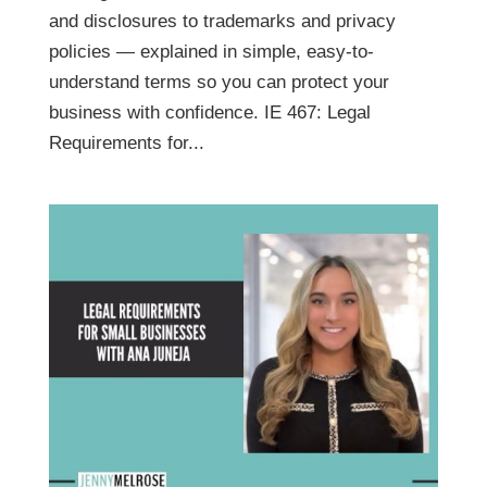
and disclosures to trademarks and privacy
policies — explained in simple, easy-to-
understand terms so you can protect your
business with confidence. IE 467: Legal
Requirements for...