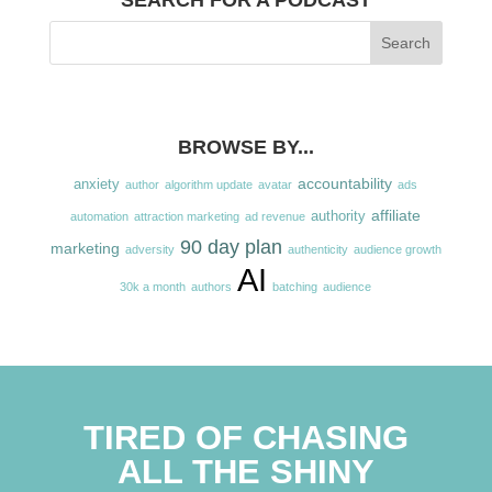
SEARCH FOR A PODCAST
BROWSE BY...
accountability
anxiety
author
algorithm update
avatar
ads
affiliate
authority
automation
attraction marketing
ad revenue
90 day plan
marketing
adversity
authenticity
audience growth
AI
30k a month
authors
batching
audience
TIRED OF CHASING
ALL THE SHINY