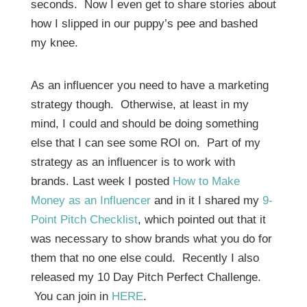
seconds. Now I even get to share stories about
how I slipped in our puppy’s pee and bashed
my knee.
As an influencer you need to have a marketing
strategy though. Otherwise, at least in my
mind, I could and should be doing something
else that I can see some ROI on. Part of my
strategy as an influencer is to work with
brands. Last week I posted
How to Make
Money as an Influencer
and in it I shared my
9-
Point Pitch Checklist
, which pointed out that it
was necessary to show brands what you do for
them that no one else could. Recently I also
released my 10 Day Pitch Perfect Challenge.
You can join in
HERE
.