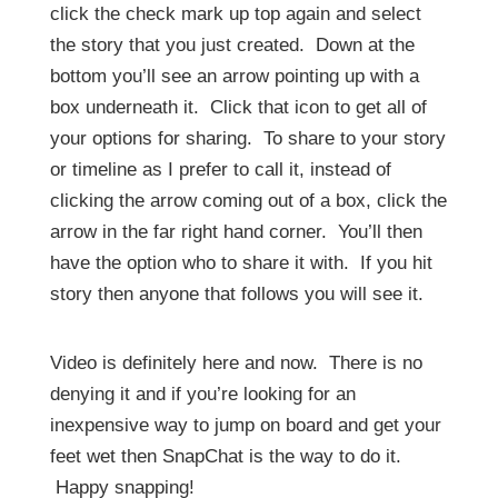
click the check mark up top again and select
the story that you just created. Down at the
bottom you’ll see an arrow pointing up with a
box underneath it. Click that icon to get all of
your options for sharing. To share to your story
or timeline as I prefer to call it, instead of
clicking the arrow coming out of a box, click the
arrow in the far right hand corner. You’ll then
have the option who to share it with. If you hit
story then anyone that follows you will see it.
Video is definitely here and now. There is no
denying it and if you’re looking for an
inexpensive way to jump on board and get your
feet wet then SnapChat is the way to do it.
Happy snapping!