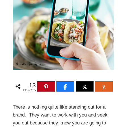
13
SHARES
There is nothing quite like standing out for a
brand. They want to work with you and seek
you out because they know you are going to