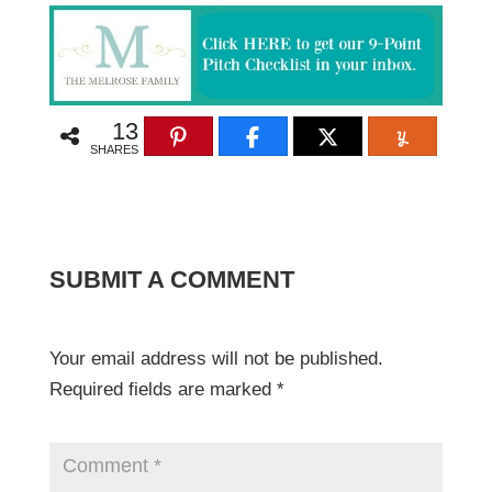
13
SHARES
SUBMIT A COMMENT
Your email address will not be published.
Required fields are marked
*