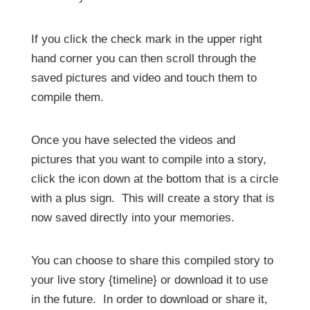
If you click the check mark in the upper right
hand corner you can then scroll through the
saved pictures and video and touch them to
compile them.
Once you have selected the videos and
pictures that you want to compile into a story,
click the icon down at the bottom that is a circle
with a plus sign. This will create a story that is
now saved directly into your memories.
You can choose to share this compiled story to
your live story {timeline} or download it to use
in the future. In order to download or share it,