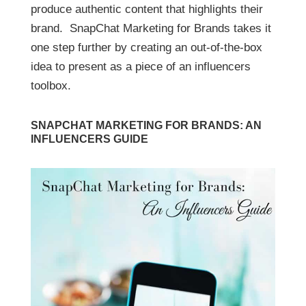
produce authentic content that highlights their
brand. SnapChat Marketing for Brands takes it
one step further by creating an out-of-the-box
idea to present as a piece of an influencers
toolbox.
SNAPCHAT MARKETING FOR BRANDS: AN
INFLUENCERS GUIDE