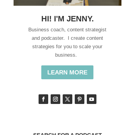
HI! I'M JENNY.
Business coach, content strategist
and podcaster. I create content
strategies for you to scale your
business.
LEARN MORE