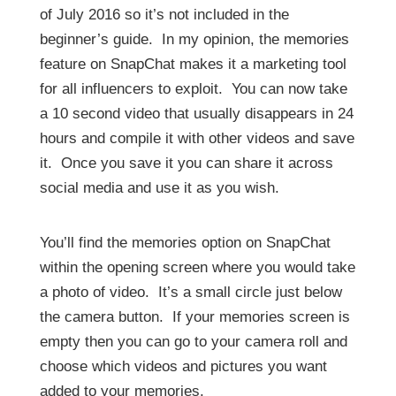
3
of July 2016 so it’s not included in the
m
i
beginner’s guide. In my opinion, the memories
n
u
feature on SnapChat makes it a marketing tool
t
e
for all influencers to exploit. You can now take
s
a 10 second video that usually disappears in 24
,
3
hours and compile it with other videos and save
s
e
it. Once you save it you can share it across
c
o
social media and use it as you wish.
n
d
s
You’ll find the memories option on SnapChat
within the opening screen where you would take
a photo of video. It’s a small circle just below
the camera button. If your memories screen is
empty then you can go to your camera roll and
choose which videos and pictures you want
added to your memories.