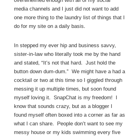
overwhelmed enough with all of my social
media channels and I just did not want to add
one more thing to the laundry list of things that I
do for my site on a daily basis.
In stepped my ever hip and business savvy,
sister-in-law who literally took me by the hand
and stated, “It’s not that hard. Just hold the
button down dum-dum.” We might have a had a
cocktail or two at this time so I giggled through
messing it up multiple times, but soon found
myself loving it. SnapChat is my freedom! I
know that sounds crazy, but as a blogger I
found myself often boxed into a corner as far as
what I can share. People don’t want to see my
messy house or my kids swimming every five