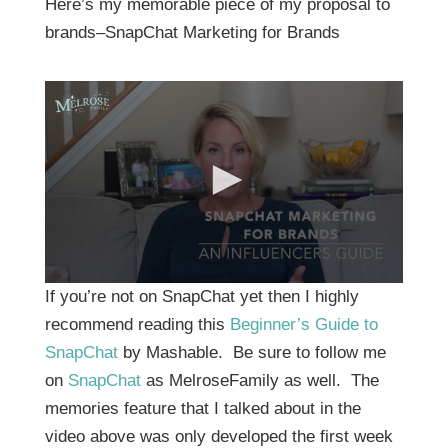
Here’s my memorable piece of my proposal to
brands–SnapChat Marketing for Brands
0
If you’re not on SnapChat yet then I highly
s
e
recommend reading this
Beginner’s Guide to
c
SnapChat
by Mashable. Be sure to follow me
o
n
on
SnapChat
as MelroseFamily as well. The
d
s
memories feature that I talked about in the
o
f
video above was only developed the first week