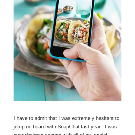
I have to admit that I was extremely hesitant to
jump on board with SnapChat last year. I was