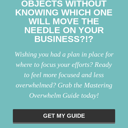
OBJECTS WITHOUT
KNOWING WHICH ONE
WILL MOVE THE
NEEDLE ON YOUR
BUSINESS?!?
Wishing you had a plan in place for
where to focus your efforts? Ready
to feel more focused and less
overwhelmed? Grab the Mastering
Overwhelm Guide today!
GET MY GUIDE