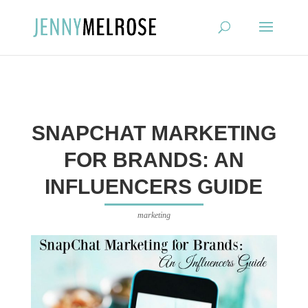
?
SNAPCHAT MARKETING
FOR BRANDS: AN
INFLUENCERS GUIDE
marketing