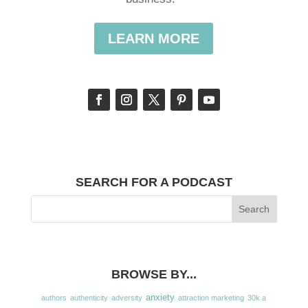
LEARN MORE
SEARCH FOR A PODCAST
BROWSE BY...
anxiety
authors
authenticity
adversity
attraction marketing
30k a