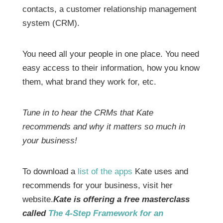
contacts, a customer relationship management
system (CRM).
You need all your people in one place. You need
easy access to their information, how you know
them, what brand they work for, etc.
Tune in to hear the CRMs that Kate
recommends and why it matters so much in
your business!
To download a
list of the apps
Kate uses and
recommends for your business, visit her
website.
Kate is offering a free masterclass
called
The 4-Step Framework for an