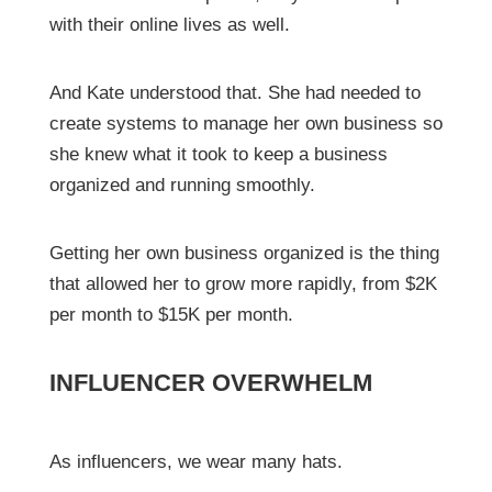
with their online lives as well.
And Kate understood that. She had needed to
create systems to manage her own business so
she knew what it took to keep a business
organized and running smoothly.
Getting her own business organized is the thing
that allowed her to grow more rapidly, from $2K
per month to $15K per month.
INFLUENCER OVERWHELM
As influencers, we wear many hats.