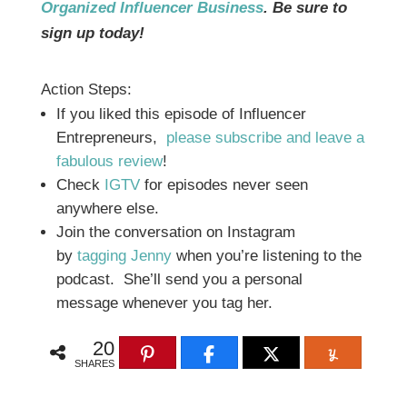
Organized Influencer Business
. Be sure to
sign up today!
Action Steps:
If you liked this episode of Influencer
Entrepreneurs,
please subscribe and leave a
fabulous review
!
Check
IGTV
for episodes never seen
anywhere else.
Join the conversation on Instagram
by
tagging Jenny
when you’re listening to the
podcast. She’ll send you a personal
message whenever you tag her.
20
SHARES