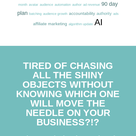
90 day
month
avatar
audience
automation
author
ad revenue
plan
accountability
authority
batching
audience growth
ads
AI
affiliate marketing
algorithm update
TIRED OF CHASING
ALL THE SHINY
OBJECTS WITHOUT
KNOWING WHICH ONE
WILL MOVE THE
NEEDLE ON YOUR
BUSINESS?!?