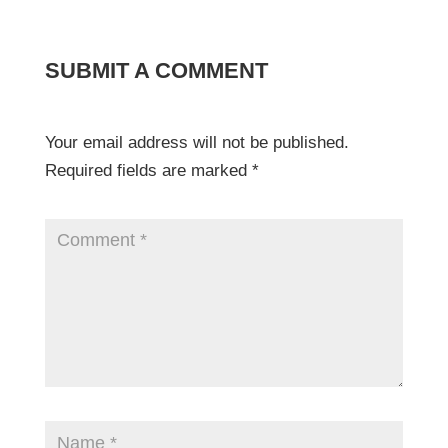
SUBMIT A COMMENT
Your email address will not be published.
Required fields are marked
*