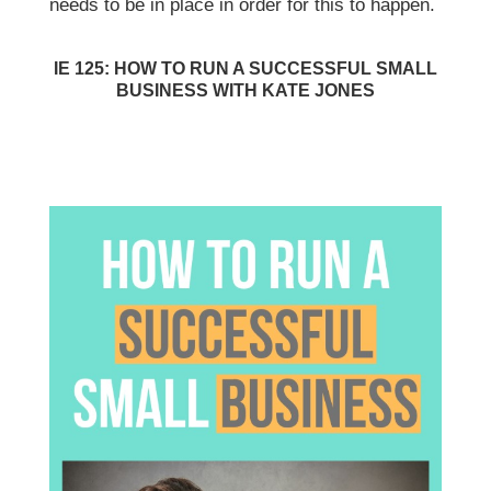
needs to be in place in order for this to happen.
IE 125: HOW TO RUN A SUCCESSFUL SMALL
BUSINESS WITH KATE JONES