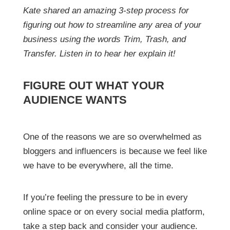
Kate shared an amazing 3-step process for
figuring out how to streamline any area of your
business using the words Trim, Trash, and
Transfer. Listen in to hear her explain it!
FIGURE OUT WHAT YOUR
AUDIENCE WANTS
One of the reasons we are so overwhelmed as
bloggers and influencers is because we feel like
we have to be everywhere, all the time.
If you’re feeling the pressure to be in every
online space or on every social media platform,
take a step back and consider your audience.