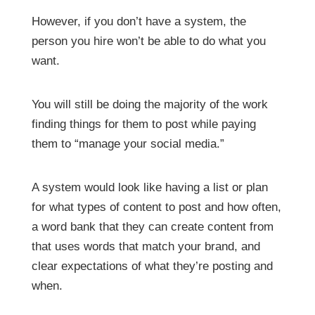
However, if you don’t have a system, the
person you hire won’t be able to do what you
want.
You will still be doing the majority of the work
finding things for them to post while paying
them to “manage your social media.”
A system would look like having a list or plan
for what types of content to post and how often,
a word bank that they can create content from
that uses words that match your brand, and
clear expectations of what they’re posting and
when.