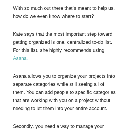
With so much out there that’s meant to help us,
how do we even know where to start?
Kate says that the most important step toward
getting organized is one, centralized to-do list.
For this list, she highly recommends using
Asana.
Asana allows you to organize your projects into
separate categories while still seeing all of
them. You can add people to specific categories
that are working with you on a project without
needing to let them into your entire account.
Secondly, you need a way to manage your