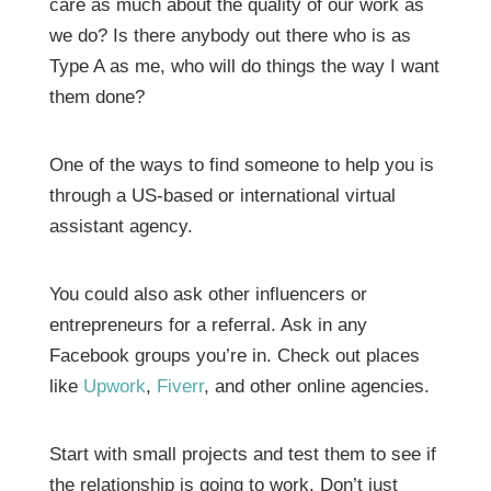
care as much about the quality of our work as
we do? Is there anybody out there who is as
Type A as me, who will do things the way I want
them done?
One of the ways to find someone to help you is
through a US-based or international virtual
assistant agency.
You could also ask other influencers or
entrepreneurs for a referral. Ask in any
Facebook groups you’re in. Check out places
like
Upwork
,
Fiverr
, and other online agencies.
Start with small projects and test them to see if
the relationship is going to work. Don’t just