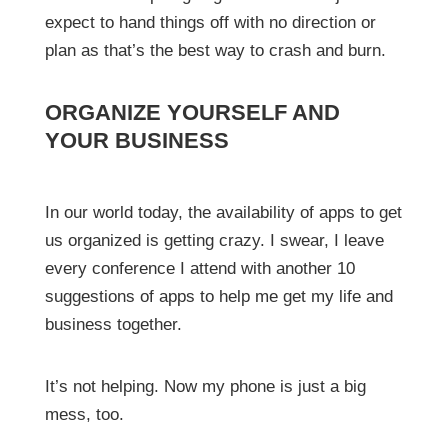
expect to hand things off with no direction or
plan as that’s the best way to crash and burn.
ORGANIZE YOURSELF AND
YOUR BUSINESS
In our world today, the availability of apps to get
us organized is getting crazy. I swear, I leave
every conference I attend with another 10
suggestions of apps to help me get my life and
business together.
It’s not helping. Now my phone is just a big
mess, too.