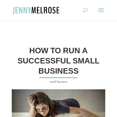
?
HOW TO RUN A
SUCCESSFUL SMALL
BUSINESS
small business