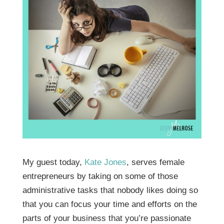
My guest today,
Kate Jones
, serves female
entrepreneurs by taking on some of those
administrative tasks that nobody likes doing so
that you can focus your time and efforts on the
parts of your business that you’re passionate