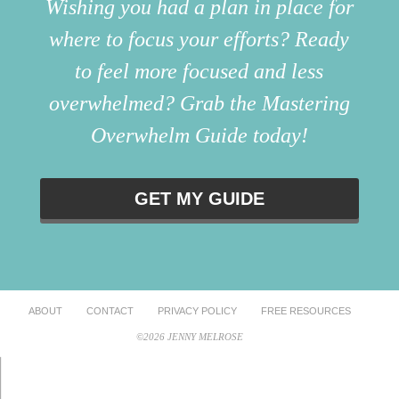
Wishing you had a plan in place for
where to focus your efforts? Ready
to feel more focused and less
overwhelmed? Grab the Mastering
Overwhelm Guide today!
GET MY GUIDE
ABOUT
CONTACT
PRIVACY POLICY
FREE RESOURCES
©2026 JENNY MELROSE