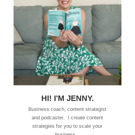
HI! I'M JENNY.
Business coach, content strategist
and podcaster. I create content
strategies for you to scale your
business.