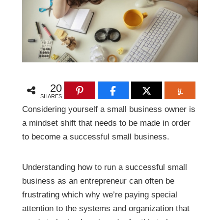
20
SHARES
Considering yourself a small business owner is
a mindset shift that needs to be made in order
to become a successful small business.
Understanding how to run a successful small
business as an entrepreneur can often be
frustrating which why we’re paying special
attention to the systems and organization that