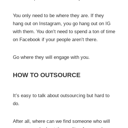
You only need to be where they are. If they
hang out on Instagram, you go hang out on IG
with them. You don’t need to spend a ton of time
on Facebook if your people aren’t there.
Go where they will engage with you.
HOW TO OUTSOURCE
It’s easy to talk about outsourcing but hard to
do.
After all, where can we find someone who will