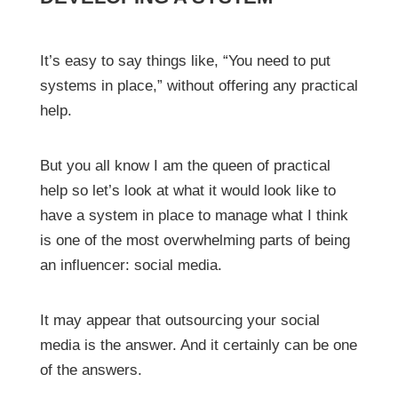
It’s easy to say things like, “You need to put
systems in place,” without offering any practical
help.
But you all know I am the queen of practical
help so let’s look at what it would look like to
have a system in place to manage what I think
is one of the most overwhelming parts of being
an influencer: social media.
It may appear that outsourcing your social
media is the answer. And it certainly can be one
of the answers.