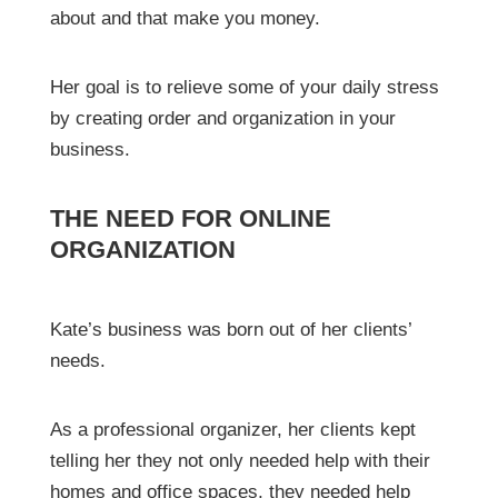
about and that make you money.
Her goal is to relieve some of your daily stress
by creating order and organization in your
business.
THE NEED FOR ONLINE
ORGANIZATION
Kate’s business was born out of her clients’
needs.
As a professional organizer, her clients kept
telling her they not only needed help with their
homes and office spaces, they needed help