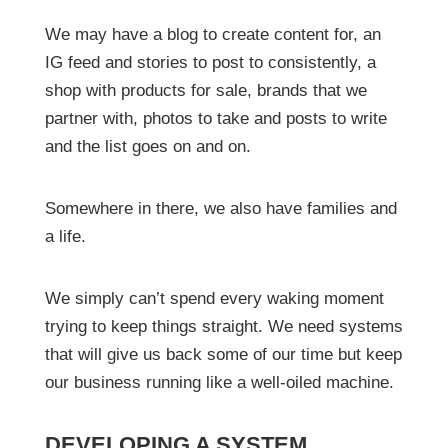
We may have a blog to create content for, an
IG feed and stories to post to consistently, a
shop with products for sale, brands that we
partner with, photos to take and posts to write
and the list goes on and on.
Somewhere in there, we also have families and
a life.
We simply can’t spend every waking moment
trying to keep things straight. We need systems
that will give us back some of our time but keep
our business running like a well-oiled machine.
DEVELOPING A SYSTEM