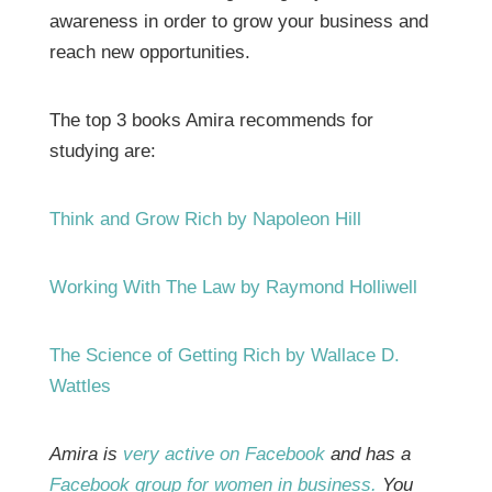
awareness in order to grow your business and
reach new opportunities.
The top 3 books Amira recommends for
studying are:
Think and Grow Rich by Napoleon Hill
Working With The Law by Raymond Holliwell
The Science of Getting Rich by Wallace D.
Wattles
Amira is
very active on Facebook
and has a
Facebook group for women in business.
You