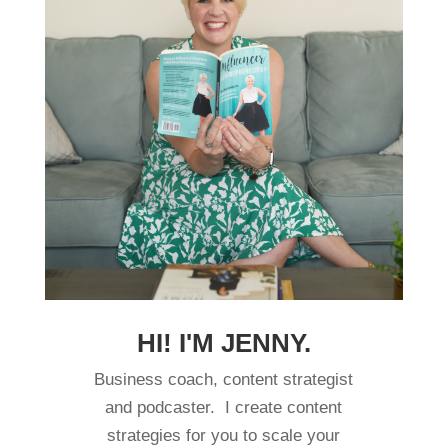
HI! I'M JENNY.
Business coach, content strategist
and podcaster. I create content
strategies for you to scale your