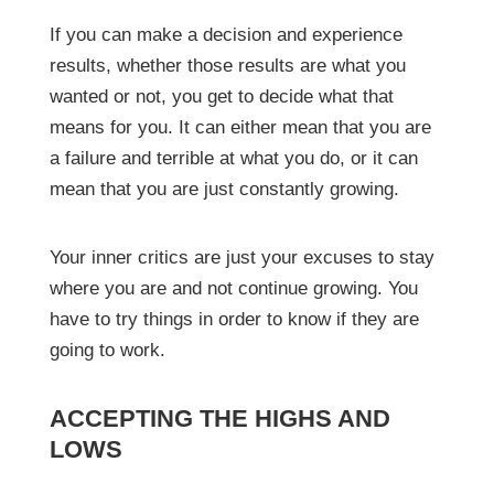
If you can make a decision and experience
results, whether those results are what you
wanted or not, you get to decide what that
means for you. It can either mean that you are
a failure and terrible at what you do, or it can
mean that you are just constantly growing.
Your inner critics are just your excuses to stay
where you are and not continue growing. You
have to try things in order to know if they are
going to work.
ACCEPTING THE HIGHS AND
LOWS