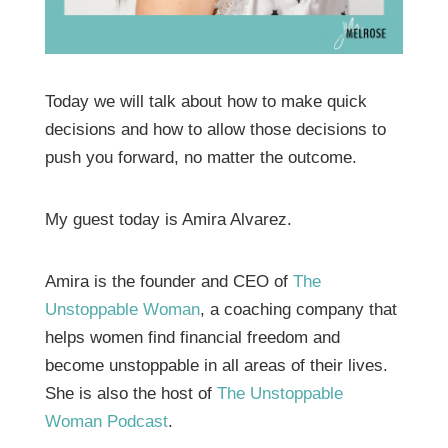
Today we will talk about how to make quick
decisions and how to allow those decisions to
push you forward, no matter the outcome.
My guest today is Amira Alvarez.
Amira is the founder and CEO of
The
Unstoppable Woman
, a coaching company that
helps women find financial freedom and
become unstoppable in all areas of their lives.
She is also the host of
The Unstoppable
Woman Podcast
.