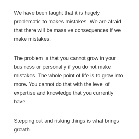
We have been taught that it is hugely
problematic to makes mistakes. We are afraid
that there will be massive consequences if we
make mistakes.
The problem is that you cannot grow in your
business or personally if you do not make
mistakes. The whole point of life is to grow into
more. You cannot do that with the level of
expertise and knowledge that you currently
have.
Stepping out and risking things is what brings
growth.