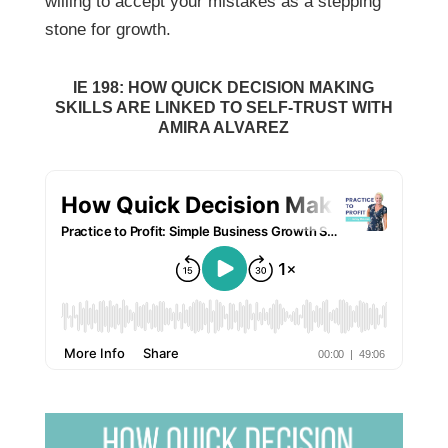
willing to accept your mistakes as a stepping
stone for growth.
IE 198: HOW QUICK DECISION MAKING
SKILLS ARE LINKED TO SELF-TRUST WITH
AMIRA ALVAREZ