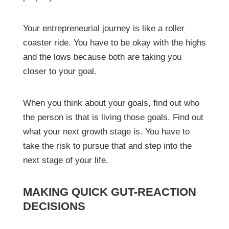
Your entrepreneurial journey is like a roller
coaster ride. You have to be okay with the highs
and the lows because both are taking you
closer to your goal.
When you think about your goals, find out who
the person is that is living those goals. Find out
what your next growth stage is. You have to
take the risk to pursue that and step into the
next stage of your life.
MAKING QUICK GUT-REACTION
DECISIONS