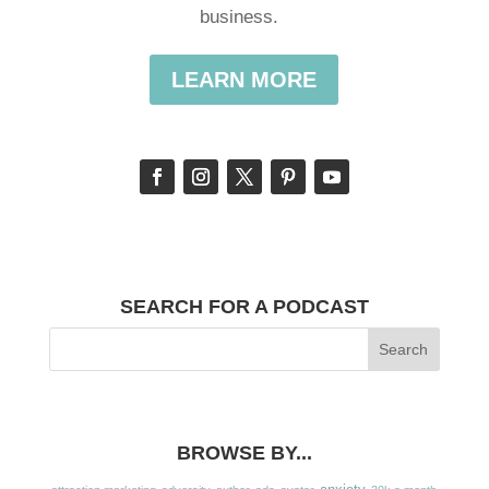
business.
LEARN MORE
SEARCH FOR A PODCAST
BROWSE BY...