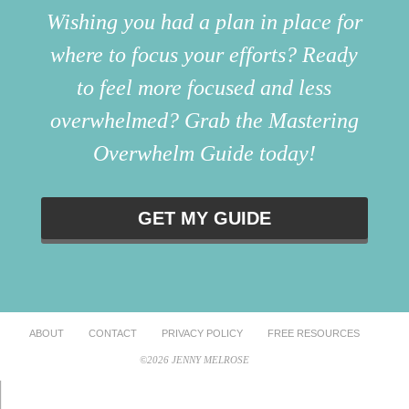
Wishing you had a plan in place for
where to focus your efforts? Ready
to feel more focused and less
overwhelmed? Grab the Mastering
Overwhelm Guide today!
GET MY GUIDE
ABOUT
CONTACT
PRIVACY POLICY
FREE RESOURCES
©2026 JENNY MELROSE