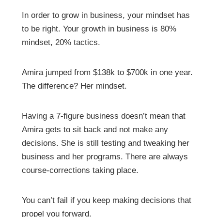
In order to grow in business, your mindset has
to be right. Your growth in business is 80%
mindset, 20% tactics.
Amira jumped from $138k to $700k in one year.
The difference? Her mindset.
Having a 7-figure business doesn’t mean that
Amira gets to sit back and not make any
decisions. She is still testing and tweaking her
business and her programs. There are always
course-corrections taking place.
You can’t fail if you keep making decisions that
propel you forward.