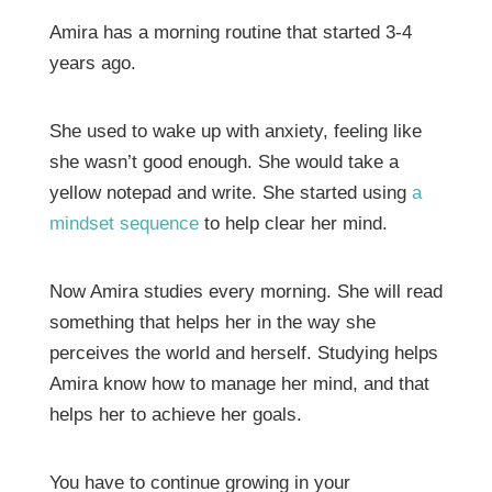
Amira has a morning routine that started 3-4
years ago.
She used to wake up with anxiety, feeling like
she wasn’t good enough. She would take a
yellow notepad and write. She started using
a
mindset sequence
to help clear her mind.
Now Amira studies every morning. She will read
something that helps her in the way she
perceives the world and herself. Studying helps
Amira know how to manage her mind, and that
helps her to achieve her goals.
You have to continue growing in your