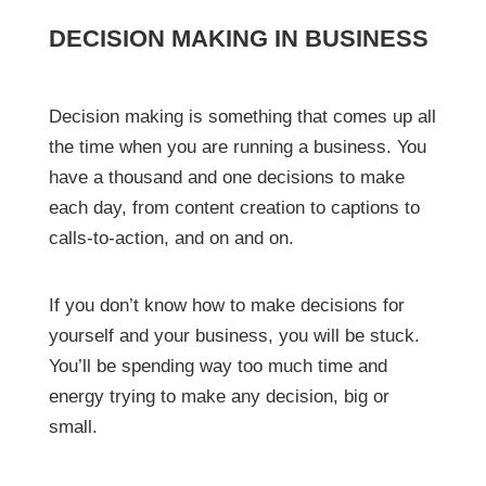
DECISION MAKING IN BUSINESS
Decision making is something that comes up all
the time when you are running a business. You
have a thousand and one decisions to make
each day, from content creation to captions to
calls-to-action, and on and on.
If you don’t know how to make decisions for
yourself and your business, you will be stuck.
You’ll be spending way too much time and
energy trying to make any decision, big or
small.