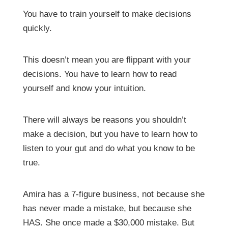
You have to train yourself to make decisions
quickly.
This doesn’t mean you are flippant with your
decisions. You have to learn how to read
yourself and know your intuition.
There will always be reasons you shouldn’t
make a decision, but you have to learn how to
listen to your gut and do what you know to be
true.
Amira has a 7-figure business, not because she
has never made a mistake, but because she
HAS. She once made a $30,000 mistake. But