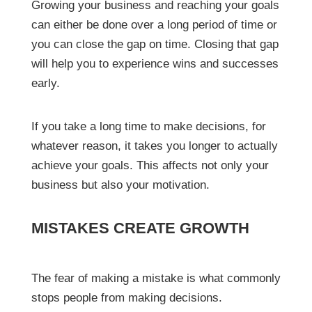
Growing your business and reaching your goals
can either be done over a long period of time or
you can close the gap on time. Closing that gap
will help you to experience wins and successes
early.
If you take a long time to make decisions, for
whatever reason, it takes you longer to actually
achieve your goals. This affects not only your
business but also your motivation.
MISTAKES CREATE GROWTH
The fear of making a mistake is what commonly
stops people from making decisions.