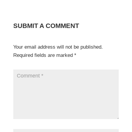
SUBMIT A COMMENT
Your email address will not be published.
Required fields are marked
*