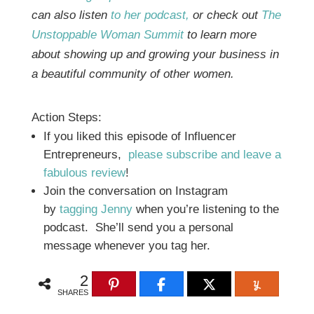
can also listen
to her podcast,
or check out
The
Unstoppable Woman Summit
to learn more
about showing up and growing your business in
a beautiful community of other women.
Action Steps:
If you liked this episode of Influencer
Entrepreneurs,
please subscribe and leave a
fabulous review
!
Join the conversation on Instagram
by
tagging Jenny
when you’re listening to the
podcast. She’ll send you a personal
message whenever you tag her.
2
SHARES