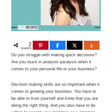
2
SHARES
Do you struggle with making quick decisions?
Are you stuck in analysis paralysis when it
comes to your personal life or your business?
Decision making skills are so important when it
comes to growing your business. You have to
be able to trust yourself and know that you are
doing the right thing. And you also have to be