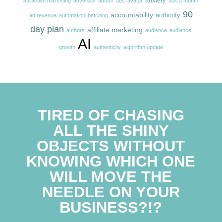
anxiety
attraction marketing
adversity
author
ads
avatar
30k a month
90
accountability
authority
ad revenue
automation
batching
day plan
affiliate marketing
authors
audience
audience
AI
growth
authenticity
algorithm update
TIRED OF CHASING
ALL THE SHINY
OBJECTS WITHOUT
KNOWING WHICH ONE
WILL MOVE THE
NEEDLE ON YOUR
BUSINESS?!?