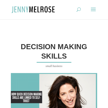
?
DECISION MAKING
SKILLS
small business