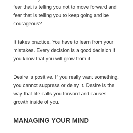
fear that is telling you not to move forward and
fear that is telling you to keep going and be
courageous?
It takes practice. You have to learn from your
mistakes. Every decision is a good decision if
you know that you will grow from it.
Desire is positive. If you really want something,
you cannot suppress or delay it. Desire is the
way that life calls you forward and causes
growth inside of you.
MANAGING YOUR MIND