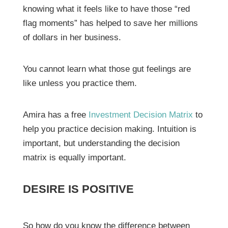
knowing what it feels like to have those “red
flag moments” has helped to save her millions
of dollars in her business.
You cannot learn what those gut feelings are
like unless you practice them.
Amira has a free
Investment Decision Matrix
to
help you practice decision making. Intuition is
important, but understanding the decision
matrix is equally important.
DESIRE IS POSITIVE
So how do you know the difference between