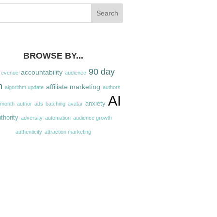
BROWSE BY...
90 day
accountability
revenue
audience
n
affiliate marketing
algorithm update
authors
AI
anxiety
 month
author
ads
batching
avatar
thority
adversity
automation
audience growth
authenticity
attraction marketing