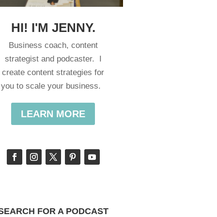
HI! I'M JENNY.
Business coach, content
strategist and podcaster. I
create content strategies for
you to scale your business.
LEARN MORE
SEARCH FOR A PODCAST