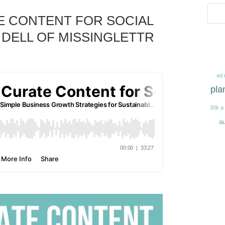
TE CONTENT FOR SOCIAL
 DELL OF MISSINGLETTR
ad 
pla
30k a
au