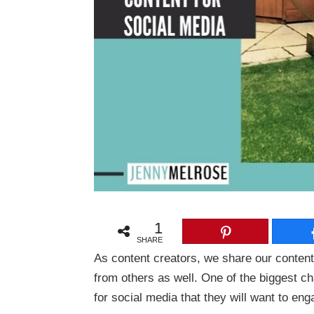
1
SHARE
As content creators, we share our content
from others as well. One of the biggest c
for social media that they will want to en