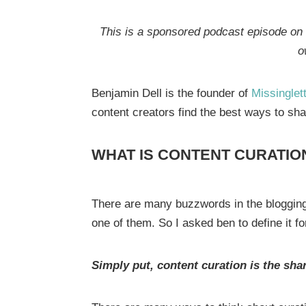
This is a sponsored podcast episode on b
o
Benjamin Dell is the founder of
Missinglett
content creators find the best ways to sha
WHAT IS CONTENT CURATIO
There are many buzzwords in the blogging
one of them. So I asked ben to define it f
Simply put, content curation is the sh