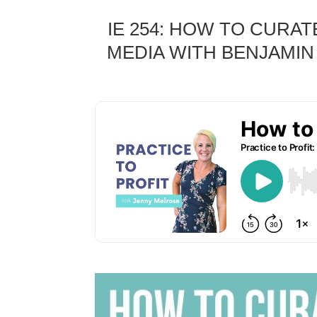
IE 254: HOW TO CURA
MEDIA WITH BENJAMIN