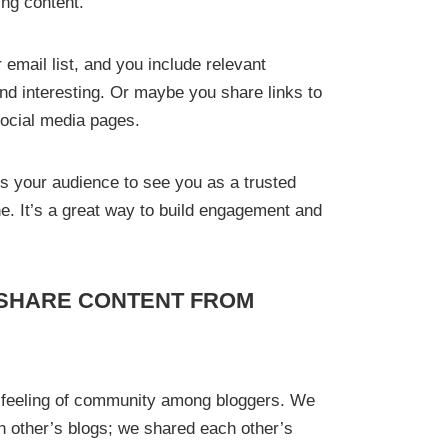
ing content.
email list, and you include relevant
find interesting. Or maybe you share links to
 social media pages.
ads your audience to see you as a trusted
he. It’s a great way to build engagement and
SHARE CONTENT FROM
a feeling of community among bloggers. We
 other’s blogs; we shared each other’s