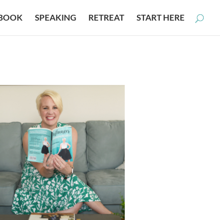
BOOK
SPEAKING
RETREAT
START HERE