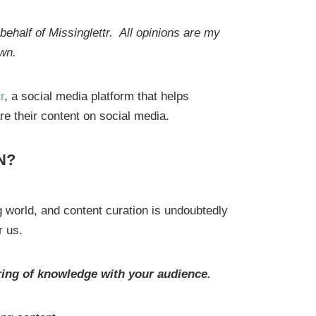
ehalf of Missinglettr. All opinions are my
wn.
r
, a social media platform that helps
re their content on social media.
N?
 world, and content curation is undoubtedly
or us.
aring of knowledge with your audience.