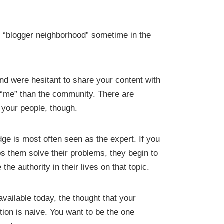
t “blogger neighborhood” sometime in the
nd were hesitant to share your content with
 “me” than the community. There are
h your people, though.
dge is most often seen as the expert. If you
ps them solve their problems, they begin to
e authority in their lives on that topic.
vailable today, the thought that your
tion is naive. You want to be the one