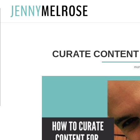
?
CURATE CONTENT 
mar