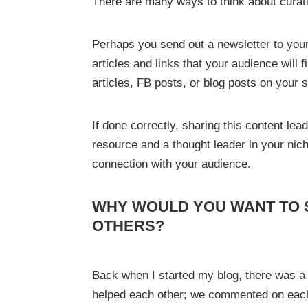
There are many ways to think about curat
Perhaps you send out a newsletter to your 
articles and links that your audience will 
articles, FB posts, or blog posts on your
If done correctly, sharing this content le
resource and a thought leader in your nic
connection with your audience.
WHY WOULD YOU WANT TO 
OTHERS?
Back when I started my blog, there was 
helped each other; we commented on each