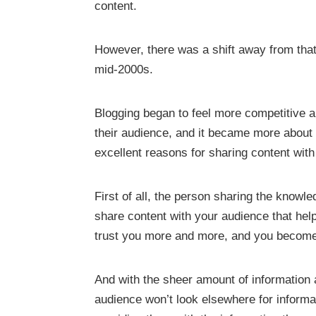
content.
However, there was a shift away from tha
mid-2000s.
Blogging began to feel more competitive a
their audience, and it became more about
excellent reasons for sharing content wit
First of all, the person sharing the knowle
share content with your audience that hel
trust you more and more, and you become th
And with the sheer amount of information a
audience won’t look elsewhere for informa