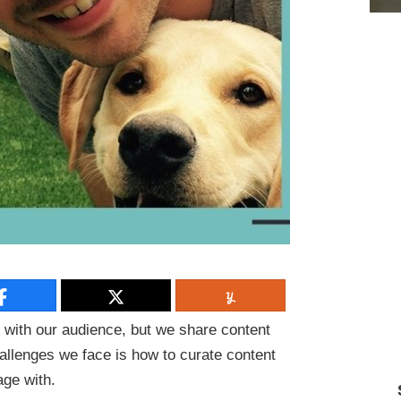
 with our audience, but we share content
hallenges we face is how to curate content
gage with.