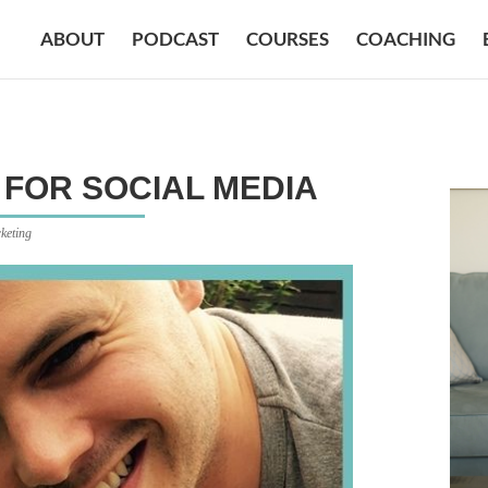
ABOUT
PODCAST
COURSES
COACHING
FOR SOCIAL MEDIA
keting