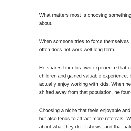
What matters most is choosing something 
about.
When someone tries to force themselves int
often does not work well long term.
He shares from his own experience that ear
children and gained valuable experience, b
actually enjoy working with kids. When he 
shifted away from that population, he fou
Choosing a niche that feels enjoyable and 
but also tends to attract more referrals
about what they do, it shows, and that nat