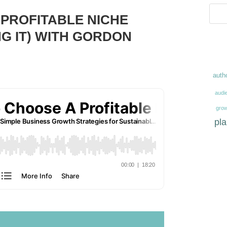
 PROFITABLE NICHE
G IT) WITH GORDON
auth
audi
grow
pl