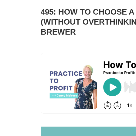
495: HOW TO CHOOSE A
(WITHOUT OVERTHINKIN
BREWER