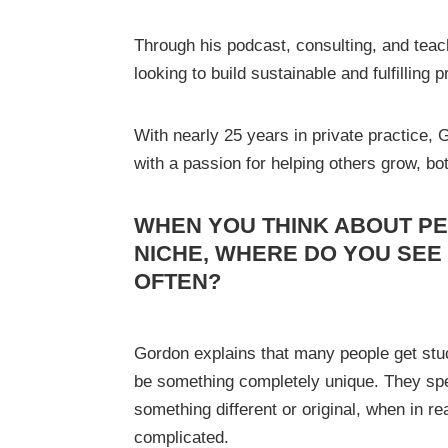
Through his podcast, consulting, and teach
looking to build sustainable and fulfilling 
With nearly 25 years in private practice,
with a passion for helping others grow, bo
WHEN YOU THINK ABOUT PE
NICHE, WHERE DO YOU SEE
OFTEN?
Gordon explains that many people get stuc
be something completely unique. They spen
something different or original, when in rea
complicated.