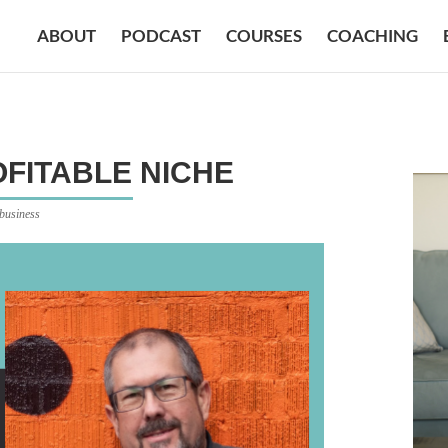
ABOUT
PODCAST
COURSES
COACHING
FITABLE NICHE
 business