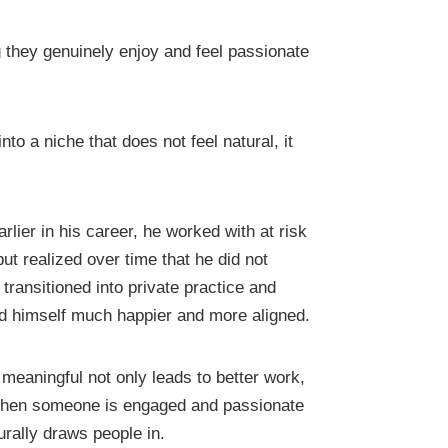
they genuinely enjoy and feel passionate
o a niche that does not feel natural, it
lier in his career, he worked with at risk
ut realized over time that he did not
transitioned into private practice and
nd himself much happier and more aligned.
meaningful not only leads to better work,
. When someone is engaged and passionate
urally draws people in.