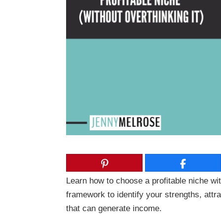
Learn how to choose a profitable niche wit
framework to identify your strengths, attr
that can generate income.