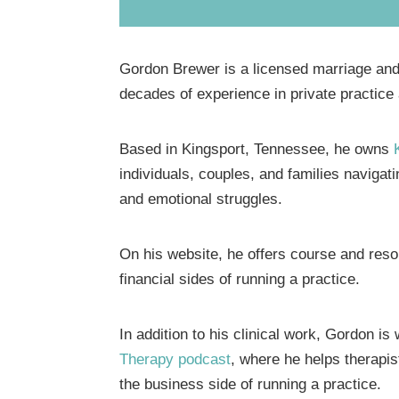
Gordon Brewer is a licensed marriage and 
decades of experience in private practice
Based in Kingsport, Tennessee, he owns
individuals, couples, and families navigatin
and emotional struggles.
On his website, he offers course and reso
financial sides of running a practice.
In addition to his clinical work, Gordon i
Therapy podcast
, where he helps therapis
the business side of running a practice.