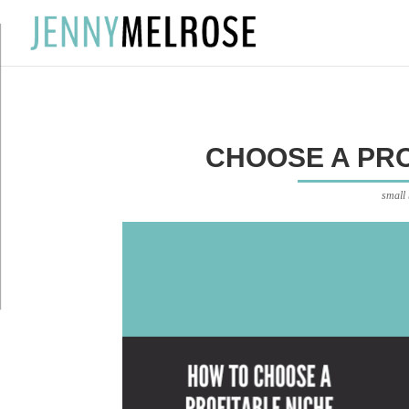
?
CHOOSE A PRO
small