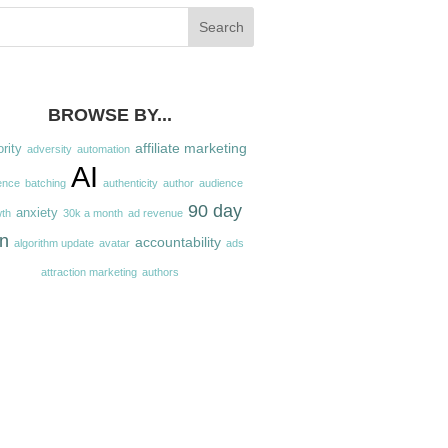
BROWSE BY...
affiliate marketing
ority
adversity
automation
AI
ence
batching
authenticity
author
audience
90 day
anxiety
th
30k a month
ad revenue
an
accountability
algorithm update
avatar
ads
attraction marketing
authors