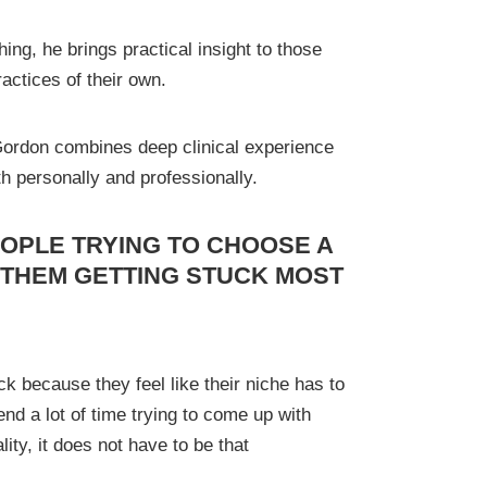
ing, he brings practical insight to those
practices of their own.
 Gordon combines deep clinical experience
th personally and professionally.
OPLE TRYING TO CHOOSE A
 THEM GETTING STUCK MOST
k because they feel like their niche has to
d a lot of time trying to come up with
lity, it does not have to be that