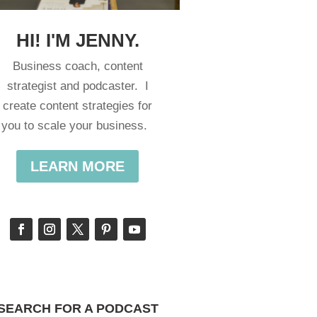
HI! I'M JENNY.
Business coach, content
strategist and podcaster. I
create content strategies for
you to scale your business.
LEARN MORE
SEARCH FOR A PODCAST