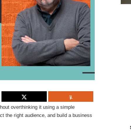
hout overthinking it using a simple
act the right audience, and build a business