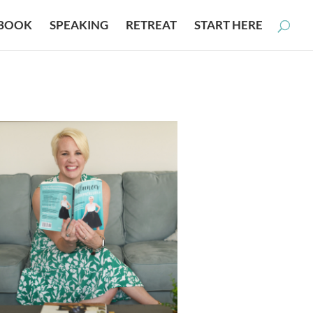
BOOK
SPEAKING
RETREAT
START HERE