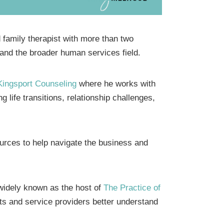
family therapist with more than two
 and the broader human services field.
Kingsport Counseling
where he works with
g life transitions, relationship challenges,
urces to help navigate the business and
s widely known as the host of
The Practice of
ts and service providers better understand