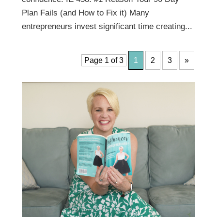
Plan Fails (and How to Fix it) Many
entrepreneurs invest significant time creating...
Page 1 of 3
1
2
3
»