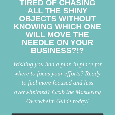
TIRED OF CHASING
ALL THE SHINY
OBJECTS WITHOUT
KNOWING WHICH ONE
WILL MOVE THE
NEEDLE ON YOUR
BUSINESS?!?
Wishing you had a plan in place for
where to focus your efforts? Ready
to feel more focused and less
overwhelmed? Grab the Mastering
Overwhelm Guide today!