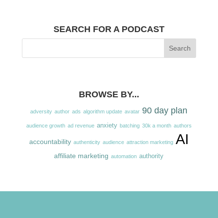
SEARCH FOR A PODCAST
BROWSE BY...
90 day plan
adversity
author
ads
algorithm update
avatar
anxiety
audience growth
ad revenue
batching
30k a month
authors
AI
accountability
authenticity
audience
attraction marketing
affiliate marketing
authority
automation