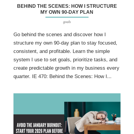
BEHIND THE SCENES: HOW I STRUCTURE
MY OWN 90-DAY PLAN
goals
Go behind the scenes and discover how I
structure my own 90-day plan to stay focused,
consistent, and profitable. Learn the simple
system I use to set goals, prioritize tasks, and
create predictable growth in my business every
quarter. IE 470: Behind the Scenes: How I...