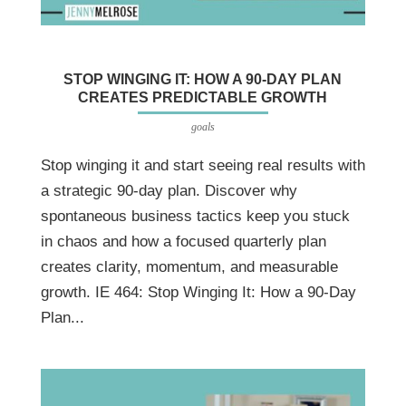
STOP WINGING IT: HOW A 90-DAY PLAN
CREATES PREDICTABLE GROWTH
goals
Stop winging it and start seeing real results with
a strategic 90-day plan. Discover why
spontaneous business tactics keep you stuck
in chaos and how a focused quarterly plan
creates clarity, momentum, and measurable
growth. IE 464: Stop Winging It: How a 90-Day
Plan...