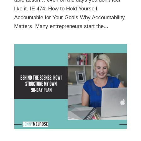
like it. IE 474: How to Hold Yourself
Accountable for Your Goals Why Accountability
Matters Many entrepreneurs start the...