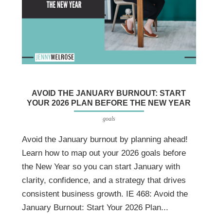
AVOID THE JANUARY BURNOUT: START
YOUR 2026 PLAN BEFORE THE NEW YEAR
goals
Avoid the January burnout by planning ahead!
Learn how to map out your 2026 goals before
the New Year so you can start January with
clarity, confidence, and a strategy that drives
consistent business growth. IE 468: Avoid the
January Burnout: Start Your 2026 Plan...