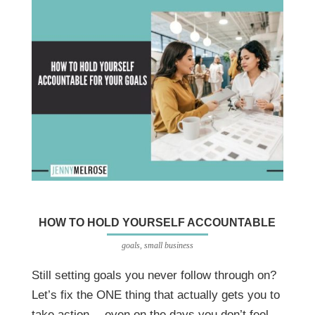
HOW TO HOLD YOURSELF ACCOUNTABLE
goals
,
small business
Still setting goals you never follow through on?
Let’s fix the ONE thing that actually gets you to
take action… even on the days you don’t feel