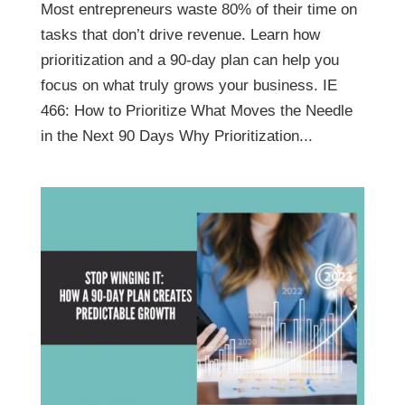
Most entrepreneurs waste 80% of their time on
tasks that don’t drive revenue. Learn how
prioritization and a 90-day plan can help you
focus on what truly grows your business. IE
466: How to Prioritize What Moves the Needle
in the Next 90 Days Why Prioritization...