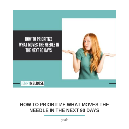
HOW TO PRIORITIZE WHAT MOVES THE
NEEDLE IN THE NEXT 90 DAYS
goals