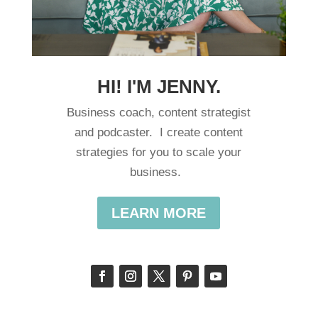
HI! I'M JENNY.
Business coach, content strategist
and podcaster. I create content
strategies for you to scale your
business.
LEARN MORE