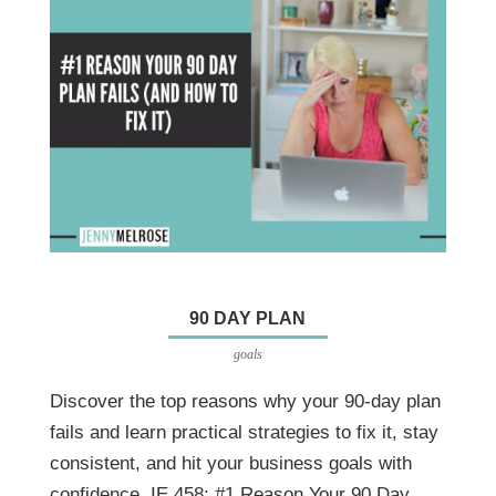
90 DAY PLAN
goals
Discover the top reasons why your 90-day plan
fails and learn practical strategies to fix it, stay
consistent, and hit your business goals with
confidence. IE 458: #1 Reason Your 90 Day