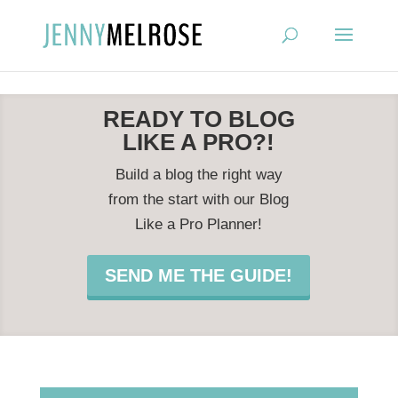
?
READY TO BLOG
LIKE A PRO?!
Build a blog the right way
from the start with our Blog
Like a Pro Planner!
SEND ME THE GUIDE!