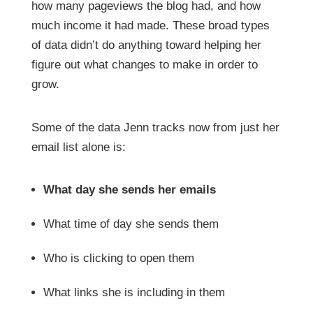
how many pageviews the blog had, and how
much income it had made. These broad types
of data didn’t do anything toward helping her
figure out what changes to make in order to
grow.
Some of the data Jenn tracks now from just her
email list alone is:
What day she sends her emails
What time of day she sends them
Who is clicking to open them
What links she is including in them