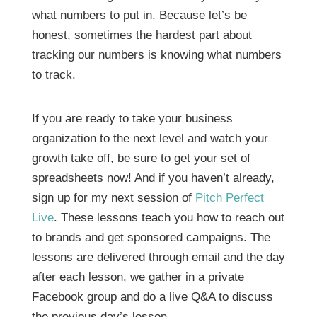
what numbers to put in. Because let’s be
honest, sometimes the hardest part about
tracking our numbers is knowing what numbers
to track.
If you are ready to take your business
organization to the next level and watch your
growth take off, be sure to get your set of
spreadsheets now! And if you haven’t already,
sign up for my next session of
Pitch Perfect
Live
. These lessons teach you how to reach out
to brands and get sponsored campaigns. The
lessons are delivered through email and the day
after each lesson, we gather in a private
Facebook group and do a live Q&A to discuss
the previous day’s lesson.