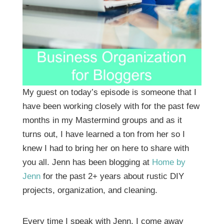
My guest on today’s episode is someone that I
have been working closely with for the past few
months in my Mastermind groups and as it
turns out, I have learned a ton from her so I
knew I had to bring her on here to share with
you all. Jenn has been blogging at
Home by
Jenn
for the past 2+ years about rustic DIY
projects, organization, and cleaning.
Every time I speak with Jenn, I come away