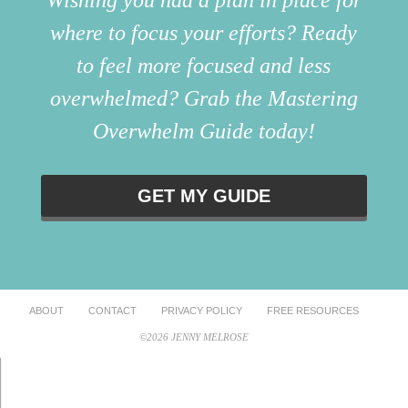
where to focus your efforts? Ready
to feel more focused and less
overwhelmed? Grab the Mastering
Overwhelm Guide today!
GET MY GUIDE
ABOUT
CONTACT
PRIVACY POLICY
FREE RESOURCES
©2026 JENNY MELROSE