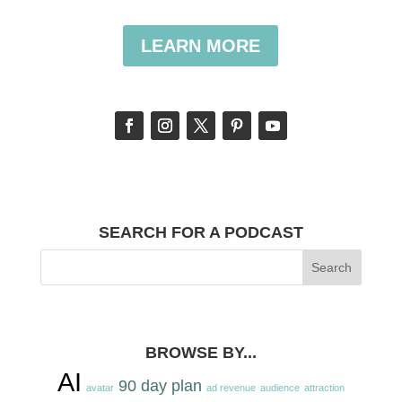
LEARN MORE
SEARCH FOR A PODCAST
BROWSE BY...
AI
90 day plan
avatar
ad revenue
audience
attraction