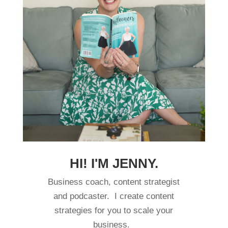
HI! I'M JENNY.
Business coach, content strategist
and podcaster. I create content
strategies for you to scale your
business.