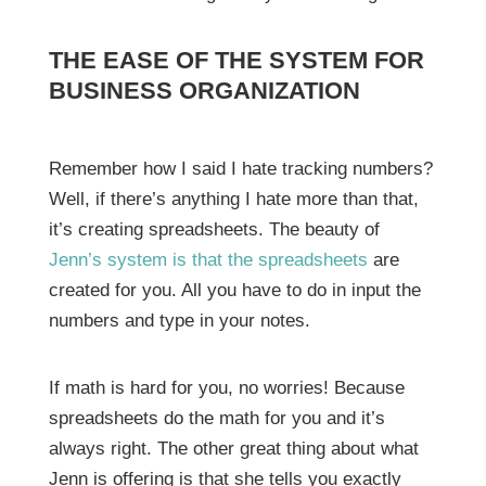
THE EASE OF THE SYSTEM FOR
BUSINESS ORGANIZATION
Remember how I said I hate tracking numbers?
Well, if there’s anything I hate more than that,
it’s creating spreadsheets. The beauty of
Jenn’s system is that the spreadsheets
are
created for you. All you have to do in input the
numbers and type in your notes.
If math is hard for you, no worries! Because
spreadsheets do the math for you and it’s
always right. The other great thing about what
Jenn is offering is that she tells you exactly