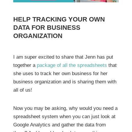
HELP TRACKING YOUR OWN
DATA FOR BUSINESS
ORGANIZATION
I am super excited to share that Jenn has put
together a
package of all the spreadsheets
that
she uses to track her own business for her
business organization and is sharing them with
all of us!
Now you may be asking, why would you need a
spreadsheet system when you can just look at
Google Analytics and gather the data from