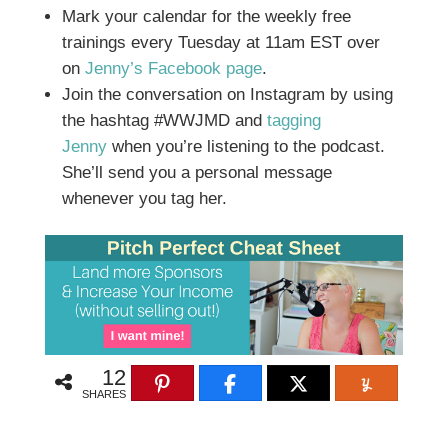
Mark your calendar for the weekly free
trainings every Tuesday at 11am EST over
on
Jenny’s Facebook page
.
Join the conversation on Instagram by using
the hashtag #WWJMD and
tagging
Jenny
when you’re listening to the podcast.
She’ll send you a personal message
whenever you tag her.
12
SHARES