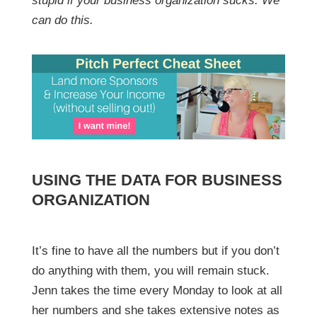
stupid if your business organization sucks. We
can do this.
USING THE DATA FOR BUSINESS
ORGANIZATION
It’s fine to have all the numbers but if you don’t
do anything with them, you will remain stuck.
Jenn takes the time every Monday to look at all
her numbers and she takes extensive notes as