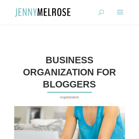
?
BUSINESS
ORGANIZATION FOR
BLOGGERS
organization