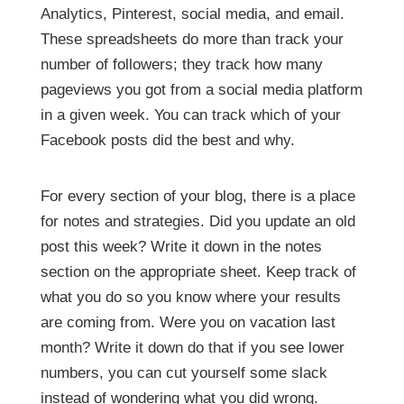
Analytics, Pinterest, social media, and email.
These spreadsheets do more than track your
number of followers; they track how many
pageviews you got from a social media platform
in a given week. You can track which of your
Facebook posts did the best and why.
For every section of your blog, there is a place
for notes and strategies. Did you update an old
post this week? Write it down in the notes
section on the appropriate sheet. Keep track of
what you do so you know where your results
are coming from. Were you on vacation last
month? Write it down do that if you see lower
numbers, you can cut yourself some slack
instead of wondering what you did wrong.