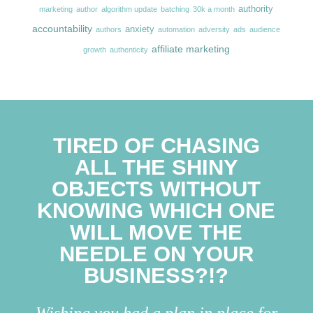
authority
marketing
author
algorithm update
batching
30k a month
accountability
anxiety
authors
automation
adversity
ads
audience
affiliate marketing
growth
authenticity
TIRED OF CHASING
ALL THE SHINY
OBJECTS WITHOUT
KNOWING WHICH ONE
WILL MOVE THE
NEEDLE ON YOUR
BUSINESS?!?
Wishing you had a plan in place for