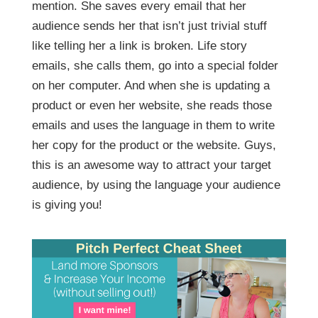
mention. She saves every email that her
audience sends her that isn’t just trivial stuff
like telling her a link is broken. Life story
emails, she calls them, go into a special folder
on her computer. And when she is updating a
product or even her website, she reads those
emails and uses the language in them to write
her copy for the product or the website. Guys,
this is an awesome way to attract your target
audience, by using the language your audience
is giving you!