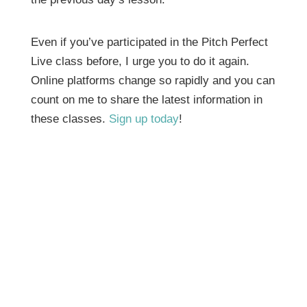
Even if you’ve participated in the Pitch Perfect
Live class before, I urge you to do it again.
Online platforms change so rapidly and you can
count on me to share the latest information in
these classes.
Sign up today
!