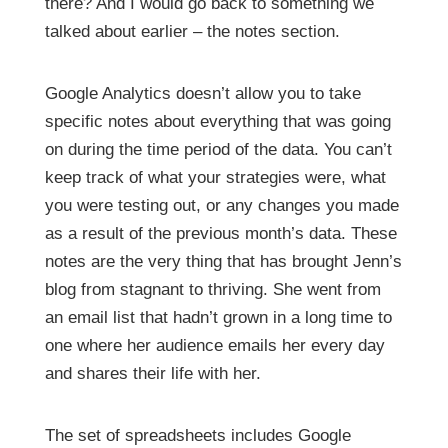
there? And I would go back to something we
talked about earlier – the notes section.
Google Analytics doesn’t allow you to take
specific notes about everything that was going
on during the time period of the data. You can’t
keep track of what your strategies were, what
you were testing out, or any changes you made
as a result of the previous month’s data. These
notes are the very thing that has brought Jenn’s
blog from stagnant to thriving. She went from
an email list that hadn’t grown in a long time to
one where her audience emails her every day
and shares their life with her.
The set of spreadsheets includes Google