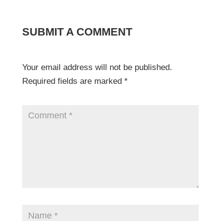
SUBMIT A COMMENT
Your email address will not be published.
Required fields are marked
*