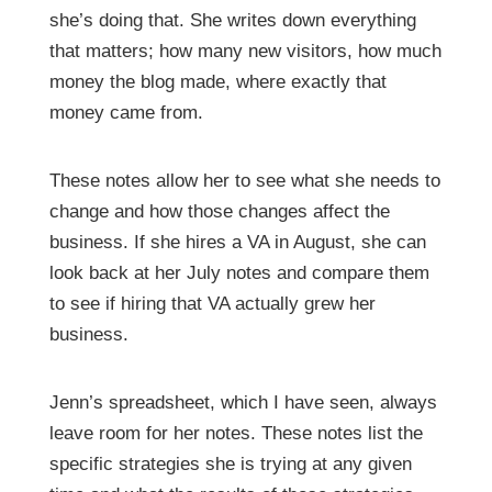
she’s doing that. She writes down everything
that matters; how many new visitors, how much
money the blog made, where exactly that
money came from.
These notes allow her to see what she needs to
change and how those changes affect the
business. If she hires a VA in August, she can
look back at her July notes and compare them
to see if hiring that VA actually grew her
business.
Jenn’s spreadsheet, which I have seen, always
leave room for her notes. These notes list the
specific strategies she is trying at any given