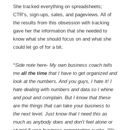
She tracked everything on spreadsheets;
CTR’s, sign-ups, sales, and pageviews. All of
the results from this obsession with tracking
gave her the information that she needed to
know what she should focus on and what she
could let go of for a bit.
*Side note here- My own business coach tells
me
all the time
that I have to get organized and
look at the numbers. And you guys, I hate it! I
hate dealing with numbers and data so I whine
and pout and complain. But I know that these
are the things that can take your business to
the next level. Just know that I need this as
much as anybody does and don’t feel alone or