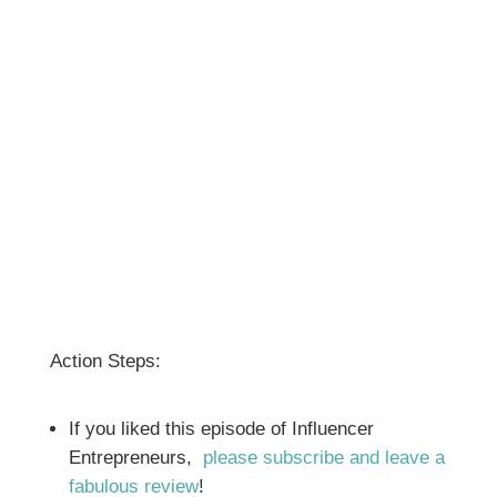
Action Steps:
If you liked this episode of Influencer
Entrepreneurs,
please subscribe and leave a
fabulous review
!