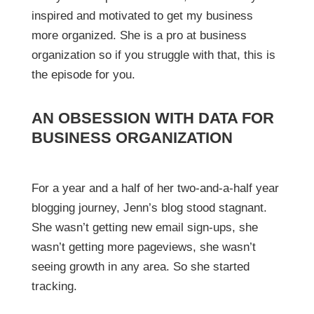
inspired and motivated to get my business
more organized. She is a pro at business
organization so if you struggle with that, this is
the episode for you.
AN OBSESSION WITH DATA FOR
BUSINESS ORGANIZATION
For a year and a half of her two-and-a-half year
blogging journey, Jenn’s blog stood stagnant.
She wasn’t getting new email sign-ups, she
wasn’t getting more pageviews, she wasn’t
seeing growth in any area. So she started
tracking.