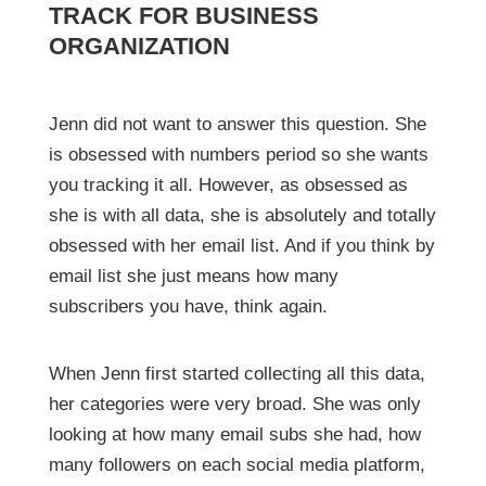
TRACK FOR BUSINESS
ORGANIZATION
Jenn did not want to answer this question. She
is obsessed with numbers period so she wants
you tracking it all. However, as obsessed as
she is with all data, she is absolutely and totally
obsessed with her email list. And if you think by
email list she just means how many
subscribers you have, think again.
When Jenn first started collecting all this data,
her categories were very broad. She was only
looking at how many email subs she had, how
many followers on each social media platform,