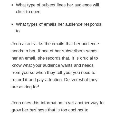
What type of subject lines her audience will
click to open
What types of emails her audience responds
to
Jenn also tracks the emails that her audience
sends to her. If one of her subscribers sends
her an email, she records that. It is crucial to
know what your audience wants and needs
from you so when they tell you, you need to
record it and pay attention. Deliver what they
are asking for!
Jenn uses this information in yet another way to
grow her business that is too cool not to