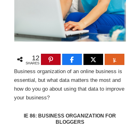
12
SHARES
Business organization of an online business is
essential, but what data matters the most and
how do you go about using that data to improve
your business?
IE 86: BUSINESS ORGANIZATION FOR
BLOGGERS