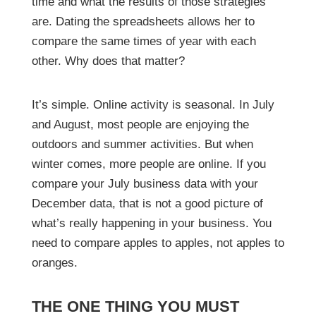
time and what the results of those strategies
are. Dating the spreadsheets allows her to
compare the same times of year with each
other. Why does that matter?
It’s simple. Online activity is seasonal. In July
and August, most people are enjoying the
outdoors and summer activities. But when
winter comes, more people are online. If you
compare your July business data with your
December data, that is not a good picture of
what’s really happening in your business. You
need to compare apples to apples, not apples to
oranges.
THE ONE THING YOU MUST