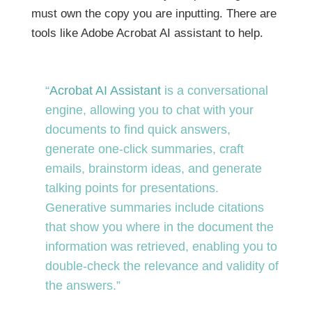
must own the copy you are inputting. There are
tools like Adobe Acrobat AI assistant to help.
“
Acrobat AI Assistant
is a conversational
engine, allowing you to chat with your
documents to find quick answers,
generate one-click summaries, craft
emails, brainstorm ideas, and generate
talking points for presentations.
Generative summaries include citations
that show you where in the document the
information was retrieved, enabling you to
double-check the relevance and validity of
the answers.”