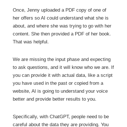
Once, Jenny uploaded a PDF copy of one of
her offers so AI could understand what she is
about, and where she was trying to go with her
content. She then provided a PDF of her book.
That was helpful.
We are missing the input phase and expecting
to ask questions, and it will know who we are. If
you can provide it with actual data, like a script
you have used in the past or copied from a
website, AI is going to understand your voice
better and provide better results to you.
Specifically, with ChatGPT, people need to be
careful about the data they are providing. You