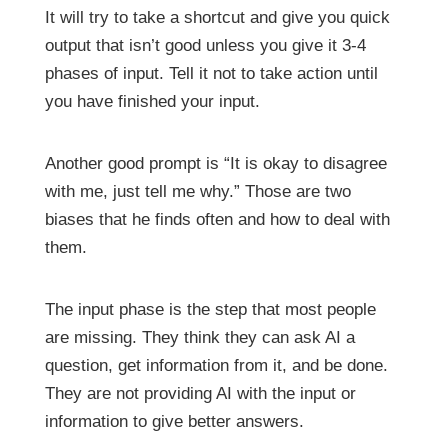
It will try to take a shortcut and give you quick
output that isn’t good unless you give it 3-4
phases of input. Tell it not to take action until
you have finished your input.
Another good prompt is “It is okay to disagree
with me, just tell me why.” Those are two
biases that he finds often and how to deal with
them.
The input phase is the step that most people
are missing. They think they can ask AI a
question, get information from it, and be done.
They are not providing AI with the input or
information to give better answers.