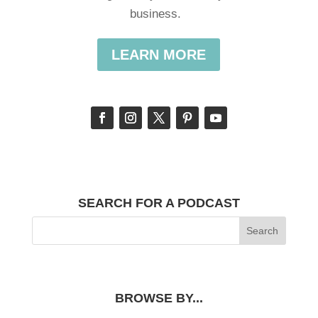
business.
LEARN MORE
SEARCH FOR A PODCAST
BROWSE BY...