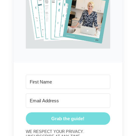
Grab the guide!
WE RESPECT YOUR PRIVACY.