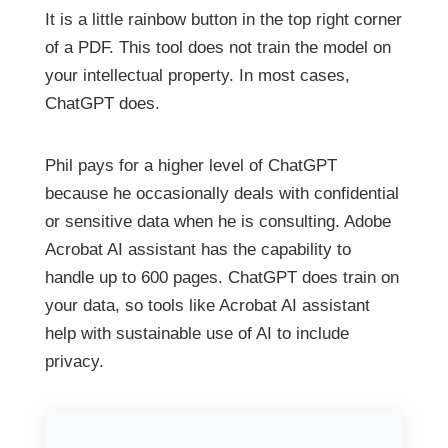
It is a little rainbow button in the top right corner
of a PDF. This tool does not train the model on
your intellectual property. In most cases,
ChatGPT does.
Phil pays for a higher level of ChatGPT
because he occasionally deals with confidential
or sensitive data when he is consulting. Adobe
Acrobat AI assistant has the capability to
handle up to 600 pages. ChatGPT does train on
your data, so tools like Acrobat AI assistant
help with sustainable use of AI to include
privacy.