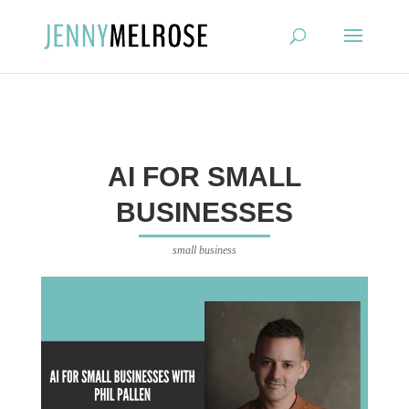
?
AI FOR SMALL
BUSINESSES
small business