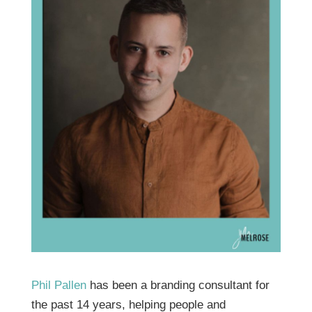
Phil Pallen
has been a branding consultant for
the past 14 years, helping people and