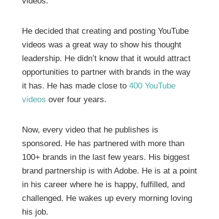
videos.
He decided that creating and posting YouTube
videos was a great way to show his thought
leadership. He didn’t know that it would attract
opportunities to partner with brands in the way
it has. He has made close to
400 YouTube
videos
over four years.
Now, every video that he publishes is
sponsored. He has partnered with more than
100+ brands in the last few years. His biggest
brand partnership is with Adobe. He is at a point
in his career where he is happy, fulfilled, and
challenged. He wakes up every morning loving
his job.