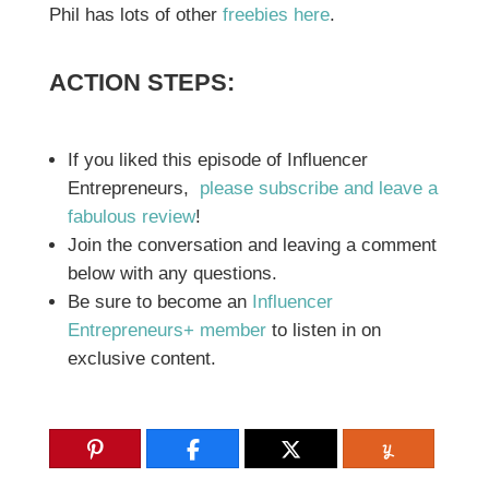
Phil has lots of other
freebies here
.
ACTION STEPS:
If you liked this episode of Influencer
Entrepreneurs,
please subscribe and leave a
fabulous review
!
Join the conversation and leaving a comment
below with any questions.
Be sure to become an
Influencer
Entrepreneurs+ member
to listen in on
exclusive content.