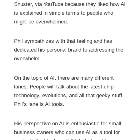
Shuster, via YouTube because they liked how AI
is explained in simple terms to people who
might be overwhelmed.
Phil sympathizes with that feeling and has
dedicated his personal brand to addressing the
overwhelm.
On the topic of AI, there are many different
lanes. People will talk about the latest chip
technology, evolutions, and all that geeky stuff.
Phil’s lane is AI tools.
His perspective on AI is enthusiastic for small
business owners who can use AI as a tool for