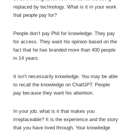
replaced by technology. What is it in your work
that people pay for?
People don’t pay Phil for knowledge. They pay
for access. They want his opinion based on the
fact that he has branded more than 400 people
in 14 years.
It isn’t necessarily knowledge. You may be able
to recall the knowledge on ChatGPT. People
pay because they want his attention.
In your job, what is it that makes you
irreplaceable? It is the experience and the story
that you have lived through. Your knowledge