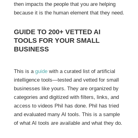
then impacts the people that you are helping
because it is the human element that they need.
GUIDE TO 200+ VETTED AI
TOOLS FOR YOUR SMALL
BUSINESS
This is a
guide
with a curated list of artificial
intelligence tools—tested and vetted for small
businesses like yours. They are organized by
categories and digitized with filters, links, and
access to videos Phil has done. Phil has tried
and evaluated many AI tools. This is a sample
of what AI tools are available and what they do.