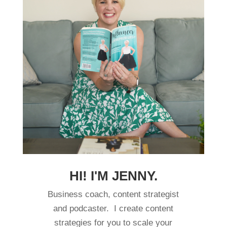
HI! I'M JENNY.
Business coach, content strategist
and podcaster. I create content
strategies for you to scale your