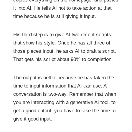
it into AI. He tells AI not to take action at that
time because he is still giving it input.
His third step is to give AI two recent scripts
that show his style. Once he has all three of
those pieces input, he asks AI to draft a script.
That gets his script about 90% to completion.
The output is better because he has taken the
time to input information that AI can use. A
conversation is two-way. Remember that when
you are interacting with a generative AI tool, to
get a good output, you have to take the time to
give it good input.