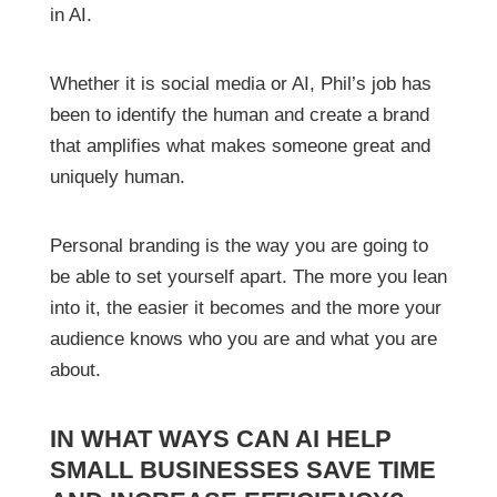
in AI.
Whether it is social media or AI, Phil’s job has
been to identify the human and create a brand
that amplifies what makes someone great and
uniquely human.
Personal branding is the way you are going to
be able to set yourself apart. The more you lean
into it, the easier it becomes and the more your
audience knows who you are and what you are
about.
IN WHAT WAYS CAN AI HELP
SMALL BUSINESSES SAVE TIME