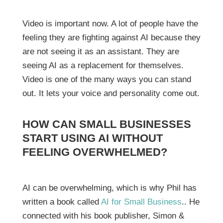
Video is important now. A lot of people have the
feeling they are fighting against AI because they
are not seeing it as an assistant. They are
seeing AI as a replacement for themselves.
Video is one of the many ways you can stand
out. It lets your voice and personality come out.
HOW CAN SMALL BUSINESSES
START USING AI WITHOUT
FEELING OVERWHELMED?
AI can be overwhelming, which is why Phil has
written a book called
AI for Small Business
.. He
connected with his book publisher, Simon &