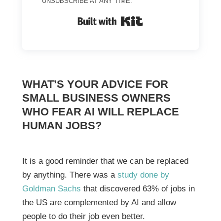
UNSUBSCRIBE AT ANY TIME.
BUILT WITH KIT
WHAT’S YOUR ADVICE FOR
SMALL BUSINESS OWNERS
WHO FEAR AI WILL REPLACE
HUMAN JOBS?
It is a good reminder that we can be replaced
by anything. There was a
study done by
Goldman Sachs
that discovered 63% of jobs in
the US are complemented by AI and allow
people to do their job even better.