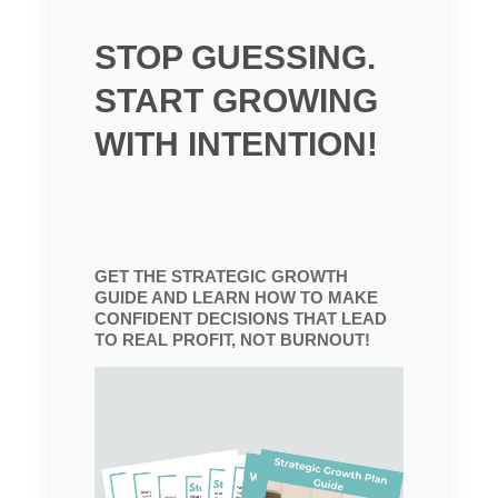
STOP GUESSING.
START GROWING
WITH INTENTION!
GET THE STRATEGIC GROWTH
GUIDE AND LEARN HOW TO MAKE
CONFIDENT DECISIONS THAT LEAD
TO REAL PROFIT, NOT BURNOUT!