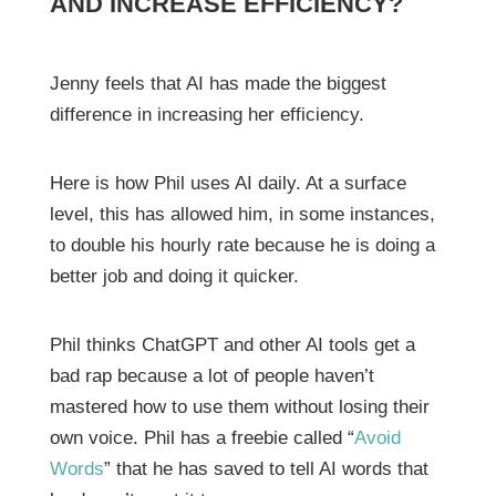
AND INCREASE EFFICIENCY?
Jenny feels that AI has made the biggest
difference in increasing her efficiency.
Here is how Phil uses AI daily. At a surface
level, this has allowed him, in some instances,
to double his hourly rate because he is doing a
better job and doing it quicker.
Phil thinks ChatGPT and other AI tools get a
bad rap because a lot of people haven’t
mastered how to use them without losing their
own voice. Phil has a freebie called “
Avoid
Words
” that he has saved to tell AI words that