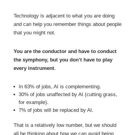
Technology is adjacent to what you are doing
and can help you remember things about people
that you might not.
You are the conductor and have to conduct
the symphony, but you don’t have to play
every instrument.
In 63% of jobs, AI is complementing.
30% of jobs unaffected by AI (cutting grass,
for example).
7% of jobs will be replaced by AI.
That is a relatively low number, but we should
all be thinking about how we can avoid being