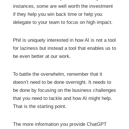
instances, some are well worth the investment
if they help you win back time or help you
delegate to your team to focus on high impact.
Phil is uniquely interested in how AI is not a tool
for laziness but instead a tool that enables us to
be even better at our work.
To battle the overwhelm, remember that it
doesn’t need to be done overnight. It needs to
be done by focusing on the business challenges
that you need to tackle and how AI might help.
That is the starting point.
The more information you provide ChatGPT