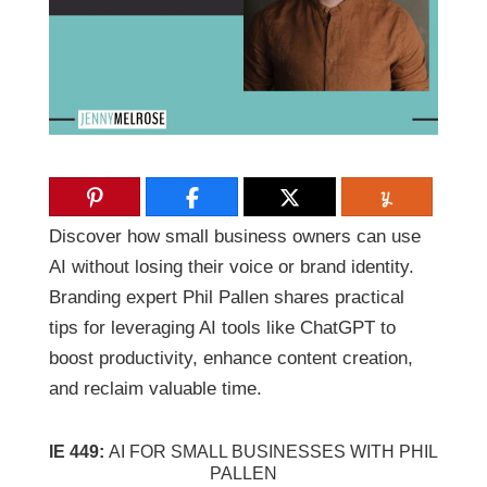
Discover how small business owners can use
AI without losing their voice or brand identity.
Branding expert Phil Pallen shares practical
tips for leveraging AI tools like ChatGPT to
boost productivity, enhance content creation,
and reclaim valuable time.
IE 449:
AI FOR SMALL BUSINESSES WITH PHIL
PALLEN