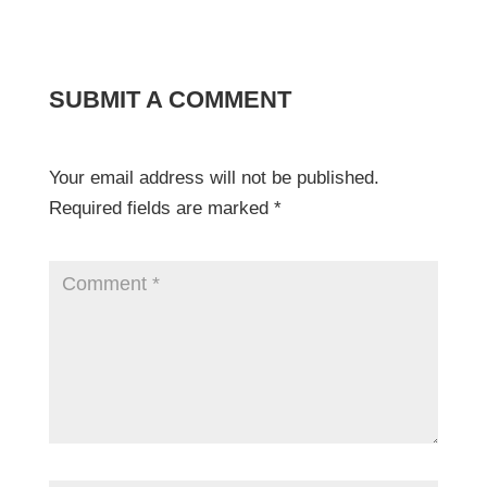
SUBMIT A COMMENT
Your email address will not be published.
Required fields are marked
*