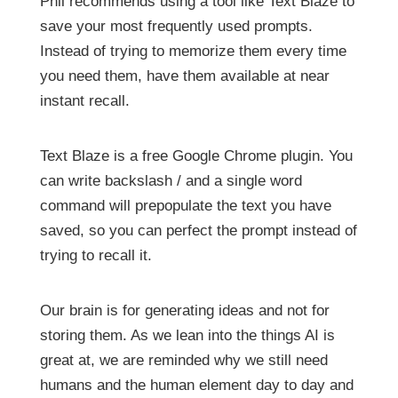
Phil recommends using a tool like Text Blaze to
save your most frequently used prompts.
Instead of trying to memorize them every time
you need them, have them available at near
instant recall.
Text Blaze is a free Google Chrome plugin. You
can write backslash / and a single word
command will prepopulate the text you have
saved, so you can perfect the prompt instead of
trying to recall it.
Our brain is for generating ideas and not for
storing them. As we lean into the things AI is
great at, we are reminded why we still need
humans and the human element day to day and