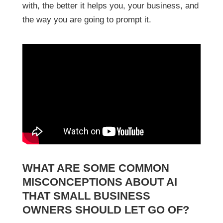
with, the better it helps you, your business, and
the way you are going to prompt it.
WHAT ARE SOME COMMON
MISCONCEPTIONS ABOUT AI
THAT SMALL BUSINESS
OWNERS SHOULD LET GO OF?