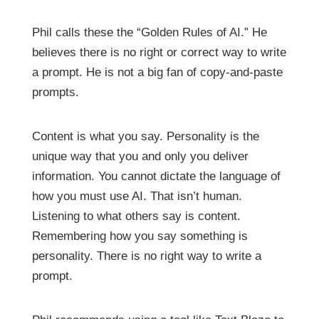
Phil calls these the “Golden Rules of AI.” He
believes there is no right or correct way to write
a prompt. He is not a big fan of copy-and-paste
prompts.
Content is what you say. Personality is the
unique way that you and only you deliver
information. You cannot dictate the language of
how you must use AI. That isn’t human.
Listening to what others say is content.
Remembering how you say something is
personality. There is no right way to write a
prompt.