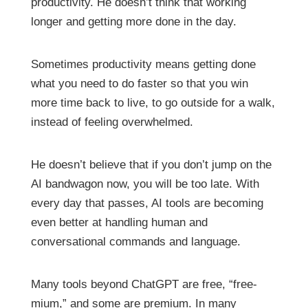
productivity. He doesn’t think that working
longer and getting more done in the day.
Sometimes productivity means getting done
what you need to do faster so that you win
more time back to live, to go outside for a walk,
instead of feeling overwhelmed.
He doesn’t believe that if you don’t jump on the
AI bandwagon now, you will be too late. With
every day that passes, AI tools are becoming
even better at handling human and
conversational commands and language.
Many tools beyond ChatGPT are free, “free-
mium,” and some are premium. In many