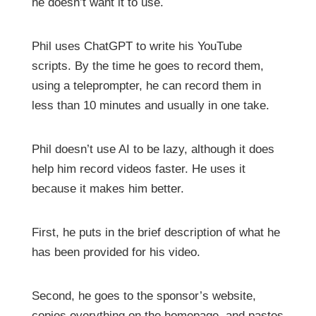
he doesn’t want it to use.
Phil uses ChatGPT to write his YouTube
scripts. By the time he goes to record them,
using a teleprompter, he can record them in
less than 10 minutes and usually in one take.
Phil doesn’t use AI to be lazy, although it does
help him record videos faster. He uses it
because it makes him better.
First, he puts in the brief description of what he
has been provided for his video.
Second, he goes to the sponsor’s website,
copies everything on the homepage, and pastes