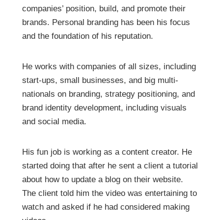
companies’ position, build, and promote their
brands. Personal branding has been his focus
and the foundation of his reputation.
He works with companies of all sizes, including
start-ups, small businesses, and big multi-
nationals on branding, strategy positioning, and
brand identity development, including visuals
and social media.
His fun job is working as a content creator. He
started doing that after he sent a client a tutorial
about how to update a blog on their website.
The client told him the video was entertaining to
watch and asked if he had considered making