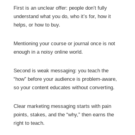
First is an unclear offer: people don’t fully
understand what you do, who it’s for, how it
helps, or how to buy.
Mentioning your course or journal once is not
enough in a noisy online world.
Second is weak messaging: you teach the
“how” before your audience is problem-aware,
so your content educates without converting.
Clear marketing messaging starts with pain
points, stakes, and the “why,” then earns the
right to teach.