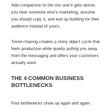
Add comparison to the mix and it gets worse:
you hear someone else’s marketing, assume
you should copy it, and end up building for their
audience instead of yours.
Trend-chasing creates a shiny object cycle that
feels productive while quietly pulling you away
from the messaging and offers your customers
actually want.
THE 4 COMMON BUSINESS
BOTTLENECKS
Four bottlenecks show up again and again.