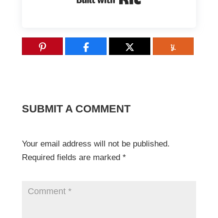
SUBMIT A COMMENT
Your email address will not be published.
Required fields are marked
*