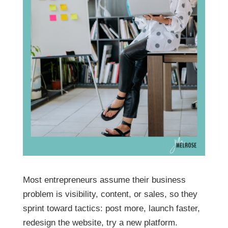
Most entrepreneurs assume their business
problem is visibility, content, or sales, so they
sprint toward tactics: post more, launch faster,
redesign the website, try a new platform.