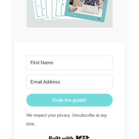
Grab the guide!
We respect your privacy. Unsubscribe at any
time.
Built with Kit