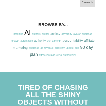
BROWSE BY...
AI
anxiety
batching
authors
author
adversity
avatar
audience
accountability
affiliate
authority
growth
automation
30k a month
90 day
marketing
audience
ad revenue
algorithm update
ads
plan
attraction marketing
authenticity
TIRED OF CHASING
ALL THE SHINY
OBJECTS WITHOUT