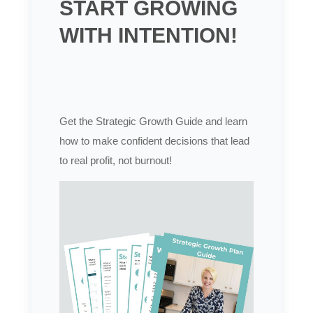
START GROWING
WITH INTENTION!
Get the Strategic Growth Guide and learn
how to make confident decisions that lead
to real profit, not burnout!