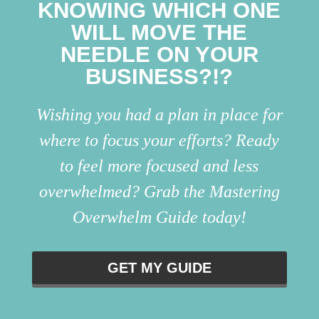
KNOWING WHICH ONE
WILL MOVE THE
NEEDLE ON YOUR
BUSINESS?!?
Wishing you had a plan in place for
where to focus your efforts? Ready
to feel more focused and less
overwhelmed? Grab the Mastering
Overwhelm Guide today!
GET MY GUIDE