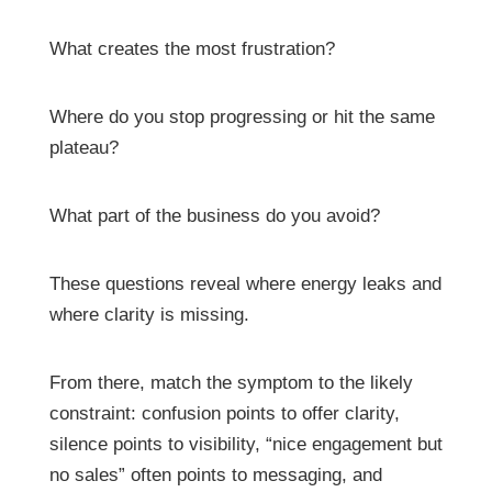
What creates the most frustration?
Where do you stop progressing or hit the same
plateau?
What part of the business do you avoid?
These questions reveal where energy leaks and
where clarity is missing.
From there, match the symptom to the likely
constraint: confusion points to offer clarity,
silence points to visibility, “nice engagement but
no sales” often points to messaging, and