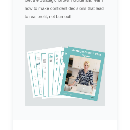
Get the Strategic Growth Guide and learn
how to make confident decisions that lead
to real profit, not burnout!