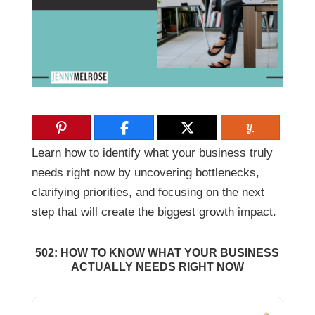
Learn how to identify what your business truly
needs right now by uncovering bottlenecks,
clarifying priorities, and focusing on the next
step that will create the biggest growth impact.
502: HOW TO KNOW WHAT YOUR BUSINESS
ACTUALLY NEEDS RIGHT NOW