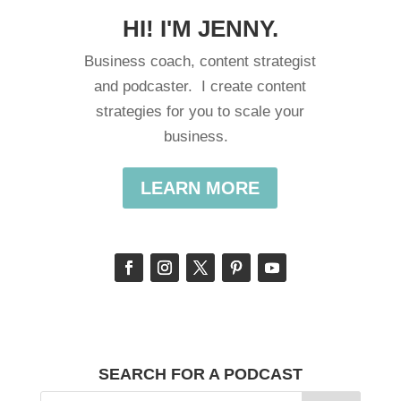
HI! I'M JENNY.
Business coach, content strategist
and podcaster. I create content
strategies for you to scale your
business.
LEARN MORE
SEARCH FOR A PODCAST