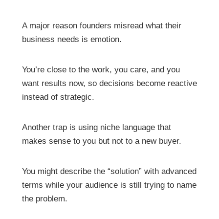
A major reason founders misread what their
business needs is emotion.
You’re close to the work, you care, and you
want results now, so decisions become reactive
instead of strategic.
Another trap is using niche language that
makes sense to you but not to a new buyer.
You might describe the “solution” with advanced
terms while your audience is still trying to name
the problem.