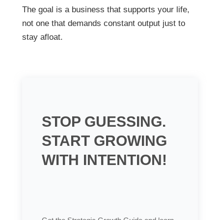
The goal is a business that supports your life,
not one that demands constant output just to
stay afloat.
STOP GUESSING.
START GROWING
WITH INTENTION!