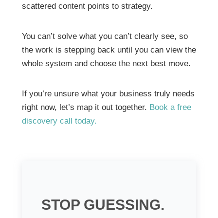
scattered content points to strategy.
You can’t solve what you can’t clearly see, so
the work is stepping back until you can view the
whole system and choose the next best move.
If you’re unsure what your business truly needs
right now, let’s map it out together.
Book a free
discovery call today.
STOP GUESSING.