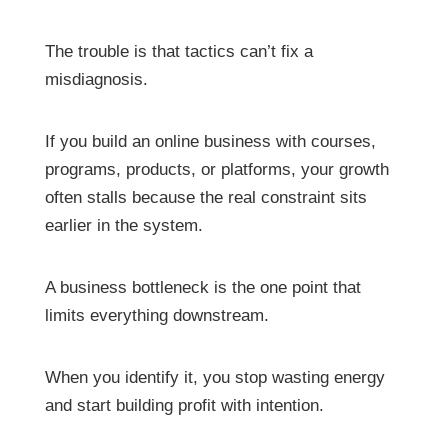
The trouble is that tactics can’t fix a
misdiagnosis.
If you build an online business with courses,
programs, products, or platforms, your growth
often stalls because the real constraint sits
earlier in the system.
A business bottleneck is the one point that
limits everything downstream.
When you identify it, you stop wasting energy
and start building profit with intention.