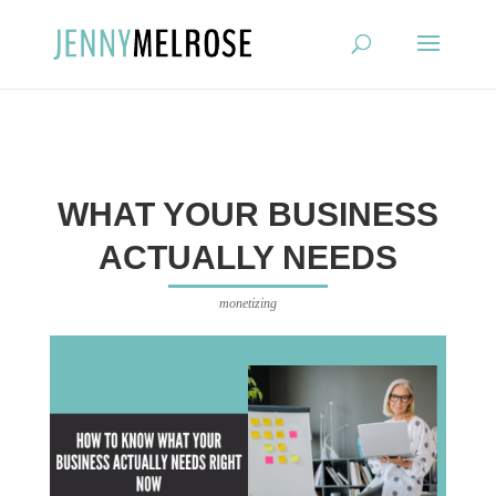
?
WHAT YOUR BUSINESS
ACTUALLY NEEDS
monetizing