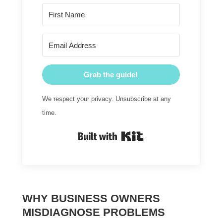
Grab the guide!
We respect your privacy. Unsubscribe at any
time.
Built with Kit
WHY BUSINESS OWNERS
MISDIAGNOSE PROBLEMS