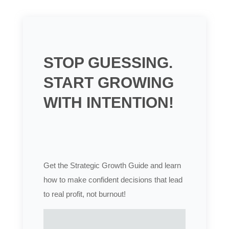
STOP GUESSING.
START GROWING
WITH INTENTION!
Get the Strategic Growth Guide and learn
how to make confident decisions that lead
to real profit, not burnout!