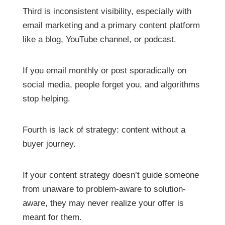
Third is inconsistent visibility, especially with
email marketing and a primary content platform
like a blog, YouTube channel, or podcast.
If you email monthly or post sporadically on
social media, people forget you, and algorithms
stop helping.
Fourth is lack of strategy: content without a
buyer journey.
If your content strategy doesn’t guide someone
from unaware to problem-aware to solution-
aware, they may never realize your offer is
meant for them.