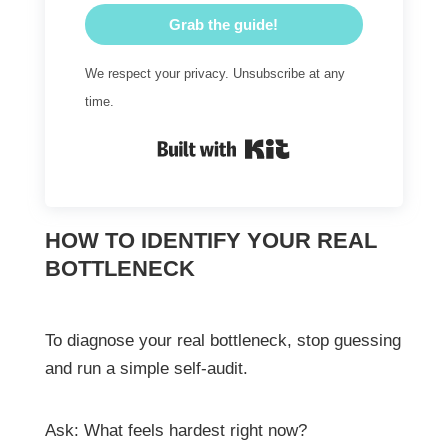
Grab the guide!
We respect your privacy. Unsubscribe at any
time.
Built with Kit
HOW TO IDENTIFY YOUR REAL
BOTTLENECK
To diagnose your real bottleneck, stop guessing
and run a simple self-audit.
Ask: What feels hardest right now?