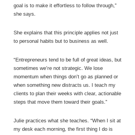
goal is to make it effortless to follow through,”
she says.
She explains that this principle applies not just
to personal habits but to business as well.
“Entrepreneurs tend to be full of great ideas, but
sometimes we’re not strategic. We lose
momentum when things don’t go as planned or
when something new distracts us. I teach my
clients to plan their weeks with clear, actionable
steps that move them toward their goals.”
Julie practices what she teaches. “When I sit at
my desk each morning, the first thing I do is