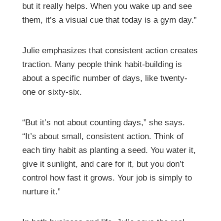
but it really helps. When you wake up and see
them, it’s a visual cue that today is a gym day.”
Julie emphasizes that consistent action creates
traction. Many people think habit-building is
about a specific number of days, like twenty-
one or sixty-six.
“But it’s not about counting days,” she says.
“It’s about small, consistent action. Think of
each tiny habit as planting a seed. You water it,
give it sunlight, and care for it, but you don’t
control how fast it grows. Your job is simply to
nurture it.”