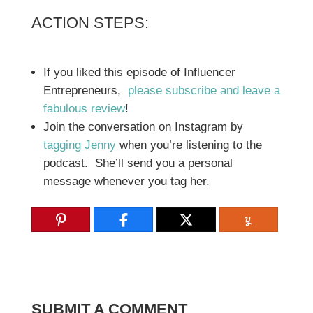
ACTION STEPS:
If you liked this episode of Influencer
Entrepreneurs,
please subscribe and leave a
fabulous review
!
Join the conversation on Instagram by
tagging Jenny
when you’re listening to the
podcast. She’ll send you a personal
message whenever you tag her.
SUBMIT A COMMENT