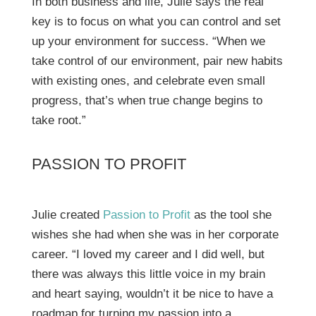
In both business and life, Julie says the real
key is to focus on what you can control and set
up your environment for success. “When we
take control of our environment, pair new habits
with existing ones, and celebrate even small
progress, that’s when true change begins to
take root.”
PASSION TO PROFIT
Julie created
Passion to Profit
as the tool she
wishes she had when she was in her corporate
career. “I loved my career and I did well, but
there was always this little voice in my brain
and heart saying, wouldn’t it be nice to have a
roadmap for turning my passion into a