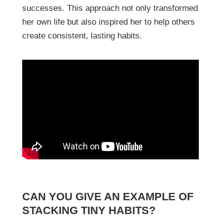
successes. This approach not only transformed
her own life but also inspired her to help others
create consistent, lasting habits.
CAN YOU GIVE AN EXAMPLE OF
STACKING TINY HABITS?