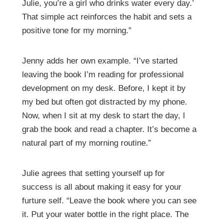
Julie, you’re a girl who drinks water every day.’
That simple act reinforces the habit and sets a
positive tone for my morning.”
Jenny adds her own example. “I’ve started
leaving the book I’m reading for professional
development on my desk. Before, I kept it by
my bed but often got distracted by my phone.
Now, when I sit at my desk to start the day, I
grab the book and read a chapter. It’s become a
natural part of my morning routine.”
Julie agrees that setting yourself up for
success is all about making it easy for your
furture self.
“Leave the book where you can see
it. Put your water bottle in the right place. The