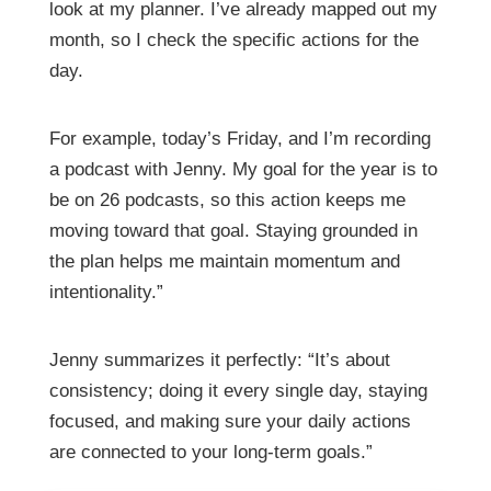
look at my planner. I’ve already mapped out my
month, so I check the specific actions for the
day.
For example, today’s Friday, and I’m recording
a podcast with Jenny. My goal for the year is to
be on 26 podcasts, so this action keeps me
moving toward that goal. Staying grounded in
the plan helps me maintain momentum and
intentionality.”
Jenny summarizes it perfectly: “It’s about
consistency; doing it every single day, staying
focused, and making sure your daily actions
are connected to your long-term goals.”