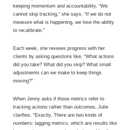
keeping momentum and accountability. “We
cannot skip tracking,” she says. “If we do not
measure what is happening, we lose the ability
to recalibrate.”
Each week, she reviews progress with her
clients by asking questions like, “What actions
did you take? What did you skip? What small
adjustments can we make to keep things
moving?”
When Jenny asks if those metrics refer to
tracking actions rather than outcomes, Julie
clarifies. “Exactly. There are two kinds of
numbers: lagging metrics, which are results like