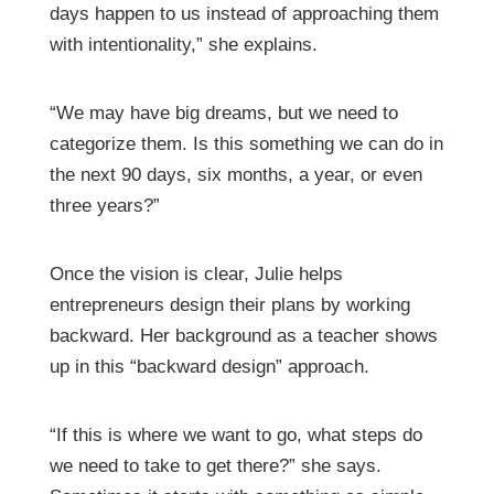
days happen to us instead of approaching them
with intentionality,” she explains.
“We may have big dreams, but we need to
categorize them. Is this something we can do in
the next 90 days, six months, a year, or even
three years?”
Once the vision is clear, Julie helps
entrepreneurs design their plans by working
backward. Her background as a teacher shows
up in this “backward design” approach.
“If this is where we want to go, what steps do
we need to take to get there?” she says.