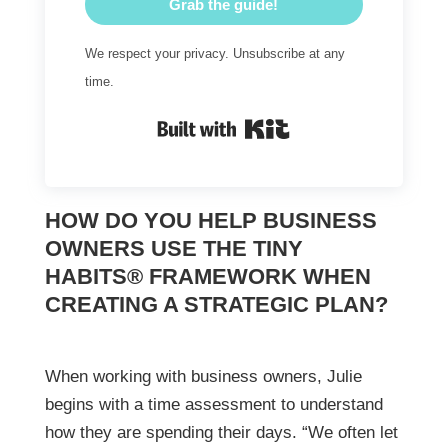
Grab the guide!
We respect your privacy. Unsubscribe at any
time.
Built with Kit
HOW DO YOU HELP BUSINESS
OWNERS USE THE TINY
HABITS® FRAMEWORK WHEN
CREATING A STRATEGIC PLAN?
When working with business owners, Julie
begins with a time assessment to understand
how they are spending their days. “We often let