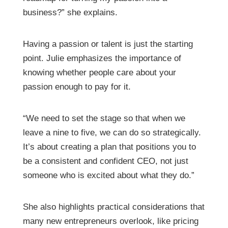
business?” she explains.
Having a passion or talent is just the starting
point. Julie emphasizes the importance of
knowing whether people care about your
passion enough to pay for it.
“We need to set the stage so that when we
leave a nine to five, we can do so strategically.
It’s about creating a plan that positions you to
be a consistent and confident CEO, not just
someone who is excited about what they do.”
She also highlights practical considerations that
many new entrepreneurs overlook, like pricing