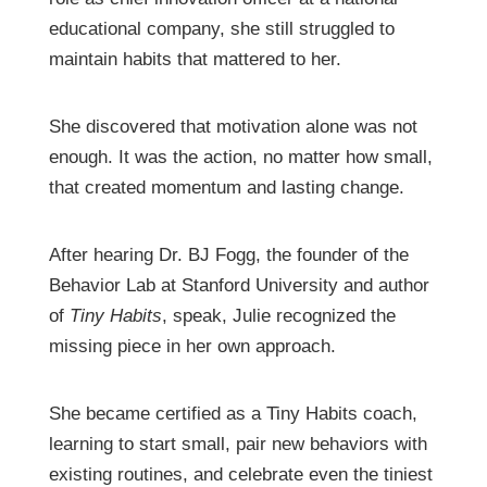
educational company, she still struggled to
maintain habits that mattered to her.
She discovered that motivation alone was not
enough. It was the action, no matter how small,
that created momentum and lasting change.
After hearing Dr. BJ Fogg, the founder of the
Behavior Lab at Stanford University and author
of
Tiny Habits
, speak, Julie recognized the
missing piece in her own approach.
She became certified as a Tiny Habits coach,
learning to start small, pair new behaviors with
existing routines, and celebrate even the tiniest