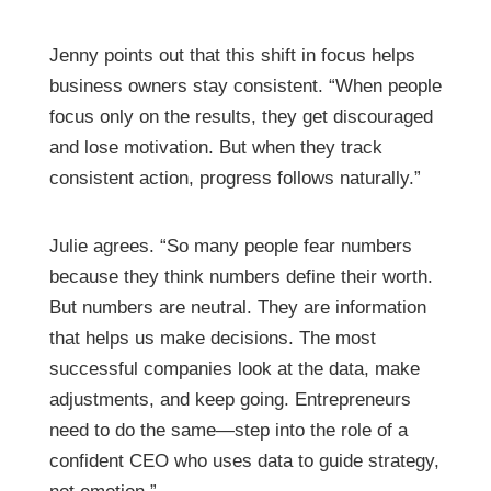
Jenny points out that this shift in focus helps
business owners stay consistent. “When people
focus only on the results, they get discouraged
and lose motivation. But when they track
consistent action, progress follows naturally.”
Julie agrees. “So many people fear numbers
because they think numbers define their worth.
But numbers are neutral. They are information
that helps us make decisions. The most
successful companies look at the data, make
adjustments, and keep going. Entrepreneurs
need to do the same—step into the role of a
confident CEO who uses data to guide strategy,