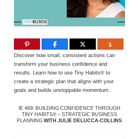
Discover how small, consistent actions can
transform your business confidence and
results. Learn how to use Tiny Habits® to
create a strategic plan that aligns with your
goals and builds unstoppable momentum.
IE 469:
BUILDING CONFIDENCE THROUGH
TINY HABITS® – STRATEGIC BUSINESS
PLANNING
WITH JULIE DELUCCA-COLLINS