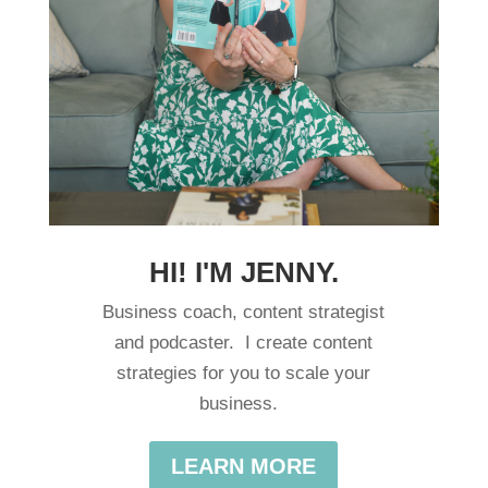
HI! I'M JENNY.
Business coach, content strategist
and podcaster. I create content
strategies for you to scale your
business.
LEARN MORE