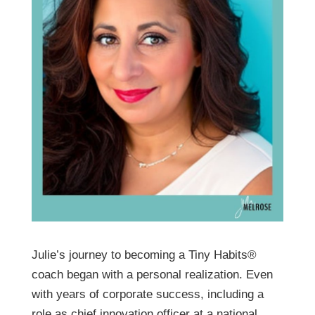
Julie’s journey to becoming a Tiny Habits®
coach began with a personal realization. Even
with years of corporate success, including a
role as chief innovation officer at a national