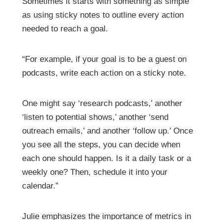
Sometimes it starts with something as simple
as using sticky notes to outline every action
needed to reach a goal.
“For example, if your goal is to be a guest on
podcasts, write each action on a sticky note.
One might say ‘research podcasts,’ another
‘listen to potential shows,’ another ‘send
outreach emails,’ and another ‘follow up.’ Once
you see all the steps, you can decide when
each one should happen. Is it a daily task or a
weekly one? Then, schedule it into your
calendar.”
Julie emphasizes the importance of metrics in