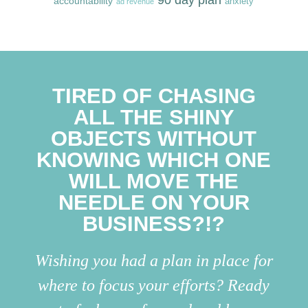
accountability
anxiety
ad revenue
TIRED OF CHASING
ALL THE SHINY
OBJECTS WITHOUT
KNOWING WHICH ONE
WILL MOVE THE
NEEDLE ON YOUR
BUSINESS?!?
Wishing you had a plan in place for
where to focus your efforts? Ready