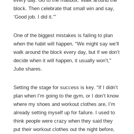
every day. Go to the mailbox. Walk around the
block. Then celebrate that small win and say,
‘Good job. I did it.’”
One of the biggest mistakes is failing to plan
when
the habit will happen. “We might say we’ll
walk around the block every day, but if we don’t
decide when it will happen, it usually won’t,”
Julie shares.
Setting the stage for success is key. “If I didn’t
plan when I’m going to the gym, or I don’t know
where my shoes and workout clothes are, I’m
already setting myself up for failure. I used to
think people were crazy when they said they
put their workout clothes out the night before,