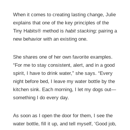
When it comes to creating lasting change, Julie
explains that one of the key principles of the
Tiny Habits® method is
habit stacking;
pairing a
new behavior with an existing one.
She shares one of her own favorite examples.
“For me to stay consistent, alert, and in a good
spirit, I have to drink water,” she says. “Every
night before bed, I leave my water bottle by the
kitchen sink. Each morning, I let my dogs out—
something I do every day.
As soon as I open the door for them, I see the
water bottle, fill it up, and tell myself, ‘Good job,