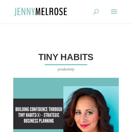
?
TINY HABITS
productivity