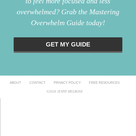
to feel more focused and less
overwhelmed? Grab the Mastering
Overwhelm Guide today!
GET MY GUIDE
ABOUT
CONTACT
PRIVACY POLICY
FREE RESOURCES
©2026 JENNY MELROSE