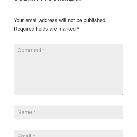
Your email address will not be published.
Required fields are marked
*