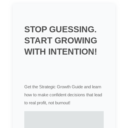
STOP GUESSING.
START GROWING
WITH INTENTION!
Get the Strategic Growth Guide and learn
how to make confident decisions that lead
to real profit, not burnout!