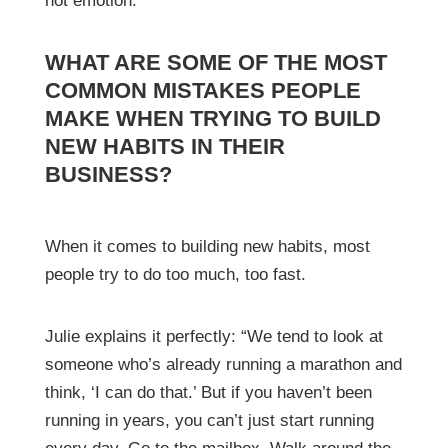
not emotion.”
WHAT ARE SOME OF THE MOST
COMMON MISTAKES PEOPLE
MAKE WHEN TRYING TO BUILD
NEW HABITS IN THEIR
BUSINESS?
When it comes to building new habits, most
people try to do too much, too fast.
Julie explains it perfectly: “We tend to look at
someone who’s already running a marathon and
think, ‘I can do that.’ But if you haven’t been
running in years, you can’t just start running