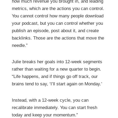
how much revenue you brought in, and leading
metrics, which are the actions you can control.
You cannot control how many people download
your podcast, but you can control whether you
publish an episode, post about it, and create
backlinks. Those are the actions that move the
needle.”
Julie breaks her goals into 12-week segments
rather than waiting for a new quarter to begin.
“Life happens, and if things go off track, our
brains tend to say, ‘I’ll start again on Monday.’
Instead, with a 12-week cycle, you can
recalibrate immediately. You can start fresh
today and keep your momentum.”