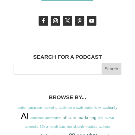
SEARCH FOR A PODCAST
BROWSE BY...
authority
author
attraction marketing
audience growth
authenticity
AI
affiliate marketing
audience
automation
ads
avatar
adversity
30k a month
batching
algorithm update
authors
90 day plan