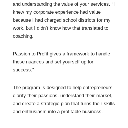
and understanding the value of your services. “I
knew my corporate experience had value
because I had charged school districts for my
work, but I didn’t know how that translated to
coaching.
Passion to Profit gives a framework to handle
these nuances and set yourself up for
success.”
The program is designed to help entrepreneurs
clarify their passions, understand their market,
and create a strategic plan that turns their skills
and enthusiasm into a profitable business.