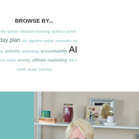
BROWSE BY...
sity
authors
attraction marketing
audience growth
day plan
ads
algorithm update
automation
ad
AI
accountability
authority
ue
authenticity
affiliate marketing
anxiety
nce
author
30k a
month
avatar
batching