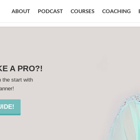
ABOUT
PODCAST
COURSES
COACHING
KE A PRO?!
 the start with
lanner!
IDE!