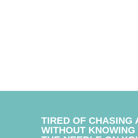
TIRED OF CHASING 
WITHOUT KNOWING 