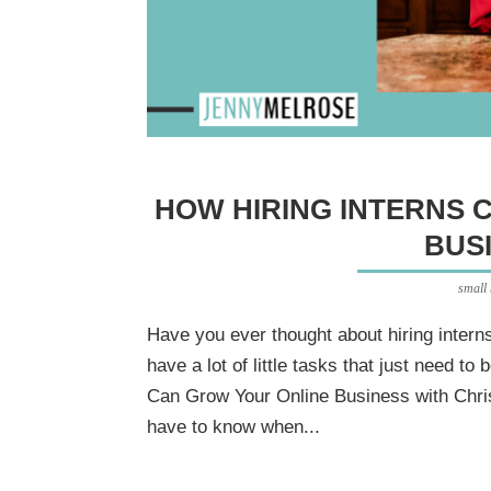
HOW HIRING INTERNS 
BUS
small
Have you ever thought about hiring intern
have a lot of little tasks that just need t
Can Grow Your Online Business with Chri
have to know when...