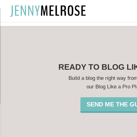
?
READY TO BLOG LI
Build a blog the right way from
our Blog Like a Pro P
SEND ME THE GU