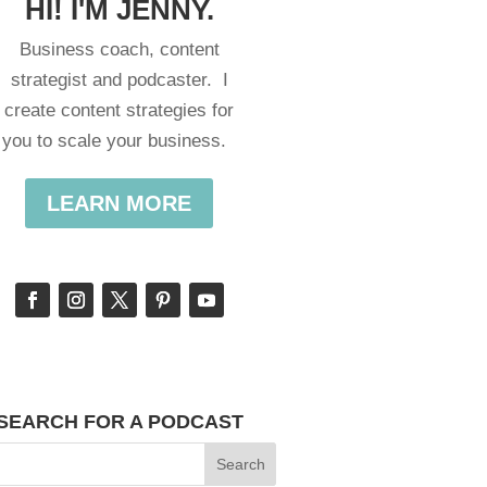
HI! I'M JENNY.
Business coach, content
strategist and podcaster. I
create content strategies for
you to scale your business.
LEARN MORE
SEARCH FOR A PODCAST