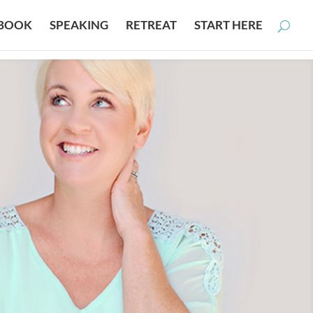
BOOK
SPEAKING
RETREAT
START HERE