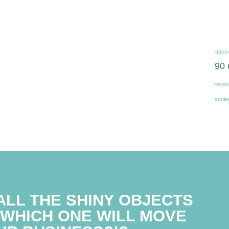
adver
90 
reven
audie
ALL THE SHINY OBJECTS
WHICH ONE WILL MOVE