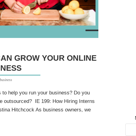
CAN GROW YOUR ONLINE
INESS
 business
s to help you run your business? Do you
o be outsourced? IE 199: How Hiring Interns
stina Hitchcock As business owners, we