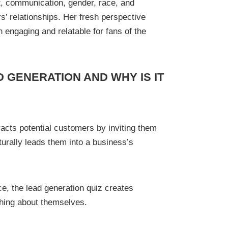
t, communication, gender, race, and
s’ relationships. Her fresh perspective
engaging and relatable for fans of the
D GENERATION AND WHY IS IT
tracts potential customers by inviting them
turally leads them into a business’s
ce, the lead generation quiz creates
thing about themselves.