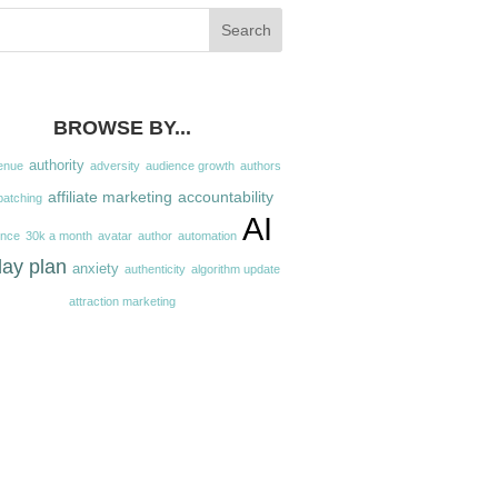
BROWSE BY...
authority
enue
adversity
audience growth
authors
affiliate marketing
accountability
batching
AI
ence
30k a month
avatar
author
automation
day plan
anxiety
authenticity
algorithm update
attraction marketing