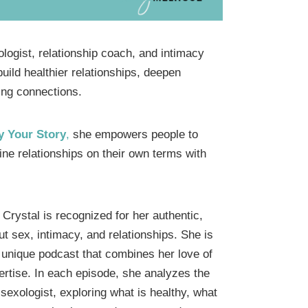
ologist, relationship coach, and intimacy
uild healthier relationships, deepen
ling connections.
y Your Story
,
she empowers people to
ne relationships on their own terms with
Crystal is recognized for her authentic,
t sex, intimacy, and relationships. She is
a unique podcast that combines her love of
ertise. In each episode, she analyzes the
 sexologist, exploring what is healthy, what