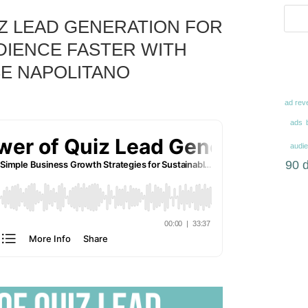
Z LEAD GENERATION FOR
IENCE FASTER WITH
E NAPOLITANO
ad rev
ads
audi
90 