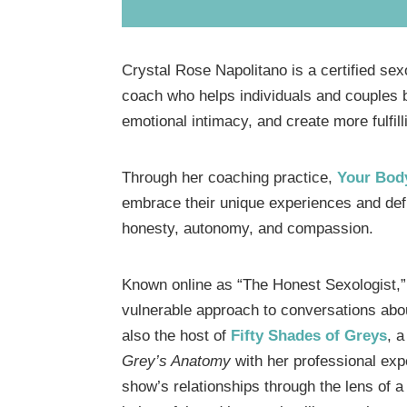
Crystal Rose Napolitano is a certified sex
coach who helps individuals and couples b
emotional intimacy, and create more fulfil
Through her coaching practice,
Your Bod
embrace their unique experiences and defi
honesty, autonomy, and compassion.
Known online as “The Honest Sexologist,” 
vulnerable approach to conversations abou
also the host of
Fifty Shades of Greys
, 
Grey’s Anatomy
with her professional exp
show’s relationships through the lens of a