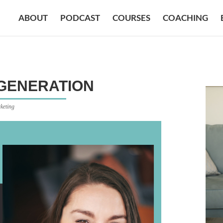
ABOUT
PODCAST
COURSES
COACHING
 GENERATION
keting