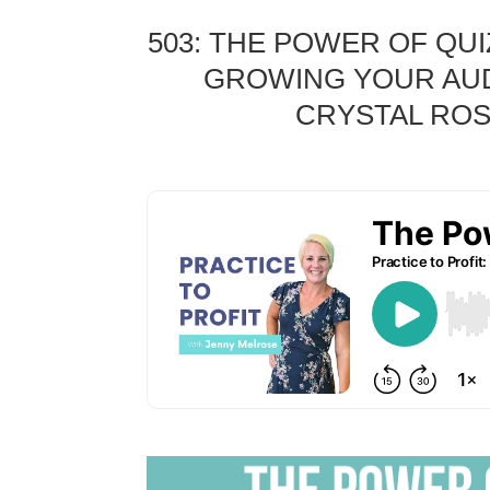
503:
THE POWER OF QUI
GROWING YOUR AUD
CRYSTAL ROS