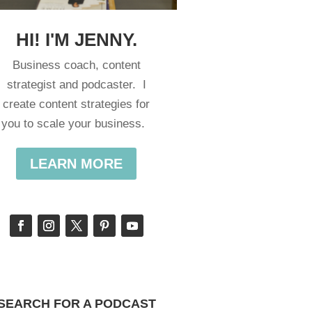
HI! I'M JENNY.
Business coach, content
strategist and podcaster. I
create content strategies for
you to scale your business.
LEARN MORE
SEARCH FOR A PODCAST