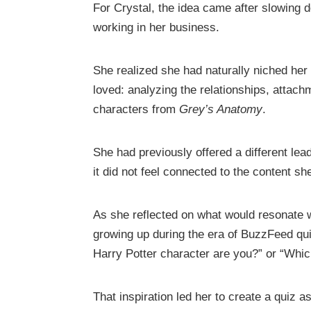
For Crystal, the idea came after slowing
working in her business.
She realized she had naturally niched he
loved: analyzing the relationships, attac
characters from
Grey’s Anatomy
.
She had previously offered a different le
it did not feel connected to the content sh
As she reflected on what would resonate
growing up during the era of BuzzFeed qu
Harry Potter character are you?” or “Whic
That inspiration led her to create a quiz 