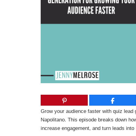
Grow your audience faster with quiz lead 
Napolitano
. This episode breaks down how 
increase engagement, and turn leads into