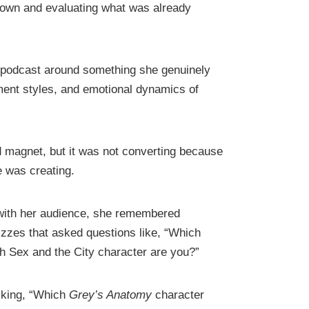
 down and evaluating what was already
r podcast around something she genuinely
hment styles, and emotional dynamics of
ad magnet, but it was not converting because
e was creating.
 with her audience, she remembered
izzes that asked questions like, “Which
h Sex and the City character are you?”
asking, “Which
Grey’s Anatomy
character