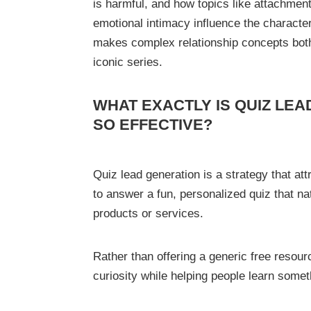
is harmful, and how topics like attachmen
emotional intimacy influence the character
makes complex relationship concepts both 
iconic series.
WHAT EXACTLY IS QUIZ LEA
SO EFFECTIVE?
Quiz lead generation is a strategy that at
to answer a fun, personalized quiz that na
products or services.
Rather than offering a generic free resour
curiosity while helping people learn some