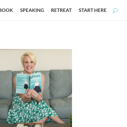
BOOK
SPEAKING
RETREAT
START HERE