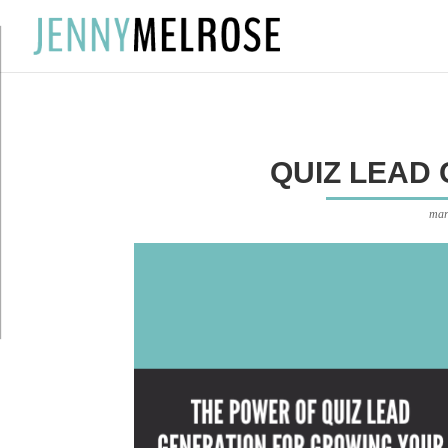
?
QUIZ LEAD
mar