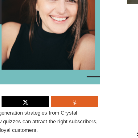
generation strategies from
Crystal
quizzes can attract the right subscribers,
 loyal customers.