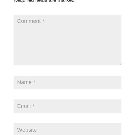
Required fields are marked
*