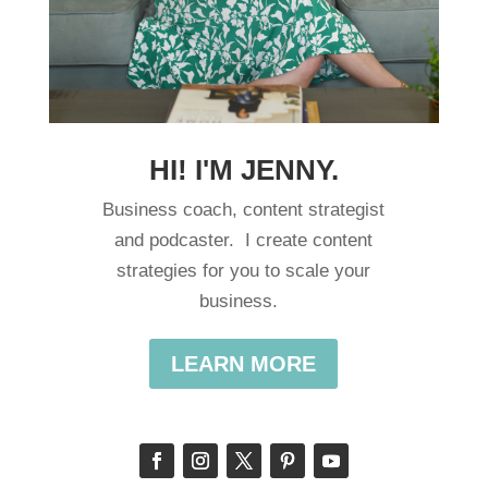
HI! I'M JENNY.
Business coach, content strategist
and podcaster. I create content
strategies for you to scale your
business.
LEARN MORE