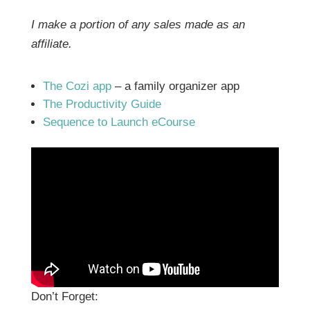
I make a portion of any sales made as an
affiliate.
The Cozi app
– a family organizer app
The Productivity Guide
Sequence to Launch eCourse
Don’t Forget: