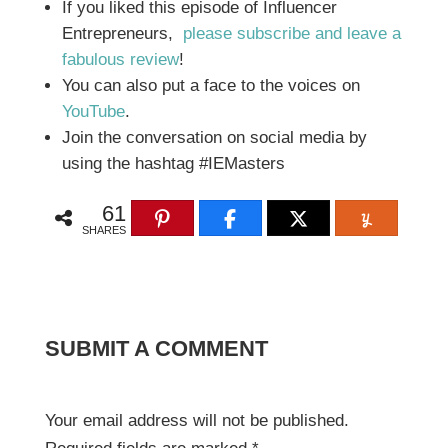
If you liked this episode of Influencer
Entrepreneurs,
please subscribe and leave a
fabulous review
!
You can also put a face to the voices on
YouTube
.
Join the conversation on social media by
using the hashtag #IEMasters
61
SHARES
SUBMIT A COMMENT
Your email address will not be published.