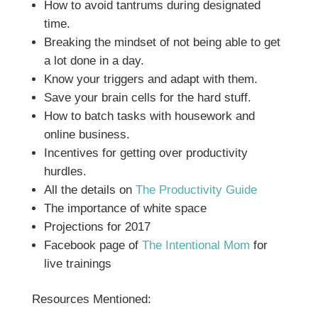
How to avoid tantrums during designated
time.
Breaking the mindset of not being able to get
a lot done in a day.
Know your triggers and adapt with them.
Save your brain cells for the hard stuff.
How to batch tasks with housework and
online business.
Incentives for getting over productivity
hurdles.
All the details on
The Productivity Guide
The importance of white space
Projections for 2017
Facebook page of
The Intentional Mom
for
live trainings
Resources Mentioned: