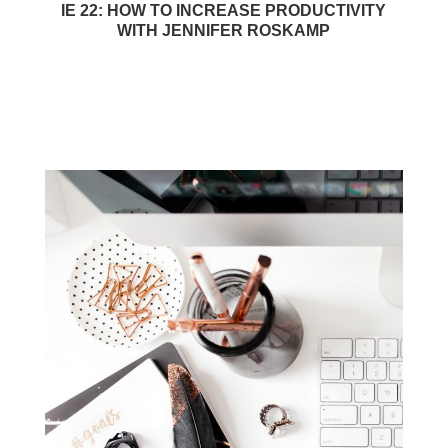
IE 22: HOW TO INCREASE PRODUCTIVITY
WITH JENNIFER ROSKAMP