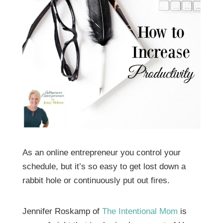
As an online entrepreneur you control your
schedule, but it’s so easy to get lost down a
rabbit hole or continuously put out fires.
Jennifer Roskamp of
The Intentional Mom
is