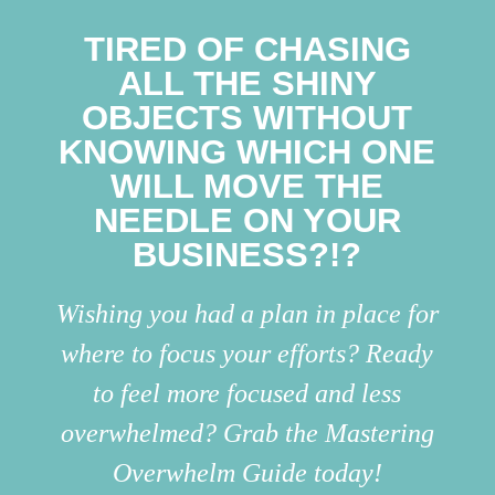
TIRED OF CHASING
ALL THE SHINY
OBJECTS WITHOUT
KNOWING WHICH ONE
WILL MOVE THE
NEEDLE ON YOUR
BUSINESS?!?
Wishing you had a plan in place for
where to focus your efforts? Ready
to feel more focused and less
overwhelmed? Grab the Mastering
Overwhelm Guide today!