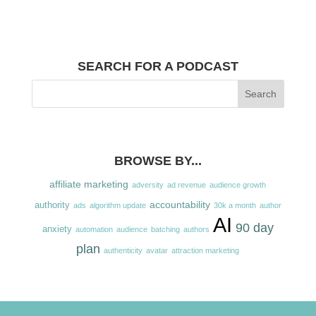
SEARCH FOR A PODCAST
BROWSE BY...
affiliate marketing
adversity
ad revenue
audience growth
accountability
authority
ads
algorithm update
30k a month
author
AI
90 day
anxiety
automation
audience
batching
authors
plan
authenticity
avatar
attraction marketing