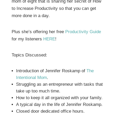
mom of eight that is sharing her secret of How
to Increase Productivity so that you can get
more done in a day.
Plus she’s offering her free
Productivity Guide
for my listeners
HERE
!
Topics Discussed:
Introduction of Jennifer Roskamp of
The
Intentional Mom
.
Struggling as an entrepreneur with tasks that
take up too much time.
How to keep it all organized with your family.
A typical day in the life of Jennifer Roskamp.
Closed door dedicated office hours.