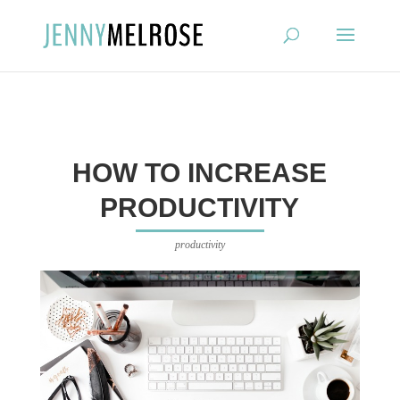
?
HOW TO INCREASE
PRODUCTIVITY
productivity