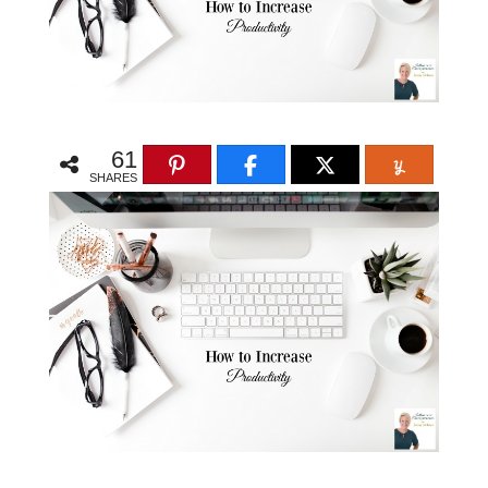
61
SHARES