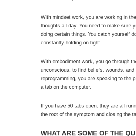
With mindset work, you are working in th
thoughts all day. You need to make sure yo
doing certain things. You catch yourself d
constantly holding on tight.
With embodiment work, you go through the
unconscious, to find beliefs, wounds, and
reprogramming, you are speaking to the pr
a tab on the computer.
If you have 50 tabs open, they are all run
the root of the symptom and closing the t
WHAT ARE SOME OF THE QU