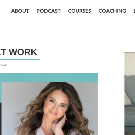
ABOUT
PODCAST
COURSES
COACHING
ET WORK
ndset