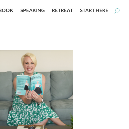
BOOK
SPEAKING
RETREAT
START HERE