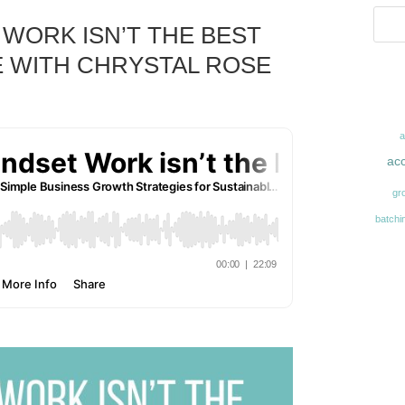
WORK ISN’T THE BEST
 WITH CHRYSTAL ROSE
acc
gr
batchi