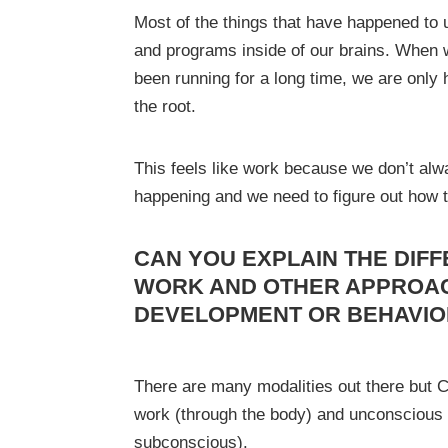
Most of the things that have happened to
and programs inside of our brains. When 
been running for a long time, we are only h
the root.
This feels like work because we don’t alwa
happening and we need to figure out how t
CAN YOU EXPLAIN THE DIF
WORK AND OTHER APPROA
DEVELOPMENT OR BEHAVI
There are many modalities out there but 
work (through the body) and unconscious
subconscious).