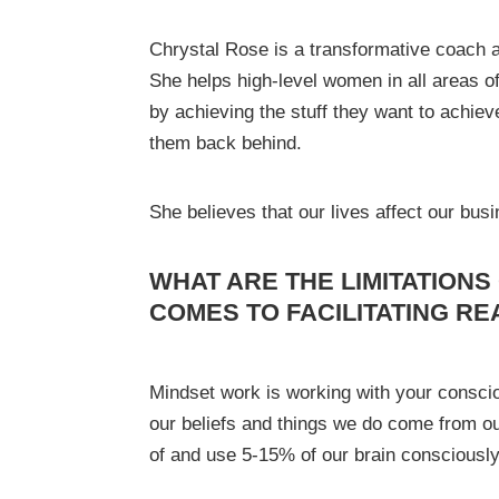
Chrystal Rose is a transformative coach 
She helps high-level women in all areas o
by achieving the stuff they want to achiev
them back behind.
She believes that our lives affect our busi
WHAT ARE THE LIMITATIONS
COMES TO FACILITATING RE
Mindset work is working with your consc
our beliefs and things we do come from 
of and use 5-15% of our brain consciously