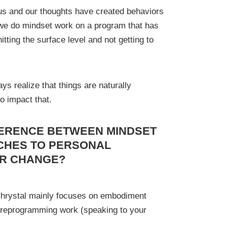
 us and our thoughts have created behaviors
we do mindset work on a program that has
itting the surface level and not getting to
ys realize that things are naturally
o impact that.
FERENCE BETWEEN MINDSET
CHES TO PERSONAL
OR CHANGE?
Chrystal mainly focuses on embodiment
 reprogramming work (speaking to your