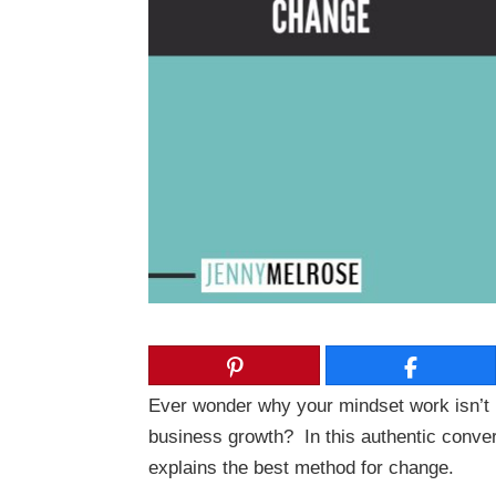
Ever wonder why your mindset work isn’t 
business growth? In this authentic conver
explains the best method for change.