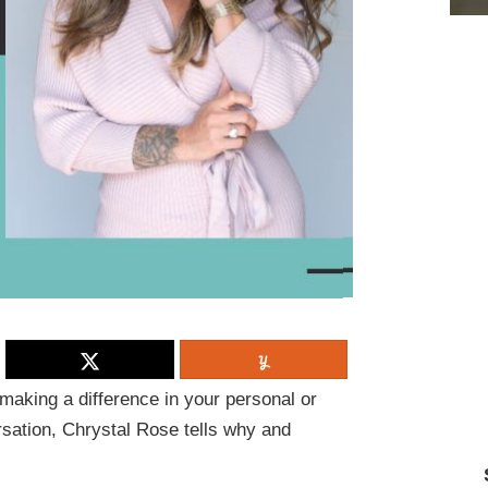
making a difference in your personal or
sation, Chrystal Rose tells why and