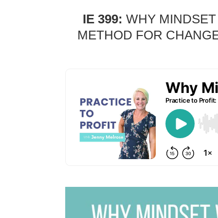
IE 399:
WHY MINDSET 
METHOD FOR CHANGE