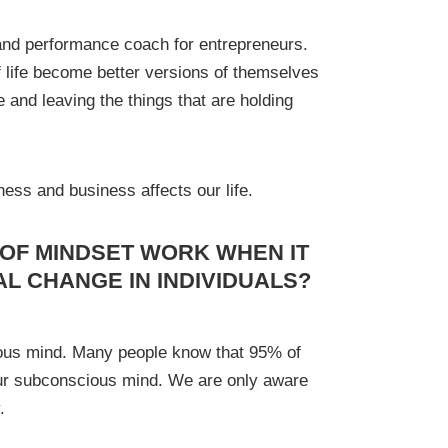
and performance coach for entrepreneurs.
f life become better versions of themselves
e and leaving the things that are holding
ness and business affects our life.
 OF MINDSET WORK WHEN IT
AL CHANGE IN INDIVIDUALS?
ious mind. Many people know that 95% of
our subconscious mind. We are only aware
.