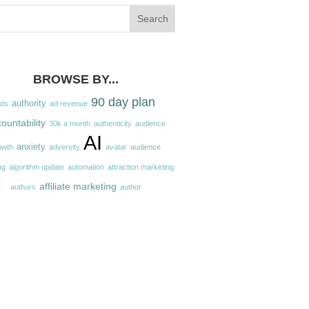
BROWSE BY...
90 day plan
authority
ads
ad revenue
ountability
30k a month
authenticity
audience
AI
anxiety
owth
adversity
avatar
audience
ng
algorithm update
automation
attraction marketing
affiliate marketing
authors
author