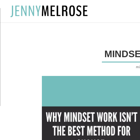
?
MINDS
mi