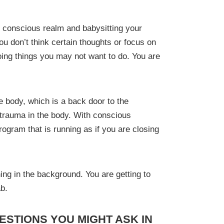
e conscious realm and babysitting your
u don’t think certain thoughts or focus on
oing things you may not want to do. You are
 body, which is a back door to the
 trauma in the body. With conscious
ogram that is running as if you are closing
ning in the background. You are getting to
ab.
ESTIONS YOU MIGHT ASK IN