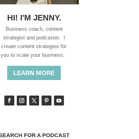
HI! I'M JENNY.
Business coach, content
strategist and podcaster. I
create content strategies for
you to scale your business.
LEARN MORE
SEARCH FOR A PODCAST