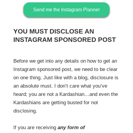
Send me the Instagram Planner
YOU MUST DISCLOSE AN
INSTAGRAM SPONSORED POST
Before we get into any details on how to get an
Instagram sponsored post, we need to be clear
on one thing. Just like with a blog, disclosure is
an absolute must. I don’t care what you’ve
heard; you are not a Kardashian…and even the
Kardashians are getting busted for not
disclosing.
If you are receiving
any form of