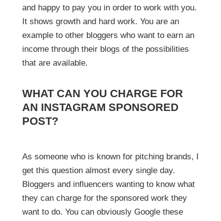
and happy to pay you in order to work with you.
It shows growth and hard work. You are an
example to other bloggers who want to earn an
income through their blogs of the possibilities
that are available.
WHAT CAN YOU CHARGE FOR
AN INSTAGRAM SPONSORED
POST?
As someone who is known for pitching brands, I
get this question almost every single day.
Bloggers and influencers wanting to know what
they can charge for the sponsored work they
want to do. You can obviously Google these