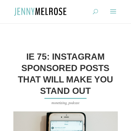
?
IE 75: INSTAGRAM
SPONSORED POSTS
THAT WILL MAKE YOU
STAND OUT
monetizing
,
podcast