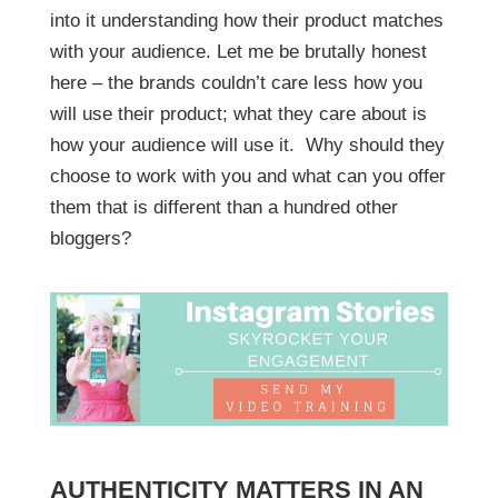
into it understanding how their product matches
with your audience. Let me be brutally honest
here – the brands couldn’t care less how you
will use their product; what they care about is
how your audience will use it. Why should they
choose to work with you and what can you offer
them that is different than a hundred other
bloggers?
AUTHENTICITY MATTERS IN AN