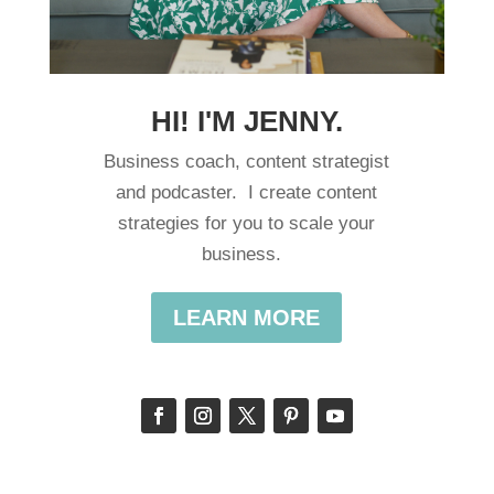
HI! I'M JENNY.
Business coach, content strategist
and podcaster. I create content
strategies for you to scale your
business.
LEARN MORE