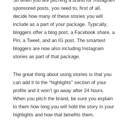
So when you are pitching a brand for Instagram
sponsored posts, you need to, first of all,
decide how many of these stories you will
include as a part of your package. Typically,
bloggers offer a blog post, a Facebook share, a
Pin, a Tweet, and an IG post. The smartest
bloggers are now also including Instagram
stories as part of that package.
The great thing about using stories is that you
can add it to the “highlights” section of your
profile and it won’t go away after 24 hours.
When you pitch the brand, be sure you explain
to them how long you will hold the story in your
highlights and how that benefits them.