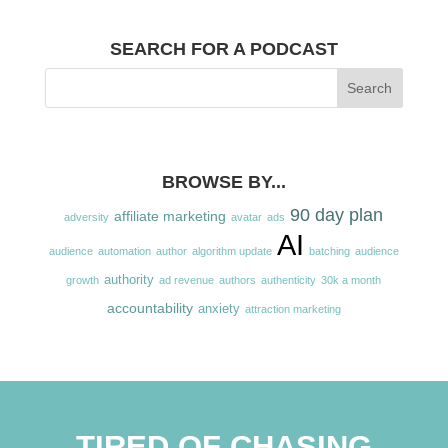
SEARCH FOR A PODCAST
BROWSE BY...
90 day plan
affiliate marketing
adversity
avatar
ads
AI
audience
automation
author
algorithm update
batching
audience
authority
growth
ad revenue
authors
authenticity
30k a month
accountability
anxiety
attraction marketing
TIRED OF CHASING