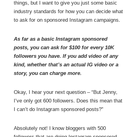
things, but I want to give you just some basic
industry standards for how you can decide what
to ask for on sponsored Instagram campaigns.
As far as a basic Instagram sponsored
posts, you can ask for $100 for every 10K
followers you have. If you add video of any
kind, whether that’s an actual IG video or a
story, you can charge more.
Okay, I hear your next question – “But Jenny,
I’ve only got 600 followers. Does this mean that
I can’t do Instagram sponsored posts?”
Absolutely not! I know bloggers with 500
followers that are doing Instagram sponsored