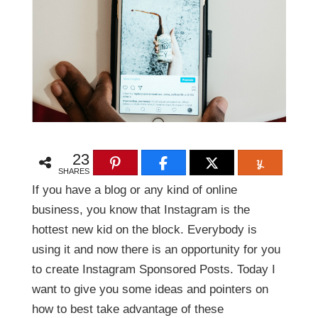
23
SHARES
If you have a blog or any kind of online
business, you know that Instagram is the
hottest new kid on the block. Everybody is
using it and now there is an opportunity for you
to create Instagram Sponsored Posts. Today I
want to give you some ideas and pointers on
how to best take advantage of these