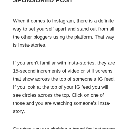
SPONSORED POST
When it comes to Instagram, there is a definite
way to set yourself apart and stand out from all
the other bloggers using the platform. That way
is Insta-stories.
If you aren’t familiar with Insta-stories, they are
15-second increments of video or still screens
that show across the top of someone’s IG feed.
If you look at the top of your IG feed you will
see circles across the top. Click on one of
those and you are watching someone’s Insta-
story.