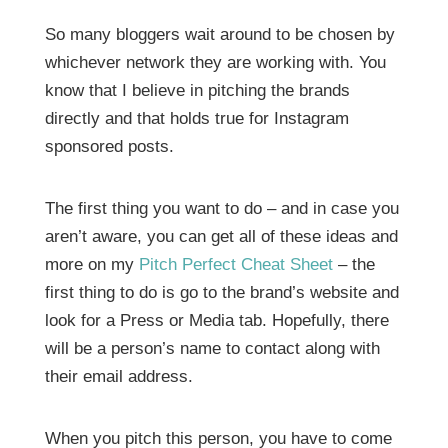
So many bloggers wait around to be chosen by
whichever network they are working with. You
know that I believe in pitching the brands
directly and that holds true for Instagram
sponsored posts.
The first thing you want to do – and in case you
aren’t aware, you can get all of these ideas and
more on my
Pitch Perfect Cheat Sheet
– the
first thing to do is go to the brand’s website and
look for a Press or Media tab. Hopefully, there
will be a person’s name to contact along with
their email address.
When you pitch this person, you have to come