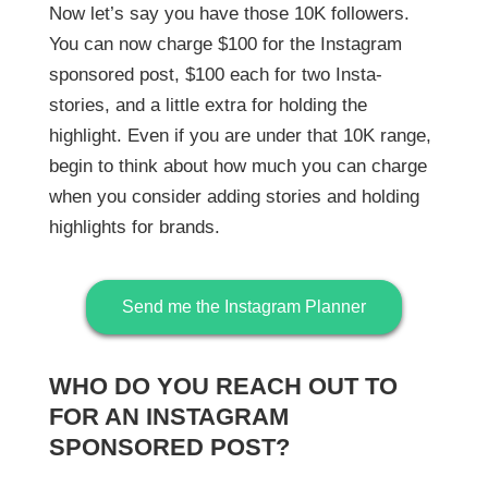
Now let’s say you have those 10K followers.
You can now charge $100 for the Instagram
sponsored post, $100 each for two Insta-
stories, and a little extra for holding the
highlight. Even if you are under that 10K range,
begin to think about how much you can charge
when you consider adding stories and holding
highlights for brands.
Send me the Instagram Planner
WHO DO YOU REACH OUT TO
FOR AN INSTAGRAM
SPONSORED POST?