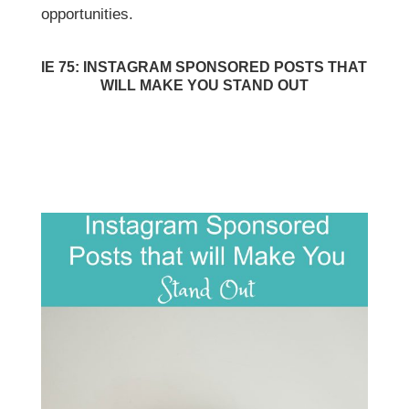
opportunities.
IE 75: INSTAGRAM SPONSORED POSTS THAT
WILL MAKE YOU STAND OUT