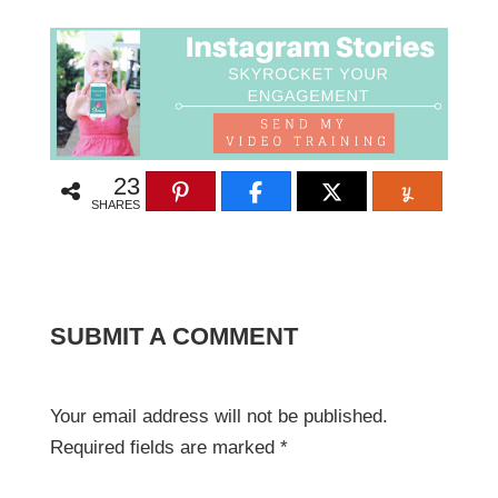
23
SHARES
SUBMIT A COMMENT
Your email address will not be published.
Required fields are marked
*