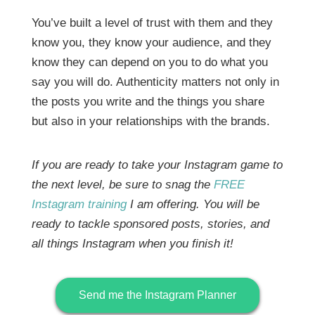
You’ve built a level of trust with them and they
know you, they know your audience, and they
know they can depend on you to do what you
say you will do. Authenticity matters not only in
the posts you write and the things you share
but also in your relationships with the brands.
If you are ready to take your Instagram game to
the next level, be sure to snag the
FREE
Instagram training
I am offering. You will be
ready to tackle sponsored posts, stories, and
all things Instagram when you finish it!
Send me the Instagram Planner