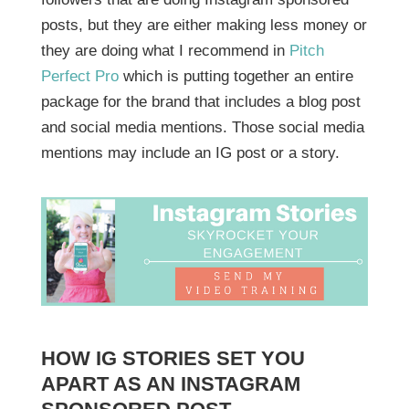
posts, but they are either making less money or
they are doing what I recommend in
Pitch
Perfect Pro
which is putting together an entire
package for the brand that includes a blog post
and social media mentions. Those social media
mentions may include an IG post or a story.
HOW IG STORIES SET YOU
APART AS AN INSTAGRAM