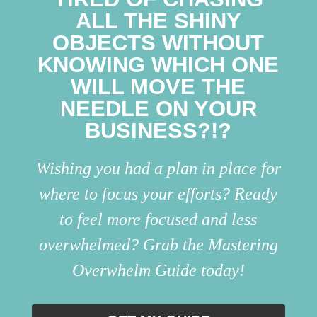
ALL THE SHINY
OBJECTS WITHOUT
KNOWING WHICH ONE
WILL MOVE THE
NEEDLE ON YOUR
BUSINESS?!?
Wishing you had a plan in place for
where to focus your efforts? Ready
to feel more focused and less
overwhelmed? Grab the Mastering
Overwhelm Guide today!