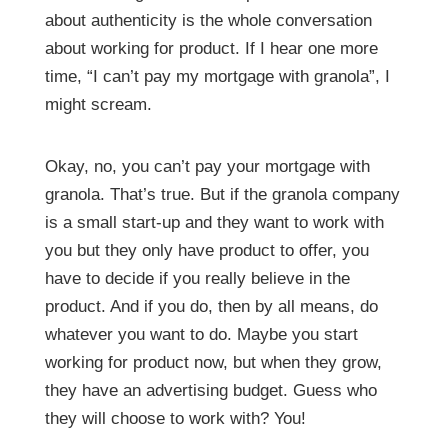
about authenticity is the whole conversation
about working for product. If I hear one more
time, “I can’t pay my mortgage with granola”, I
might scream.
Okay, no, you can’t pay your mortgage with
granola. That’s true. But if the granola company
is a small start-up and they want to work with
you but they only have product to offer, you
have to decide if you really believe in the
product. And if you do, then by all means, do
whatever you want to do. Maybe you start
working for product now, but when they grow,
they have an advertising budget. Guess who
they will choose to work with? You!