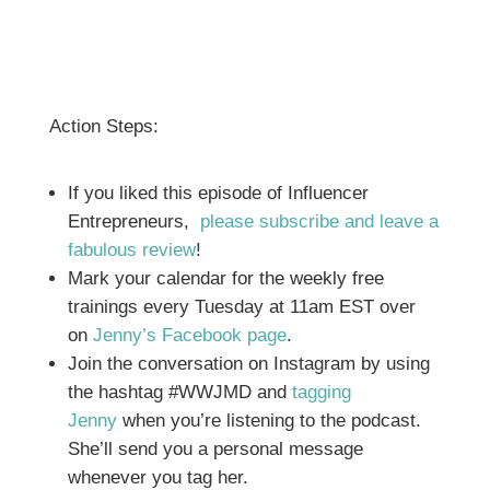
Action Steps:
If you liked this episode of Influencer
Entrepreneurs,
please subscribe and leave a
fabulous review
!
Mark your calendar for the weekly free
trainings every Tuesday at 11am EST over
on
Jenny’s Facebook page
.
Join the conversation on Instagram by using
the hashtag #WWJMD and
tagging
Jenny
when you’re listening to the podcast.
She’ll send you a personal message
whenever you tag her.