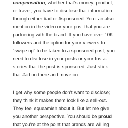
compensation,
whether that’s money, product,
or travel, you have to disclose that information
through either #ad or #sponsored. You can also
mention in the video or your post that you are
partnering with the brand. If you have over 10K
followers and the option for your viewers to
“swipe up” to be taken to a sponsored post, you
need to disclose in your posts or your Insta-
stories that the post is sponsored. Just stick
that #ad on there and move on.
I get why some people don’t want to disclose;
they think it makes them look like a sell-out.
They feel squeamish about it. But let me give
you another perspective. You should be
proud
that you’re at the point that brands are willing