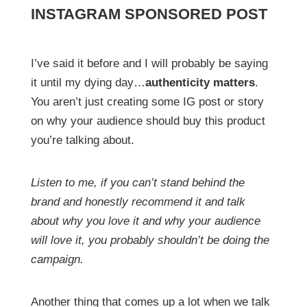
INSTAGRAM SPONSORED POST
I’ve said it before and I will probably be saying
it until my dying day…
authenticity matters
.
You aren’t just creating some IG post or story
on why your audience should buy this product
you’re talking about.
Listen to me, if you can’t stand behind the
brand and honestly recommend it and talk
about why you love it and why your audience
will love it, you probably shouldn’t be doing the
campaign.
Another thing that comes up a lot when we talk