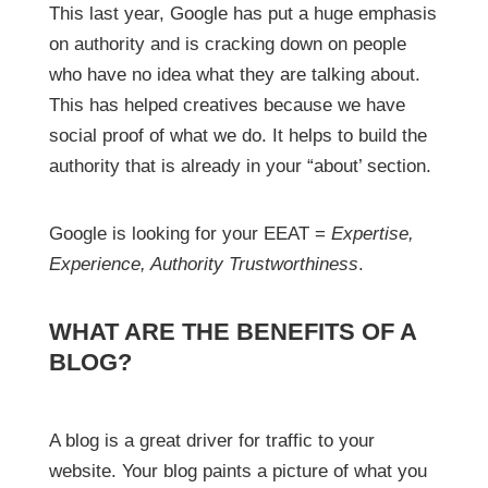
This last year, Google has put a huge emphasis
on authority and is cracking down on people
who have no idea what they are talking about.
This has helped creatives because we have
social proof of what we do. It helps to build the
authority that is already in your “about’ section.
Google is looking for your EEAT =
Expertise,
Experience, Authority Trustworthiness
.
WHAT ARE THE BENEFITS OF A
BLOG?
A blog is a great driver for traffic to your
website. Your blog paints a picture of what you