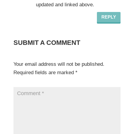
updated and linked above.
REPLY
SUBMIT A COMMENT
Your email address will not be published.
Required fields are marked
*