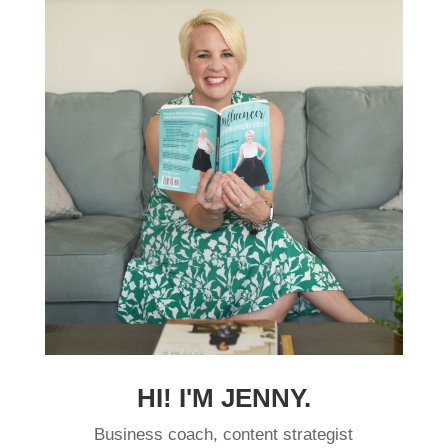
HI! I'M JENNY.
Business coach, content strategist