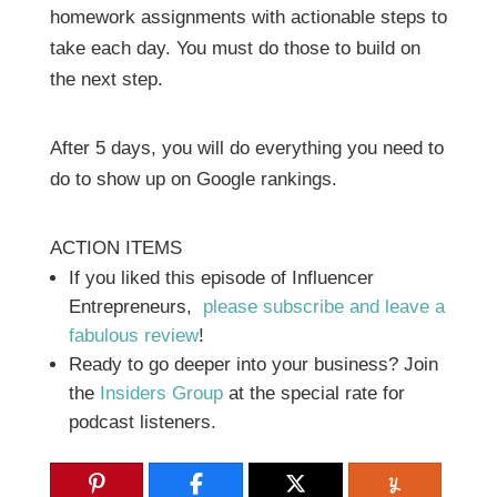
homework assignments with actionable steps to
take each day. You must do those to build on
the next step.
After 5 days, you will do everything you need to
do to show up on Google rankings.
ACTION ITEMS
If you liked this episode of Influencer
Entrepreneurs,
please subscribe and leave a
fabulous review
!
Ready to go deeper into your business? Join
the
Insiders Group
at the special rate for
podcast listeners.