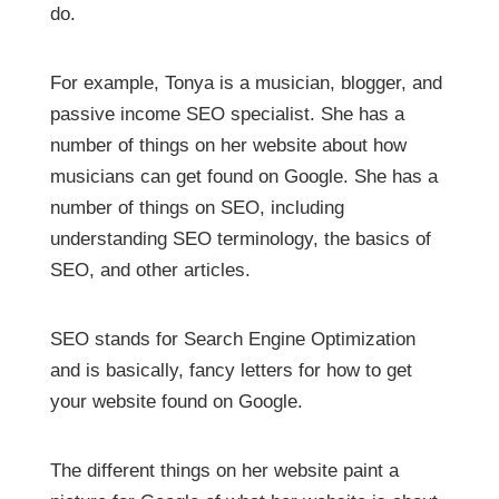
do.
For example, Tonya is a musician, blogger, and
passive income SEO specialist. She has a
number of things on her website about how
musicians can get found on Google. She has a
number of things on SEO, including
understanding SEO terminology, the basics of
SEO, and other articles.
SEO stands for Search Engine Optimization
and is basically, fancy letters for how to get
your website found on Google.
The different things on her website paint a