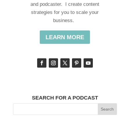
and podcaster. I create content
strategies for you to scale your
business.
LEARN MORE
SEARCH FOR A PODCAST