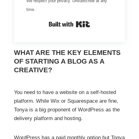
We respect your privacy. Unsubscribe at any
time.
Built with Kit
WHAT ARE THE KEY ELEMENTS
OF STARTING A BLOG AS A
CREATIVE?
You need to have a website on a self-hosted
platform. While Wix or Squarespace are fine,
Tonya is a big proponent of WordPress as the
delivery platform and hosting.
WordPress has a paid monthly option but Tonya