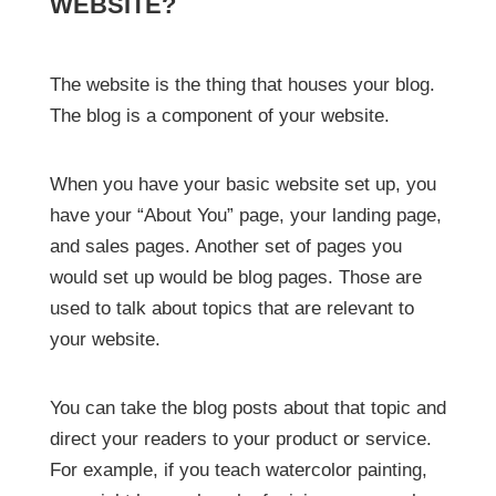
WEBSITE?
The website is the thing that houses your blog.
The blog is a component of your website.
When you have your basic website set up, you
have your “About You” page, your landing page,
and sales pages. Another set of pages you
would set up would be blog pages. Those are
used to talk about topics that are relevant to
your website.
You can take the blog posts about that topic and
direct your readers to your product or service.
For example, if you teach watercolor painting,