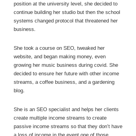
position at the university level, she decided to
continue building her studio but then the school
systems changed protocol that threatened her
business.
She took a course on SEO, tweaked her
website, and began making money, even
growing her music business during covid. She
decided to ensure her future with other income
streams, a coffee business, and a gardening
blog.
She is an SEO specialist and helps her clients
create multiple income streams to create
passive income streams so that they don’t have
a loss of income in the event one of those