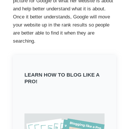
picture for Google of what her website is about
and help better understand what it is about.
Once it better understands, Google will move
your website up in the rank results so people
are better able to find it when they are
searching.
LEARN HOW TO BLOG LIKE A
PRO!