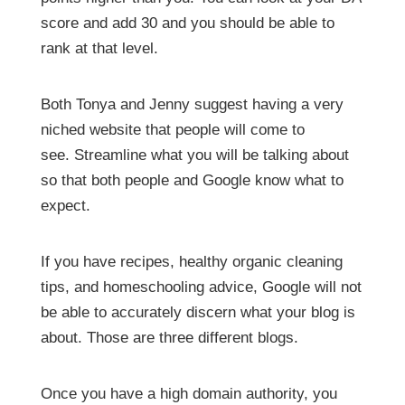
score and add 30 and you should be able to
rank at that level.
Both Tonya and Jenny suggest having a very
niched website that people will come to
see.
Streamline what you will be talking about
so that both people and Google know what to
expect.
If you have recipes, healthy organic cleaning
tips, and homeschooling advice, Google will not
be able to accurately discern what your blog is
about. Those are three different blogs.
Once you have a high domain authority, you