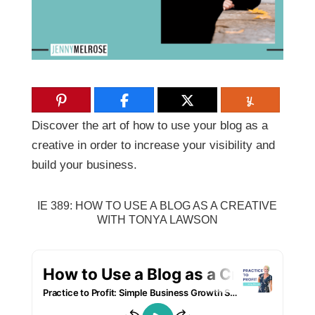
Discover the art of how to use your blog as a
creative in order to increase your visibility and
build your business.
IE 389: HOW TO USE A BLOG AS A CREATIVE
WITH TONYA LAWSON