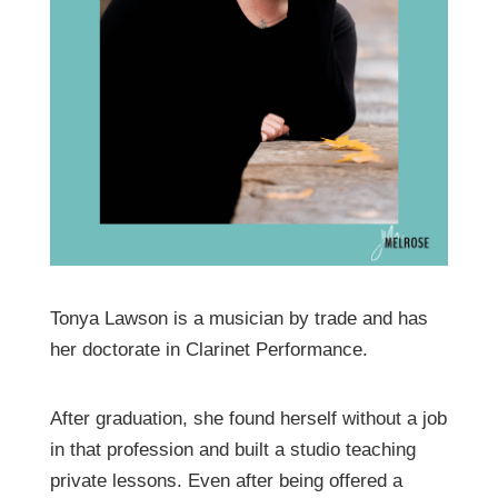
Tonya Lawson is a musician by trade and has
her doctorate in Clarinet Performance.
After graduation, she found herself without a job
in that profession and built a studio teaching
private lessons. Even after being offered a