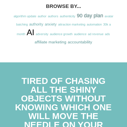
BROWSE BY...
90 day plan
algorithm update
author
authors
authenticity
avatar
authority
anxiety
batching
attraction marketing
automation
30k a
AI
month
adversity
audience growth
audience
ad revenue
ads
affiliate marketing
accountability
TIRED OF CHASING
ALL THE SHINY
OBJECTS WITHOUT
KNOWING WHICH ONE
WILL MOVE THE
NEEDLE ON YOUR