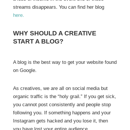
streams disappears. You can find her blog
here.
WHY SHOULD A CREATIVE
START A BLOG?
A blog is the best way to get your website found
on Google.
As creatives, we are all on social media but
organic traffic is the “holy grail.” If you get sick,
you cannot post consistently and people stop
following you. If something happens and your
Instagram gets hacked and you lose it, then
you have lost your entire audience.