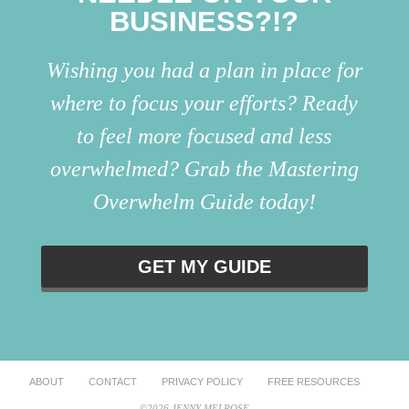
BUSINESS?!?
Wishing you had a plan in place for
where to focus your efforts? Ready
to feel more focused and less
overwhelmed? Grab the Mastering
Overwhelm Guide today!
GET MY GUIDE
ABOUT
CONTACT
PRIVACY POLICY
FREE RESOURCES
©2026 JENNY MELROSE