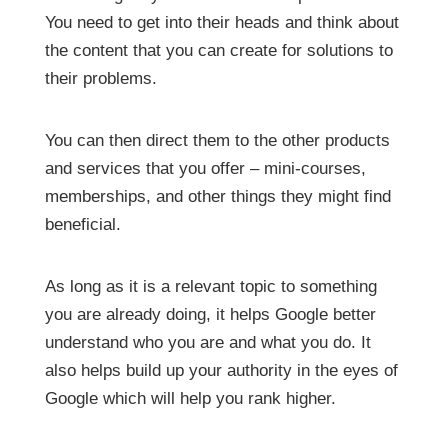
You need to get into their heads and think about
the content that you can create for solutions to
their problems.
You can then direct them to the other products
and services that you offer – mini-courses,
memberships, and other things they might find
beneficial.
As long as it is a relevant topic to something
you are already doing, it helps Google better
understand who you are and what you do. It
also helps build up your authority in the eyes of
Google which will help you rank higher.