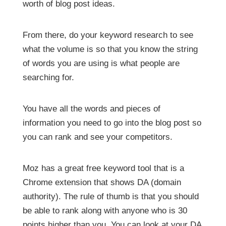
worth of blog post ideas.
From there, do your keyword research to see
what the volume is so that you know the string
of words you are using is what people are
searching for.
You have all the words and pieces of
information you need to go into the blog post so
you can rank and see your competitors.
Moz has a great free keyword tool that is a
Chrome extension that shows DA (domain
authority). The rule of thumb is that you should
be able to rank along with anyone who is 30
points higher than you. You can look at your DA