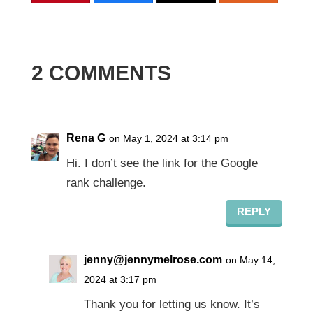
2 COMMENTS
Rena G
on May 1, 2024 at 3:14 pm
Hi. I don’t see the link for the Google
rank challenge.
REPLY
jenny@jennymelrose.com
on May 14,
2024 at 3:17 pm
Thank you for letting us know. It’s