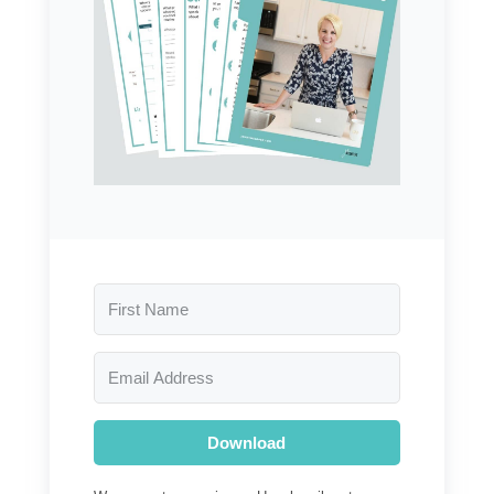
Download