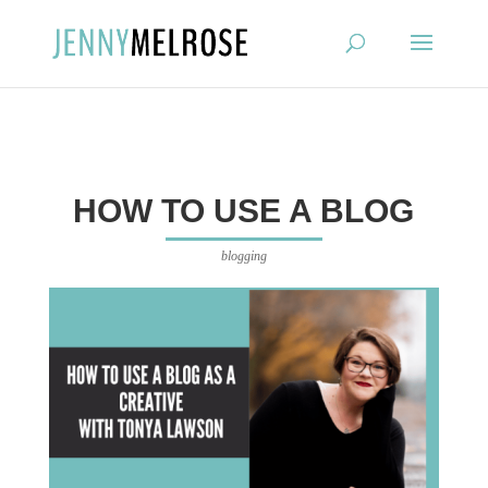
?
HOW TO USE A BLOG
blogging