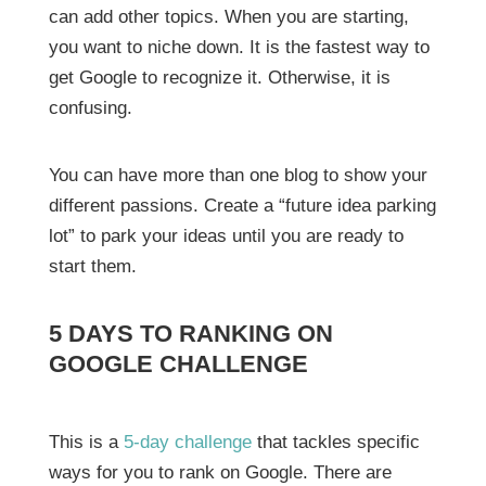
can add other topics. When you are starting,
you want to niche down. It is the fastest way to
get Google to recognize it. Otherwise, it is
confusing.
You can have more than one blog to show your
different passions. Create a “future idea parking
lot” to park your ideas until you are ready to
start them.
5 DAYS TO RANKING ON
GOOGLE CHALLENGE
This is a
5-day challenge
that tackles specific
ways for you to rank on Google. There are