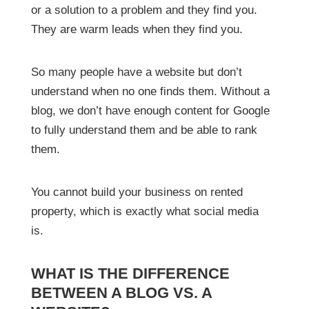
or a solution to a problem and they find you.
They are warm leads when they find you.
So many people have a website but don’t
understand when no one finds them. Without a
blog, we don’t have enough content for Google
to fully understand them and be able to rank
them.
You cannot build your business on rented
property, which is exactly what social media
is.
WHAT IS THE DIFFERENCE
BETWEEN A BLOG VS. A