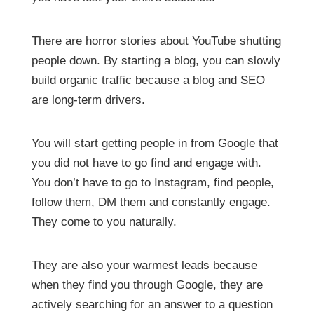
There are horror stories about YouTube shutting
people down. By starting a blog, you can slowly
build organic traffic because a blog and SEO
are long-term drivers.
You will start getting people in from Google that
you did not have to go find and engage with.
You don’t have to go to Instagram, find people,
follow them, DM them and constantly engage.
They come to you naturally.
They are also your warmest leads because
when they find you through Google, they are
actively searching for an answer to a question