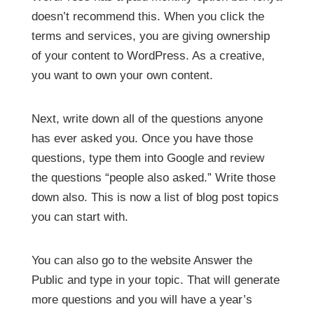
doesn’t recommend this. When you click the
terms and services, you are giving ownership
of your content to WordPress. As a creative,
you want to own your own content.
Next, write down all of the questions anyone
has ever asked you. Once you have those
questions, type them into Google and review
the questions “people also asked.”
Write those
down also. This is now a list of blog post topics
you can start with.
You can also go to the website Answer the
Public and type in your topic. That will generate
more questions and you will have a year’s