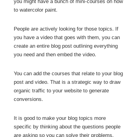
you might have a bunch of mini-courses on how
to watercolor paint.
People are actively looking for those topics. If
you have a video that goes with them, you can
create an entire blog post outlining everything
you need and then embed the video.
You can add the courses that relate to your blog
post and video. That is a strategic way to draw
organic traffic to your website to generate
conversions.
It is good to make your blog topics more
specific by thinking about the questions people
are asking so you can solve their problems.