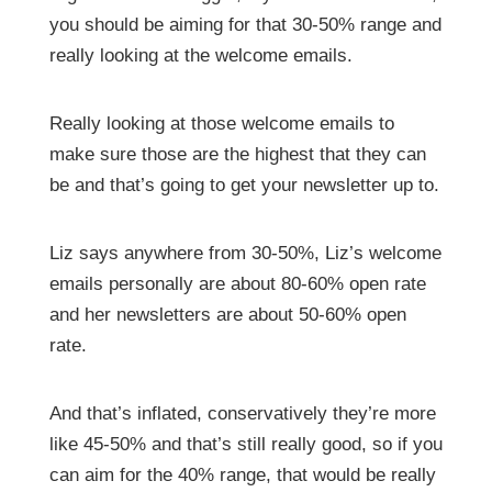
you should be aiming for that 30-50% range and
really looking at the welcome emails.
Really looking at those welcome emails to
make sure those are the highest that they can
be and that’s going to get your newsletter up to.
Liz says anywhere from 30-50%, Liz’s welcome
emails personally are about 80-60% open rate
and her newsletters are about 50-60% open
rate.
And that’s inflated, conservatively they’re more
like 45-50% and that’s still really good, so if you
can aim for the 40% range, that would be really