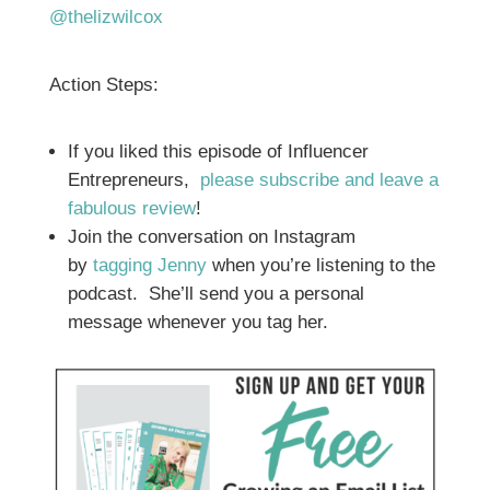
@thelizwilcox
Action Steps:
If you liked this episode of Influencer
Entrepreneurs,
please subscribe and leave a
fabulous review
!
Join the conversation on Instagram
by
tagging Jenny
when you’re listening to the
podcast. She’ll send you a personal
message whenever you tag her.