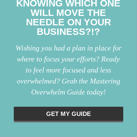
KNOWING WHICH ONE
WILL MOVE THE
NEEDLE ON YOUR
BUSINESS?!?
Wishing you had a plan in place for
where to focus your efforts? Ready
to feel more focused and less
overwhelmed? Grab the Mastering
Overwhelm Guide today!
GET MY GUIDE