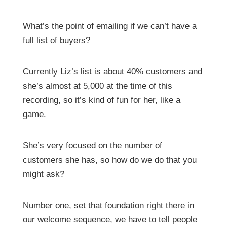
What’s the point of emailing if we can’t have a
full list of buyers?
Currently Liz’s list is about 40% customers and
she’s almost at 5,000 at the time of this
recording, so it’s kind of fun for her, like a
game.
She’s very focused on the number of
customers she has, so how do we do that you
might ask?
Number one, set that foundation right there in
our welcome sequence, we have to tell people