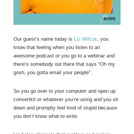
Our guest’s name today is
Liz Wilcox
, you
know that feeling when you listen to an
awesome podcast or you go to a webinar and
there’s somebody out there that says “Oh my
gosh, you gotta email your people”.
So you go over to your computer and open up
convertkit or whatever you’re using and you sit
down and promptly feel kind of stupid because
you don’t know what to write.