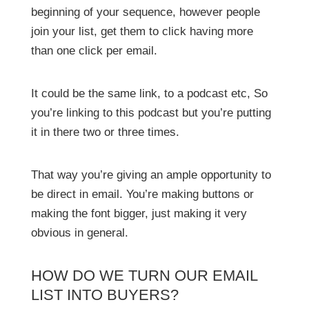
beginning of your sequence, however people
join your list, get them to click having more
than one click per email.
It could be the same link, to a podcast etc, So
you’re linking to this podcast but you’re putting
it in there two or three times.
That way you’re giving an ample opportunity to
be direct in email. You’re making buttons or
making the font bigger, just making it very
obvious in general.
HOW DO WE TURN OUR EMAIL
LIST INTO BUYERS?