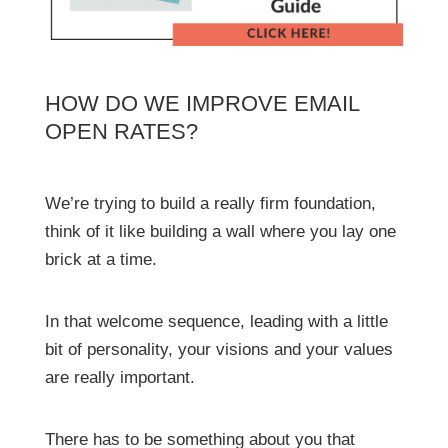
HOW DO WE IMPROVE EMAIL
OPEN RATES?
We’re trying to build a really firm foundation,
think of it like building a wall where you lay one
brick at a time.
In that welcome sequence, leading with a little
bit of personality, your visions and your values
are really important.
There has to be something about you that