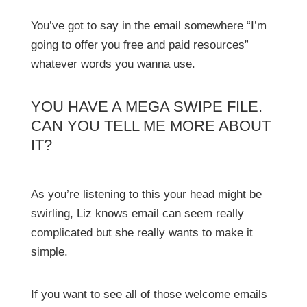
You’ve got to say in the email somewhere “I’m
going to offer you free and paid resources”
whatever words you wanna use.
YOU HAVE A MEGA SWIPE FILE.
CAN YOU TELL ME MORE ABOUT
IT?
As you’re listening to this your head might be
swirling, Liz knows email can seem really
complicated but she really wants to make it
simple.
If you want to see all of those welcome emails