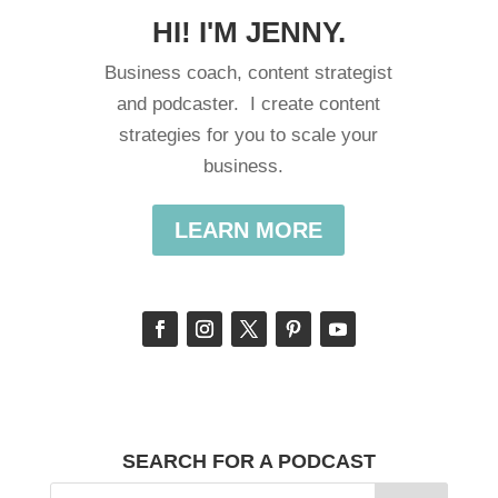
HI! I'M JENNY.
Business coach, content strategist
and podcaster. I create content
strategies for you to scale your
business.
LEARN MORE
SEARCH FOR A PODCAST