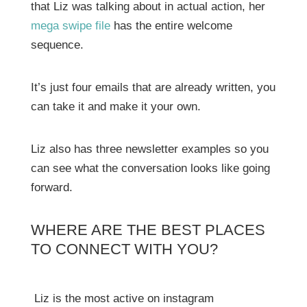
that Liz was talking about in actual action, her
mega swipe file
has the entire welcome
sequence.
It’s just four emails that are already written, you
can take it and make it your own.
Liz also has three newsletter examples so you
can see what the conversation looks like going
forward.
WHERE ARE THE BEST PLACES
TO CONNECT WITH YOU?
Liz is the most active on instagram