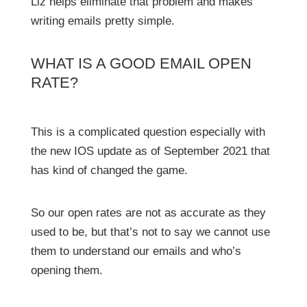
Liz helps eliminate that problem and makes
writing emails pretty simple.
WHAT IS A GOOD EMAIL OPEN
RATE?
This is a complicated question especially with
the new IOS update as of September 2021 that
has kind of changed the game.
So our open rates are not as accurate as they
used to be, but that’s not to say we cannot use
them to understand our emails and who’s
opening them.