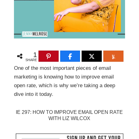
1
SHARE
One of the most important pieces of email
marketing is knowing how to improve email
open rate, which is why we’re taking a deep
dive into it today.
IE 297: HOW TO IMPROVE EMAIL OPEN RATE
WITH LIZ WILCOX