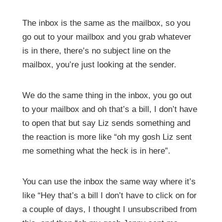
The inbox is the same as the mailbox, so you
go out to your mailbox and you grab whatever
is in there, there’s no subject line on the
mailbox, you’re just looking at the sender.
We do the same thing in the inbox, you go out
to your mailbox and oh that’s a bill, I don’t have
to open that but say Liz sends something and
the reaction is more like “oh my gosh Liz sent
me something what the heck is in here”.
You can use the inbox the same way where it’s
like “Hey that’s a bill I don’t have to click on for
a couple of days, I thought I unsubscribed from