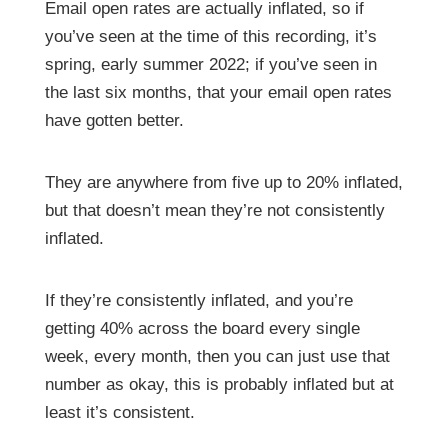
Email open rates are actually inflated, so if
you’ve seen at the time of this recording, it’s
spring, early summer 2022; if you’ve seen in
the last six months, that your email open rates
have gotten better.
They are anywhere from five up to 20% inflated,
but that doesn’t mean they’re not consistently
inflated.
If they’re consistently inflated, and you’re
getting 40% across the board every single
week, every month, then you can just use that
number as okay, this is probably inflated but at
least it’s consistent.