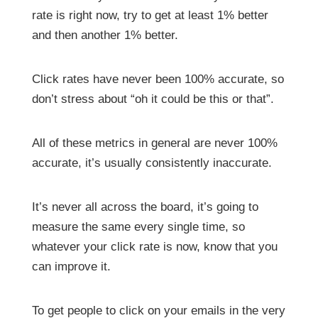
rate is right now, try to get at least 1% better
and then another 1% better.
Click rates have never been 100% accurate, so
don’t stress about “oh it could be this or that”.
All of these metrics in general are never 100%
accurate, it’s usually consistently inaccurate.
It’s never all across the board, it’s going to
measure the same every single time, so
whatever your click rate is now, know that you
can improve it.
To get people to click on your emails in the very