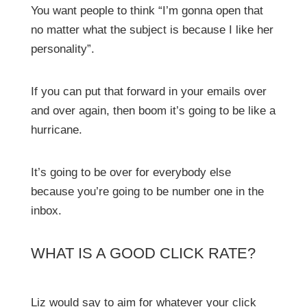
You want people to think “I’m gonna open that
no matter what the subject is because I like her
personality”.
If you can put that forward in your emails over
and over again, then boom it’s going to be like a
hurricane.
It’s going to be over for everybody else
because you’re going to be number one in the
inbox.
WHAT IS A GOOD CLICK RATE?
Liz would say to aim for whatever your click