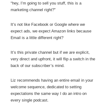
“hey, I’m going to sell you stuff, this is a
marketing channel right?”
It’s not like Facebook or Google where we
expect ads, we expect Amazon links because
Email is a little different right?
It’s this private channel but if we are explicit,
very direct and upfront, it will flip a switch in the
back of our subscriber’s mind.
Liz recommends having an entire email in your
welcome sequence, dedicated to setting
expectations the same way I do an intro on
every single podcast.