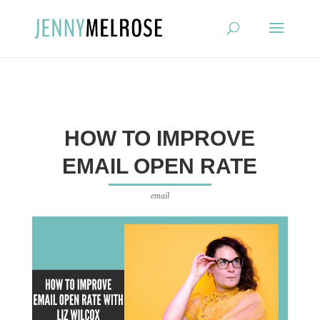
?
HOW TO IMPROVE
EMAIL OPEN RATE
email