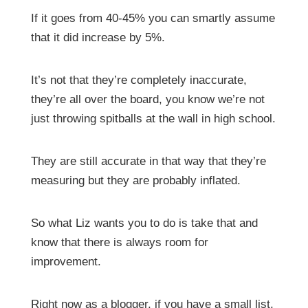
If it goes from 40-45% you can smartly assume
that it did increase by 5%.
It’s not that they’re completely inaccurate,
they’re all over the board, you know we’re not
just throwing spitballs at the wall in high school.
They are still accurate in that way that they’re
measuring but they are probably inflated.
So what Liz wants you to do is take that and
know that there is always room for
improvement.
Right now as a blogger, if you have a small list,