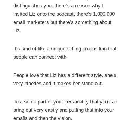
distinguishes you, there’s a reason why I
invited Liz onto the podcast, there’s 1,000,000
email marketers but there’s something about
Liz.
It’s kind of like a unique selling proposition that
people can connect with.
People love that Liz has a different style, she’s
very nineties and it makes her stand out.
Just some part of your personality that you can
bring out very easily and putting that into your
emails and then the vision.