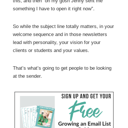
this, and then “oh my gosh Jenny sent me
something I have to open it right now”.
So while the subject line totally matters, in your
welcome sequence and in those newsletters
lead with personality, your vision for your
clients or students and your values.
That’s what’s going to get people to be looking
at the sender.