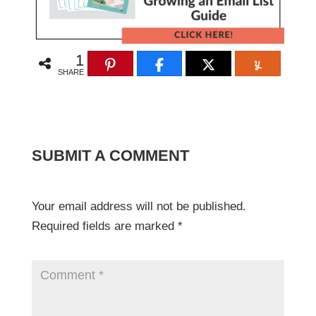
1
SHARE
SUBMIT A COMMENT
Your email address will not be published.
Required fields are marked
*