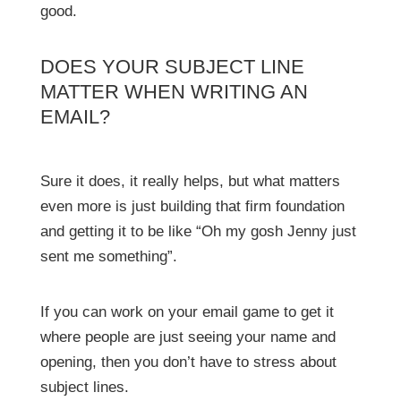
good.
DOES YOUR SUBJECT LINE
MATTER WHEN WRITING AN
EMAIL?
Sure it does, it really helps, but what matters
even more is just building that firm foundation
and getting it to be like “Oh my gosh Jenny just
sent me something”.
If you can work on your email game to get it
where people are just seeing your name and
opening, then you don’t have to stress about
subject lines.