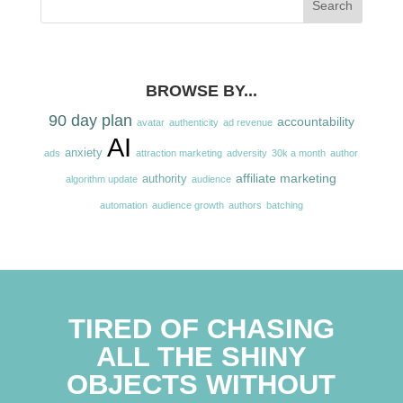
BROWSE BY...
90 day plan
accountability
avatar
authenticity
ad revenue
AI
anxiety
ads
attraction marketing
adversity
30k a month
author
affiliate marketing
authority
algorithm update
audience
automation
audience growth
authors
batching
TIRED OF CHASING
ALL THE SHINY
OBJECTS WITHOUT