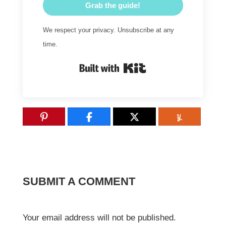
Grab the guide!
We respect your privacy. Unsubscribe at any
time.
Built with Kit
SUBMIT A COMMENT
Your email address will not be published.