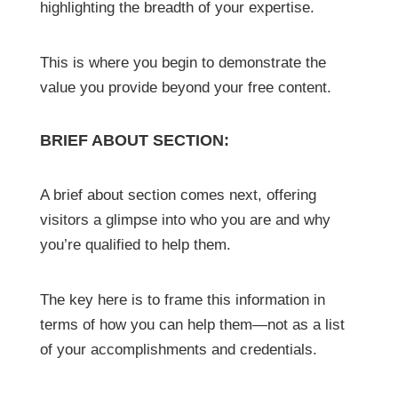
highlighting the breadth of your expertise.
This is where you begin to demonstrate the
value you provide beyond your free content.
BRIEF ABOUT SECTION:
A brief about section comes next, offering
visitors a glimpse into who you are and why
you’re qualified to help them.
The key here is to frame this information in
terms of how you can help them—not as a list
of your accomplishments and credentials.