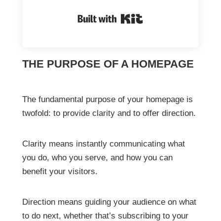
Built with Kit
THE PURPOSE OF A HOMEPAGE
The fundamental purpose of your homepage is
twofold: to provide clarity and to offer direction.
Clarity means instantly communicating what
you do, who you serve, and how you can
benefit your visitors.
Direction means guiding your audience on what
to do next, whether that’s subscribing to your