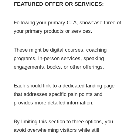
FEATURED OFFER OR SERVICES:
Following your primary CTA, showcase three of
your primary products or services.
These might be digital courses, coaching
programs, in-person services, speaking
engagements, books, or other offerings.
Each should link to a dedicated landing page
that addresses specific pain points and
provides more detailed information.
By limiting this section to three options, you
avoid overwhelming visitors while still