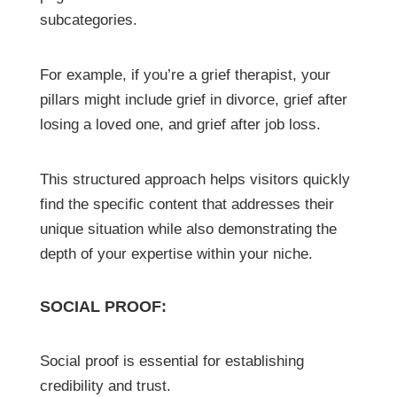
subcategories.
For example, if you’re a grief therapist, your
pillars might include grief in divorce, grief after
losing a loved one, and grief after job loss.
This structured approach helps visitors quickly
find the specific content that addresses their
unique situation while also demonstrating the
depth of your expertise within your niche.
SOCIAL PROOF:
Social proof is essential for establishing
credibility and trust.