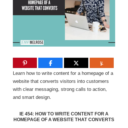
Learn how to write content for a homepage of a
website that converts visitors into customers
with clear messaging, strong calls to action,
and smart design.
IE 454: HOW TO WRITE CONTENT FOR A
HOMEPAGE OF A WEBSITE THAT CONVERTS