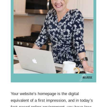
Your website’s homepage is the digital
equivalent of a first impression, and in today’s