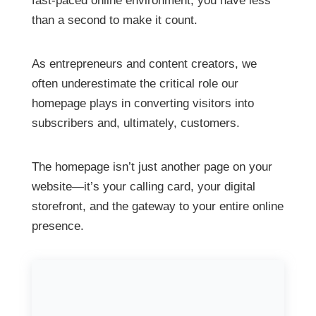
fast-paced online environment, you have less
than a second to make it count.
As entrepreneurs and content creators, we
often underestimate the critical role our
homepage plays in converting visitors into
subscribers and, ultimately, customers.
The homepage isn’t just another page on your
website—it’s your calling card, your digital
storefront, and the gateway to your entire online
presence.