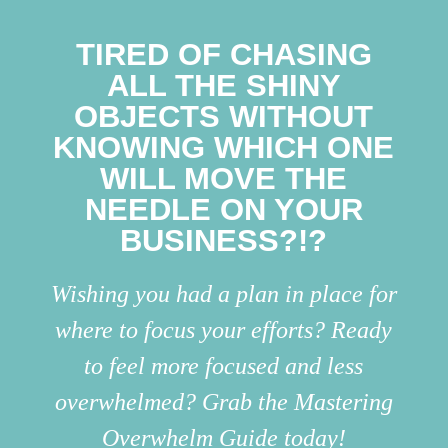
TIRED OF CHASING
ALL THE SHINY
OBJECTS WITHOUT
KNOWING WHICH ONE
WILL MOVE THE
NEEDLE ON YOUR
BUSINESS?!?
Wishing you had a plan in place for
where to focus your efforts? Ready
to feel more focused and less
overwhelmed? Grab the Mastering
Overwhelm Guide today!