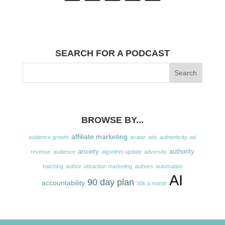
SEARCH FOR A PODCAST
BROWSE BY...
affiliate marketing
audience growth
avatar
ads
authenticity
ad
anxiety
authority
revenue
audience
algorithm update
adversity
batching
author
attraction marketing
authors
automation
AI
90 day plan
accountability
30k a month