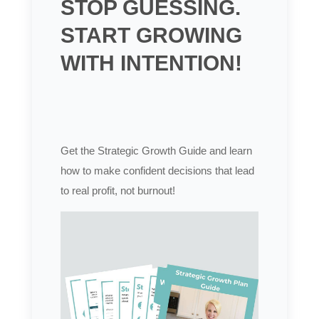
STOP GUESSING.
START GROWING
WITH INTENTION!
Get the Strategic Growth Guide and learn
how to make confident decisions that lead
to real profit, not burnout!