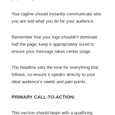
Your tagline should instantly communicate who
you are and what you do for your audience.
Remember that your logo shouldn’t dominate
half the page; keep it appropriately sized to
ensure your message takes center stage.
The headline sets the tone for everything that
follows, so ensure it speaks directly to your
ideal audience’s needs and pain points.
PRIMARY CALL-TO-ACTION:
This section should begin with a qualifying