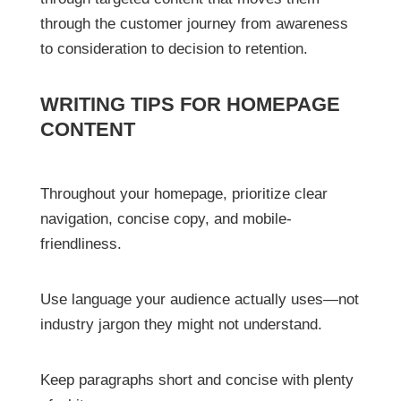
through the customer journey from awareness
to consideration to decision to retention.
WRITING TIPS FOR HOMEPAGE
CONTENT
Throughout your homepage, prioritize clear
navigation, concise copy, and mobile-
friendliness.
Use language your audience actually uses—not
industry jargon they might not understand.
Keep paragraphs short and concise with plenty