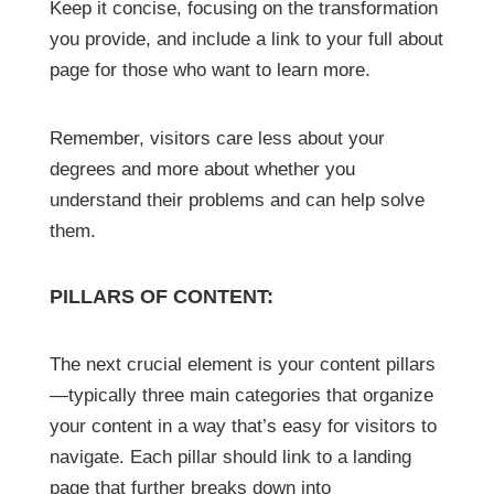
Keep it concise, focusing on the transformation
you provide, and include a link to your full about
page for those who want to learn more.
Remember, visitors care less about your
degrees and more about whether you
understand their problems and can help solve
them.
PILLARS OF CONTENT:
The next crucial element is your content pillars
—typically three main categories that organize
your content in a way that’s easy for visitors to
navigate. Each pillar should link to a landing
page that further breaks down into