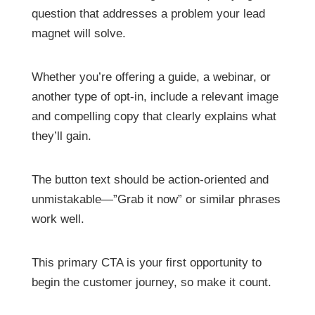
question that addresses a problem your lead
magnet will solve.
Whether you’re offering a guide, a webinar, or
another type of opt-in, include a relevant image
and compelling copy that clearly explains what
they’ll gain.
The button text should be action-oriented and
unmistakable—”Grab it now” or similar phrases
work well.
This primary CTA is your first opportunity to
begin the customer journey, so make it count.