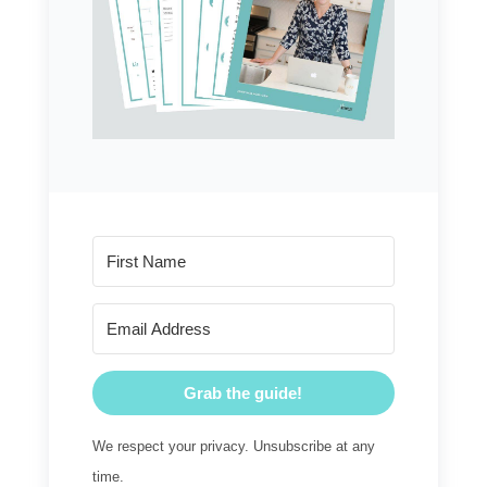
Grab the guide!
We respect your privacy. Unsubscribe at any
time.