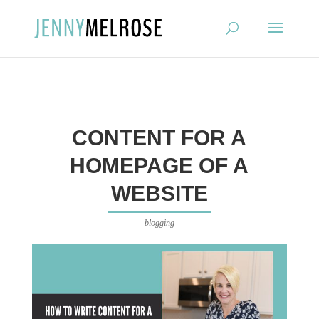
?
CONTENT FOR A
HOMEPAGE OF A
WEBSITE
blogging