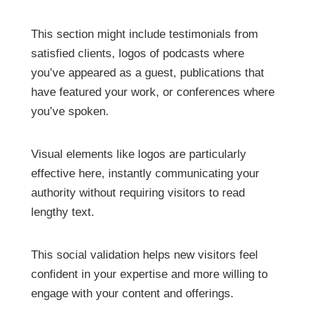
This section might include testimonials from
satisfied clients, logos of podcasts where
you’ve appeared as a guest, publications that
have featured your work, or conferences where
you’ve spoken.
Visual elements like logos are particularly
effective here, instantly communicating your
authority without requiring visitors to read
lengthy text.
This social validation helps new visitors feel
confident in your expertise and more willing to
engage with your content and offerings.