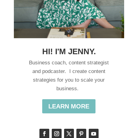
HI! I'M JENNY.
Business coach, content strategist
and podcaster. I create content
strategies for you to scale your
business.
LEARN MORE