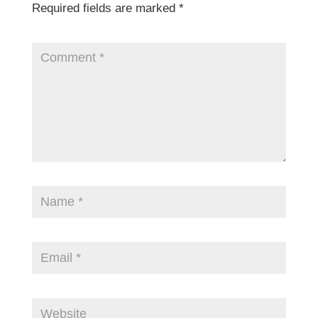
Required fields are marked
*