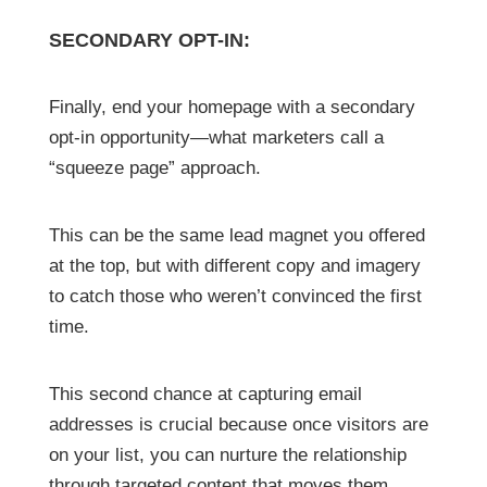
SECONDARY OPT-IN:
Finally, end your homepage with a secondary
opt-in opportunity—what marketers call a
“squeeze page” approach.
This can be the same lead magnet you offered
at the top, but with different copy and imagery
to catch those who weren’t convinced the first
time.
This second chance at capturing email
addresses is crucial because once visitors are
on your list, you can nurture the relationship
through targeted content that moves them