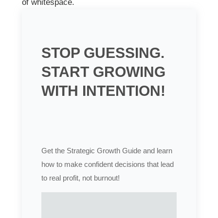
of whitespace.
STOP GUESSING.
START GROWING
WITH INTENTION!
Get the Strategic Growth Guide and learn
how to make confident decisions that lead
to real profit, not burnout!