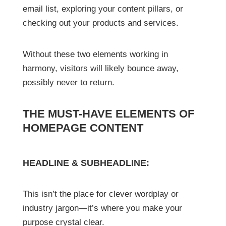
email list, exploring your content pillars, or
checking out your products and services.
Without these two elements working in
harmony, visitors will likely bounce away,
possibly never to return.
THE MUST-HAVE ELEMENTS OF
HOMEPAGE CONTENT
HEADLINE & SUBHEADLINE:
This isn’t the place for clever wordplay or
industry jargon—it’s where you make your
purpose crystal clear.