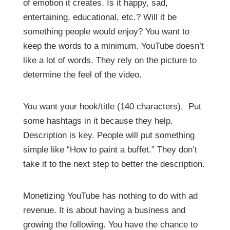
of emotion it creates. Is it happy, sad,
entertaining, educational, etc.? Will it be
something people would enjoy? You want to
keep the words to a minimum. YouTube doesn’t
like a lot of words. They rely on the picture to
determine the feel of the video.
You want your hook/title (140 characters). Put
some hashtags in it because they help.
Description is key. People will put something
simple like “How to paint a buffet.” They don’t
take it to the next step to better the description.
Monetizing YouTube has nothing to do with ad
revenue. It is about having a business and
growing the following. You have the chance to