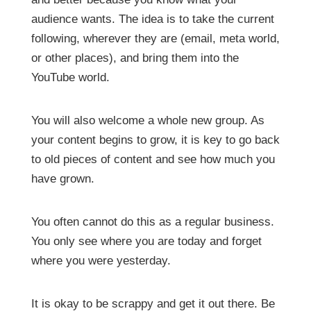
audience wants. The idea is to take the current
following, wherever they are (email, meta world,
or other places), and bring them into the
YouTube world.
You will also welcome a whole new group. As
your content begins to grow, it is key to go back
to old pieces of content and see how much you
have grown.
You often cannot do this as a regular business.
You only see where you are today and forget
where you were yesterday.
It is okay to be scrappy and get it out there. Be