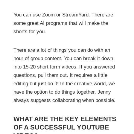
You can use Zoom or StreamYard. There are
some great AI programs that will make the
shorts for you.
There are a lot of things you can do with an
hour of group content. You can break it down
into 15-20 short form videos. If you answered
questions, pull them out. It requires a little
editing but just do it! In the creative world, we
have the option to do things together. Jenny
always suggests collaborating when possible.
WHAT ARE THE KEY ELEMENTS
OF A SUCCESSFUL YOUTUBE