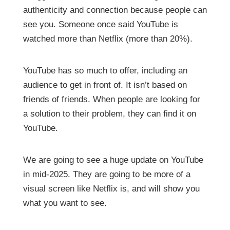
authenticity and connection because people can
see you. Someone once said YouTube is
watched more than Netflix (more than 20%).
YouTube has so much to offer, including an
audience to get in front of. It isn’t based on
friends of friends. When people are looking for
a solution to their problem, they can find it on
YouTube.
We are going to see a huge update on YouTube
in mid-2025. They are going to be more of a
visual screen like Netflix is, and will show you
what you want to see.