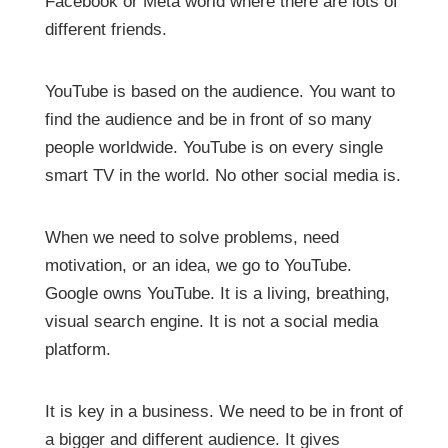
Facebook or Meta world where there are lots of
different friends.
YouTube is based on the audience. You want to
find the audience and be in front of so many
people worldwide. YouTube is on every single
smart TV in the world. No other social media is.
When we need to solve problems, need
motivation, or an idea, we go to YouTube.
Google owns YouTube. It is a living, breathing,
visual search engine. It is not a social media
platform.
It is key in a business. We need to be in front of
a bigger and different audience. It gives