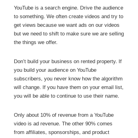
YouTube is a search engine. Drive the audience
to something. We often create videos and try to
get views because we want ads on our videos
but we need to shift to make sure we are selling
the things we offer.
Don’t build your business on rented property. If
you build your audience on YouTube
subscribers, you never know how the algorithm
will change. If you have them on your email list,
you will be able to continue to use their name.
Only about 10% of revenue from a YouTube
video is ad revenue. The other 90% comes
from affiliates, sponsorships, and product