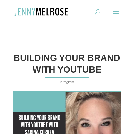
?
BUILDING YOUR BRAND
WITH YOUTUBE
instagram