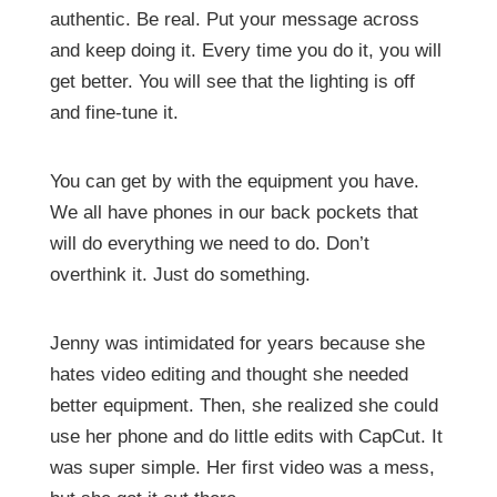
authentic. Be real. Put your message across
and keep doing it. Every time you do it, you will
get better. You will see that the lighting is off
and fine-tune it.
You can get by with the equipment you have.
We all have phones in our back pockets that
will do everything we need to do. Don’t
overthink it. Just do something.
Jenny was intimidated for years because she
hates video editing and thought she needed
better equipment. Then, she realized she could
use her phone and do little edits with CapCut. It
was super simple. Her first video was a mess,