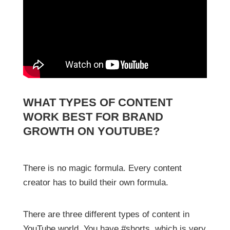
WHAT TYPES OF CONTENT
WORK BEST FOR BRAND
GROWTH ON YOUTUBE?
There is no magic formula. Every content
creator has to build their own formula.
There are three different types of content in
YouTube world. You have #shorts, which is very