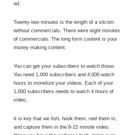
ad.
Twenty-two minutes is the length of a sitcom
without commercials. There were eight minutes
of commercials. The long form content is your
money-making content.
You can get your subscribers to watch those.
You need 1,000 subscribers and 4,000 watch
hours to monetize your videos. Each of your
1,000 subscribers needs to watch 4 hours of
video.
It is key that we fish, hook them, reel them in,
and capture them in the 8-22 minute video.