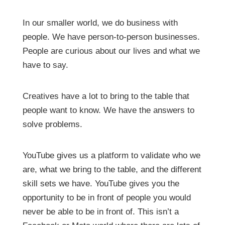
In our smaller world, we do business with
people. We have person-to-person businesses.
People are curious about our lives and what we
have to say.
Creatives have a lot to bring to the table that
people want to know. We have the answers to
solve problems.
YouTube gives us a platform to validate who we
are, what we bring to the table, and the different
skill sets we have. YouTube gives you the
opportunity to be in front of people you would
never be able to be in front of. This isn’t a