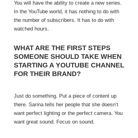
You will have the ability to create a new series.
In the YouTube world, it has nothing to do with
the number of subscribers. It has to do with
watched hours.
WHAT ARE THE FIRST STEPS
SOMEONE SHOULD TAKE WHEN
STARTING A YOUTUBE CHANNEL
FOR THEIR BRAND?
Just do something. Put a piece of content up
there. Sarina tells her people that she doesn’t
want perfect lighting or the perfect camera. You
want great sound. Focus on sound.