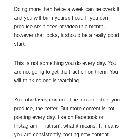
Doing more than twice a week can be overkill
and you will burn yourself out. If you can
produce six pieces of video in a month,
however that looks, it should be a really good
start.
This is not something you do every day. You
are not going to get the traction on them. You
will think no one is watching.
YouTube loves content. The more content you
produce, the better. But more content is not
posting every day, like on Facebook or
Instagram. That isn’t what it means. It means
you are consistently posting new content.