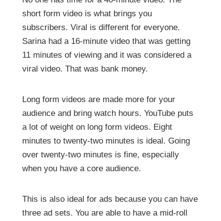
short form video is what brings you
subscribers. Viral is different for everyone.
Sarina had a 16-minute video that was getting
11 minutes of viewing and it was considered a
viral video. That was bank money.
Long form videos are made more for your
audience and bring watch hours. YouTube puts
a lot of weight on long form videos. Eight
minutes to twenty-two minutes is ideal. Going
over twenty-two minutes is fine, especially
when you have a core audience.
This is also ideal for ads because you can have
three ad sets. You are able to have a mid-roll