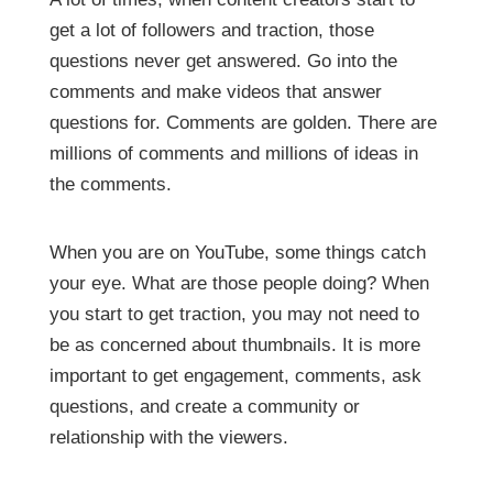
get a lot of followers and traction, those
questions never get answered. Go into the
comments and make videos that answer
questions for. Comments are golden. There are
millions of comments and millions of ideas in
the comments.
When you are on YouTube, some things catch
your eye. What are those people doing? When
you start to get traction, you may not need to
be as concerned about thumbnails. It is more
important to get engagement, comments, ask
questions, and create a community or
relationship with the viewers.