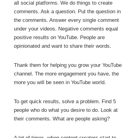
all social platforms. We do things to create
comments. Ask a question. Put the question in
the comments. Answer every single comment
under your videos. Negative comments equal
positive results on YouTube. People are
opinionated and want to share their words.
Thank them for helping you grow your YouTube
channel. The more engagement you have, the
more you will be seen in YouTube world.
To get quick results, solve a problem. Find 5
people who do what you desire to do. Look at
their comments. What are people asking?
A lot of times, when content creators start to