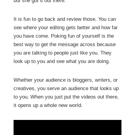
but she got it out there.
It is fun to go back and review those. You can
see where your editing gets better and how far
you have come. Poking fun of yourself is the
best way to get the message across because
you are talking to people just like you. They
look up to you and see what you are doing.
Whether your audience is bloggers, writers, or
creatives, you serve an audience that looks up
to you. When you just put the videos out there,
it opens up a whole new world.