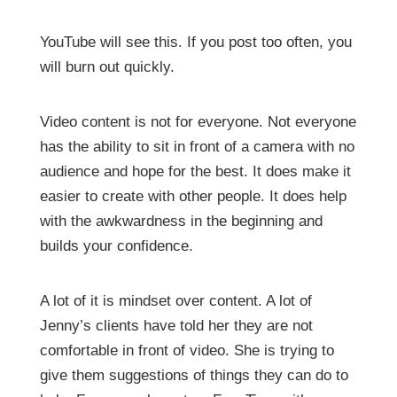
YouTube will see this. If you post too often, you
will burn out quickly.
Video content is not for everyone. Not everyone
has the ability to sit in front of a camera with no
audience and hope for the best. It does make it
easier to create with other people. It does help
with the awkwardness in the beginning and
builds your confidence.
A lot of it is mindset over content. A lot of
Jenny’s clients have told her they are not
comfortable in front of video. She is trying to
give them suggestions of things they can do to