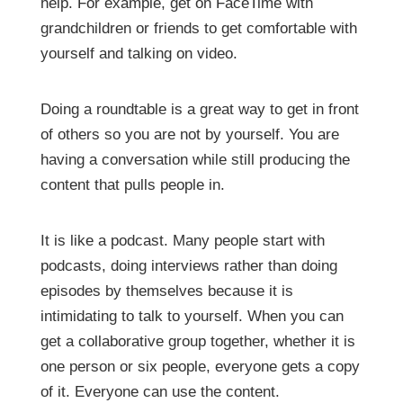
help. For example, get on FaceTime with
grandchildren or friends to get comfortable with
yourself and talking on video.
Doing a roundtable is a great way to get in front
of others so you are not by yourself. You are
having a conversation while still producing the
content that pulls people in.
It is like a podcast. Many people start with
podcasts, doing interviews rather than doing
episodes by themselves because it is
intimidating to talk to yourself. When you can
get a collaborative group together, whether it is
one person or six people, everyone gets a copy
of it. Everyone can use the content.