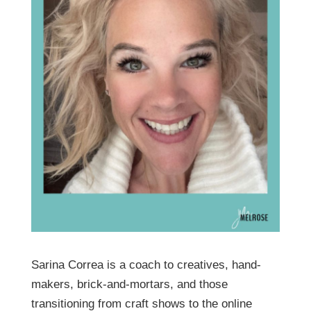
Sarina Correa is a coach to creatives, hand-
makers, brick-and-mortars, and those
transitioning from craft shows to the online