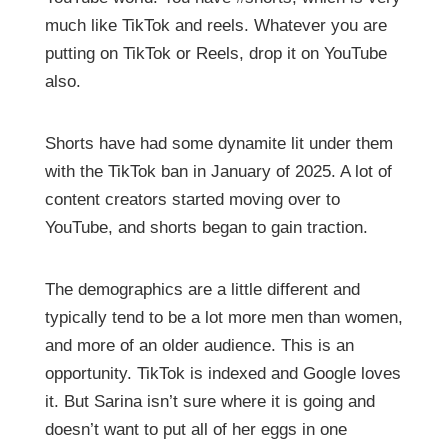
much like TikTok and reels. Whatever you are
putting on TikTok or Reels, drop it on YouTube
also.
Shorts have had some dynamite lit under them
with the TikTok ban in January of 2025. A lot of
content creators started moving over to
YouTube, and shorts began to gain traction.
The demographics are a little different and
typically tend to be a lot more men than women,
and more of an older audience. This is an
opportunity. TikTok is indexed and Google loves
it. But Sarina isn’t sure where it is going and
doesn’t want to put all of her eggs in one