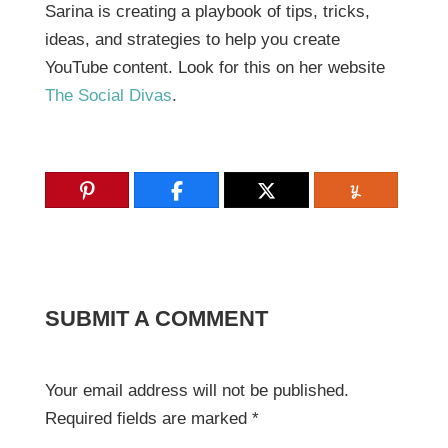
Sarina is creating a playbook of tips, tricks,
ideas, and strategies to help you create
YouTube content. Look for this on her website
The Social Divas
.
SUBMIT A COMMENT
Your email address will not be published.
Required fields are marked
*