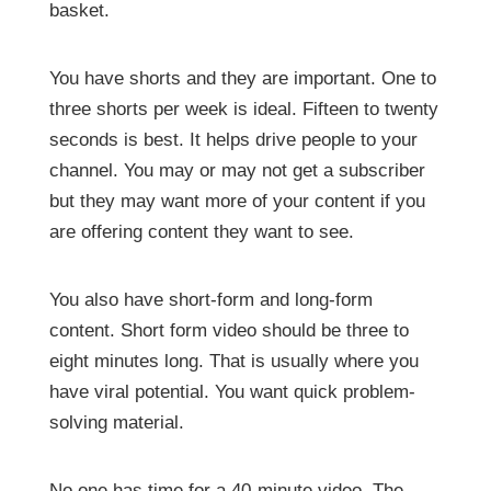
basket.
You have shorts and they are important. One to
three shorts per week is ideal. Fifteen to twenty
seconds is best. It helps drive people to your
channel. You may or may not get a subscriber
but they may want more of your content if you
are offering content they want to see.
You also have short-form and long-form
content. Short form video should be three to
eight minutes long. That is usually where you
have viral potential. You want quick problem-
solving material.
No one has time for a 40-minute video. The