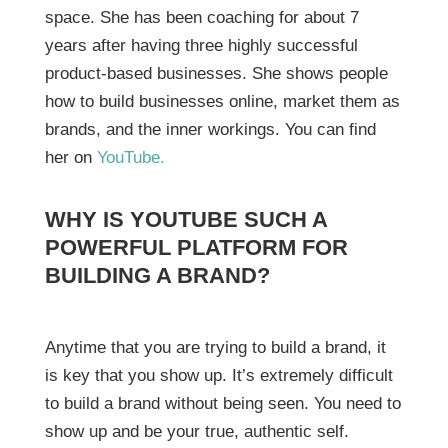
space. She has been coaching for about 7
years after having three highly successful
product-based businesses. She shows people
how to build businesses online, market them as
brands, and the inner workings. You can find
her on
YouTube.
WHY IS YOUTUBE SUCH A
POWERFUL PLATFORM FOR
BUILDING A BRAND?
Anytime that you are trying to build a brand, it
is key that you show up. It’s extremely difficult
to build a brand without being seen. You need to
show up and be your true, authentic self.