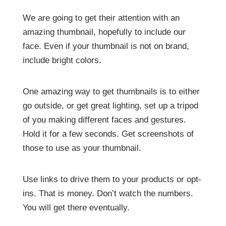
We are going to get their attention with an
amazing thumbnail, hopefully to include our
face. Even if your thumbnail is not on brand,
include bright colors.
One amazing way to get thumbnails is to either
go outside, or get great lighting, set up a tripod
of you making different faces and gestures.
Hold it for a few seconds. Get screenshots of
those to use as your thumbnail.
Use links to drive them to your products or opt-
ins. That is money. Don’t watch the numbers.
You will get there eventually.