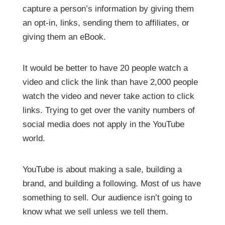
capture a person’s information by giving them
an opt-in, links, sending them to affiliates, or
giving them an eBook.
It would be better to have 20 people watch a
video and click the link than have 2,000 people
watch the video and never take action to click
links. Trying to get over the vanity numbers of
social media does not apply in the YouTube
world.
YouTube is about making a sale, building a
brand, and building a following. Most of us have
something to sell. Our audience isn’t going to
know what we sell unless we tell them.