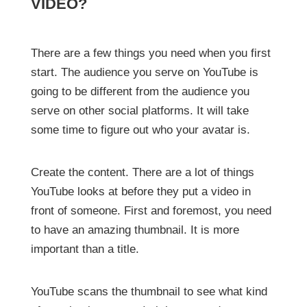
VIDEO?
There are a few things you need when you first
start. The audience you serve on YouTube is
going to be different from the audience you
serve on other social platforms. It will take
some time to figure out who your avatar is.
Create the content. There are a lot of things
YouTube looks at before they put a video in
front of someone. First and foremost, you need
to have an amazing thumbnail. It is more
important than a title.
YouTube scans the thumbnail to see what kind