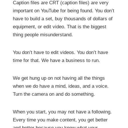
Caption files are CRT (caption files) are very
important on YouTube for being found. You don’t
have to build a set, buy thousands of dollars of
equipment, or edit video. That is the biggest
thing people misunderstand.
You don’t have to edit videos. You don’t have
time for that. We have a business to run.
We get hung up on not having all the things
when we do have a mind, ideas, and a voice.
Turn the camera on and do something.
When you start, you may not have a following.
Every time you make content, you get better
and better because you know what your