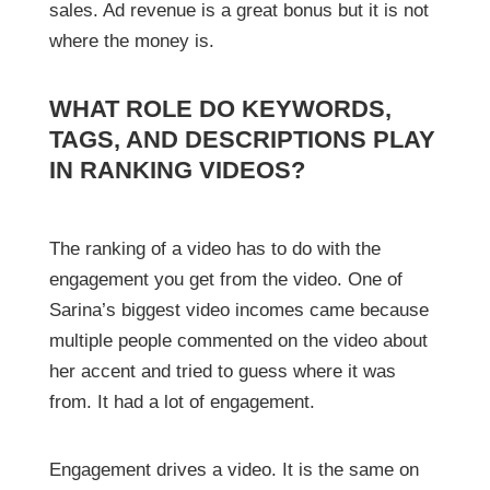
sales. Ad revenue is a great bonus but it is not
where the money is.
WHAT ROLE DO KEYWORDS,
TAGS, AND DESCRIPTIONS PLAY
IN RANKING VIDEOS?
The ranking of a video has to do with the
engagement you get from the video. One of
Sarina’s biggest video incomes came because
multiple people commented on the video about
her accent and tried to guess where it was
from. It had a lot of engagement.
Engagement drives a video. It is the same on