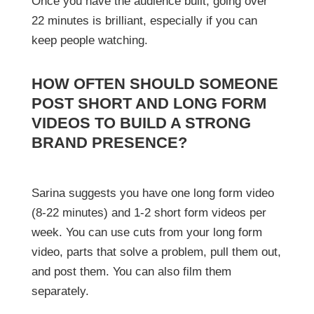
Once you have the audience built, going over
22 minutes is brilliant, especially if you can
keep people watching.
HOW OFTEN SHOULD SOMEONE
POST SHORT AND LONG FORM
VIDEOS TO BUILD A STRONG
BRAND PRESENCE?
Sarina suggests you have one long form video
(8-22 minutes) and 1-2 short form videos per
week. You can use cuts from your long form
video, parts that solve a problem, pull them out,
and post them. You can also film them
separately.