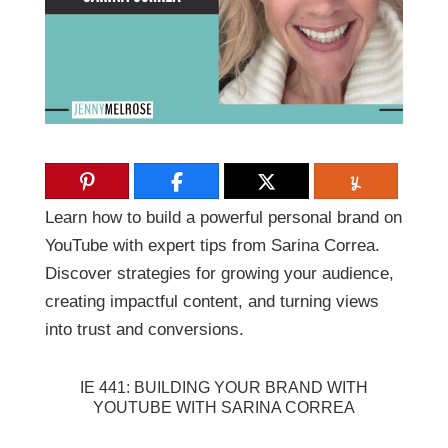
Learn how to build a powerful personal brand on
YouTube with expert tips from Sarina Correa.
Discover strategies for growing your audience,
creating impactful content, and turning views
into trust and conversions.
IE 441: BUILDING YOUR BRAND WITH
YOUTUBE WITH SARINA CORREA