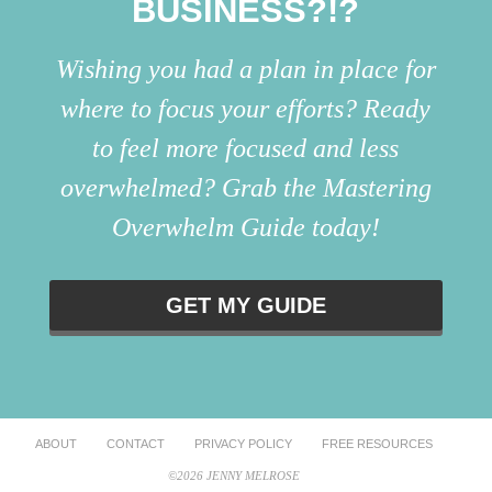
BUSINESS?!?
Wishing you had a plan in place for
where to focus your efforts? Ready
to feel more focused and less
overwhelmed? Grab the Mastering
Overwhelm Guide today!
GET MY GUIDE
ABOUT
CONTACT
PRIVACY POLICY
FREE RESOURCES
©2026 JENNY MELROSE