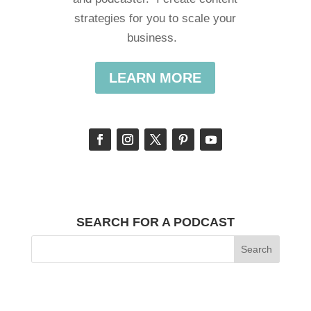
strategies for you to scale your
business.
LEARN MORE
SEARCH FOR A PODCAST