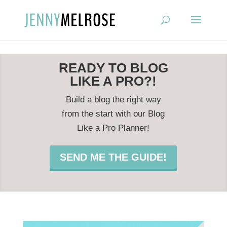
?
READY TO BLOG
LIKE A PRO?!
Build a blog the right way
from the start with our Blog
Like a Pro Planner!
SEND ME THE GUIDE!