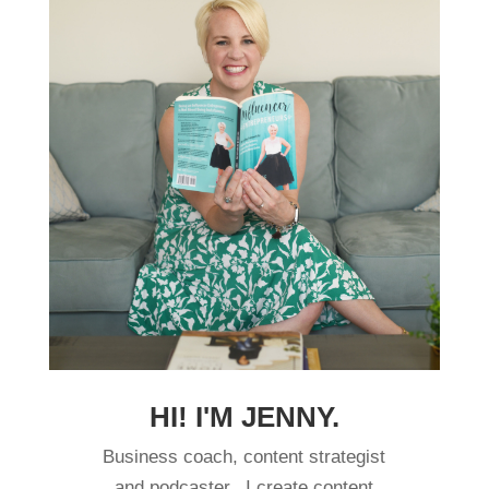
HI! I'M JENNY.
Business coach, content strategist
and podcaster. I create content