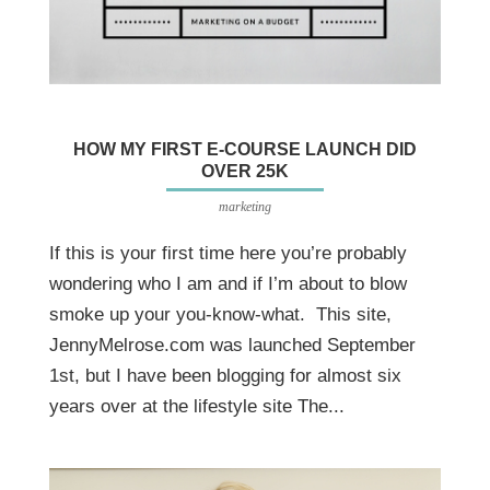
HOW MY FIRST E-COURSE LAUNCH DID
OVER 25K
marketing
If this is your first time here you’re probably
wondering who I am and if I’m about to blow
smoke up your you-know-what. This site,
JennyMelrose.com was launched September
1st, but I have been blogging for almost six
years over at the lifestyle site The...