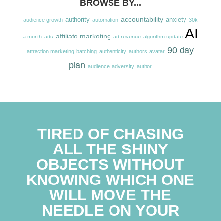
BROWSE BY...
accountability
authority
anxiety
audience growth
automation
30k
AI
affiliate marketing
a month
ads
ad revenue
algorithm update
90 day
attraction marketing
batching
authenticity
authors
avatar
plan
audience
adversity
author
TIRED OF CHASING
ALL THE SHINY
OBJECTS WITHOUT
KNOWING WHICH ONE
WILL MOVE THE
NEEDLE ON YOUR