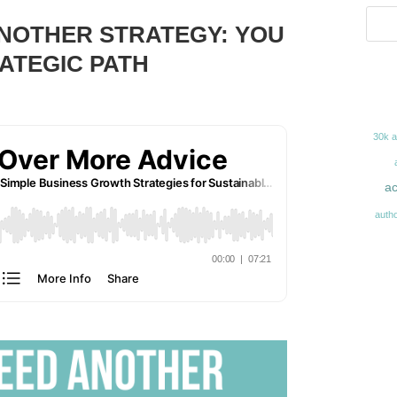
ANOTHER STRATEGY: YOU
ATEGIC PATH
30k 
ac
auth