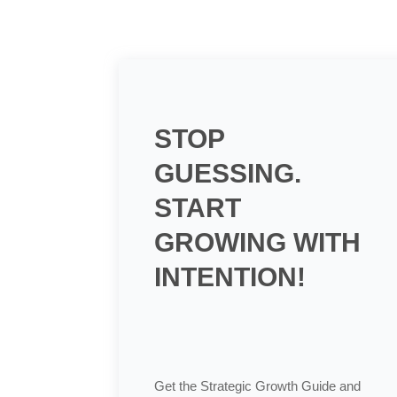
STOP
GUESSING.
START
GROWING WITH
INTENTION!
Get the Strategic Growth Guide and