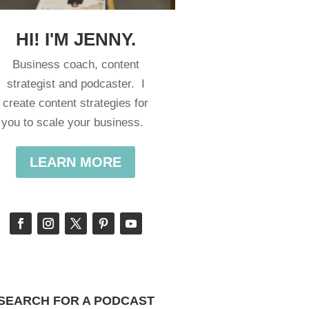
HI! I'M JENNY.
Business coach, content
strategist and podcaster. I
create content strategies for
you to scale your business.
LEARN MORE
SEARCH FOR A PODCAST