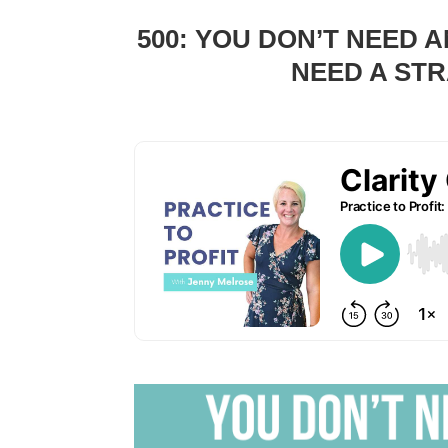
500: YOU DON’T NEED 
NEED A STR