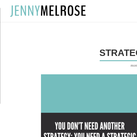
?
STRATE
mon