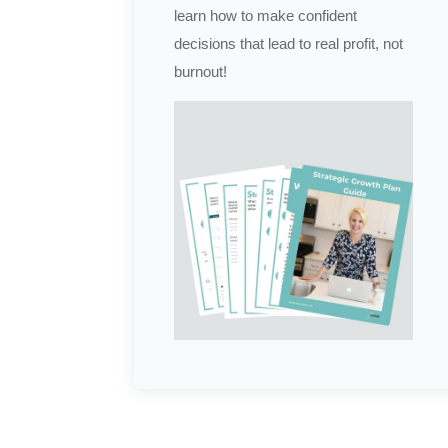
learn how to make confident
decisions that lead to real profit, not
burnout!