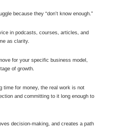
uggle because they “don’t know enough.”
ice in podcasts, courses, articles, and
me as clarity.
xt move for your specific business model,
stage of growth.
 time for money, the real work is not
rection and committing to it long enough to
oves decision-making, and creates a path