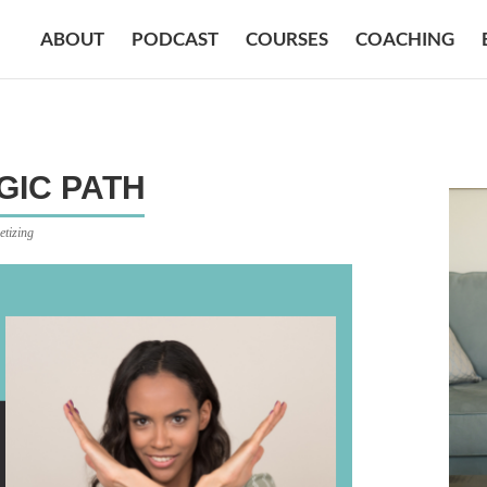
ABOUT
PODCAST
COURSES
COACHING
GIC PATH
etizing