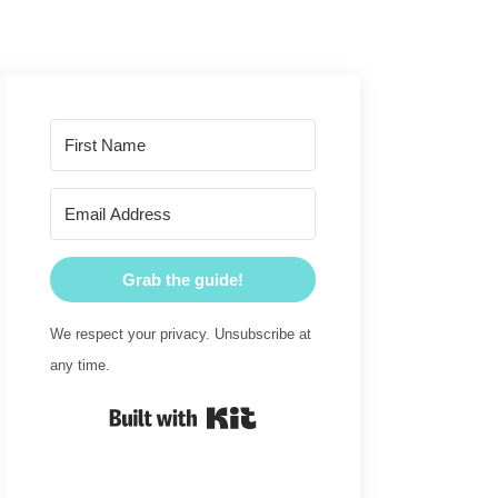
Grab the guide!
We respect your privacy. Unsubscribe at
any time.
Built with Kit