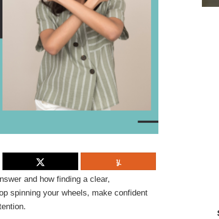
nswer and how finding a clear,
top spinning your wheels, make confident
tention.