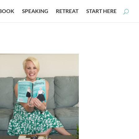
BOOK
SPEAKING
RETREAT
START HERE