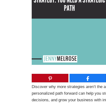
Discover why more strategies aren’t the a
personalized path forward can help you s
decisions, and grow your business with in