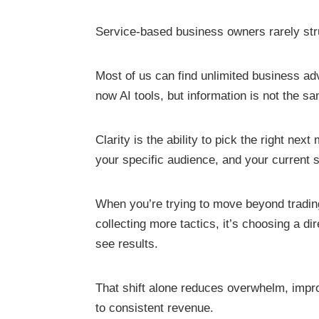
Service-based business owners rarely str
Most of us can find unlimited business adv
now AI tools, but information is not the sa
Clarity is the ability to pick the right ne
your specific audience, and your current 
When you’re trying to move beyond trading
collecting more tactics, it’s choosing a di
see results.
That shift alone reduces overwhelm, impr
to consistent revenue.