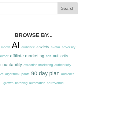
BROWSE BY...
AI
anxiety
a month
audience
avatar
adversity
affiliate marketing
authority
author
ads
countability
attraction marketing
authenticity
90 day plan
ors
algorithm update
audience
growth
batching
automation
ad revenue