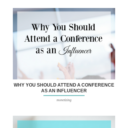
WHY YOU SHOULD ATTEND A CONFERENCE
AS AN INFLUENCER
monetizing