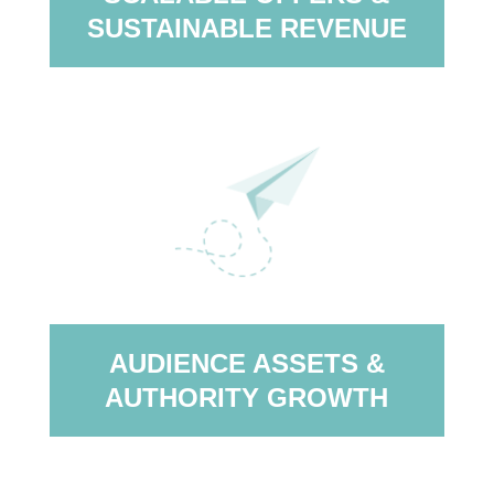
SUSTAINABLE REVENUE
AUDIENCE ASSETS &
AUTHORITY GROWTH