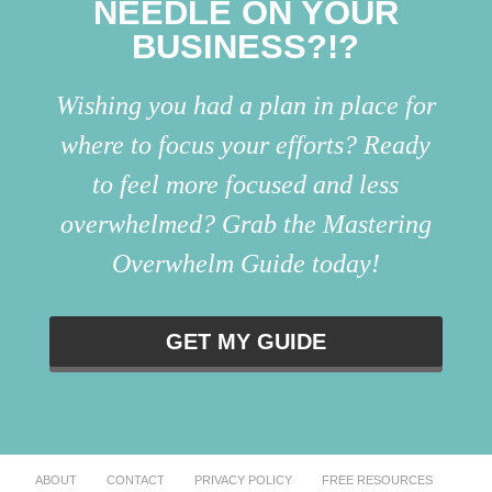
NEEDLE ON YOUR
BUSINESS?!?
Wishing you had a plan in place for
where to focus your efforts? Ready
to feel more focused and less
overwhelmed? Grab the Mastering
Overwhelm Guide today!
GET MY GUIDE
ABOUT
CONTACT
PRIVACY POLICY
FREE RESOURCES