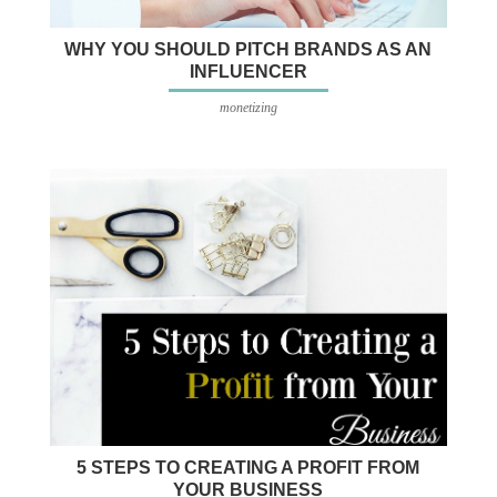
WHY YOU SHOULD PITCH BRANDS AS AN
INFLUENCER
monetizing
5 STEPS TO CREATING A PROFIT FROM
YOUR BUSINESS