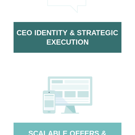
CEO IDENTITY & STRATEGIC
EXECUTION
SCALABLE OFFERS &