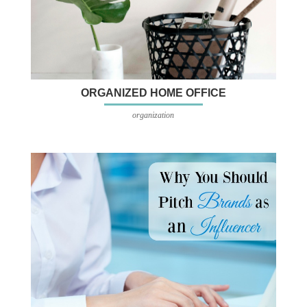
ORGANIZED HOME OFFICE
organization