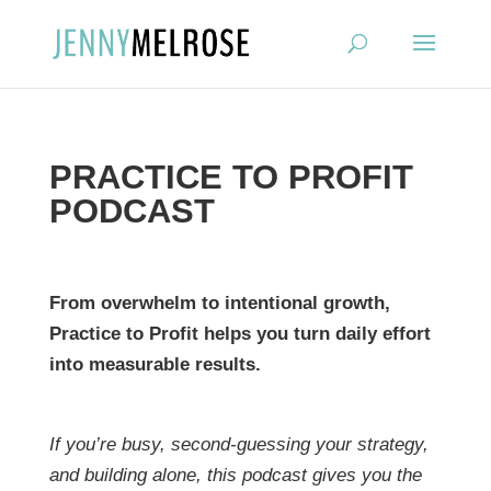
?
PRACTICE TO PROFIT
PODCAST
From overwhelm to intentional growth,
Practice to Profit helps you turn daily effort
into measurable results.
If you’re busy, second-guessing your strategy,
and building alone, this podcast gives you the