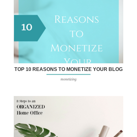
TOP 10 REASONS TO MONETIZE YOUR BLOG
monetizing