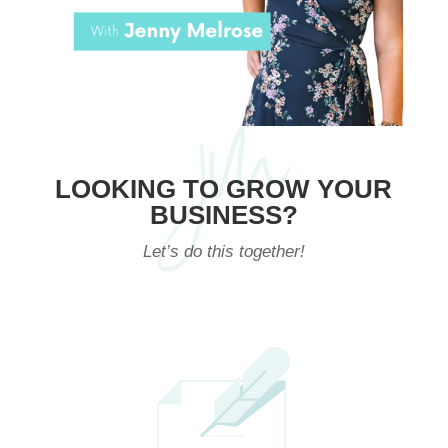
LOOKING TO GROW YOUR
BUSINESS?
Let’s do this together!