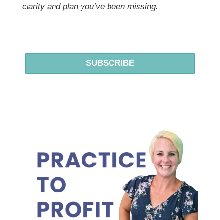
clarity and plan you’ve been missing.
SUBSCRIBE