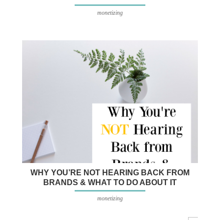
monetizing
WHY YOU’RE NOT HEARING BACK FROM
BRANDS & WHAT TO DO ABOUT IT
monetizing