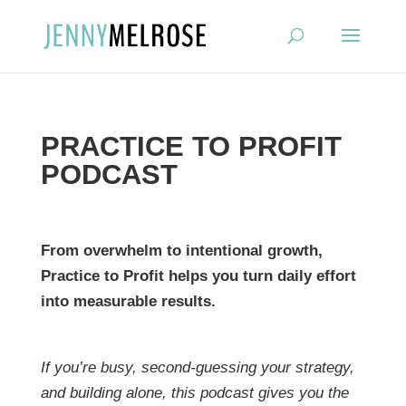
?
PRACTICE TO PROFIT
PODCAST
From overwhelm to intentional growth,
Practice to Profit helps you turn daily effort
into measurable results.
If you’re busy, second-guessing your strategy,
and building alone, this podcast gives you the