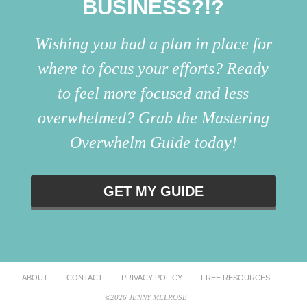
BUSINESS?!?
Wishing you had a plan in place for
where to focus your efforts? Ready
to feel more focused and less
overwhelmed? Grab the Mastering
Overwhelm Guide today!
GET MY GUIDE
ABOUT
CONTACT
PRIVACY POLICY
FREE RESOURCES
©2026 JENNY MELROSE