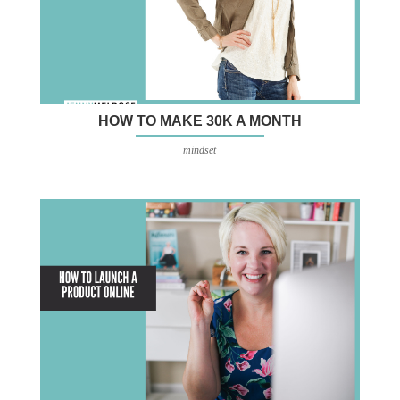
HOW TO MAKE 30K A MONTH
mindset