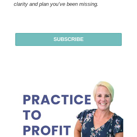
clarity and plan you’ve been missing.
SUBSCRIBE