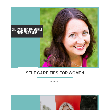
SELF CARE TIPS FOR WOMEN
mindset