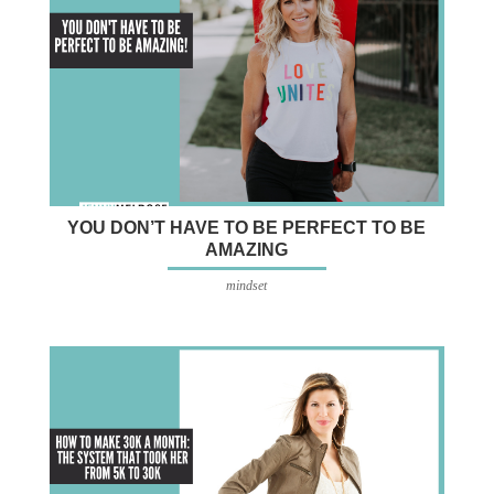
YOU DON’T HAVE TO BE PERFECT TO BE
AMAZING
mindset