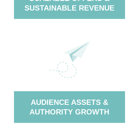
SUSTAINABLE REVENUE
AUDIENCE ASSETS &
AUTHORITY GROWTH