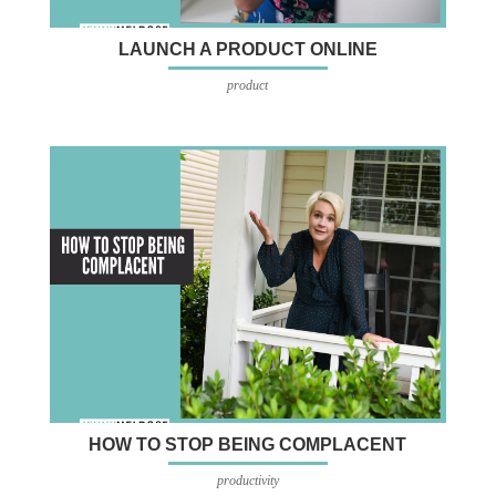
LAUNCH A PRODUCT ONLINE
product
HOW TO STOP BEING COMPLACENT
productivity