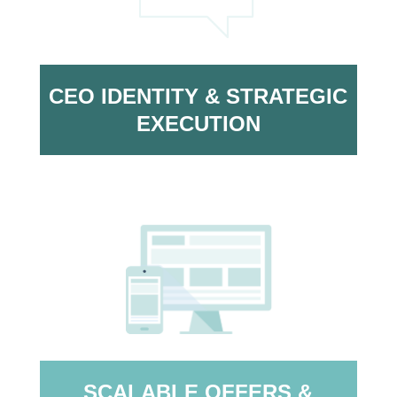
CEO IDENTITY & STRATEGIC
EXECUTION
SCALABLE OFFERS &