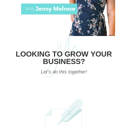
LOOKING TO GROW YOUR
BUSINESS?
Let’s do this together!