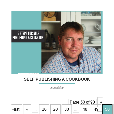
SELF PUBLISHING A COOKBOOK
monetizing
Page 50 of 90
«
First
«
...
10
20
30
...
48
49
50