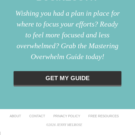
Wishing you had a plan in place for
where to focus your efforts? Ready
to feel more focused and less
overwhelmed? Grab the Mastering
Overwhelm Guide today!
GET MY GUIDE
ABOUT
CONTACT
PRIVACY POLICY
FREE RESOURCES
©2026 JENNY MELROSE