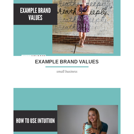
EXAMPLE BRAND VALUES
small business