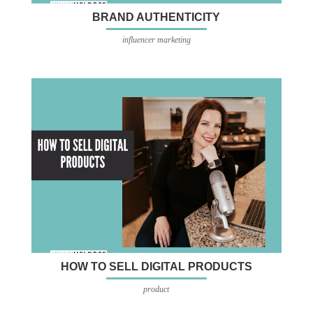
BRAND AUTHENTICITY
influencer marketing
HOW TO SELL DIGITAL PRODUCTS
product