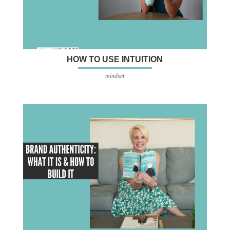
HOW TO USE INTUITION
mindset