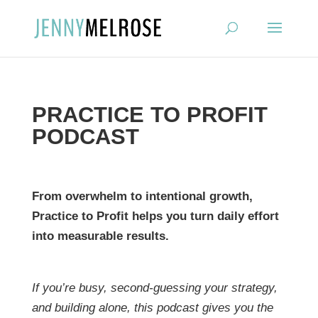
?
PRACTICE TO PROFIT
PODCAST
From overwhelm to intentional growth,
Practice to Profit helps you turn daily effort
into measurable results.
If you’re busy, second-guessing your strategy,
and building alone, this podcast gives you the