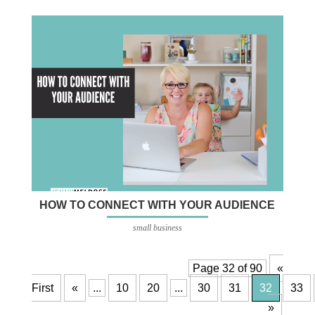
HOW TO CONNECT WITH YOUR AUDIENCE
small business
Page 32 of 90
«
First
«
...
10
20
...
30
31
32
33
»