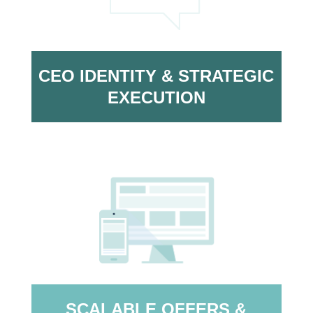
CEO IDENTITY & STRATEGIC
EXECUTION
SCALABLE OFFERS &