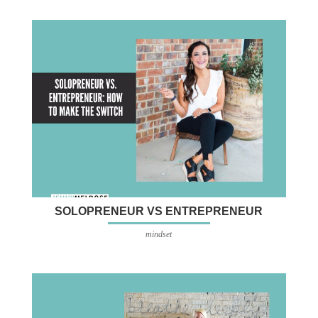
SOLOPRENEUR VS ENTREPRENEUR
mindset