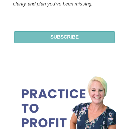
clarity and plan you’ve been missing.
SUBSCRIBE