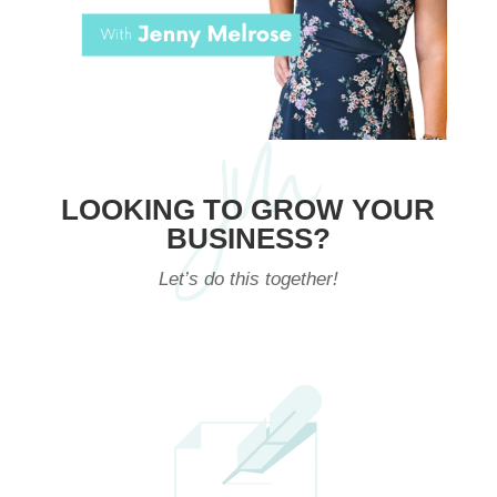
LOOKING TO GROW YOUR
BUSINESS?
Let’s do this together!