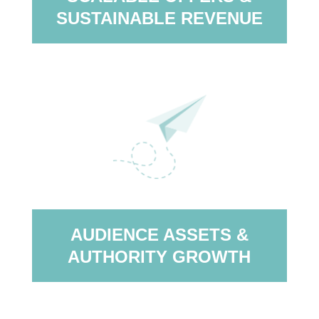
SUSTAINABLE REVENUE
AUDIENCE ASSETS &
AUTHORITY GROWTH