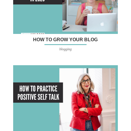
HOW TO GROW YOUR BLOG
blogging