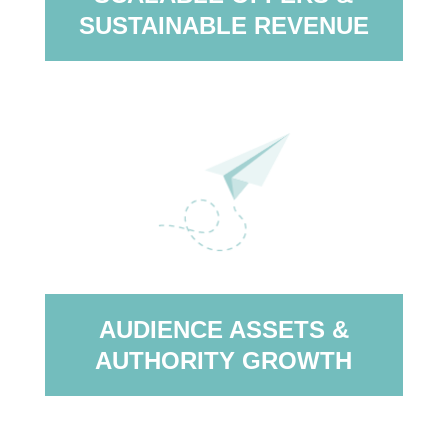
SUSTAINABLE REVENUE
AUDIENCE ASSETS &
AUTHORITY GROWTH