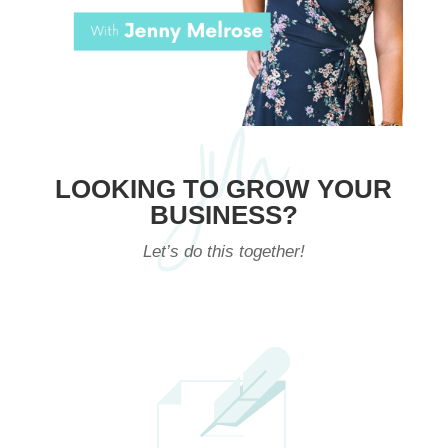
LOOKING TO GROW YOUR
BUSINESS?
Let’s do this together!