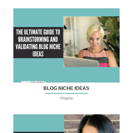
BLOG NICHE IDEAS
blogging