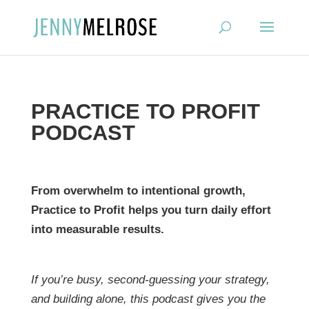
?
PRACTICE TO PROFIT
PODCAST
From overwhelm to intentional growth,
Practice to Profit helps you turn daily effort
into measurable results.
If you’re busy, second-guessing your strategy,
and building alone, this podcast gives you the