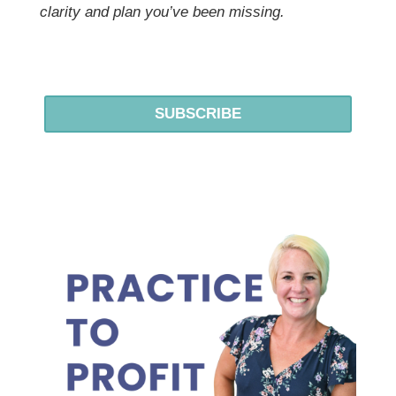
clarity and plan you’ve been missing.
SUBSCRIBE