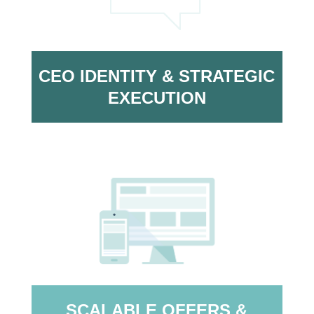
CEO IDENTITY & STRATEGIC
EXECUTION
SCALABLE OFFERS &