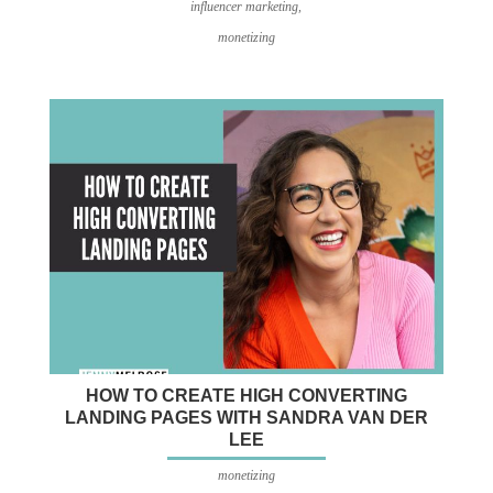
influencer marketing
,
monetizing
HOW TO CREATE HIGH CONVERTING
LANDING PAGES WITH SANDRA VAN DER
LEE
monetizing