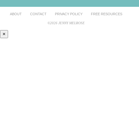
ABOUT
CONTACT
PRIVACY POLICY
FREE RESOURCES
©2026 JENNY MELROSE
×