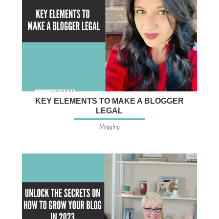
KEY ELEMENTS TO MAKE A BLOGGER
LEGAL
blogging