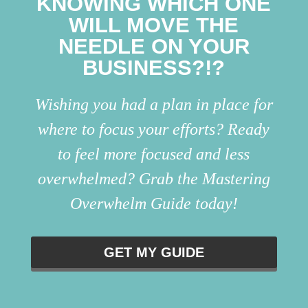
KNOWING WHICH ONE
WILL MOVE THE
NEEDLE ON YOUR
BUSINESS?!?
Wishing you had a plan in place for
where to focus your efforts? Ready
to feel more focused and less
overwhelmed? Grab the Mastering
Overwhelm Guide today!
GET MY GUIDE