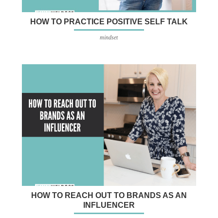
HOW TO PRACTICE POSITIVE SELF TALK
mindset
HOW TO REACH OUT TO BRANDS AS AN
INFLUENCER