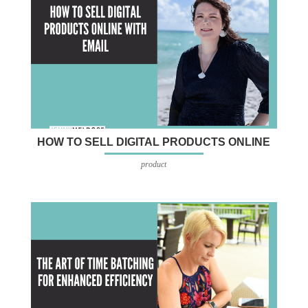
HOW TO SELL DIGITAL PRODUCTS ONLINE
product