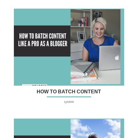
HOW TO BATCH CONTENT
system