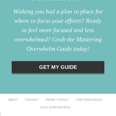
Wishing you had a plan in place for
where to focus your efforts? Ready
to feel more focused and less
overwhelmed? Grab the Mastering
Overwhelm Guide today!
GET MY GUIDE
ABOUT
CONTACT
PRIVACY POLICY
FREE RESOURCES
©2026 JENNY MELROSE