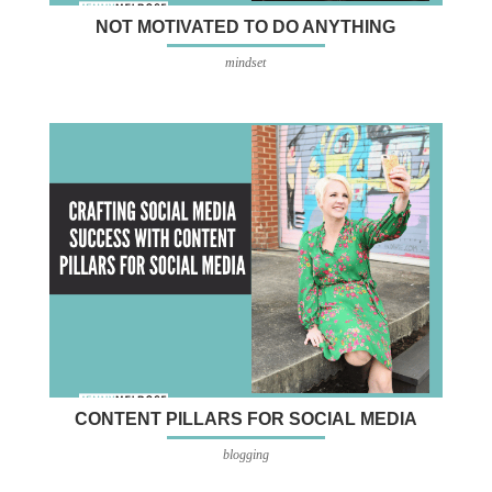
NOT MOTIVATED TO DO ANYTHING
mindset
CONTENT PILLARS FOR SOCIAL MEDIA
blogging