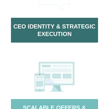
CEO IDENTITY & STRATEGIC
EXECUTION
SCALABLE OFFERS &