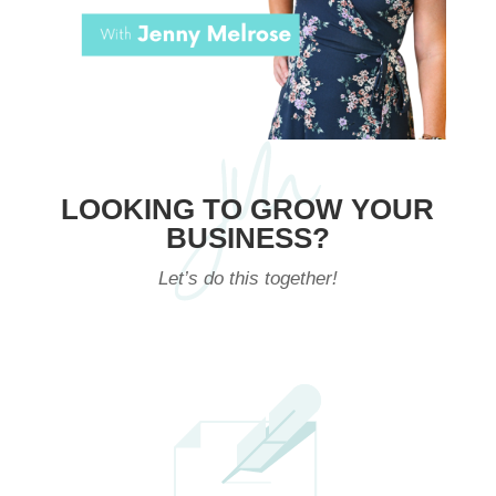
LOOKING TO GROW YOUR
BUSINESS?
Let’s do this together!