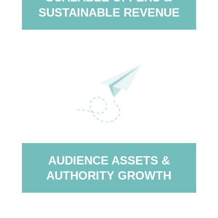
SUSTAINABLE REVENUE
AUDIENCE ASSETS &
AUTHORITY GROWTH