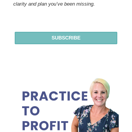
clarity and plan you’ve been missing.
SUBSCRIBE