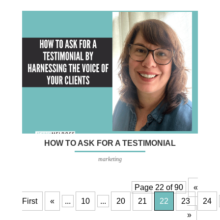
HOW TO ASK FOR A TESTIMONIAL
marketing
Page 22 of 90
«
First
«
...
10
...
20
21
22
23
24
»