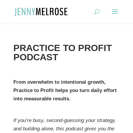
?
PRACTICE TO PROFIT
PODCAST
From overwhelm to intentional growth,
Practice to Profit helps you turn daily effort
into measurable results.
If you’re busy, second-guessing your strategy,
and building alone, this podcast gives you the