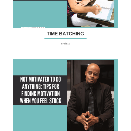
TIME BATCHING
system