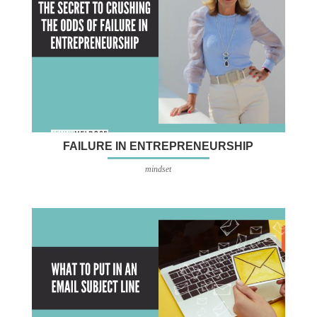
FAILURE IN ENTREPRENEURSHIP
mindset