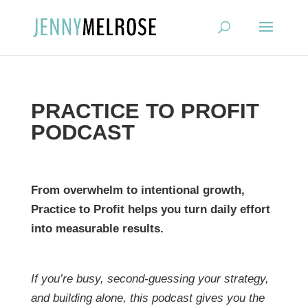
?
PRACTICE TO PROFIT
PODCAST
From overwhelm to intentional growth,
Practice to Profit helps you turn daily effort
into measurable results.
If you’re busy, second-guessing your strategy,
and building alone, this podcast gives you the