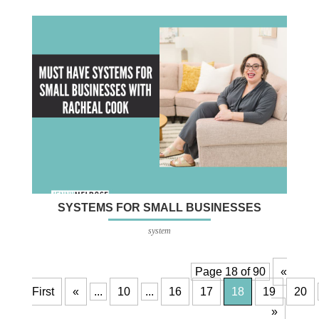
SYSTEMS FOR SMALL BUSINESSES
system
Page 18 of 90
«
First
«
...
10
...
16
17
18
19
20
»