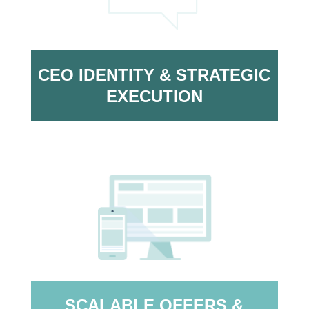
CEO IDENTITY & STRATEGIC
EXECUTION
SCALABLE OFFERS &