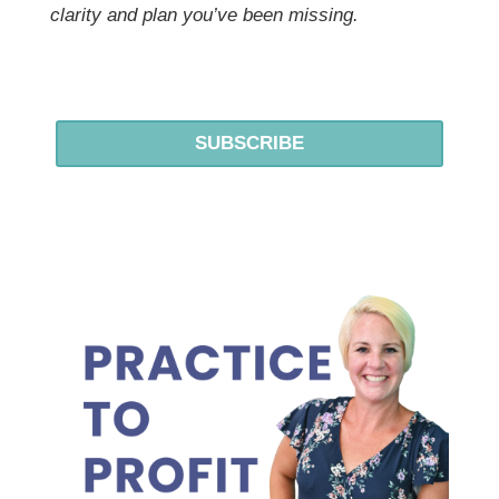
clarity and plan you’ve been missing.
SUBSCRIBE