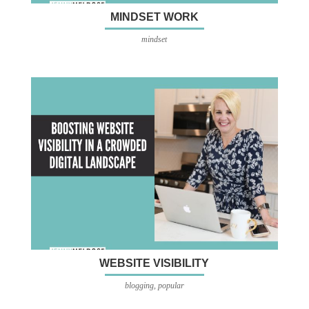
MINDSET WORK
mindset
WEBSITE VISIBILITY
blogging
,
popular