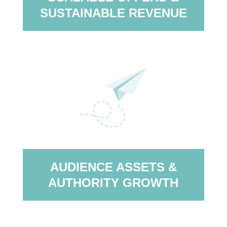
SUSTAINABLE REVENUE
AUDIENCE ASSETS &
AUTHORITY GROWTH