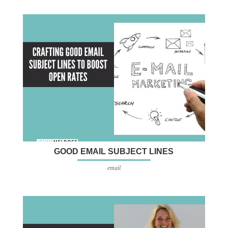
GOOD EMAIL SUBJECT LINES
email