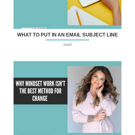
WHAT TO PUT IN AN EMAIL SUBJECT LINE
email