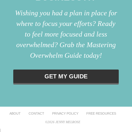
Wishing you had a plan in place for
where to focus your efforts? Ready
to feel more focused and less
overwhelmed? Grab the Mastering
Overwhelm Guide today!
GET MY GUIDE
ABOUT
CONTACT
PRIVACY POLICY
FREE RESOURCES
©2026 JENNY MELROSE