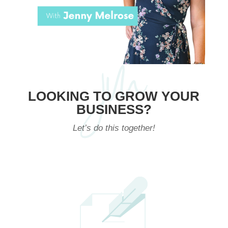
LOOKING TO GROW YOUR
BUSINESS?
Let’s do this together!