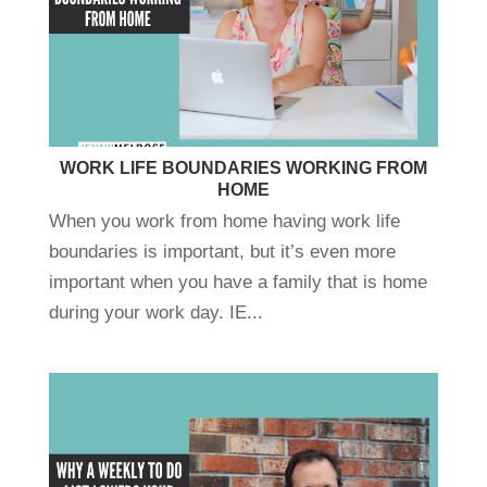
WORK LIFE BOUNDARIES WORKING FROM
HOME
When you work from home having work life
boundaries is important, but it’s even more
important when you have a family that is home
during your work day. IE...