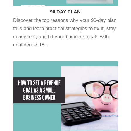
90 DAY PLAN
Discover the top reasons why your 90-day plan
fails and learn practical strategies to fix it, stay
consistent, and hit your business goals with
confidence. IE...