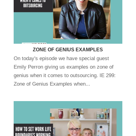
ZONE OF GENIUS EXAMPLES
On today's episode we have special guest
Emily Perron giving us examples on zone of
genius when it comes to outsourcing. IE 299:
Zone of Genius Examples when...