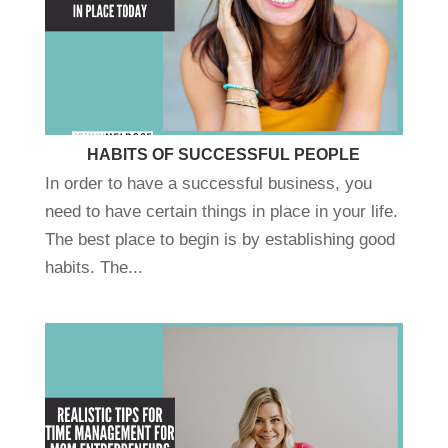
HABITS OF SUCCESSFUL PEOPLE
In order to have a successful business, you
need to have certain things in place in your life.
The best place to begin is by establishing good
habits. The...