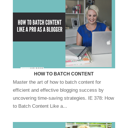
HOW TO BATCH CONTENT
Master the art of how to batch content for
efficient and effective blogging success by
uncovering time-saving strategies. IE 378: How
to Batch Content Like a...