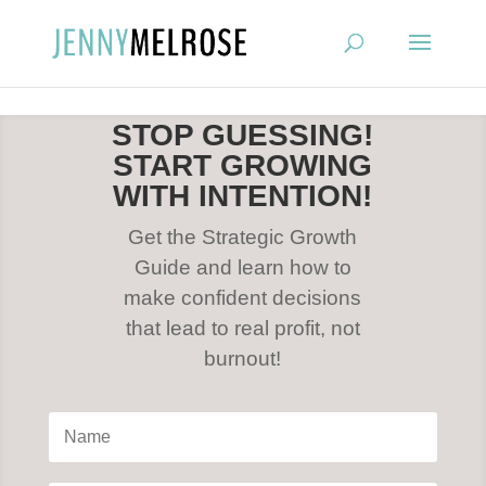
?
STOP GUESSING!
START GROWING
WITH INTENTION!
Get the Strategic Growth
Guide and learn how to
make confident decisions
that lead to real profit, not
burnout!