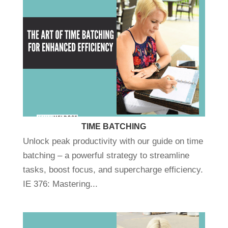
TIME BATCHING
Unlock peak productivity with our guide on time
batching – a powerful strategy to streamline
tasks, boost focus, and supercharge efficiency.
IE 376: Mastering...