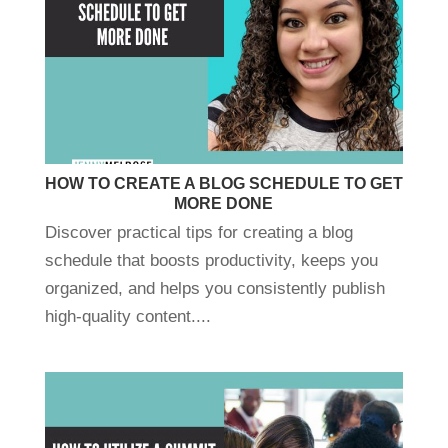
HOW TO CREATE A BLOG SCHEDULE TO GET
MORE DONE
Discover practical tips for creating a blog
schedule that boosts productivity, keeps you
organized, and helps you consistently publish
high-quality content....