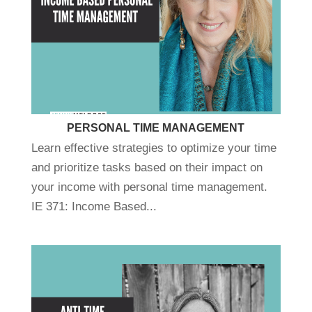
PERSONAL TIME MANAGEMENT
Learn effective strategies to optimize your time
and prioritize tasks based on their impact on
your income with personal time management.
IE 371: Income Based...