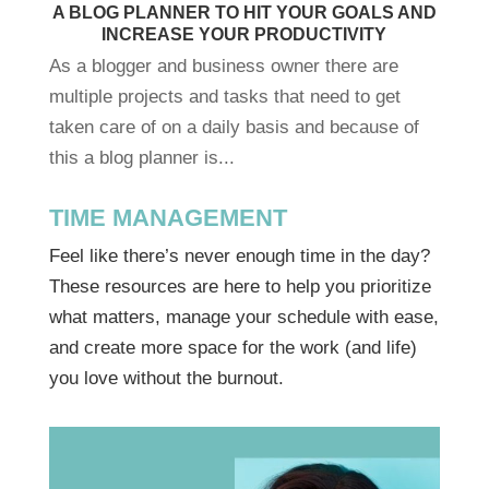
A BLOG PLANNER TO HIT YOUR GOALS AND
INCREASE YOUR PRODUCTIVITY
As a blogger and business owner there are
multiple projects and tasks that need to get
taken care of on a daily basis and because of
this a blog planner is...
TIME MANAGEMENT
Feel like there’s never enough time in the day?
These resources are here to help you prioritize
what matters, manage your schedule with ease,
and create more space for the work (and life)
you love without the burnout.