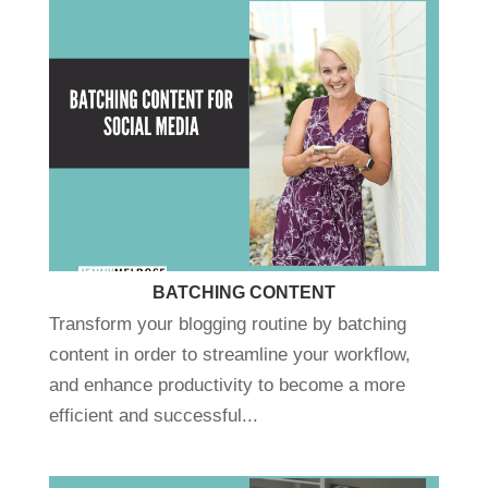
BATCHING CONTENT
Transform your blogging routine by batching
content in order to streamline your workflow,
and enhance productivity to become a more
efficient and successful...