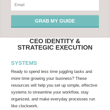
GRAB MY GUIDE
CEO IDENTITY &
STRATEGIC EXECUTION
SYSTEMS
Ready to spend less time juggling tasks and
more time growing your business? These
resources will help you set up simple, effective
systems to streamline your workflow, stay
organized, and make everyday processes run
like clockwork.