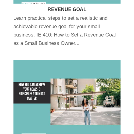
REVENUE GOAL
Learn practical steps to set a realistic and
achievable revenue goal for your small
business. IE 410: How to Set a Revenue Goal
as a Small Business Owner...