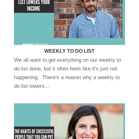
WEEKLY TO DO LIST
We all want to get everything on our weekly to
do list done, but it often feels like it's just not
happening. There's a reason why a weekly to
do list lowers...