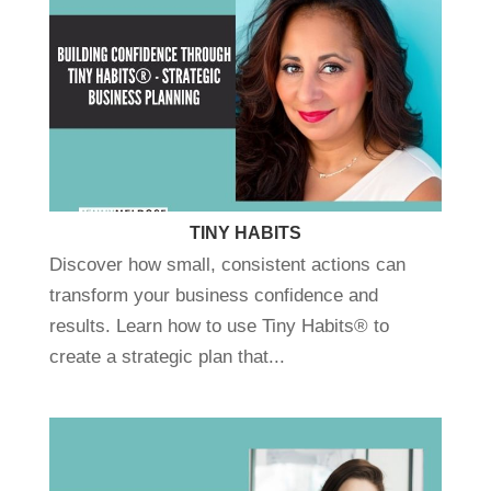
TINY HABITS
Discover how small, consistent actions can
transform your business confidence and
results. Learn how to use Tiny Habits® to
create a strategic plan that...