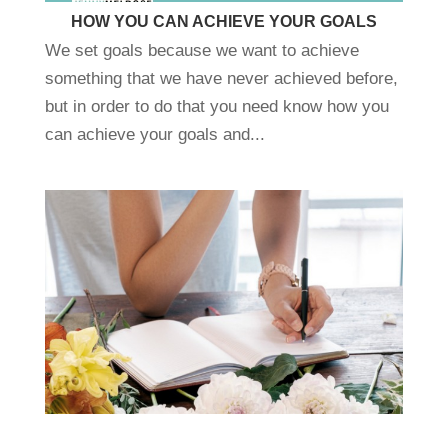
HOW YOU CAN ACHIEVE YOUR GOALS
We set goals because we want to achieve
something that we have never achieved before,
but in order to do that you need know how you
can achieve your goals and...