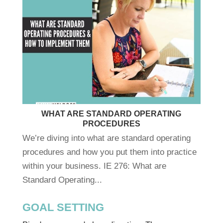
WHAT ARE STANDARD OPERATING
PROCEDURES
We’re diving into what are standard operating
procedures and how you put them into practice
within your business. IE 276: What are
Standard Operating...
GOAL SETTING