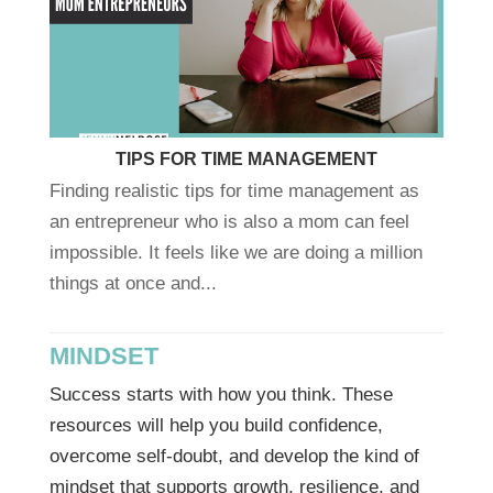
TIPS FOR TIME MANAGEMENT
Finding realistic tips for time management as
an entrepreneur who is also a mom can feel
impossible. It feels like we are doing a million
things at once and...
MINDSET
Success starts with how you think. These
resources will help you build confidence,
overcome self-doubt, and develop the kind of
mindset that supports growth, resilience, and