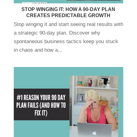
STOP WINGING IT: HOW A 90-DAY PLAN
CREATES PREDICTABLE GROWTH
Stop winging it and start seeing real results with
a strategic 90-day plan. Discover why
spontaneous business tactics keep you stuck
in chaos and how a...