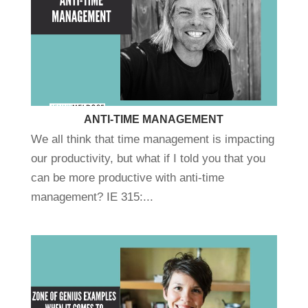
ANTI-TIME MANAGEMENT
We all think that time management is impacting
our productivity, but what if I told you that you
can be more productive with anti-time
management? IE 315:...