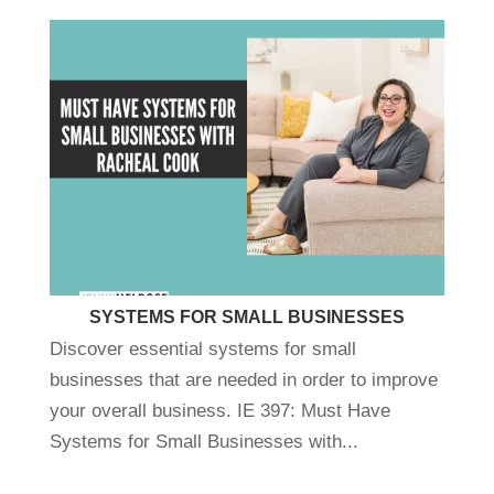
SYSTEMS FOR SMALL BUSINESSES
Discover essential systems for small
businesses that are needed in order to improve
your overall business. IE 397: Must Have
Systems for Small Businesses with...