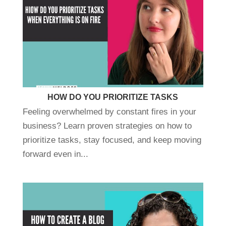
HOW DO YOU PRIORITIZE TASKS
Feeling overwhelmed by constant fires in your
business? Learn proven strategies on how to
prioritize tasks, stay focused, and keep moving
forward even in...