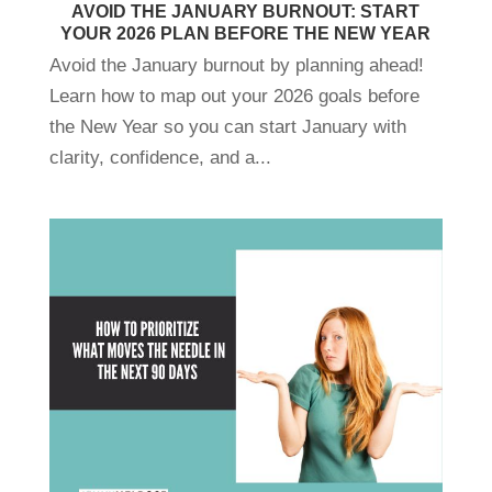
AVOID THE JANUARY BURNOUT: START
YOUR 2026 PLAN BEFORE THE NEW YEAR
Avoid the January burnout by planning ahead!
Learn how to map out your 2026 goals before
the New Year so you can start January with
clarity, confidence, and a...