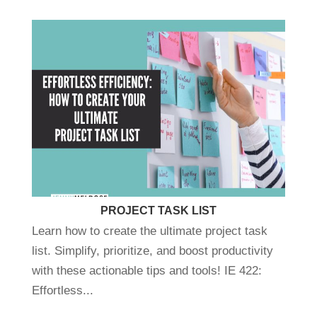
PROJECT TASK LIST
Learn how to create the ultimate project task
list. Simplify, prioritize, and boost productivity
with these actionable tips and tools! IE 422:
Effortless...