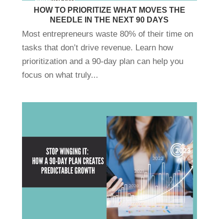
HOW TO PRIORITIZE WHAT MOVES THE
NEEDLE IN THE NEXT 90 DAYS
Most entrepreneurs waste 80% of their time on
tasks that don’t drive revenue. Learn how
prioritization and a 90-day plan can help you
focus on what truly...