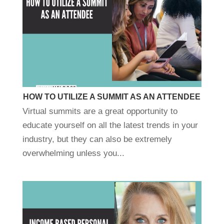
HOW TO UTILIZE A SUMMIT AS AN ATTENDEE
Virtual summits are a great opportunity to
educate yourself on all the latest trends in your
industry, but they can also be extremely
overwhelming unless you...