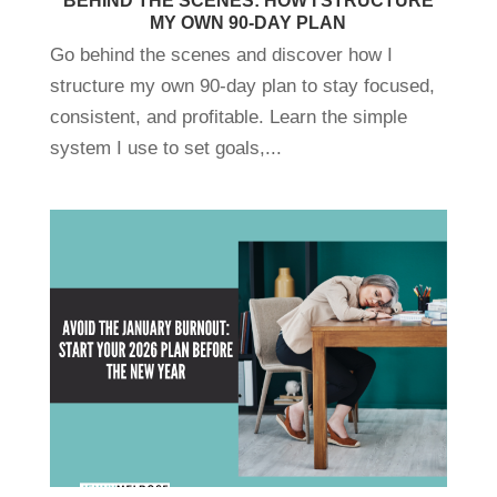
BEHIND THE SCENES: HOW I STRUCTURE
MY OWN 90-DAY PLAN
Go behind the scenes and discover how I
structure my own 90-day plan to stay focused,
consistent, and profitable. Learn the simple
system I use to set goals,...