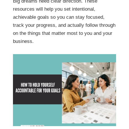
Big dreams need clear direction. These
resources will help you set intentional,
achievable goals so you can stay focused,
track your progress, and actually follow through
on the things that matter most to you and your
business.