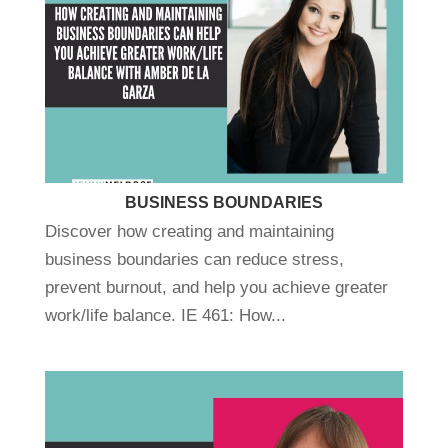
BUSINESS BOUNDARIES
Discover how creating and maintaining
business boundaries can reduce stress,
prevent burnout, and help you achieve greater
work/life balance. IE 461: How...