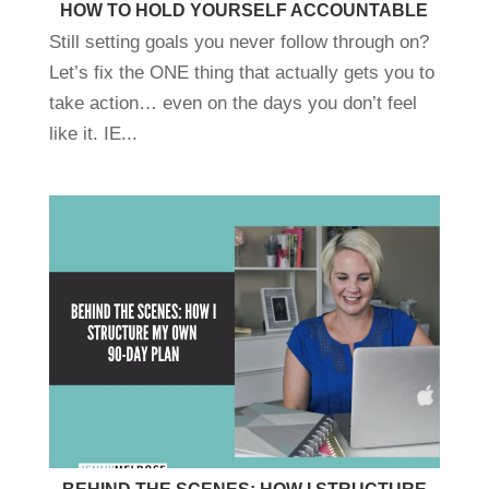
HOW TO HOLD YOURSELF ACCOUNTABLE
Still setting goals you never follow through on?
Let’s fix the ONE thing that actually gets you to
take action… even on the days you don’t feel
like it. IE...