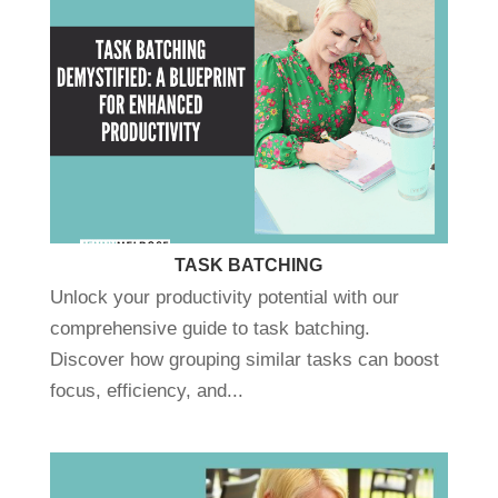
TASK BATCHING
Unlock your productivity potential with our
comprehensive guide to task batching.
Discover how grouping similar tasks can boost
focus, efficiency, and...