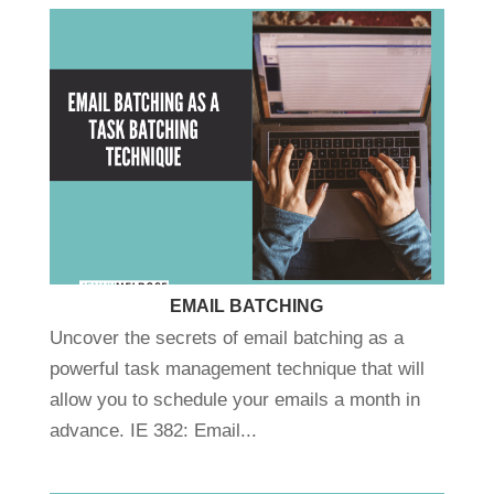
EMAIL BATCHING
Uncover the secrets of email batching as a
powerful task management technique that will
allow you to schedule your emails a month in
advance. IE 382: Email...